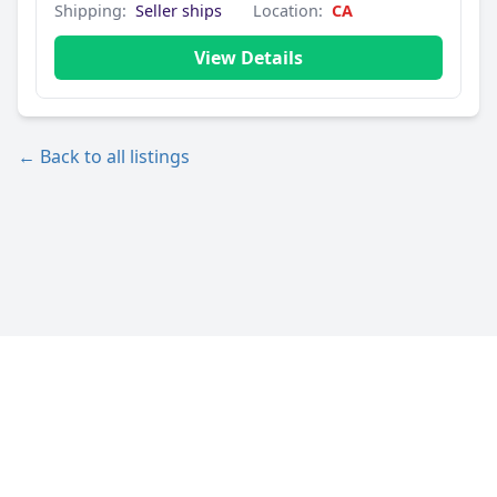
Shipping:
Seller ships
Location:
CA
View Details
← Back to all listings