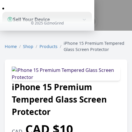
0
Sell Your Device
© 2025 GizmoGrind
Shop Used Devices
iPhone 15 Premium Tempered
Home
/
Shop
/
Products
/
Glass Screen Protector
How It Works
iPhone 15 Premium
Business Solutions
Tempered Glass Screen
Protector
CAD $10
CAD