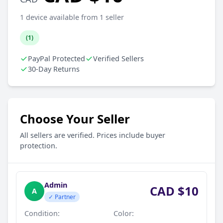
1 device available from 1 seller
(1)
PayPal Protected
Verified Sellers
30-Day Returns
Choose Your Seller
All sellers are verified. Prices include buyer
protection.
Admin
CAD $10
A
✓ Partner
Condition:
Color: