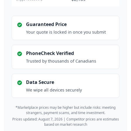
Guaranteed Price
Your quote is locked in once you submit
PhoneCheck Verified
Trusted by thousands of Canadians
Data Secure
We wipe all devices securely
*Marketplace prices may be higher but include risks: meeting
strangers, payment scams, and time investment.
Prices updated: August 7, 2026 | Competitor prices are estimates
based on market research