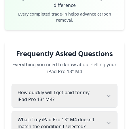
difference
Every completed trade-in helps advance carbon
removal.
Frequently Asked Questions
Everything you need to know about selling your
iPad Pro 13" M4
How quickly will I get paid for my
iPad Pro 13" M4?
What if my iPad Pro 13" M4 doesn't
match the condition I selected?