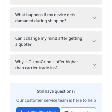
What happens if my device gets
damaged during shipping?
Can I change my mind after getting
a quote?
Why is GizmoGrind's offer higher
than carrier trade-ins?
Still have questions?
Our customer service team is here to help