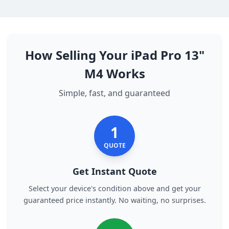
How Selling Your iPad Pro 13"
M4 Works
Simple, fast, and guaranteed
1
QUOTE
Get Instant Quote
Select your device's condition above and get your
guaranteed price instantly. No waiting, no surprises.