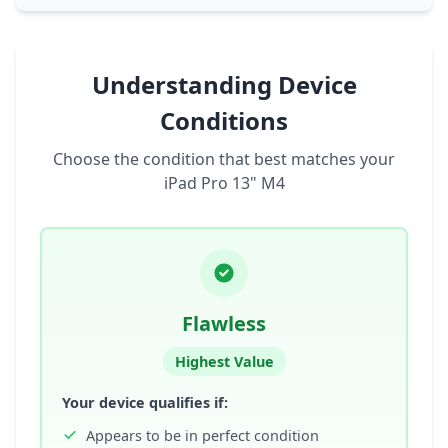
Understanding Device
Conditions
Choose the condition that best matches your
iPad Pro 13" M4
Flawless
Highest Value
Your device qualifies if:
Appears to be in perfect condition