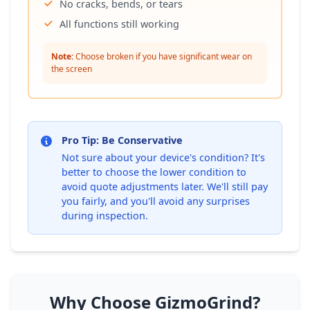
No cracks, bends, or tears
All functions still working
Note:
Choose broken if you have significant wear on
the screen
Pro Tip: Be Conservative
Not sure about your device's condition? It's
better to choose the lower condition to
avoid quote adjustments later. We'll still pay
you fairly, and you'll avoid any surprises
during inspection.
Why Choose GizmoGrind?