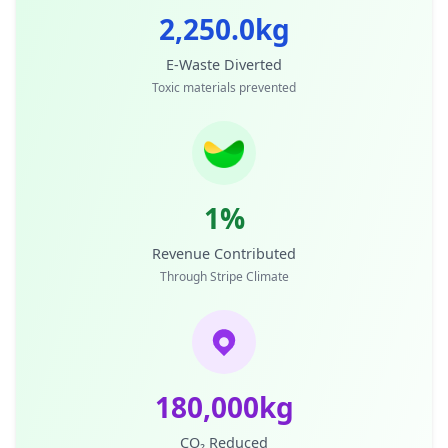
2,250.0kg
E-Waste Diverted
Toxic materials prevented
1%
Revenue Contributed
Through Stripe Climate
180,000kg
CO₂ Reduced