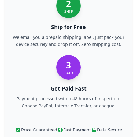
2
SHIP
Ship for Free
We email you a prepaid shipping label. Just pack your
device securely and drop it off. Zero shipping cost.
3
PAID
Get Paid Fast
Payment processed within 48 hours of inspection.
Choose PayPal, Interac e-Transfer, or cheque.
Price Guaranteed
Fast Payment
Data Secure