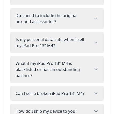
Do I need to include the original
box and accessories?
Is my personal data safe when I sell
my iPad Pro 13" M4?
What if my iPad Pro 13" M4 is
blacklisted or has an outstanding
balance?
Can I sell a broken iPad Pro 13" M4?
How do I ship my device to you?