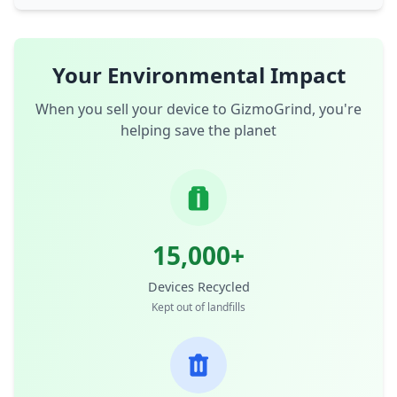
Your Environmental Impact
When you sell your device to GizmoGrind, you're
helping save the planet
15,000+
Devices Recycled
Kept out of landfills