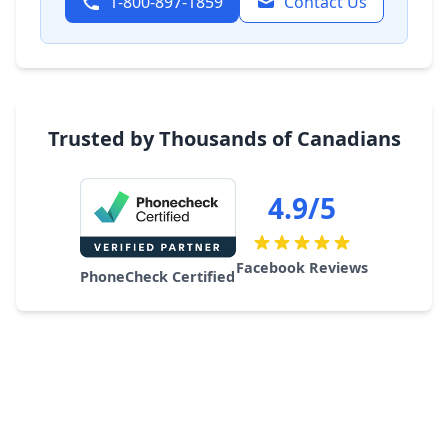
1-800-897-1859
Contact Us
Trusted by Thousands of Canadians
4.9/5
Facebook Reviews
PhoneCheck Certified