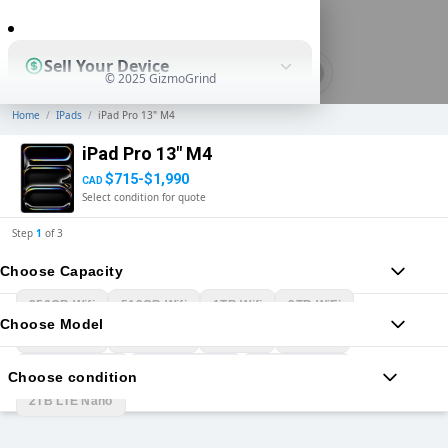
0
Sell Your Device
© 2025 GizmoGrind
Home
/
IPads
/
iPad Pro 13" M4
Shop Used Devices
iPad Pro 13" M4
$715-$1,990
CAD
Select condition for quote
How It Works
Step
1
of
3
Choose Capacity
Business Solutions
256GB Wifi
512GB Wifi
1TB Wifi
2TB WiFi
Choose Model
256GB LTE
512GB LTE
1TB LTE
2TB LTE
1TB WiFi Nano
2TB WiFi Nano
1TB LTE Nano
Choose condition
2TB LTE Nano