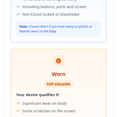
Including buttons, ports and screen
Not iCloud locked or blacklisted
Note:
Choose Worn if you have many scratches or
heavier wear on the body
Worn
Still Valuable
Your device qualifies if:
Significant wear on body
Some scratches on the screen