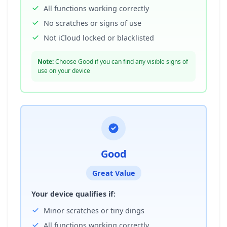
All functions working correctly
No scratches or signs of use
Not iCloud locked or blacklisted
Note:
Choose Good if you can find any visible signs of
use on your device
Good
Great Value
Your device qualifies if:
Minor scratches or tiny dings
All functions working correctly