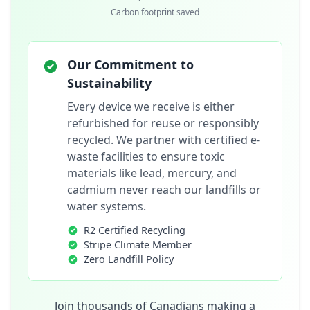
Carbon footprint saved
Our Commitment to
Sustainability
Every device we receive is either
refurbished for reuse or responsibly
recycled. We partner with certified e-
waste facilities to ensure toxic
materials like lead, mercury, and
cadmium never reach our landfills or
water systems.
R2 Certified Recycling
Stripe Climate Member
Zero Landfill Policy
Join thousands of Canadians making a