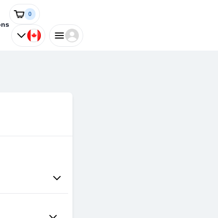
0
ons