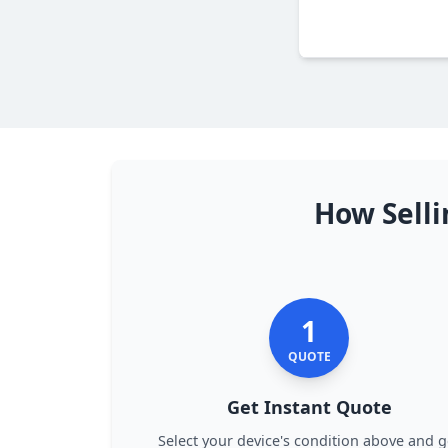
How Selli
1
QUOTE
Get Instant Quote
Select your device's condition above and g