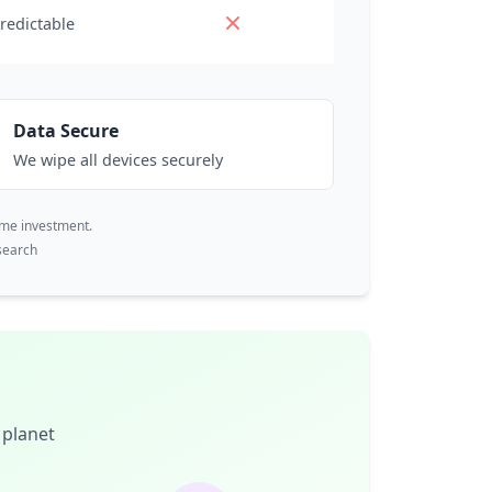
redictable
Data Secure
We wipe all devices securely
ime investment.
search
 planet