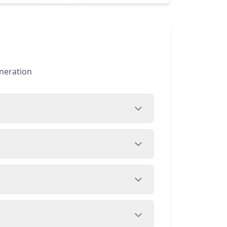
eneration