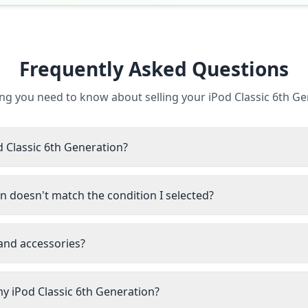
Frequently Asked Questions
ng you need to know about selling your iPod Classic 6th G
d Classic 6th Generation?
n doesn't match the condition I selected?
 and accessories?
my iPod Classic 6th Generation?