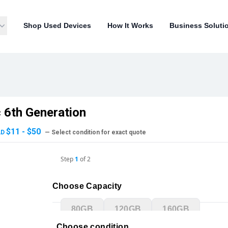
Shop Used Devices
How It Works
Business Soluti
c 6th Generation
$11 - $50
AD
— Select condition for exact quote
Step
1
of
2
Choose Capacity
80GB
120GB
160GB
Choose condition