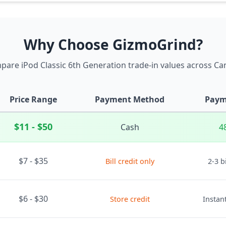
Why Choose GizmoGrind?
are iPod Classic 6th Generation trade-in values across C
Price Range
Payment Method
Paym
$11 - $50
Cash
4
$7 - $35
Bill credit only
2-3 b
$6 - $30
Store credit
Instant