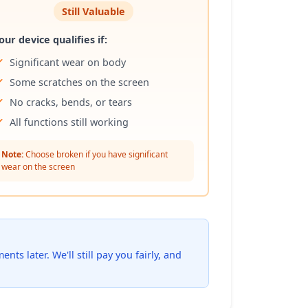
Still Valuable
our device qualifies if:
Significant wear on body
Some scratches on the screen
No cracks, bends, or tears
All functions still working
Note:
Choose broken if you have significant
wear on the screen
ts later. We'll still pay you fairly, and