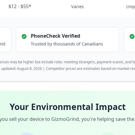
$12 - $55*
Varies
Unp
PhoneCheck Verified
mit
Trusted by thousands of Canadians
rices may be higher but include risks: meeting strangers, payment scams, and t
s updated: August 8, 2026 | Competitor prices are estimates based on market re
Your Environmental Impact
ou sell your device to GizmoGrind, you're helping save the