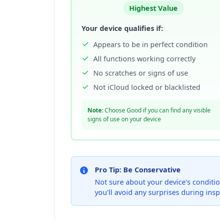
Highest Value
Your device qualifies if:
Appears to be in perfect condition
All functions working correctly
No scratches or signs of use
Not iCloud locked or blacklisted
Note:
Choose Good if you can find any visible
signs of use on your device
Pro Tip: Be Conservative
Not sure about your device's condition
you'll avoid any surprises during insp