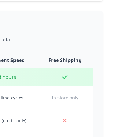
anada
ent Speed
Free Shipping
8 hours
illing cycles
In-store only
 (credit only)