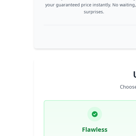
your guaranteed price instantly. No waiting
surprises.
Choose
Flawless