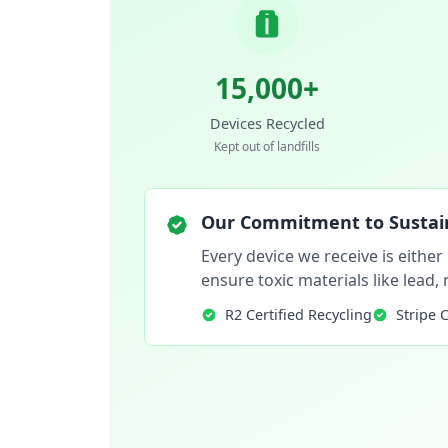
15,000+
Devices Recycled
Kept out of landfills
Our Commitment to Sustain
Every device we receive is either
ensure toxic materials like lead
R2 Certified Recycling
Stripe 