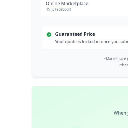
Online Marketplace
(Kijiji, Facebook)
Guaranteed Price
Your quote is locked in once you sub
*Marketplace p
Price
When y