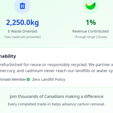
2,250.0kg
1%
E-Waste Diverted
Revenue Contributed
Toxic materials prevented
Through Stripe Climate
ability
 refurbished for reuse or responsibly recycled. We partner wi
, mercury, and cadmium never reach our landfills or water s
Climate Member
Zero Landfill Policy
Join thousands of Canadians making a difference
Every completed trade-in helps advance carbon removal.