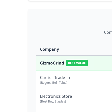
Comp
Company
GizmoGrind
BEST VALUE
Carrier Trade-In
(Rogers, Bell, Telus)
Electronics Store
(Best Buy, Staples)