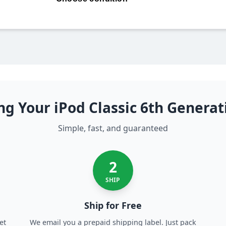
ng Your iPod Classic 6th Genera
Simple, fast, and guaranteed
2
SHIP
Ship for Free
et
We email you a prepaid shipping label. Just pack