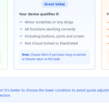
Great Value
Your device qualifies if:
Y
Minor scratches or tiny dings
All functions working correctly
Including buttons, ports and screen
Not iCloud locked or blacklisted
Note:
Choose Worn if you have many scratches
or heavier wear on the body
? It's better to choose the lower condition to avoid quote adjustmen
ection.