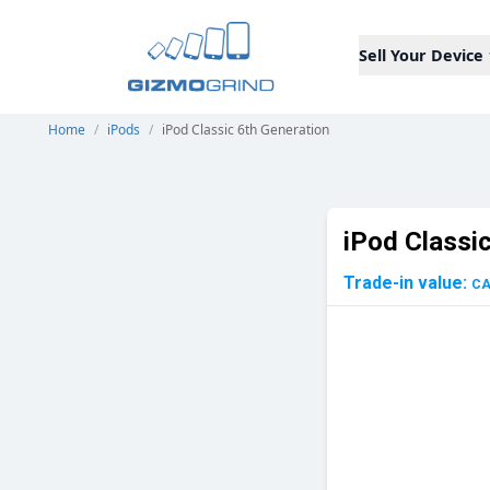
Sell Your Device
Home
/
iPods
/
iPod Classic 6th Generation
iPod Classi
Trade-in value:
C