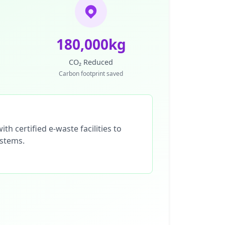
180,000kg
CO₂ Reduced
Carbon footprint saved
th certified e-waste facilities to
ystems.