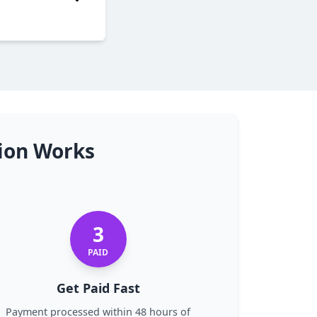
tion Works
3
PAID
Get Paid Fast
Payment processed within 48 hours of