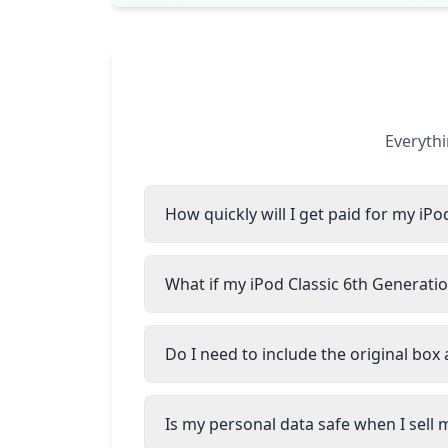
Everythi
How quickly will I get paid for my iPo
What if my iPod Classic 6th Generatio
Do I need to include the original box
Is my personal data safe when I sell 