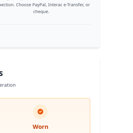
pection. Choose PayPal, Interac e-Transfer, or
cheque.
s
eration
Worn