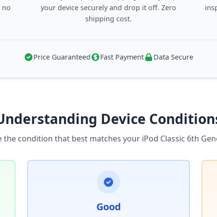
, no
your device securely and drop it off. Zero
ins
shipping cost.
Price Guaranteed
Fast Payment
Data Secure
Understanding Device Condition
 the condition that best matches your iPod Classic 6th Gen
Good