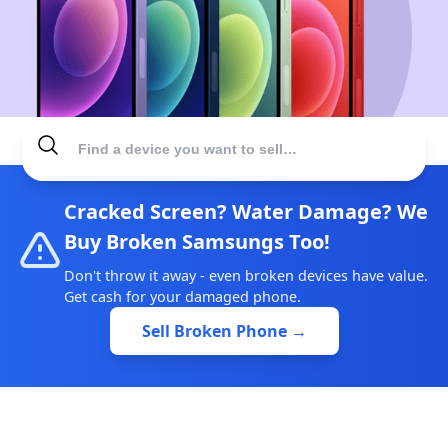
Cracked Screen? Water Damage? We
Buy Broken Samsungs Too!
Don't throw it away - even broken devices have value.
Get cash for your damaged phone.
Sell Broken Phone →