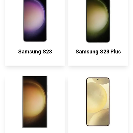
Samsung S23
Samsung S23 Plus