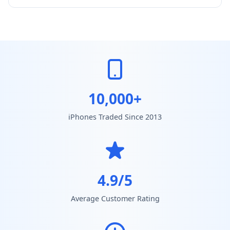
10,000+
iPhones Traded Since 2013
4.9/5
Average Customer Rating