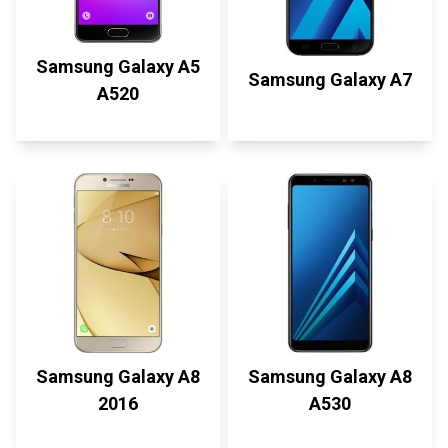
Samsung Galaxy A5
Samsung Galaxy A7
A520
Samsung Galaxy A8
Samsung Galaxy A8
2016
A530