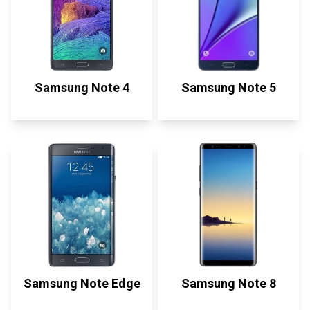
Samsung Note 4
Samsung Note 5
Samsung Note Edge
Samsung Note 8