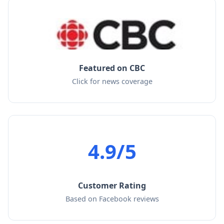
Featured on CBC
Click for news coverage
4.9/5
Customer Rating
Based on Facebook reviews