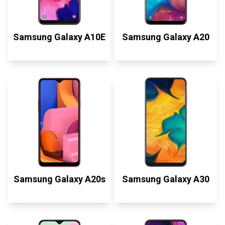
Samsung Galaxy A10E
Samsung Galaxy A20
Samsung Galaxy A20s
Samsung Galaxy A30