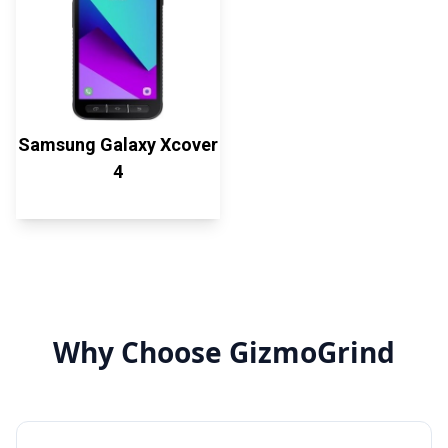
Samsung Galaxy Xcover
4
Why Choose GizmoGrind