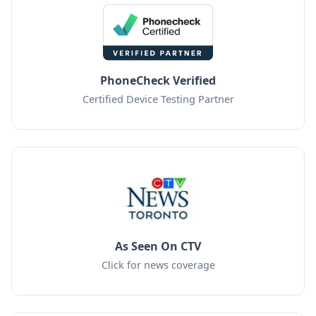
PhoneCheck Verified
Certified Device Testing Partner
As Seen On CTV
Click for news coverage