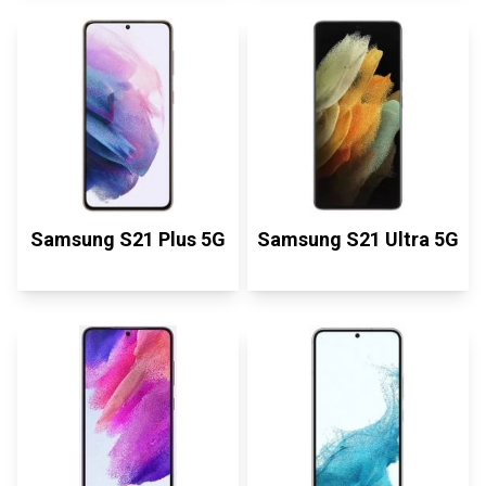
Samsung S21 Plus 5G
Samsung S21 Ultra 5G