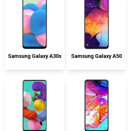
Samsung Galaxy A30s
Samsung Galaxy A50