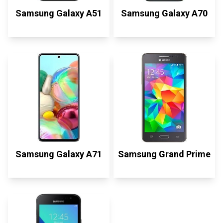
Samsung Galaxy A51
Samsung Galaxy A70
Samsung Galaxy A71
Samsung Grand Prime