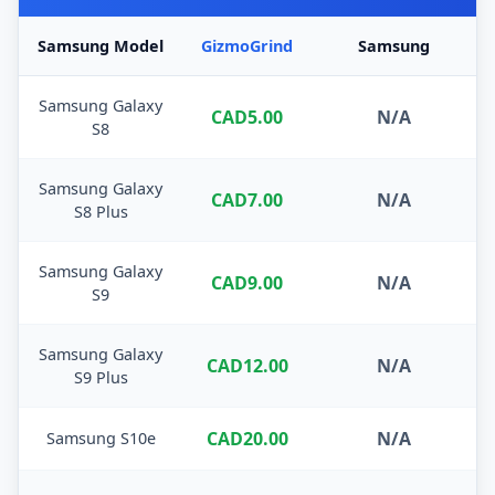
Samsung Model
GizmoGrind
Samsung
Samsung Galaxy
CAD5.00
N/A
S8
Samsung Galaxy
CAD7.00
N/A
S8 Plus
Samsung Galaxy
CAD9.00
N/A
S9
Samsung Galaxy
CAD12.00
N/A
S9 Plus
CAD20.00
N/A
Samsung S10e