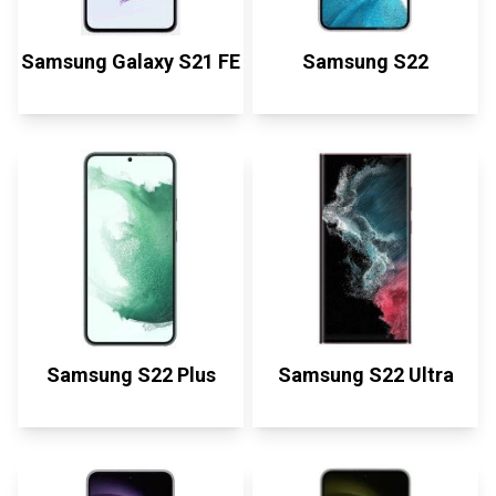
Samsung Galaxy S21 FE
Samsung S22
Samsung S22 Plus
Samsung S22 Ultra