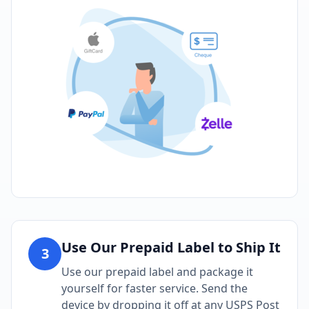
Use Our Prepaid Label to Ship It
3
Use our prepaid label and package it
yourself for faster service. Send the
device by dropping it off at any USPS Post