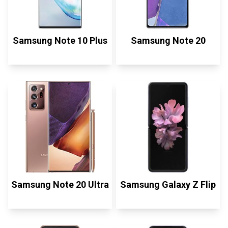
Samsung Note 10 Plus
Samsung Note 20
Samsung Note 20 Ultra
Samsung Galaxy Z Flip