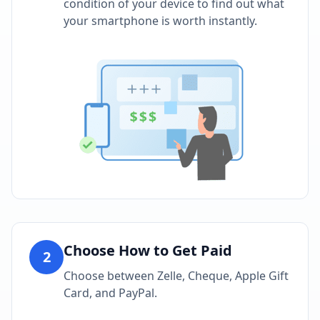
condition of your device to find out what
your smartphone is worth instantly.
Choose How to Get Paid
2
Choose between Zelle, Cheque, Apple Gift
Card, and PayPal.