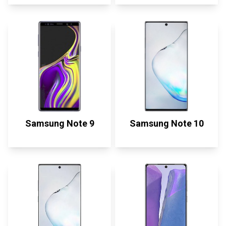
Samsung Note 9
Samsung Note 10