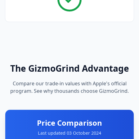
The GizmoGrind Advantage
Compare our trade-in values with Apple's official
program. See why thousands choose GizmoGrind.
Price Comparison
Last updated 03 October 2024