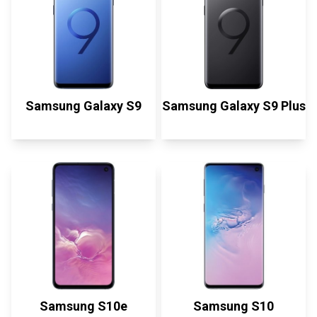
Samsung Galaxy S9
Samsung Galaxy S9 Plus
Samsung S10e
Samsung S10