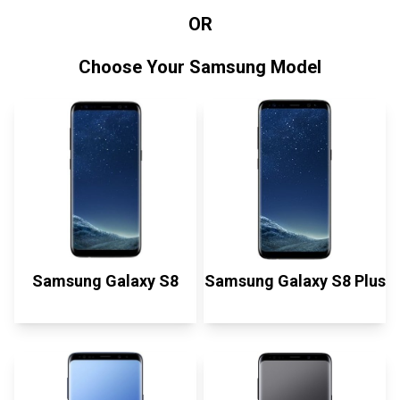
OR
Choose Your Samsung Model
Samsung Galaxy S8
Samsung Galaxy S8 Plus