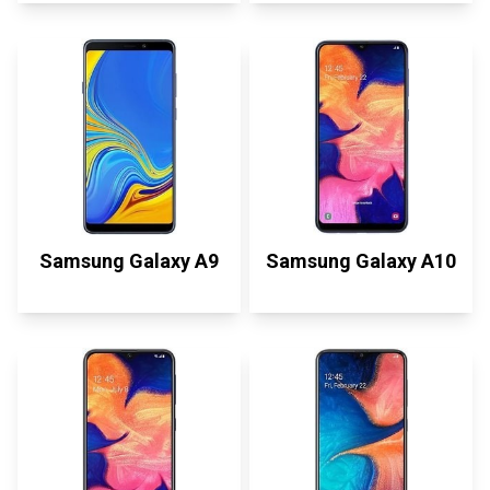
Samsung Galaxy A9
Samsung Galaxy A10