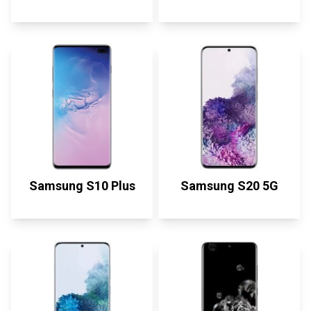
Samsung S10 Plus
Samsung S20 5G