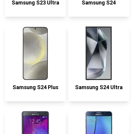
Samsung S23 Ultra
Samsung S24
Samsung S24 Plus
Samsung S24 Ultra