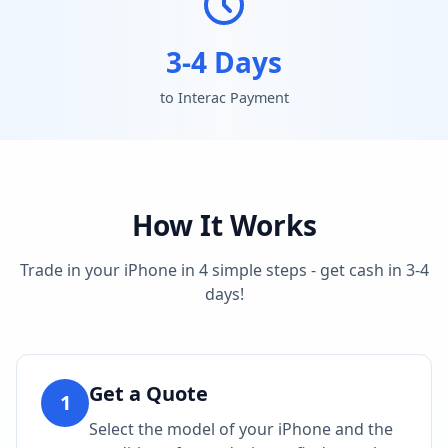
3-4 Days
to Interac Payment
How It Works
Trade in your iPhone in 4 simple steps - get cash in 3-4
days!
Get a Quote
1
Select the model of your iPhone and the