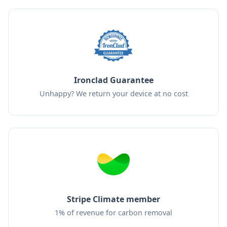
Ironclad Guarantee
Unhappy? We return your device at no cost
Stripe Climate member
1% of revenue for carbon removal