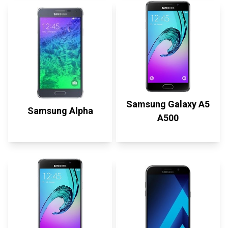
Samsung Galaxy A5
Samsung Alpha
A500