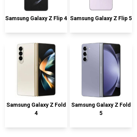
Samsung Galaxy Z Flip 4
Samsung Galaxy Z Flip 5
Samsung Galaxy Z Fold
Samsung Galaxy Z Fold
4
5