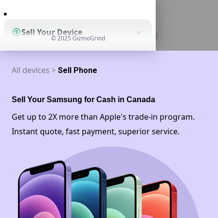
0
Sell Your Device
© 2025 GizmoGrind
All devices >
Sell Phone
Shop Used Devices
Sell Your Samsung for Cash in Canada
How It Works
Get up to 2X more than Apple's trade-in program.
Instant quote, fast payment, superior service.
Business Solutions