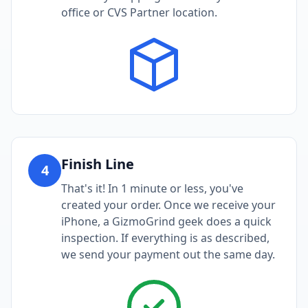
office or CVS Partner location.
Finish Line
4
That's it! In 1 minute or less, you've
created your order. Once we receive your
iPhone, a GizmoGrind geek does a quick
inspection. If everything is as described,
we send your payment out the same day.