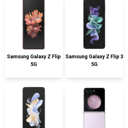
Samsung Galaxy Z Flip
Samsung Galaxy Z Flip 3
5G
5G