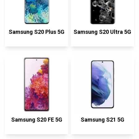
Samsung S20 Plus 5G
Samsung S20 Ultra 5G
Samsung S20 FE 5G
Samsung S21 5G