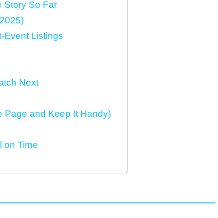
 Story So Far
 2025)
‑Event Listings
atch Next
e Page and Keep It Handy)
ll on Time