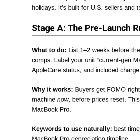
holidays. It’s built for U.S. sellers an
Stage A: The Pre-Launch 
What to do:
List 1–2 weeks before th
comps. Label your unit “current-gen Ma
AppleCare status, and included charger.
Why it works:
Buyers get FOMO right 
machine
now
, before prices reset. This
MacBook Pro.
Keywords to use naturally:
best time
MacBook Pro depreciation timeline.