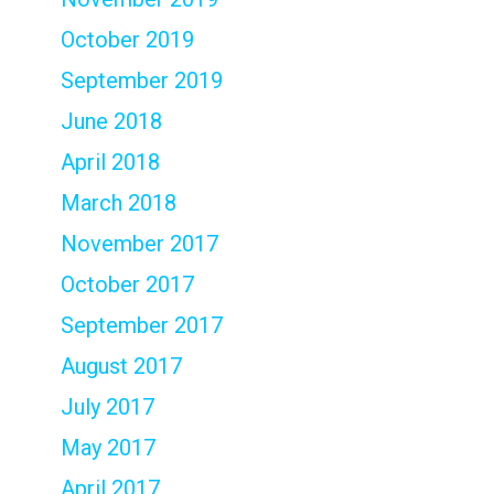
October 2019
September 2019
June 2018
April 2018
March 2018
November 2017
October 2017
September 2017
August 2017
July 2017
May 2017
April 2017