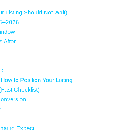
 Listing Should Not Wait)
25–2026
Window
 After
rk
ow to Position Your Listing
Fast Checklist)
Conversion
n
hat to Expect