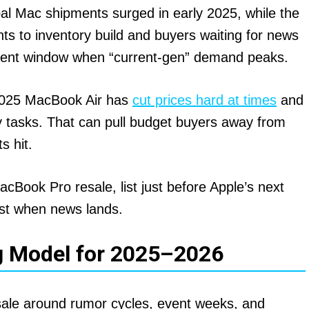
l Mac shipments surged in early 2025, while the
nts to inventory build and buyers waiting for news
-event window when “current-gen” demand peaks.
025 MacBook Air has
cut prices hard at times
and
y tasks. That can pull budget buyers away from
s hit.
cBook Pro resale, list just before Apple’s next
st when news lands.
g Model for 2025–2026
 sale around rumor cycles, event weeks, and