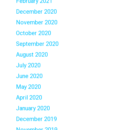
February 2021
December 2020
November 2020
October 2020
September 2020
August 2020
July 2020
June 2020
May 2020
April 2020
January 2020
December 2019
November 2019