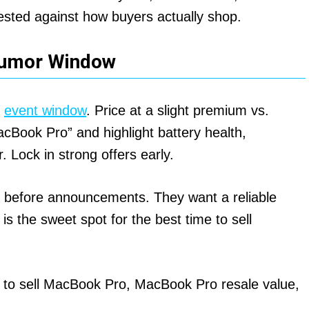
d tested against how buyers actually shop.
Rumor Window
e
event window
. Price at a slight premium vs.
cBook Pro” and highlight battery health,
 Lock in strong offers early.
before announcements. They want a reliable
 is the sweet spot for the best time to sell
 to sell MacBook Pro, MacBook Pro resale value,