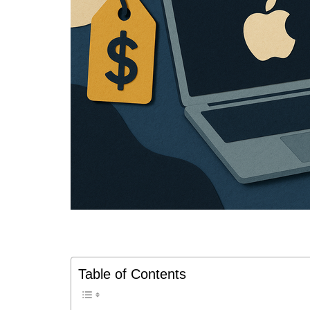
Table of Contents