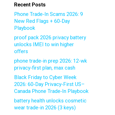
Recent Posts
Phone Trade-In Scams 2026: 9
New Red Flags + 60-Day
Playbook
proof pack 2026 privacy battery
unlocks IMEI to win higher
offers
phone trade-in prep 2026: 12-wk
privacy-first plan, max cash
Black Friday to Cyber Week
2026: 60‑Day Privacy‑First US–
Canada Phone Trade‑In Playbook
battery health unlocks cosmetic
wear trade-in 2026 (3 keys)