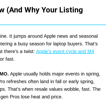
w (And Why Your Listing
line. It jumps around Apple news and seasonal
ntering a busy season for laptop buyers. That’s
t there’s a twist:
Apple’s event cycle and M4
or fast.
OMO.
Apple usually holds major events in spring,
efreshes often land in fall or early spring,
ips. That’s when resale values wobble, fast. The
gen Pros lose heat and price.