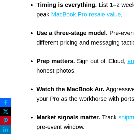
Timing is everything.
List 1–2 week
peak
MacBook Pro resale value
.
Use a three-stage model.
Pre-event
different pricing and messaging tacti
Prep matters.
Sign out of iCloud,
er
honest photos.
Watch the MacBook Air.
Aggressiv
your Pro as the workhorse with port
Market signals matter.
Track
shipm
pre-event window.