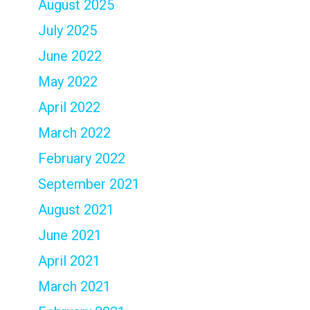
August 2025
July 2025
June 2022
May 2022
April 2022
March 2022
February 2022
September 2021
August 2021
June 2021
April 2021
March 2021