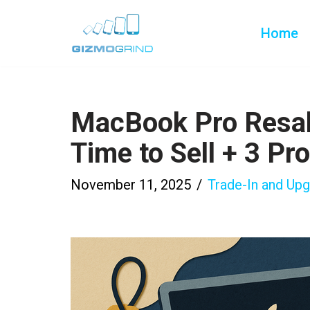
Home
Skip
to
content
MacBook Pro Resa
Time to Sell + 3 Pr
November 11, 2025
Trade-In and Up