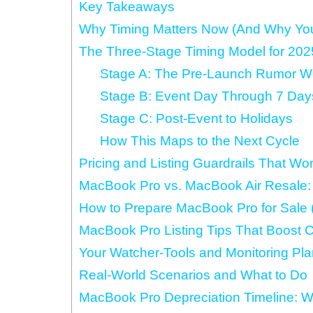
Key Takeaways
Why Timing Matters Now (And Why Your
The Three-Stage Timing Model for 20
Stage A: The Pre-Launch Rumor 
Stage B: Event Day Through 7 Days
Stage C: Post‑Event to Holidays
How This Maps to the Next Cycle
Pricing and Listing Guardrails That Wo
MacBook Pro vs. MacBook Air Resale: H
How to Prepare MacBook Pro for Sale (
MacBook Pro Listing Tips That Boost 
Your Watcher-Tools and Monitoring Pla
Real-World Scenarios and What to Do
MacBook Pro Depreciation Timeline: W