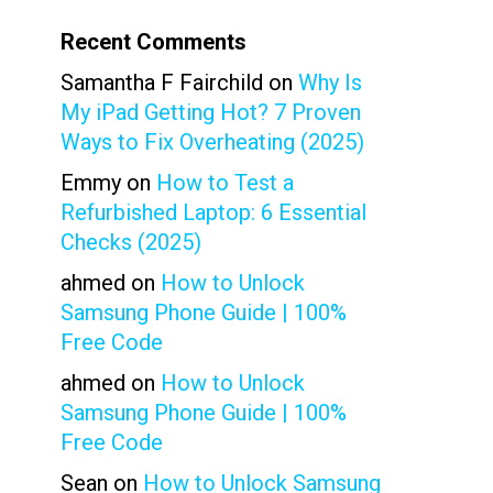
Recent Comments
Samantha F Fairchild
on
Why Is
My iPad Getting Hot? 7 Proven
Ways to Fix Overheating (2025)
Emmy
on
How to Test a
Refurbished Laptop: 6 Essential
Checks (2025)
ahmed
on
How to Unlock
Samsung Phone Guide | 100%
Free Code
ahmed
on
How to Unlock
Samsung Phone Guide | 100%
Free Code
Sean
on
How to Unlock Samsung