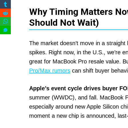
Why Timing Matters No
Should Not Wait)
The market doesn’t move in a straight 
spikes. Right now, in the U.S., we’re e
great for MacBook Pro resale value. Bu
Pro/Max rumors
can shift buyer behavi
Apple’s event cycle drives buyer F
summer (WWDC), and fall. MacBook Pro r
especially around new Apple Silicon ch
moment a new chip is announced, last-