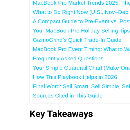
MacBook Pro Market Trends 2025: The
What to Do Right Now (U.S., Nov–Dec
A Compact Guide to Pre‑Event vs. Post
Your MacBook Pro Holiday Selling Tips
GizmoGrind’s Quick Trade-In Guide
MacBook Pro Event Timing: What to W
Frequently Asked Questions
Your Simple Guardrail Chart (Make On
How This Playbook Helps in 2026
Final Word: Sell Smart, Sell Simple, Se
Sources Cited in This Guide
Key Takeaways