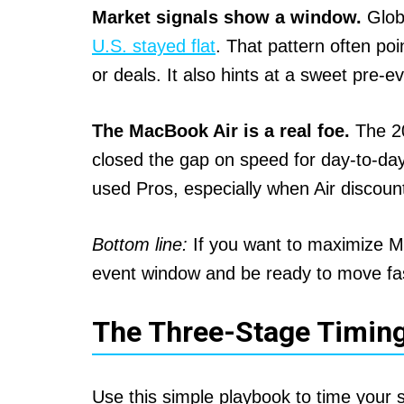
Market signals show a window.
Globa
U.S. stayed flat
. That pattern often poi
or deals. It also hints at a sweet pre
The MacBook Air is a real foe.
The 2
closed the gap on speed for day-to-da
used Pros, especially when Air discount
Bottom line:
If you want to maximize Ma
event window and be ready to move fa
The Three-Stage Timin
Use this simple playbook to time your