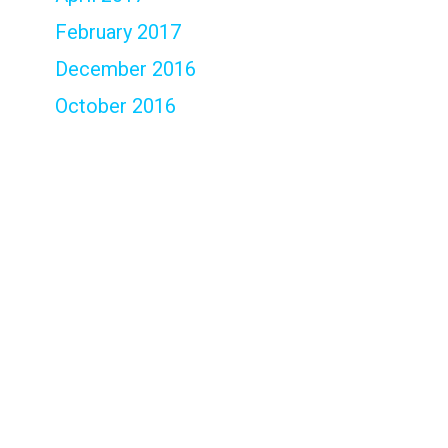
February 2017
December 2016
October 2016