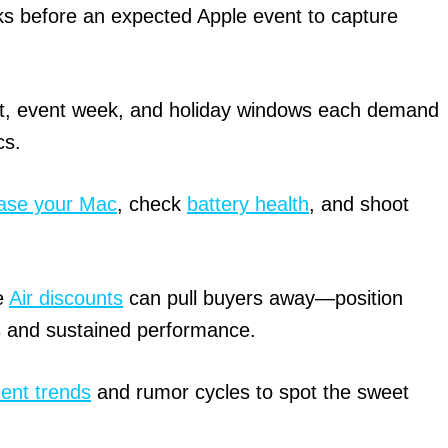
s before an expected Apple event to capture
, event week, and holiday windows each demand
cs.
ase your Mac
, check
battery health
, and shoot
e
Air discounts
can pull buyers away—position
s and sustained performance.
ent trends
and rumor cycles to spot the sweet