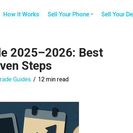
How It Works
Sell Your Phone
Sell Your D
le 2025–2026: Best
oven Steps
grade Guides
12 min read