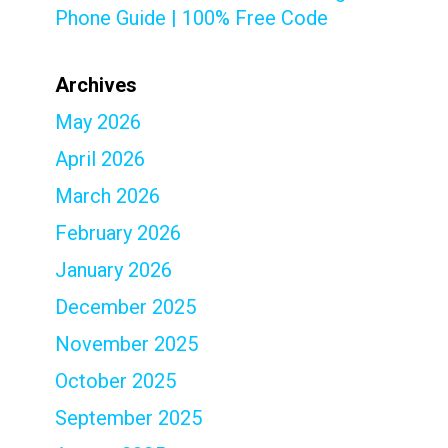
Phone Guide | 100% Free Code
Archives
May 2026
April 2026
March 2026
February 2026
January 2026
December 2025
November 2025
October 2025
September 2025