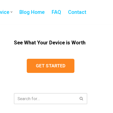
evice
Blog Home
FAQ
Contact
See What Your Device is Worth
GET STARTED