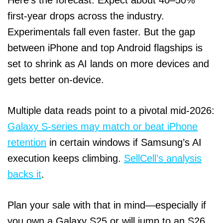
first‑year drops across the industry.
Experimentals fall even faster. But the gap
between iPhone and top Android flagships is
set to shrink as AI lands on more devices and
gets better on‑device.
Multiple data reads point to a pivotal mid‑2026:
Galaxy S‑series may match or beat iPhone
retention
in certain windows if Samsung’s AI
execution keeps climbing.
SellCell’s analysis
backs it
.
Plan your sale with that in mind—especially if
you own a Galaxy S25 or will jump to an S26