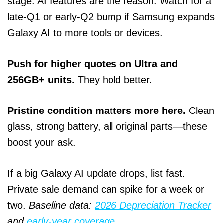
stage. AI features are the reason. Watch for a
late‑Q1 or early‑Q2 bump if Samsung expands
Galaxy AI to more tools or devices.
Push for higher quotes on Ultra and
256GB+ units.
They hold better.
Pristine condition matters more here.
Clean
glass, strong battery, all original parts—these
boost your ask.
If a big Galaxy AI update drops, list fast.
Private sale demand can spike for a week or
two.
Baseline data:
2026 Depreciation Tracker
and
early‑year coverage
.