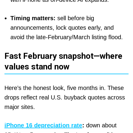
Timing matters:
sell before big
announcements, lock quotes early, and
avoid the late-February/March listing flood.
Fast February snapshot—where
values stand now
Here’s the honest look, five months in. These
drops reflect real U.S. buyback quotes across
major sites.
iPhone 16 depreciation rate
:
down about