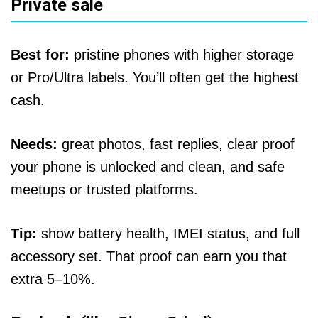
Private sale
Best for:
pristine phones with higher storage
or Pro/Ultra labels. You’ll often get the highest
cash.
Needs:
great photos, fast replies, clear proof
your phone is unlocked and clean, and safe
meetups or trusted platforms.
Tip:
show battery health, IMEI status, and full
accessory set. That proof can earn you that
extra 5–10%.