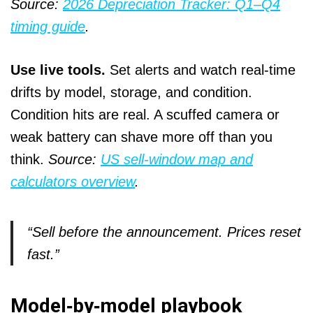
Source:
2026 Depreciation Tracker: Q1–Q4
timing guide
.
Use live tools.
Set alerts and watch real‑time
drifts by model, storage, and condition.
Condition hits are real. A scuffed camera or
weak battery can shave more off than you
think.
Source:
US sell‑window map and
calculators overview
.
“Sell before the announcement. Prices reset
fast.”
Model‑by‑model playbook