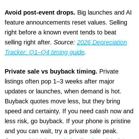
Avoid post‑event drops.
Big launches and AI
feature announcements reset values. Selling
right before a known event tends to beat
selling right after.
Source:
2026 Depreciation
Tracker: Q1–Q4 timing guide
.
Private sale vs buyback timing.
Private
listings often pop 1–3 weeks after major
updates or launches, when demand is hot.
Buyback quotes move less, but they bring
speed and certainty. If you need cash now and
less risk, go buyback. If your phone is pristine
and you can wait, try a private sale peak.