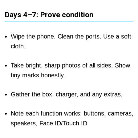
Days 4–7: Prove condition
Wipe the phone. Clean the ports. Use a soft
cloth.
Take bright, sharp photos of all sides. Show
tiny marks honestly.
Gather the box, charger, and any extras.
Note each function works: buttons, cameras,
speakers, Face ID/Touch ID.