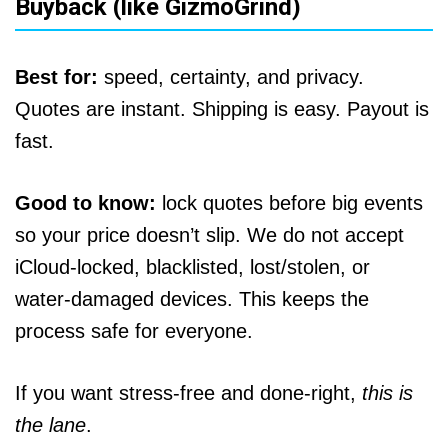
Buyback (like GizmoGrind)
Best for:
speed, certainty, and privacy.
Quotes are instant. Shipping is easy. Payout is
fast.
Good to know:
lock quotes before big events
so your price doesn’t slip. We do not accept
iCloud‑locked, blacklisted, lost/stolen, or
water‑damaged devices. This keeps the
process safe for everyone.
If you want stress‑free and done‑right,
this is
the lane
.