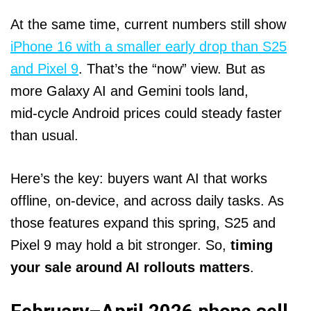
At the same time, current numbers still show
iPhone 16 with a smaller early drop than S25
and Pixel 9
. That’s the “now” view. But as
more Galaxy AI and Gemini tools land,
mid‑cycle Android prices could steady faster
than usual.
Here’s the key: buyers want AI that works
offline, on‑device, and across daily tasks. As
those features expand this spring, S25 and
Pixel 9 may hold a bit stronger. So,
timing
your sale around AI rollouts matters
.