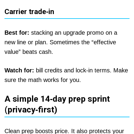
Carrier trade‑in
Best for:
stacking an upgrade promo on a
new line or plan. Sometimes the “effective
value” beats cash.
Watch for:
bill credits and lock‑in terms. Make
sure the math works for you.
A simple 14‑day prep sprint
(privacy‑first)
Clean prep boosts price. It also protects your