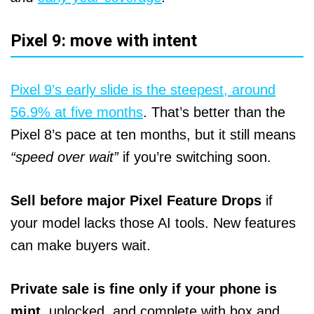
Pixel 9: move with intent
Pixel 9’s early slide is the steepest, around
56.9% at five months
. That’s better than the
Pixel 8’s pace at ten months, but it still means
“speed over wait”
if you’re switching soon.
Sell before major Pixel Feature Drops
if
your model lacks those AI tools. New features
can make buyers wait.
Private sale is fine only if your phone is
mint,
unlocked, and complete with box and