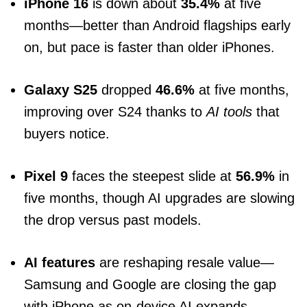
iPhone 16
is down about
35.4%
at five
months—better than Android flagships early
on, but pace is faster than older iPhones.
Galaxy S25
dropped
46.6%
at five months,
improving over S24 thanks to
AI tools
that
buyers notice.
Pixel 9
faces the steepest slide at
56.9%
in
five months, though AI upgrades are slowing
the drop versus past models.
AI features
are reshaping resale value—
Samsung and Google are closing the gap
with iPhone as on-device AI expands.