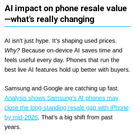
AI impact on phone resale value
—what’s really changing
AI isn’t just hype. It’s shaping used prices.
Why?
Because on‑device AI saves time and
feels useful every day. Phones that run the
best live AI features hold up better with buyers.
Samsung and Google are catching up fast.
Analysis shows Samsung’s AI phones may
close the long‑standing resale gap with iPhone
by mid‑2026
. That’s a big shift from past
years.