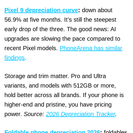
Pixel 9 depreciation curve
:
down about
56.9% at five months. It’s still the steepest
early drop of the three. The good news: AI
upgrades are slowing the pace compared to
recent Pixel models.
PhoneArena has similar
findings
.
Storage and trim matter. Pro and Ultra
variants, and models with 512GB or more,
hold better across all brands. If your phone is
higher‑end and pristine, you have pricing
power.
Source:
2026 Depreciation Tracker
.
Foldable phone depreciation 2026
:
foldables