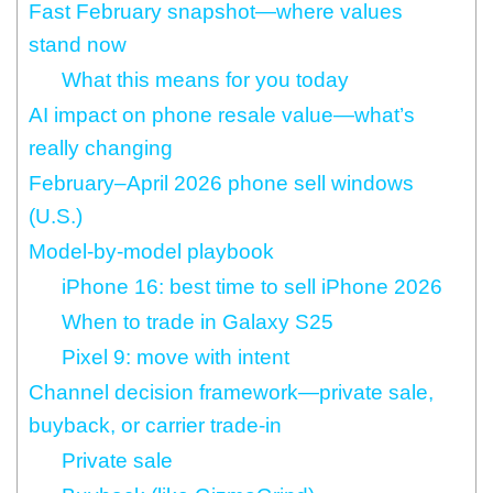
Fast February snapshot—where values
stand now
What this means for you today
AI impact on phone resale value—what’s
really changing
February–April 2026 phone sell windows
(U.S.)
Model‑by‑model playbook
iPhone 16: best time to sell iPhone 2026
When to trade in Galaxy S25
Pixel 9: move with intent
Channel decision framework—private sale,
buyback, or carrier trade‑in
Private sale