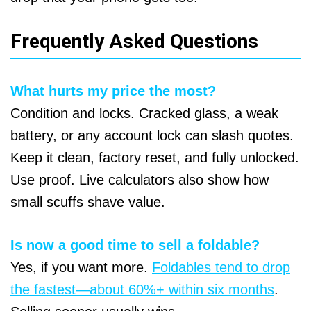
Frequently Asked Questions
What hurts my price the most?
Condition and locks. Cracked glass, a weak
battery, or any account lock can slash quotes.
Keep it clean, factory reset, and fully unlocked.
Use proof. Live calculators also show how
small scuffs shave value.
Is now a good time to sell a foldable?
Yes, if you want more.
Foldables tend to drop
the fastest—about 60%+ within six months
.