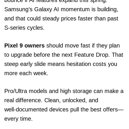
Samsung’s Galaxy AI momentum is building,
and that could steady prices faster than past
S‑series cycles.
Pixel 9 owners
should move fast if they plan
to upgrade before the next Feature Drop. That
steep early slide means hesitation costs you
more each week.
Pro/Ultra models and high storage can make a
real difference. Clean, unlocked, and
well‑documented devices pull the best offers—
every time.