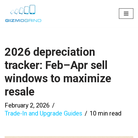
Skip
to
content
2026 depreciation
tracker: Feb–Apr sell
windows to maximize
resale
February 2, 2026
Trade-In and Upgrade Guides
10 min read