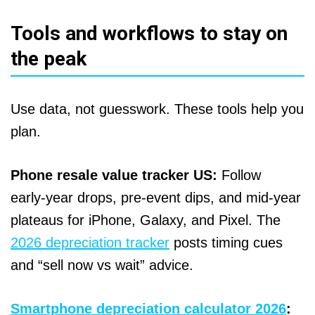
Tools and workflows to stay on
the peak
Use data, not guesswork. These tools help you
plan.
Phone resale value tracker US:
Follow
early‑year drops, pre‑event dips, and mid‑year
plateaus for iPhone, Galaxy, and Pixel. The
2026 depreciation tracker
posts timing cues
and “sell now vs wait” advice.
Smartphone depreciation calculator 2026
: