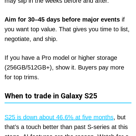
may slip in the weeks before and after.
Aim for 30–45 days before major events
if
you want top value. That gives you time to list,
negotiate, and ship.
If you have a Pro model or higher storage
(256GB/512GB+), show it. Buyers pay more
for top trims.
When to trade in Galaxy S25
S25 is down about 46.6% at five months
, but
that’s a touch better than past S‑series at this