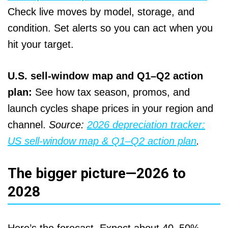
Check live moves by model, storage, and
condition. Set alerts so you can act when you
hit your target.
U.S. sell‑window map and Q1–Q2 action
plan:
See how tax season, promos, and
launch cycles shape prices in your region and
channel.
Source:
2026 depreciation tracker:
US sell‑window map & Q1–Q2 action plan
.
The bigger picture—2026 to
2028
Here’s the forecast. Expect about 40–50%