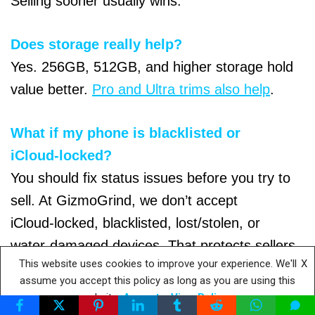
Selling sooner usually wins.
Does storage really help?
Yes. 256GB, 512GB, and higher storage hold
value better.
Pro and Ultra trims also help
.
What if my phone is blacklisted or
iCloud‑locked?
You should fix status issues before you try to
sell. At GizmoGrind, we don’t accept
iCloud‑locked, blacklisted, lost/stolen, or
water‑damaged devices. That protects sellers
This website uses cookies to improve your experience. We'll
X
and buyers.
assume you accept this policy as long as you are using this
website
Accept
View Policy
Private sale or buyback—which nets more?