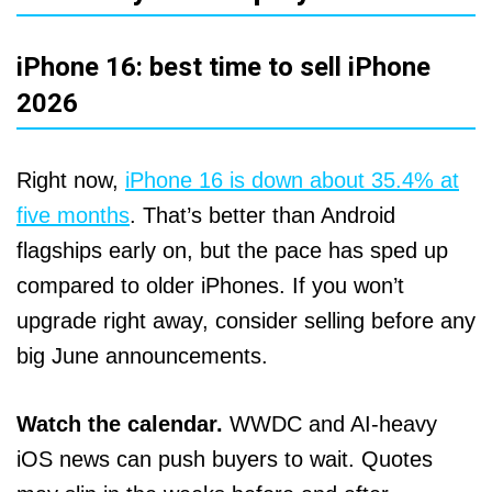
iPhone 16: best time to sell iPhone
2026
Right now,
iPhone 16 is down about 35.4% at
five months
. That’s better than Android
flagships early on, but the pace has sped up
compared to older iPhones. If you won’t
upgrade right away, consider selling before any
big June announcements.
Watch the calendar.
WWDC and AI‑heavy
iOS news can push buyers to wait. Quotes