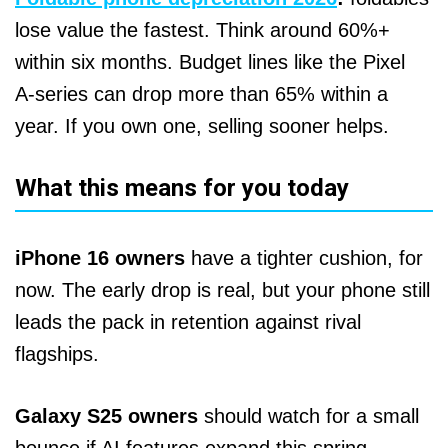
lose value the fastest. Think around 60%+
within six months. Budget lines like the Pixel
A‑series can drop more than 65% within a
year. If you own one, selling sooner helps.
What this means for you today
iPhone 16 owners
have a tighter cushion, for
now. The early drop is real, but your phone still
leads the pack in retention against rival
flagships.
Galaxy S25 owners
should watch for a small
bounce if AI features expand this spring.