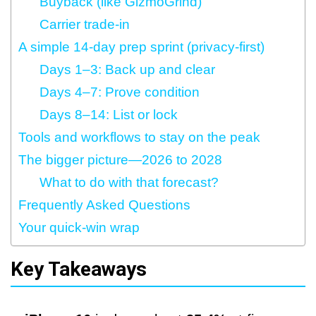
Buyback (like GizmoGrind)
Carrier trade‑in
A simple 14‑day prep sprint (privacy‑first)
Days 1–3: Back up and clear
Days 4–7: Prove condition
Days 8–14: List or lock
Tools and workflows to stay on the peak
The bigger picture—2026 to 2028
What to do with that forecast?
Frequently Asked Questions
Your quick‑win wrap
Key Takeaways