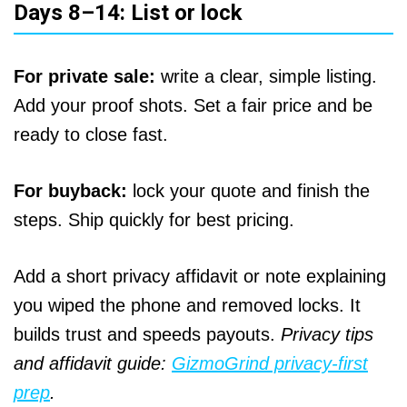
Days 8–14: List or lock
For private sale:
write a clear, simple listing.
Add your proof shots. Set a fair price and be
ready to close fast.
For buyback:
lock your quote and finish the
steps. Ship quickly for best pricing.
Add a short privacy affidavit or note explaining
you wiped the phone and removed locks. It
builds trust and speeds payouts.
Privacy tips
and affidavit guide:
GizmoGrind privacy‑first
prep
.