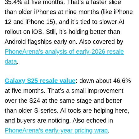
35.4% at five months. That’s a faster slide
than older iPhones at nine months (like iPhone
12 and iPhone 15), and it’s tied to slower AI
rollout on iOS. Still, it’s holding better than
Android flagships early on. Also covered by
PhoneArena’s analysis of early‑2026 resale
data
.
Galaxy S25 resale value
:
down about 46.6%
at five months. That’s a small improvement
over the S24 at the same stage and better
than older S‑series. AI tools are helping here,
and buyers are noticing. Also echoed in
PhoneArena’s early‑year pricing wrap
.