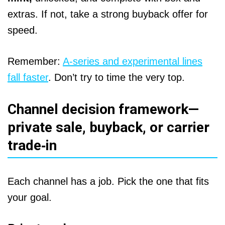
extras. If not, take a strong buyback offer for
speed.
Remember:
A‑series and experimental lines
fall faster
. Don’t try to time the very top.
Channel decision framework—
private sale, buyback, or carrier
trade‑in
Each channel has a job. Pick the one that fits
your goal.