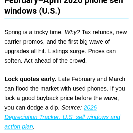
February–April 2026 phone sell
windows (U.S.)
Spring is a tricky time.
Why?
Tax refunds, new
carrier promos, and the first big wave of
upgrades all hit. Listings surge. Prices can
soften. Act ahead of the crowd.
Lock quotes early.
Late February and March
can flood the market with used phones. If you
lock a good buyback price before the wave,
you can dodge a dip.
Source:
2026
Depreciation Tracker: U.S. sell windows and
action plan
.