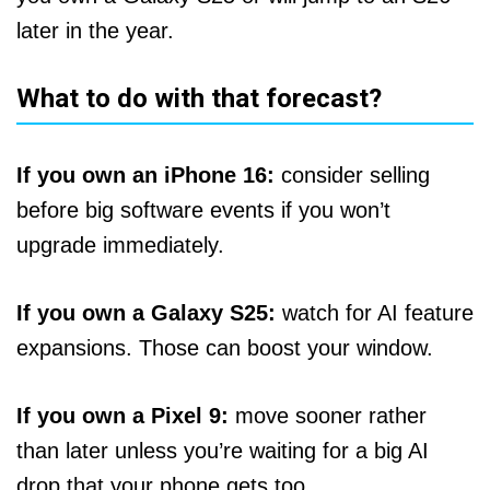
later in the year.
What to do with that forecast?
If you own an iPhone 16:
consider selling
before big software events if you won’t
upgrade immediately.
If you own a Galaxy S25:
watch for AI feature
expansions. Those can boost your window.
If you own a Pixel 9:
move sooner rather
than later unless you’re waiting for a big AI
drop that your phone gets too.