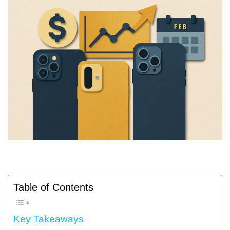
Table of Contents
Key Takeaways