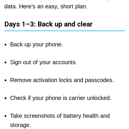
data. Here’s an easy, short plan.
Days 1–3: Back up and clear
Back up your phone.
Sign out of your accounts.
Remove activation locks and passcodes.
Check if your phone is carrier unlocked.
Take screenshots of battery health and
storage.