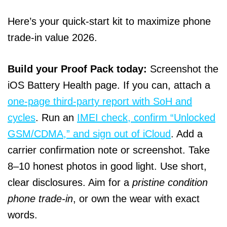
Here’s your quick-start kit to maximize phone
trade-in value 2026.
Build your Proof Pack today:
Screenshot the
iOS Battery Health page. If you can, attach a
one-page third-party report with SoH and
cycles
. Run an
IMEI check, confirm “Unlocked
GSM/CDMA,” and sign out of iCloud
. Add a
carrier confirmation note or screenshot. Take
8–10 honest photos in good light. Use short,
clear disclosures. Aim for a
pristine condition
phone trade-in
, or own the wear with exact
words.