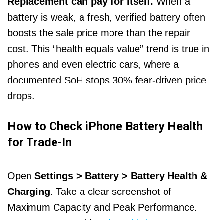
Replacement can pay for itself.
When a
battery is weak, a fresh, verified battery often
boosts the sale price more than the repair
cost. This “health equals value” trend is true in
phones and even electric cars, where a
documented SoH stops 30% fear-driven price
drops.
How to Check iPhone Battery Health
for Trade-In
Open
Settings > Battery > Battery Health &
Charging
. Take a clear screenshot of
Maximum Capacity and Peak Performance.