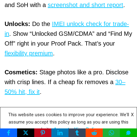
and SoH with a
screenshot and short report
.
Unlocks:
Do the
IMEI unlock check for trade-
in
. Show “Unlocked GSM/CDMA” and “Find My
Off” right in your Proof Pack. That’s your
flexibility premium
.
Cosmetics:
Stage photos like a pro. Disclose
with crisp lines. If a cheap fix removes a
30–
50% hit, fix it
.
Timing:
Follow the
60-day phone trade-in prep
This website uses cookies to improve your experience. We'll
X
plan
. Hit August–October windows.
Some
assume you accept this policy as long as you are using this
website
Accept
View Policy
programs ask you to ship within 30 days of the