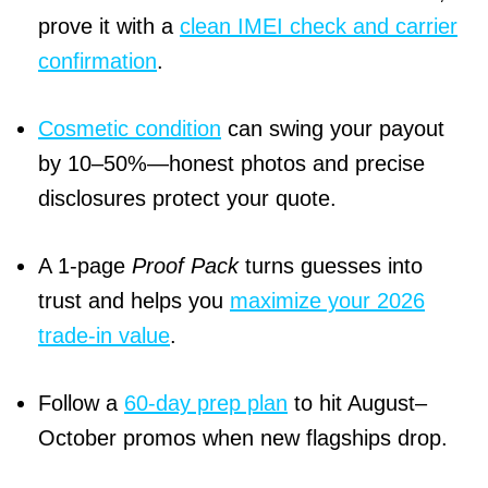
prove it with a
clean IMEI check and carrier
confirmation
.
Cosmetic condition
can swing your payout
by 10–50%—honest photos and precise
disclosures protect your quote.
A 1-page
Proof Pack
turns guesses into
trust and helps you
maximize your 2026
trade-in value
.
Follow a
60-day prep plan
to hit August–
October promos when new flagships drop.