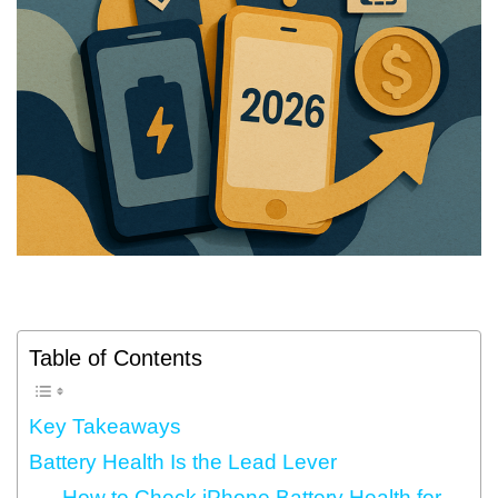
Table of Contents
Key Takeaways
Battery Health Is the Lead Lever
How to Check iPhone Battery Health for