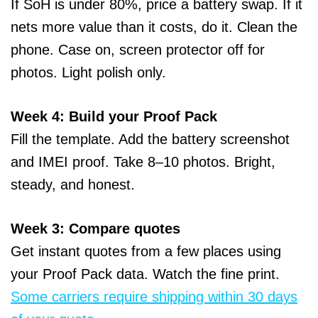
If SoH is under 80%, price a battery swap. If it
nets more value than it costs, do it. Clean the
phone. Case on, screen protector off for
photos. Light polish only.
Week 4: Build your Proof Pack
Fill the template. Add the battery screenshot
and IMEI proof. Take 8–10 photos. Bright,
steady, and honest.
Week 3: Compare quotes
Get instant quotes from a few places using
your Proof Pack data. Watch the fine print.
Some carriers require shipping within 30 days