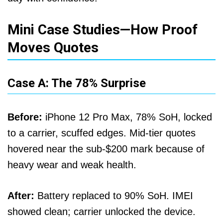
Mini Case Studies—How Proof
Moves Quotes
Case A: The 78% Surprise
Before:
iPhone 12 Pro Max, 78% SoH, locked
to a carrier, scuffed edges. Mid-tier quotes
hovered near the sub-$200 mark because of
heavy wear and weak health.
After:
Battery replaced to 90% SoH. IMEI
showed clean; carrier unlocked the device.