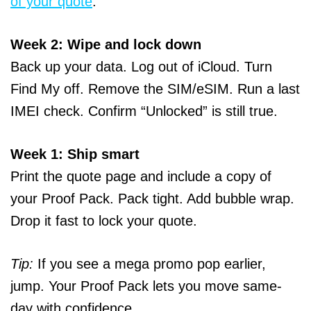
of your quote
.
Week 2: Wipe and lock down
Back up your data. Log out of iCloud. Turn
Find My off. Remove the SIM/eSIM. Run a last
IMEI check. Confirm “Unlocked” is still true.
Week 1: Ship smart
Print the quote page and include a copy of
your Proof Pack. Pack tight. Add bubble wrap.
Drop it fast to lock your quote.
Tip:
If you see a mega promo pop earlier,
jump. Your Proof Pack lets you move same-
day with confidence.