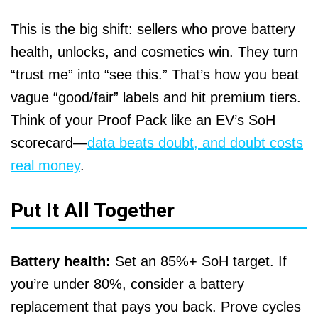
This is the big shift: sellers who prove battery
health, unlocks, and cosmetics win. They turn
“trust me” into “see this.” That’s how you beat
vague “good/fair” labels and hit premium tiers.
Think of your Proof Pack like an EV’s SoH
scorecard—
data beats doubt, and doubt costs
real money
.
Put It All Together
Battery health:
Set an 85%+ SoH target. If
you’re under 80%, consider a battery
replacement that pays you back. Prove cycles