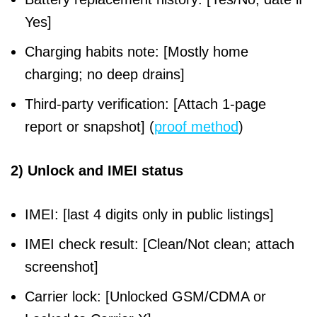
Yes]
Charging habits note: [Mostly home
charging; no deep drains]
Third-party verification: [Attach 1-page
report or snapshot] (
proof method
)
2) Unlock and IMEI status
IMEI: [last 4 digits only in public listings]
IMEI check result: [Clean/Not clean; attach
screenshot]
Carrier lock: [Unlocked GSM/CDMA or