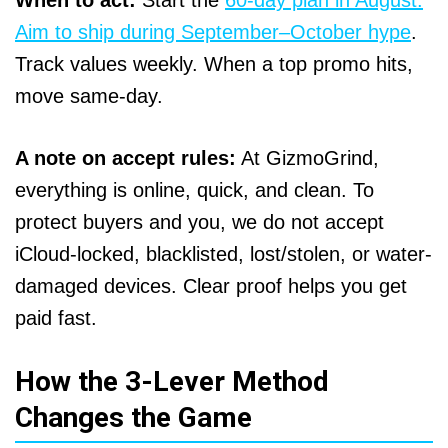
When to act:
Start the
60-day plan in August.
Aim to ship during September–October hype
.
Track values weekly. When a top promo hits,
move same-day.
A note on accept rules:
At GizmoGrind,
everything is online, quick, and clean. To
protect buyers and you, we do not accept
iCloud-locked, blacklisted, lost/stolen, or water-
damaged devices. Clear proof helps you get
paid fast.
How the 3-Lever Method
Changes the Game