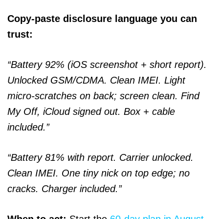
Copy-paste disclosure language you can
trust:
“Battery 92% (iOS screenshot + short report).
Unlocked GSM/CDMA. Clean IMEI. Light
micro-scratches on back; screen clean. Find
My Off, iCloud signed out. Box + cable
included.”
“Battery 81% with report. Carrier unlocked.
Clean IMEI. One tiny nick on top edge; no
cracks. Charger included.”