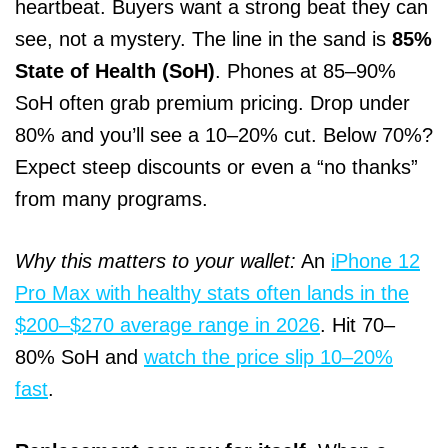
heartbeat. Buyers want a strong beat they can
see, not a mystery. The line in the sand is
85%
State of Health (SoH)
. Phones at 85–90%
SoH often grab premium pricing. Drop under
80% and you’ll see a 10–20% cut. Below 70%?
Expect steep discounts or even a “no thanks”
from many programs.
Why this matters to your wallet:
An
iPhone 12
Pro Max with healthy stats often lands in the
$200–$270 average range in 2026
. Hit 70–
80% SoH and
watch the price slip 10–20%
fast
.