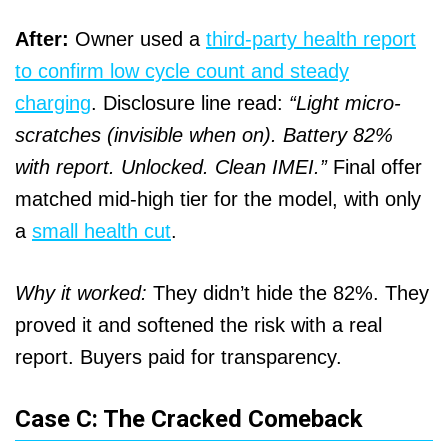
After:
Owner used a
third-party health report
to confirm low cycle count and steady
charging
. Disclosure line read:
“Light micro-
scratches (invisible when on). Battery 82%
with report. Unlocked. Clean IMEI.”
Final offer
matched mid-high tier for the model, with only
a
small health cut
.
Why it worked:
They didn’t hide the 82%. They
proved it and softened the risk with a real
report. Buyers paid for transparency.
Case C: The Cracked Comeback