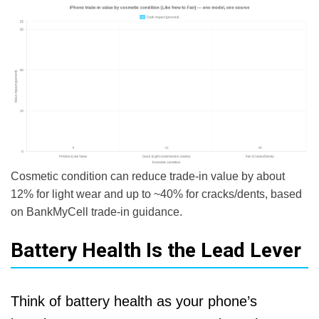
Cosmetic condition can reduce trade-in value by about
12% for light wear and up to ~40% for cracks/dents, based
on BankMyCell trade-in guidance.
Battery Health Is the Lead Lever
Think of battery health as your phone’s