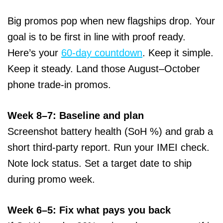
Big promos pop when new flagships drop. Your
goal is to be first in line with proof ready.
Here’s your
60-day countdown
. Keep it simple.
Keep it steady. Land those August–October
phone trade-in promos.
Week 8–7: Baseline and plan
Screenshot battery health (SoH %) and grab a
short third-party report. Run your IMEI check.
Note lock status. Set a target date to ship
during promo week.
Week 6–5: Fix what pays you back