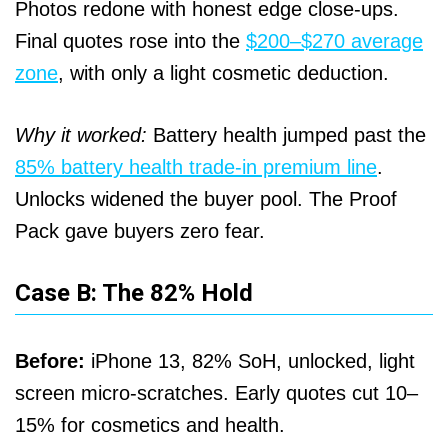
Photos redone with honest edge close-ups.
Final quotes rose into the
$200–$270 average
zone
, with only a light cosmetic deduction.
Why it worked:
Battery health jumped past the
85% battery health trade-in premium line
.
Unlocks widened the buyer pool. The Proof
Pack gave buyers zero fear.
Case B: The 82% Hold
Before:
iPhone 13, 82% SoH, unlocked, light
screen micro-scratches. Early quotes cut 10–
15% for cosmetics and health.