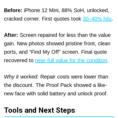
Before:
iPhone 12 Mini, 88% SoH, unlocked,
cracked corner. First quotes took
30–40% hits
.
After:
Screen repaired for less than the value
gain. New photos showed pristine front, clean
ports, and “Find My Off” screen. Final quote
recovered to
near-full value for the condition
.
Why it worked:
Repair costs were lower than
the discount. The Proof Pack showed a like-
new face with solid battery and unlock proof.
Tools and Next Steps