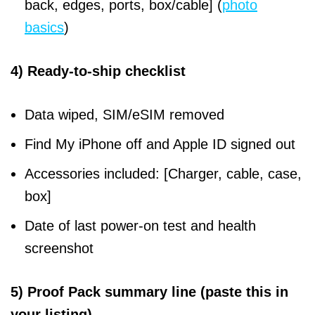
back, edges, ports, box/cable] (
photo
basics
)
4) Ready-to-ship checklist
Data wiped, SIM/eSIM removed
Find My iPhone off and Apple ID signed out
Accessories included: [Charger, cable, case,
box]
Date of last power-on test and health
screenshot
5) Proof Pack summary line (paste this in
your listing)