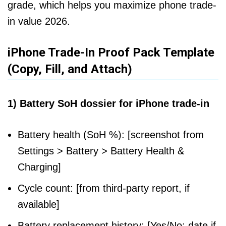
grade, which helps you maximize phone trade-
in value 2026.
iPhone Trade-In Proof Pack Template
(Copy, Fill, and Attach)
1) Battery SoH dossier for iPhone trade-in
Battery health (SoH %): [screenshot from
Settings > Battery > Battery Health &
Charging]
Cycle count: [from third-party report, if
available]
Battery replacement history: [Yes/No; date if