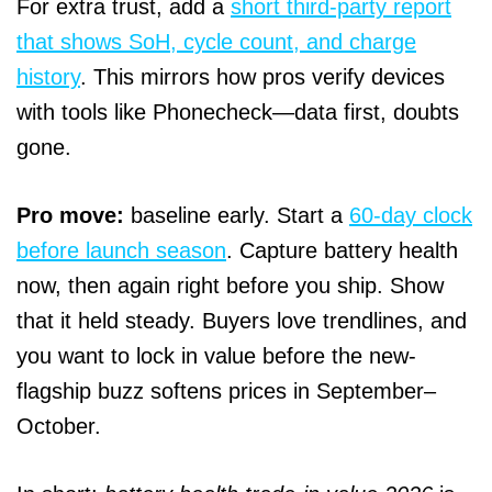
For extra trust, add a
short third-party report
that shows SoH, cycle count, and charge
history
. This mirrors how pros verify devices
with tools like Phonecheck—data first, doubts
gone.
Pro move:
baseline early. Start a
60-day clock
before launch season
. Capture battery health
now, then again right before you ship. Show
that it held steady. Buyers love trendlines, and
you want to lock in value before the new-
flagship buzz softens prices in September–
October.