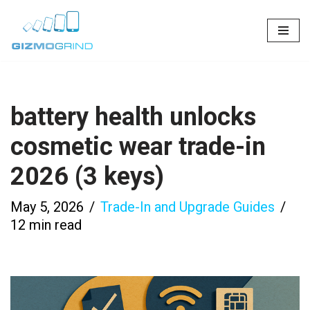
Skip
to
content
battery health unlocks
cosmetic wear trade-in
2026 (3 keys)
May 5, 2026
Trade-In and Upgrade Guides
12 min read