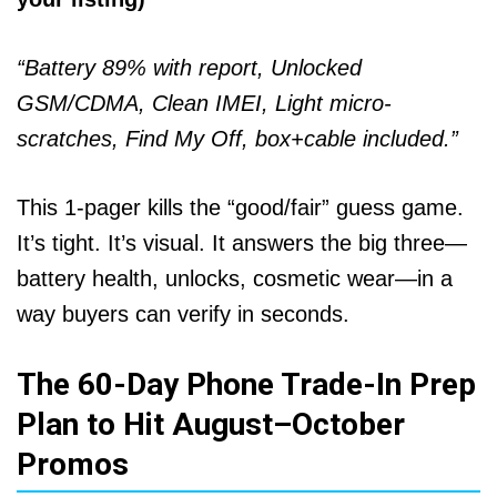
“Battery 89% with report, Unlocked
GSM/CDMA, Clean IMEI, Light micro-
scratches, Find My Off, box+cable included.”
This 1-pager kills the “good/fair” guess game.
It’s tight. It’s visual. It answers the big three—
battery health, unlocks, cosmetic wear—in a
way buyers can verify in seconds.
The 60-Day Phone Trade-In Prep
Plan to Hit August–October
Promos