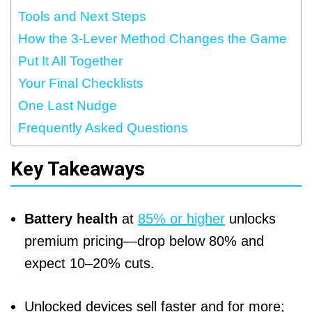
Tools and Next Steps
How the 3-Lever Method Changes the Game
Put It All Together
Your Final Checklists
One Last Nudge
Frequently Asked Questions
Key Takeaways
Battery health
at
85% or higher
unlocks
premium pricing—drop below 80% and
expect 10–20% cuts.
Unlocked devices sell faster and for more;