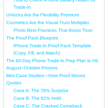
Trade-In
Unlocks Are the Flexibility Premium
Cosmetics Are the Visual Trust Multiplier
Photo Best Practices That Boost Trust
The Proof Pack Blueprint
iPhone Trade-In Proof Pack Template
(Copy, Fill, and Attach)
The 60-Day Phone Trade-In Prep Plan to Hit
August–October Promos
Mini Case Studies—How Proof Moves
Quotes
Case A: The 78% Surprise
Case B: The 82% Hold
Case C: The Cracked Comeback