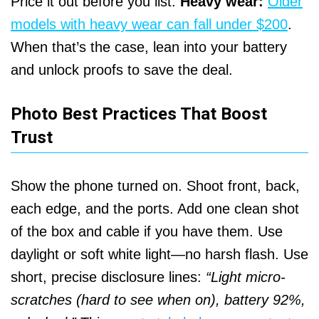
Price it out before you list.
Heavy wear:
Older
models with heavy wear can fall under $200
.
When that’s the case, lean into your battery
and unlock proofs to save the deal.
Photo Best Practices That Boost
Trust
Show the phone turned on. Shoot front, back,
each edge, and the ports. Add one clean shot
of the box and cable if you have them. Use
daylight or soft white light—no harsh flash. Use
short, precise disclosure lines:
“Light micro-
scratches (hard to see when on), battery 92%,