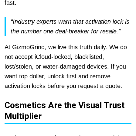
fast.
“Industry experts warn that activation lock is
the number one deal-breaker for resale.”
At GizmoGrind, we live this truth daily. We do
not accept iCloud-locked, blacklisted,
lost/stolen, or water-damaged devices. If you
want top dollar, unlock first and remove
activation locks before you request a quote.
Cosmetics Are the Visual Trust
Multiplier