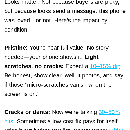
Looks matter. Not because buyers are picky,
but because looks send a message: this phone
was loved—or not. Here’s the impact by
condition:
Pristine:
You’re near full value. No story
needed—your phone shows it.
Light
scratches, no cracks:
Expect a
10–15% dip
.
Be honest, show clear, well-lit photos, and say
if those “micro-scratches vanish when the
screen is on.”
Cracks or dents:
Now we’re talking
30–50%
hits
. Sometimes a low-cost fix pays for itself.