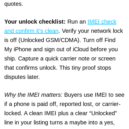
quotes.
Your unlock checklist:
Run an
IMEI check
and confirm it’s clean
. Verify your network lock
is off (Unlocked GSM/CDMA). Turn off Find
My iPhone and sign out of iCloud before you
ship. Capture a quick carrier note or screen
that confirms unlock. This tiny proof stops
disputes later.
Why the IMEI matters:
Buyers use IMEI to see
if a phone is paid off, reported lost, or carrier-
locked. A clean IMEI plus a clear “Unlocked”
line in your listing turns a maybe into a yes,