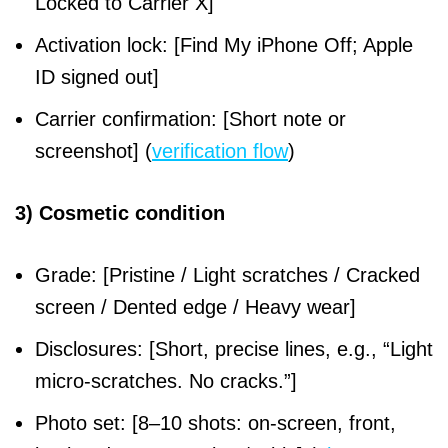
Locked to Carrier X]
Activation lock: [Find My iPhone Off; Apple
ID signed out]
Carrier confirmation: [Short note or
screenshot] (
verification flow
)
3) Cosmetic condition
Grade: [Pristine / Light scratches / Cracked
screen / Dented edge / Heavy wear]
Disclosures: [Short, precise lines, e.g., “Light
micro-scratches. No cracks.”]
Photo set: [8–10 shots: on-screen, front,