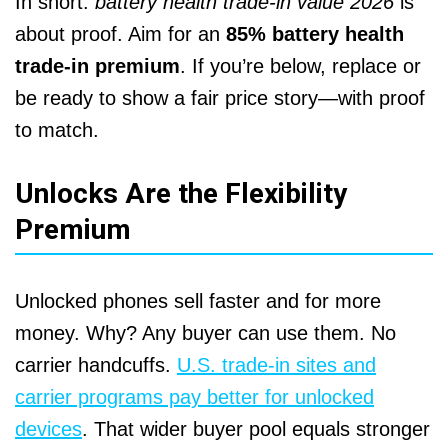
In short:
battery health trade-in value 2026
is
about proof. Aim for an
85% battery health
trade-in premium
. If you’re below, replace or
be ready to show a fair price story—with proof
to match.
Unlocks Are the Flexibility
Premium
Unlocked phones sell faster and for more
money. Why? Any buyer can use them. No
carrier handcuffs.
U.S. trade-in sites and
carrier programs pay better for unlocked
devices
. That wider buyer pool equals stronger