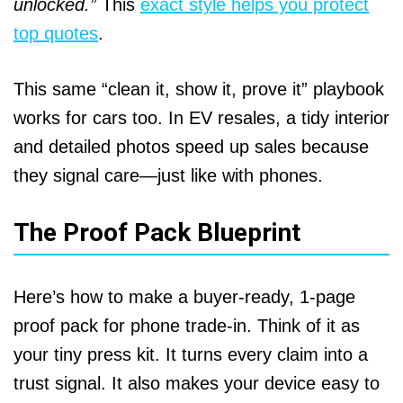
unlocked.”
This
exact style helps you protect
top quotes
.
This same “clean it, show it, prove it” playbook
works for cars too. In EV resales, a tidy interior
and detailed photos speed up sales because
they signal care—just like with phones.
The Proof Pack Blueprint
Here’s how to make a buyer-ready, 1-page
proof pack for phone trade-in. Think of it as
your tiny press kit. It turns every claim into a
trust signal. It also makes your device easy to