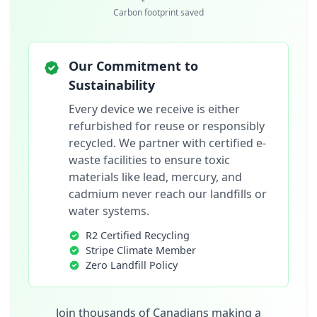
Carbon footprint saved
Our Commitment to
Sustainability
Every device we receive is either
refurbished for reuse or responsibly
recycled. We partner with certified e-
waste facilities to ensure toxic
materials like lead, mercury, and
cadmium never reach our landfills or
water systems.
R2 Certified Recycling
Stripe Climate Member
Zero Landfill Policy
Join thousands of Canadians making a