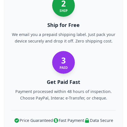
2
SHIP
Ship for Free
We email you a prepaid shipping label. Just pack your
device securely and drop it off. Zero shipping cost.
3
PAID
Get Paid Fast
Payment processed within 48 hours of inspection.
Choose PayPal, Interac e-Transfer, or cheque.
Price Guaranteed
Fast Payment
Data Secure