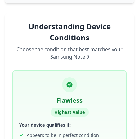
Understanding Device
Conditions
Choose the condition that best matches your
Samsung Note 9
Flawless
Highest Value
Your device qualifies if:
Appears to be in perfect condition