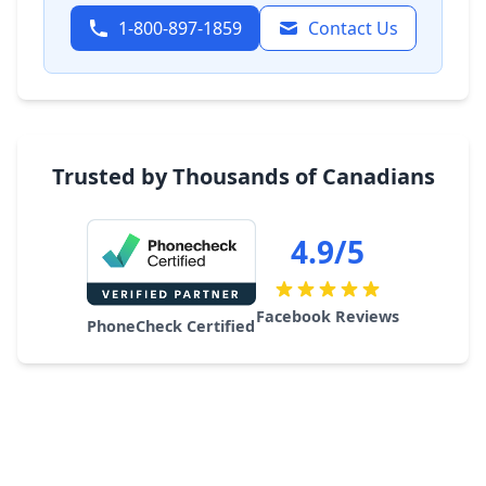
1-800-897-1859
Contact Us
Trusted by Thousands of Canadians
4.9/5
Facebook Reviews
PhoneCheck Certified