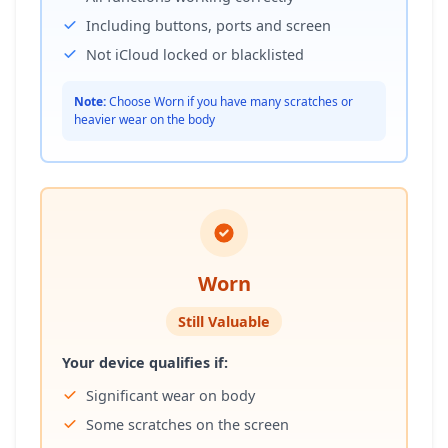
Including buttons, ports and screen
Not iCloud locked or blacklisted
Note:
Choose Worn if you have many scratches or
heavier wear on the body
Worn
Still Valuable
Your device qualifies if:
Significant wear on body
Some scratches on the screen