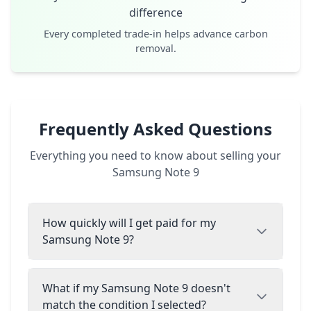
difference
Every completed trade-in helps advance carbon
removal.
Frequently Asked Questions
Everything you need to know about selling your
Samsung Note 9
How quickly will I get paid for my
Samsung Note 9?
What if my Samsung Note 9 doesn't
match the condition I selected?