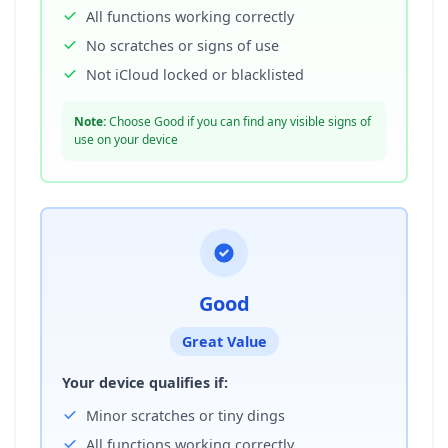
All functions working correctly
No scratches or signs of use
Not iCloud locked or blacklisted
Note:
Choose Good if you can find any visible signs of
use on your device
Good
Great Value
Your device qualifies if:
Minor scratches or tiny dings
All functions working correctly