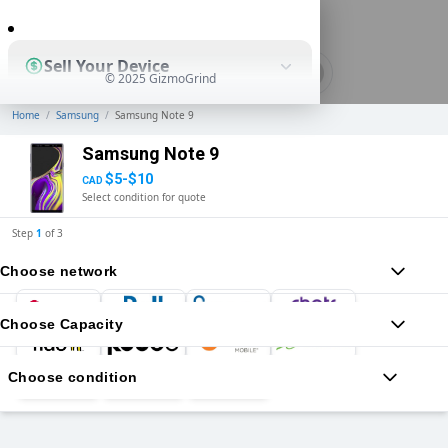
0
Sell Your Device
© 2025 GizmoGrind
Home
/
Samsung
/
Samsung Note 9
Shop Used Devices
Samsung Note 9
$5-$10
CAD
Select condition for quote
How It Works
Step
1
of
3
Choose network
Business Solutions
Choose Capacity
Choose condition