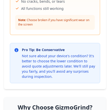
No cracks, bends, or tears
All functions still working
Note:
Choose broken if you have significant wear on
the screen
Pro Tip: Be Conservative
Not sure about your device's condition? It's
better to choose the lower condition to
avoid quote adjustments later. We'll still pay
you fairly, and you'll avoid any surprises
during inspection.
Why Choose GizmoGrind?