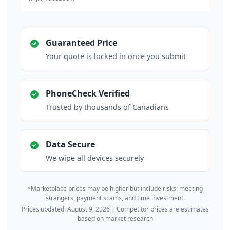
Guaranteed Price
Your quote is locked in once you submit
PhoneCheck Verified
Trusted by thousands of Canadians
Data Secure
We wipe all devices securely
*Marketplace prices may be higher but include risks: meeting
strangers, payment scams, and time investment.
Prices updated: August 9, 2026 | Competitor prices are estimates
based on market research