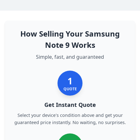
How Selling Your Samsung
Note 9 Works
Simple, fast, and guaranteed
1
QUOTE
Get Instant Quote
Select your device's condition above and get your
guaranteed price instantly. No waiting, no surprises.