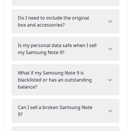
Do I need to include the original
box and accessories?
Is my personal data safe when I sell
my Samsung Note 9?
What if my Samsung Note 9 is
blacklisted or has an outstanding
balance?
Can I sell a broken Samsung Note
9?