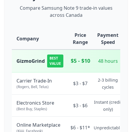
Compare Samsung Note 9 trade-in values
across Canada
Price
Payment
Company
Range
Speed
BEST
$5 - $10
GizmoGrind
48 hours
VALUE
2-3 billing
Carrier Trade-In
$3 - $7
(Rogers, Bell, Telus)
cycles
Instant (credit
Electronics Store
$3 - $6
(Best Buy, Staples)
only)
Online Marketplace
$6 - $11*
Unpredictable
(Kijiji, Facebook)