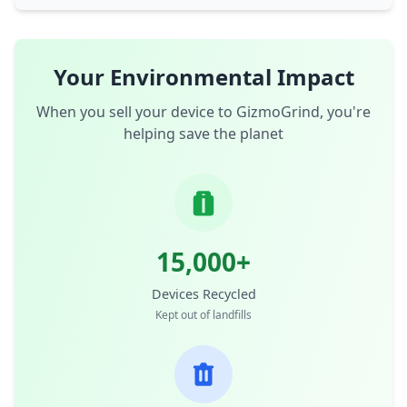
Your Environmental Impact
When you sell your device to GizmoGrind, you're
helping save the planet
15,000+
Devices Recycled
Kept out of landfills