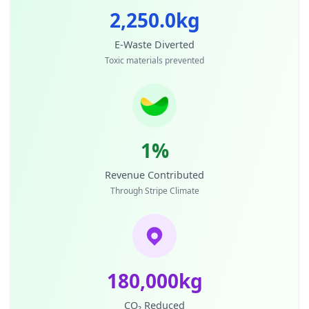
2,250.0kg
E-Waste Diverted
Toxic materials prevented
1%
Revenue Contributed
Through Stripe Climate
180,000kg
CO₂ Reduced