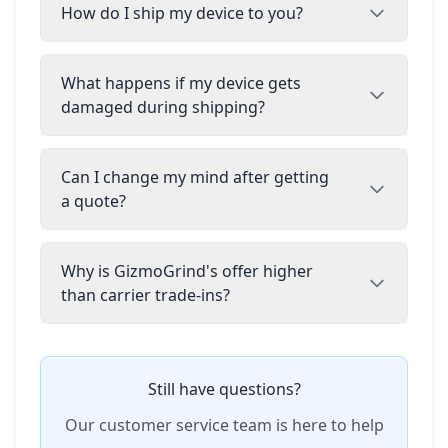
How do I ship my device to you?
What happens if my device gets
damaged during shipping?
Can I change my mind after getting
a quote?
Why is GizmoGrind's offer higher
than carrier trade-ins?
Still have questions?
Our customer service team is here to help