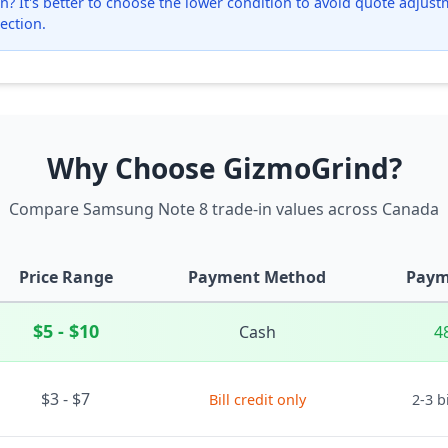
? It's better to choose the lower condition to avoid quote adjustmen
ection.
Why Choose GizmoGrind?
Compare Samsung Note 8 trade-in values across Canada
Price Range
Payment Method
Paym
$5 - $10
Cash
4
$3 - $7
Bill credit only
2-3 b