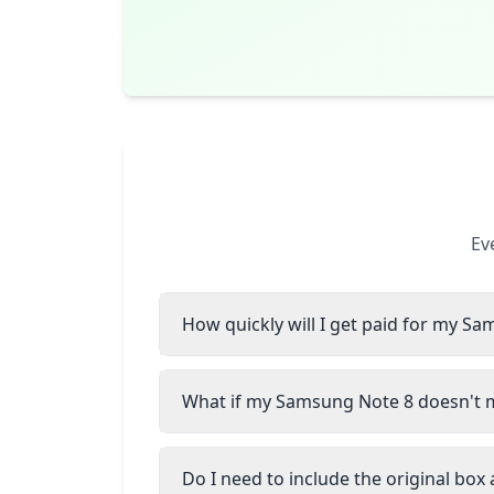
Ev
How quickly will I get paid for my S
What if my Samsung Note 8 doesn't m
Do I need to include the original box