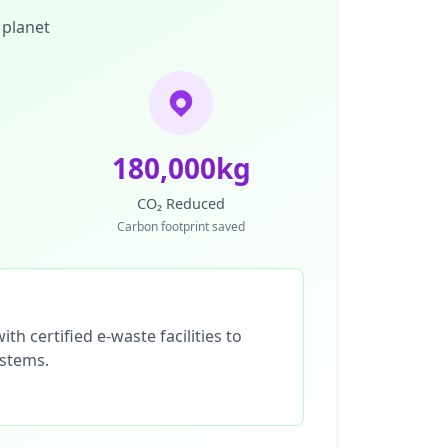
 planet
180,000kg
CO₂ Reduced
Carbon footprint saved
th certified e-waste facilities to
ystems.