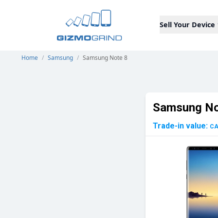
Sell Your Device
Home
/
Samsung
/
Samsung Note 8
Samsung No
Trade-in value:
C