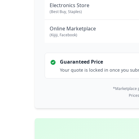
Electronics Store
(Best Buy, Staples)
Online Marketplace
(Kijiji, Facebook)
Guaranteed Price
Your quote is locked in once you sub
*Marketplace p
Price