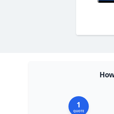
How
1
QUOTE