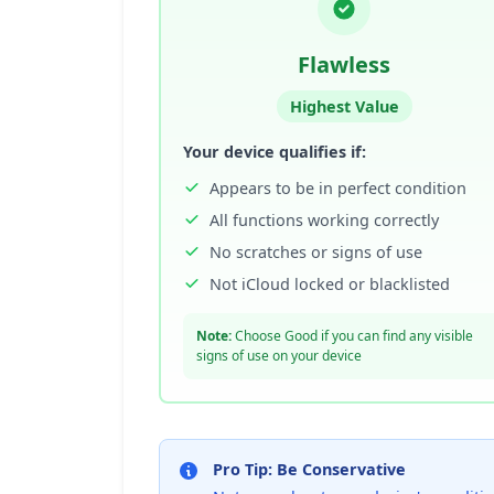
Flawless
Highest Value
Your device qualifies if:
Appears to be in perfect condition
All functions working correctly
No scratches or signs of use
Not iCloud locked or blacklisted
Note:
Choose Good if you can find any visible
signs of use on your device
Pro Tip: Be Conservative