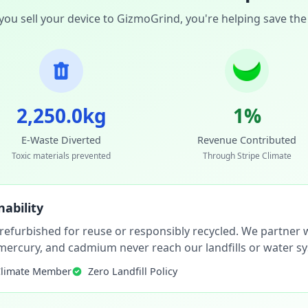
ou sell your device to GizmoGrind, you're helping save the
2,250.0kg
1%
E-Waste Diverted
Revenue Contributed
Toxic materials prevented
Through Stripe Climate
ability
 refurbished for reuse or responsibly recycled. We partner wi
, mercury, and cadmium never reach our landfills or water s
Climate Member
Zero Landfill Policy