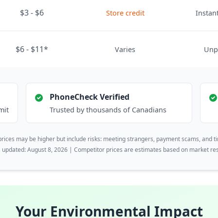
$3 - $6
Store credit
Instant
$6 - $11*
Varies
Unp
PhoneCheck Verified
mit
Trusted by thousands of Canadians
rices may be higher but include risks: meeting strangers, payment scams, and t
s updated: August 8, 2026 | Competitor prices are estimates based on market re
Your Environmental Impact