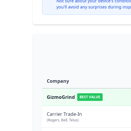
Not sure about your device's condition
you'll avoid any surprises during insp
Company
GizmoGrind
BEST VALUE
Carrier Trade-In
(Rogers, Bell, Telus)