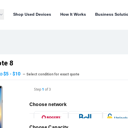
Shop Used Devices
How It Works
Business Soluti
te 8
$5 - $10
AD
— Select condition for exact quote
Step
1
of
3
Choose network
Choose Capacity