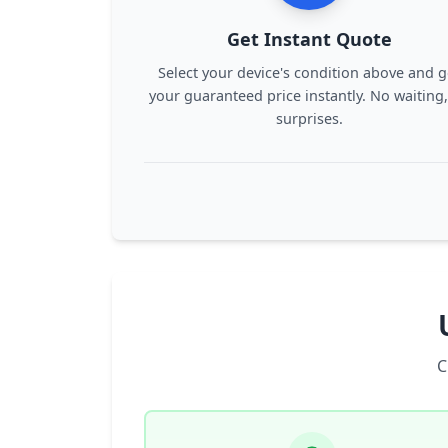
Get Instant Quote
Select your device's condition above and g
your guaranteed price instantly. No waiting
surprises.
C