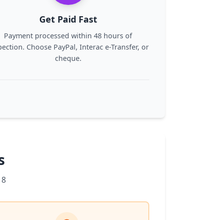
Get Paid Fast
Payment processed within 48 hours of
pection. Choose PayPal, Interac e-Transfer, or
cheque.
s
 8