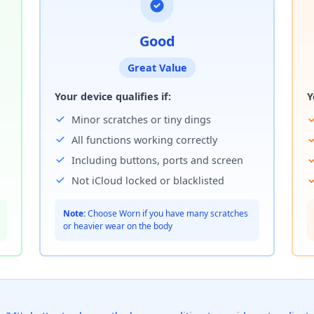
Good
Great Value
Your device qualifies if:
Y
Minor scratches or tiny dings
All functions working correctly
Including buttons, ports and screen
Not iCloud locked or blacklisted
Note:
Choose Worn if you have many scratches
or heavier wear on the body