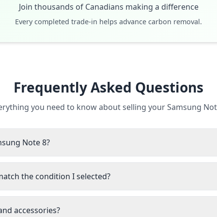
Join thousands of Canadians making a difference
Every completed trade-in helps advance carbon removal.
Frequently Asked Questions
erything you need to know about selling your Samsung Not
amsung Note 8?
atch the condition I selected?
 and accessories?