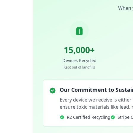
When y
15,000+
Devices Recycled
Kept out of landfills
Our Commitment to Sustain
Every device we receive is either
ensure toxic materials like lead
R2 Certified Recycling
Stripe 