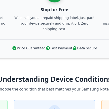
Ship for Free
et
We email you a prepaid shipping label. Just pack
, no
your device securely and drop it off. Zero
ins
shipping cost.
Price Guaranteed
Fast Payment
Data Secure
Understanding Device Condition
hoose the condition that best matches your Samsung Note