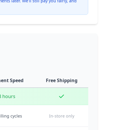
ts later. We'll still pay you fairly, and
ent Speed
Free Shipping
8 hours
illing cycles
In-store only