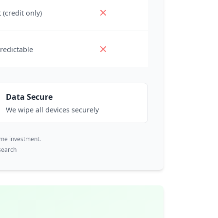
 (credit only)
redictable
Data Secure
We wipe all devices securely
ime investment.
search