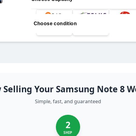
Choose condition
 Selling Your Samsung Note 8 W
Simple, fast, and guaranteed
2
SHIP