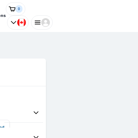
0
ons