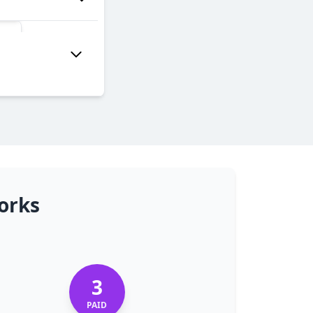
orks
3
PAID