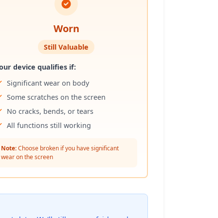
Worn
Still Valuable
our device qualifies if:
Significant wear on body
Some scratches on the screen
No cracks, bends, or tears
All functions still working
Note:
Choose broken if you have significant
wear on the screen