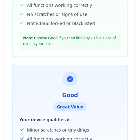
All functions working correctly
No scratches or signs of use
Not iCloud locked or blacklisted
Note:
Choose Good if you can find any visible signs of
use on your device
Good
Great Value
Your device qualifies if:
Minor scratches or tiny dings
All functions working correctly