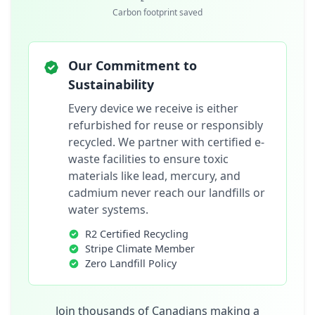
Carbon footprint saved
Our Commitment to
Sustainability
Every device we receive is either
refurbished for reuse or responsibly
recycled. We partner with certified e-
waste facilities to ensure toxic
materials like lead, mercury, and
cadmium never reach our landfills or
water systems.
R2 Certified Recycling
Stripe Climate Member
Zero Landfill Policy
Join thousands of Canadians making a