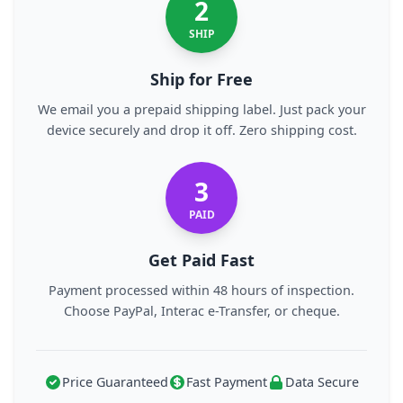
2
SHIP
Ship for Free
We email you a prepaid shipping label. Just pack your
device securely and drop it off. Zero shipping cost.
3
PAID
Get Paid Fast
Payment processed within 48 hours of inspection.
Choose PayPal, Interac e-Transfer, or cheque.
Price Guaranteed
Fast Payment
Data Secure