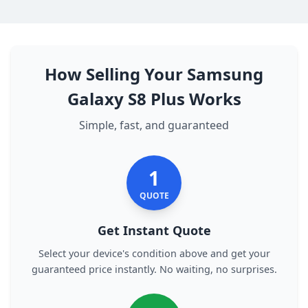
How Selling Your Samsung
Galaxy S8 Plus Works
Simple, fast, and guaranteed
1
QUOTE
Get Instant Quote
Select your device's condition above and get your
guaranteed price instantly. No waiting, no surprises.