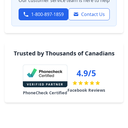
Our customer service team is here to help
1-800-897-1859
Contact Us
Trusted by Thousands of Canadians
4.9/5
Facebook Reviews
PhoneCheck Certified