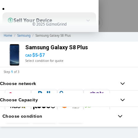
0
Sell Your Device
© 2025 GizmoGrind
Home
/
Samsung
/
Samsung Galaxy S8 Plus
Shop Used Devices
Samsung Galaxy S8 Plus
$5-$7
CAD
Select condition for quote
How It Works
Step
1
of
3
Choose network
Business Solutions
Choose Capacity
Choose condition