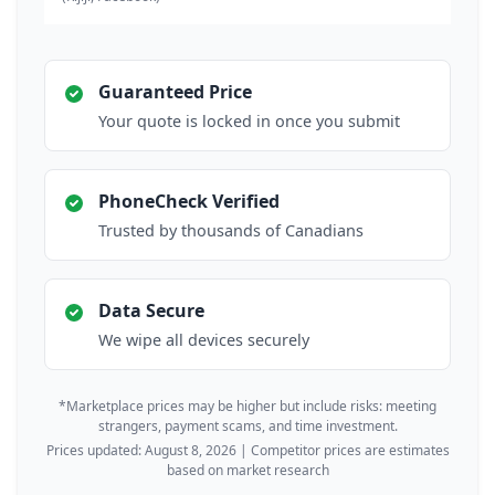
Guaranteed Price
Your quote is locked in once you submit
PhoneCheck Verified
Trusted by thousands of Canadians
Data Secure
We wipe all devices securely
*Marketplace prices may be higher but include risks: meeting
strangers, payment scams, and time investment.
Prices updated: August 8, 2026 | Competitor prices are estimates
based on market research