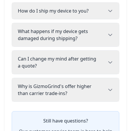
How do I ship my device to you?
What happens if my device gets
damaged during shipping?
Can I change my mind after getting
a quote?
Why is GizmoGrind's offer higher
than carrier trade-ins?
Still have questions?