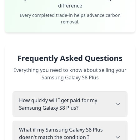
difference
Every completed trade-in helps advance carbon
removal.
Frequently Asked Questions
Everything you need to know about selling your
Samsung Galaxy S8 Plus
How quickly will I get paid for my
Samsung Galaxy S8 Plus?
What if my Samsung Galaxy S8 Plus
doesn't match the condition I