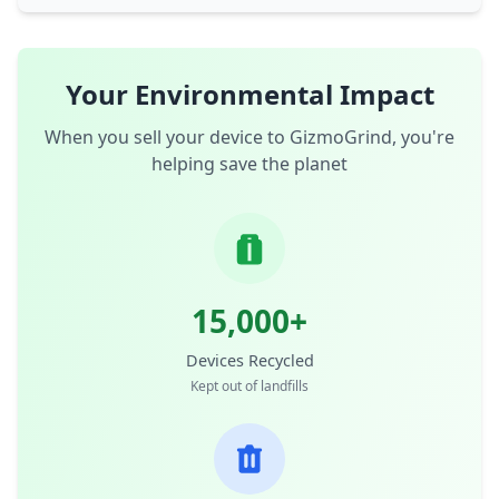
Your Environmental Impact
When you sell your device to GizmoGrind, you're
helping save the planet
15,000+
Devices Recycled
Kept out of landfills