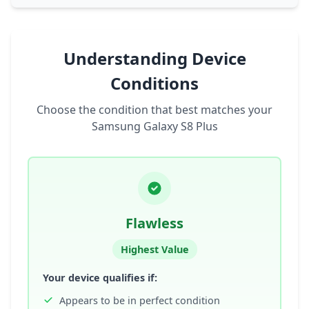
Understanding Device
Conditions
Choose the condition that best matches your
Samsung Galaxy S8 Plus
Flawless
Highest Value
Your device qualifies if:
Appears to be in perfect condition