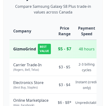
Compare Samsung Galaxy S8 Plus trade-in
values across Canada
Price
Payment
Company
Range
Speed
BEST
$5 - $7
GizmoGrind
48 hours
VALUE
2-3 billing
Carrier Trade-In
$3 - $5
(Rogers, Bell, Telus)
cycles
Instant (credit
Electronics Store
$3 - $4
(Best Buy, Staples)
only)
Online Marketplace
$6 - $8*
Unpredictable
(Kijiji, Facebook)