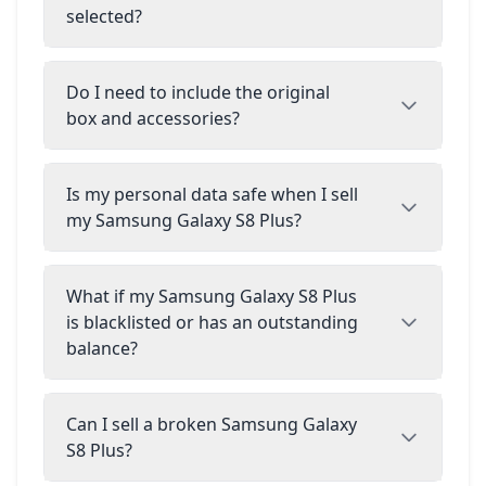
selected?
Do I need to include the original
box and accessories?
Is my personal data safe when I sell
my Samsung Galaxy S8 Plus?
What if my Samsung Galaxy S8 Plus
is blacklisted or has an outstanding
balance?
Can I sell a broken Samsung Galaxy
S8 Plus?