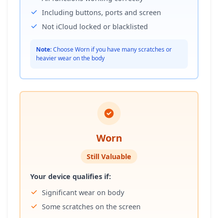
Including buttons, ports and screen
Not iCloud locked or blacklisted
Note:
Choose Worn if you have many scratches or
heavier wear on the body
Worn
Still Valuable
Your device qualifies if:
Significant wear on body
Some scratches on the screen