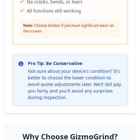
No cracks, bends, or tears
All functions still working
Note:
Choose broken if you have significant wear on
the screen
Pro Tip: Be Conservative
Not sure about your device's condition? It's
better to choose the lower condition to
avoid quote adjustments later. We'll still pay
you fairly, and you'll avoid any surprises
during inspection.
Why Choose GizmoGrind?