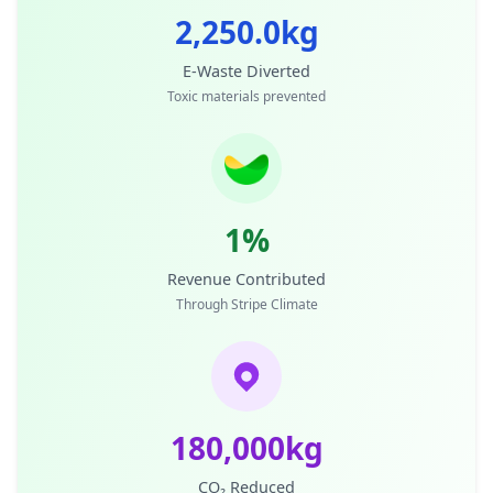
2,250.0kg
E-Waste Diverted
Toxic materials prevented
1%
Revenue Contributed
Through Stripe Climate
180,000kg
CO₂ Reduced