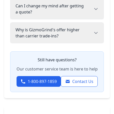
Can I change my mind after getting
a quote?
Why is GizmoGrind's offer higher
than carrier trade-ins?
Still have questions?
Our customer service team is here to help
1-800-897-1859
Contact Us