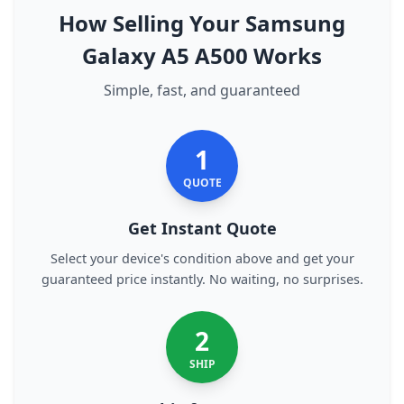
How Selling Your Samsung
Galaxy A5 A500 Works
Simple, fast, and guaranteed
1
QUOTE
Get Instant Quote
Select your device's condition above and get your
guaranteed price instantly. No waiting, no surprises.
2
SHIP