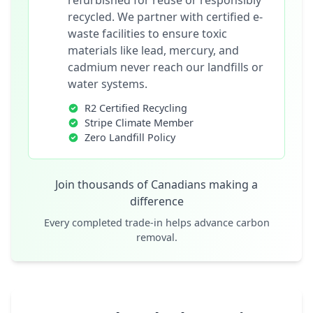
refurbished for reuse or responsibly
recycled. We partner with certified e-
waste facilities to ensure toxic
materials like lead, mercury, and
cadmium never reach our landfills or
water systems.
R2 Certified Recycling
Stripe Climate Member
Zero Landfill Policy
Join thousands of Canadians making a
difference
Every completed trade-in helps advance carbon
removal.