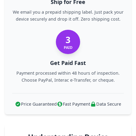
Ship for Free
We email you a prepaid shipping label. Just pack your
device securely and drop it off. Zero shipping cost.
3
PAID
Get Paid Fast
Payment processed within 48 hours of inspection.
Choose PayPal, Interac e-Transfer, or cheque.
Price Guaranteed
Fast Payment
Data Secure