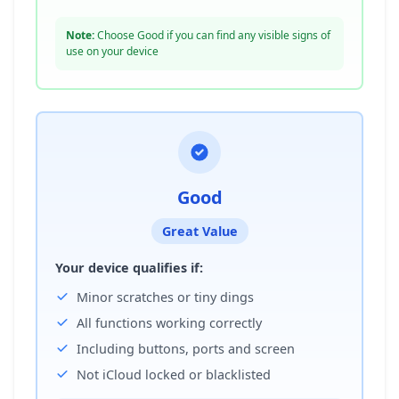
Note:
Choose Good if you can find any visible signs of
use on your device
Good
Great Value
Your device qualifies if:
Minor scratches or tiny dings
All functions working correctly
Including buttons, ports and screen
Not iCloud locked or blacklisted