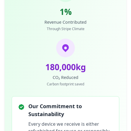
1%
Revenue Contributed
Through Stripe Climate
180,000kg
CO₂ Reduced
Carbon footprint saved
Our Commitment to
Sustainability
Every device we receive is either