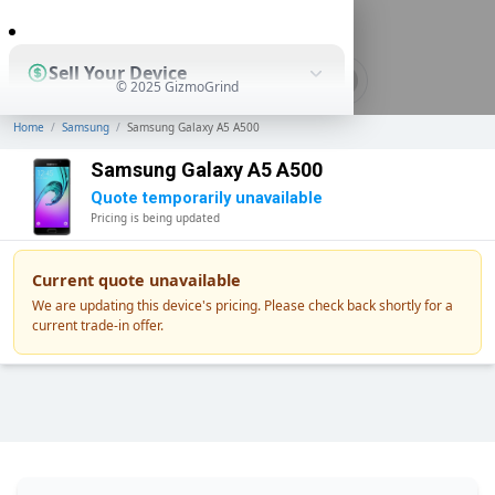
0
Sell Your Device
© 2025 GizmoGrind
Home
/
Samsung
/
Samsung Galaxy A5 A500
Shop Used Devices
Samsung Galaxy A5 A500
Quote temporarily unavailable
Pricing is being updated
How It Works
Current quote unavailable
We are updating this device's pricing. Please check back shortly for a
current trade-in offer.
Business Solutions