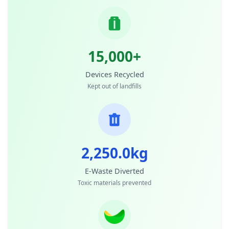
15,000+
Devices Recycled
Kept out of landfills
2,250.0kg
E-Waste Diverted
Toxic materials prevented