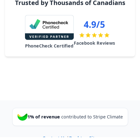
Trusted by Thousands of Canadians
4.9/5
Facebook Reviews
PhoneCheck Certified
1% of revenue
contributed to Stripe Climate
Contact Us
|
Desktop Site