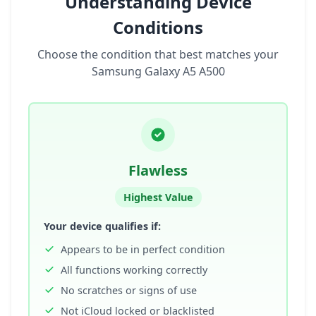
Understanding Device
Conditions
Choose the condition that best matches your
Samsung Galaxy A5 A500
Flawless
Highest Value
Your device qualifies if:
Appears to be in perfect condition
All functions working correctly
No scratches or signs of use
Not iCloud locked or blacklisted