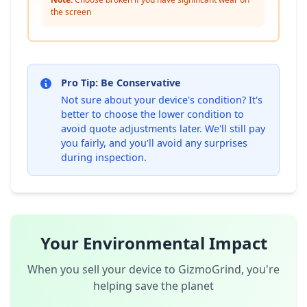
the screen
Pro Tip: Be Conservative
Not sure about your device's condition? It's
better to choose the lower condition to
avoid quote adjustments later. We'll still pay
you fairly, and you'll avoid any surprises
during inspection.
Your Environmental Impact
When you sell your device to GizmoGrind, you're
helping save the planet