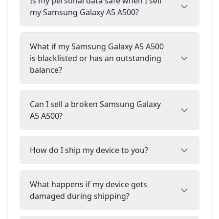
Is my personal data safe when I sell
my Samsung Galaxy A5 A500?
What if my Samsung Galaxy A5 A500
is blacklisted or has an outstanding
balance?
Can I sell a broken Samsung Galaxy
A5 A500?
How do I ship my device to you?
What happens if my device gets
damaged during shipping?