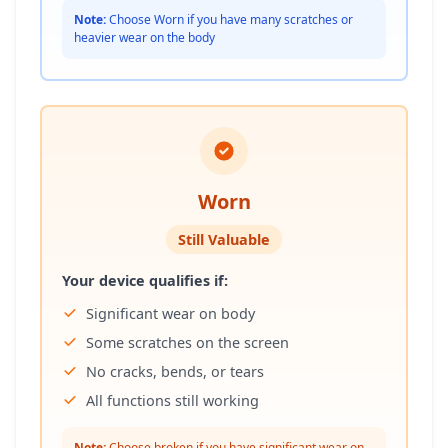
Note:
Choose Worn if you have many scratches or
heavier wear on the body
Worn
Still Valuable
Your device qualifies if:
Significant wear on body
Some scratches on the screen
No cracks, bends, or tears
All functions still working
Note:
Choose broken if you have significant wear on