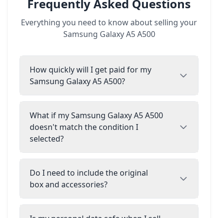
Frequently Asked Questions
Everything you need to know about selling your
Samsung Galaxy A5 A500
How quickly will I get paid for my
Samsung Galaxy A5 A500?
What if my Samsung Galaxy A5 A500
doesn't match the condition I
selected?
Do I need to include the original
box and accessories?