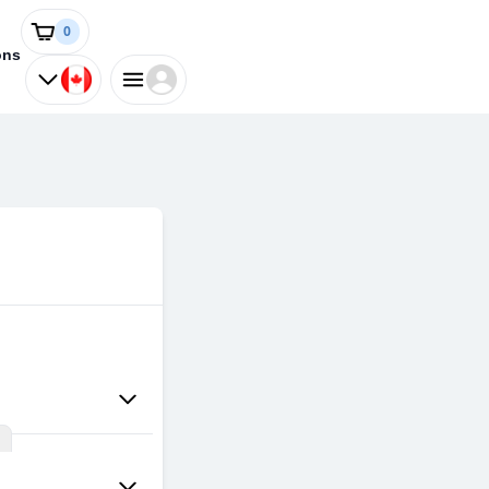
0
ons