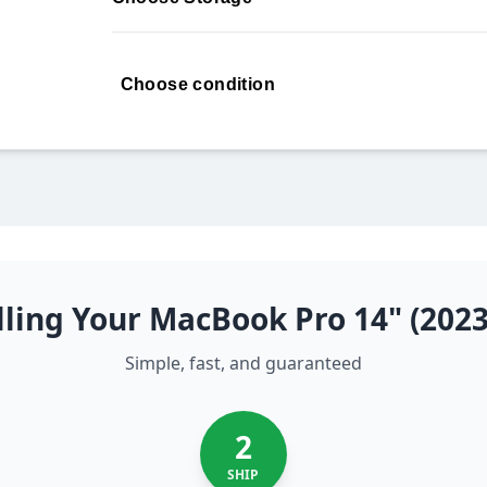
Choose condition
ling Your MacBook Pro 14" (202
Simple, fast, and guaranteed
2
SHIP