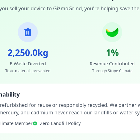
ou sell your device to GizmoGrind, you're helping save the
2,250.0kg
1%
E-Waste Diverted
Revenue Contributed
Toxic materials prevented
Through Stripe Climate
ability
 refurbished for reuse or responsibly recycled. We partner wi
, mercury, and cadmium never reach our landfills or water s
Climate Member
Zero Landfill Policy