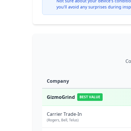
Not sure about your device's condition
you'll avoid any surprises during insp
Co
Company
GizmoGrind
BEST VALUE
Carrier Trade-In
(Rogers, Bell, Telus)