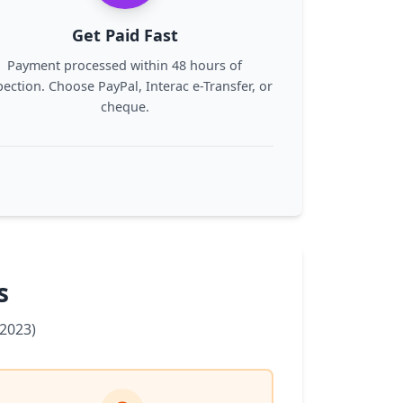
Get Paid Fast
Payment processed within 48 hours of
pection. Choose PayPal, Interac e-Transfer, or
cheque.
s
2023)