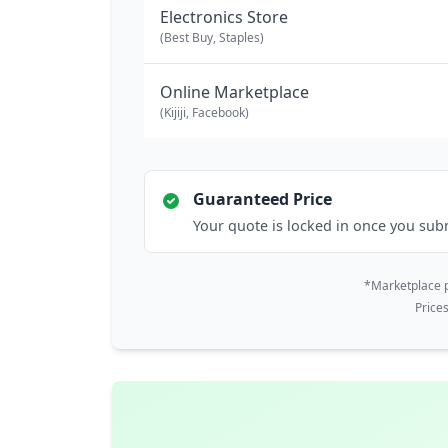
Electronics Store
(Best Buy, Staples)
Online Marketplace
(Kijiji, Facebook)
Guaranteed Price
Your quote is locked in once you sub
*Marketplace p
Price