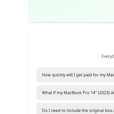
Everyt
How quickly will I get paid for my Ma
What if my MacBook Pro 14" (2023) do
Do I need to include the original box