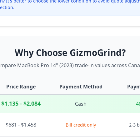
? It's better to choose the lower condition to avoid quote adjustmen
ection.
Why Choose GizmoGrind?
mpare MacBook Pro 14" (2023) trade-in values across Can
Price Range
Payment Method
Paym
$1,135 - $2,084
Cash
4
$681 - $1,458
Bill credit only
2-3 b