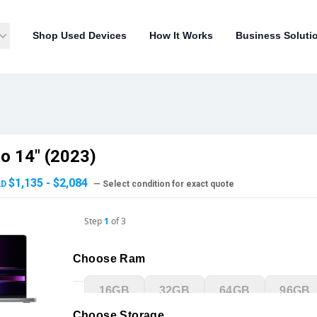
Shop Used Devices
How It Works
Business Soluti
o 14" (2023)
$1,135 - $2,084
AD
— Select condition for exact quote
Step
1
of
3
Choose Ram
16GB
32GB
64GB
96GB
Choose Storage