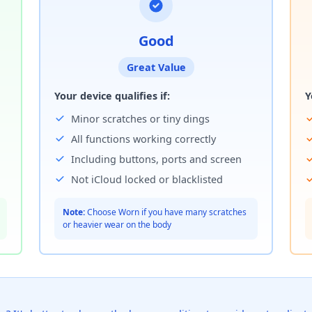
Good
Great Value
Your device qualifies if:
Y
Minor scratches or tiny dings
All functions working correctly
Including buttons, ports and screen
Not iCloud locked or blacklisted
Note:
Choose Worn if you have many scratches
or heavier wear on the body