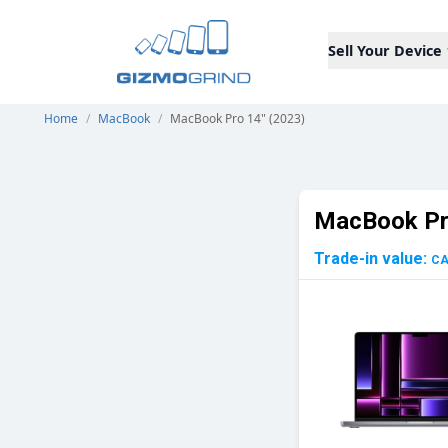
Sell Your Device
Home
/
MacBook
/
MacBook Pro 14" (2023)
MacBook Pr
Trade-in value:
C