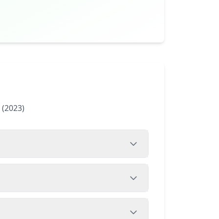
 (2023)