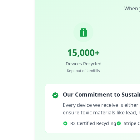
When y
15,000+
Devices Recycled
Kept out of landfills
Our Commitment to Sustain
Every device we receive is either
ensure toxic materials like lead
R2 Certified Recycling
Stripe 