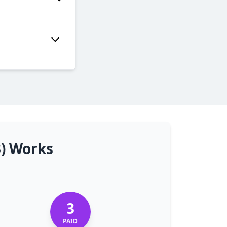
3) Works
3
PAID