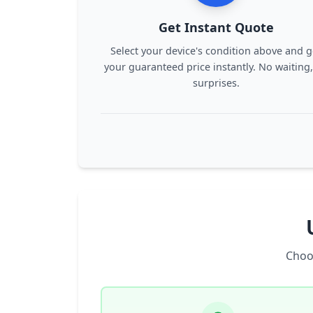
Get Instant Quote
Select your device's condition above and g
your guaranteed price instantly. No waiting
surprises.
Choo