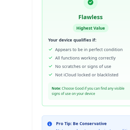
Flawless
Highest Value
Your device qualifies if:
Appears to be in perfect condition
All functions working correctly
No scratches or signs of use
Not iCloud locked or blacklisted
Note:
Choose Good if you can find any visible
signs of use on your device
Pro Tip: Be Conservative