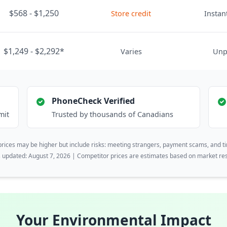
$568 - $1,250
Store credit
Instant
$1,249 - $2,292*
Varies
Unp
PhoneCheck Verified
mit
Trusted by thousands of Canadians
rices may be higher but include risks: meeting strangers, payment scams, and t
s updated: August 7, 2026 | Competitor prices are estimates based on market re
Your Environmental Impact