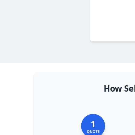
How Sel
1
QUOTE