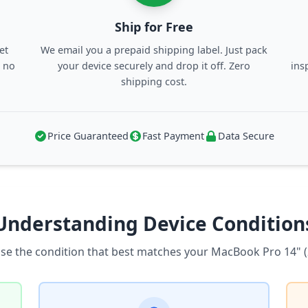
Ship for Free
et
We email you a prepaid shipping label. Just pack
, no
your device securely and drop it off. Zero
ins
shipping cost.
Price Guaranteed
Fast Payment
Data Secure
Understanding Device Condition
se the condition that best matches your MacBook Pro 14" (