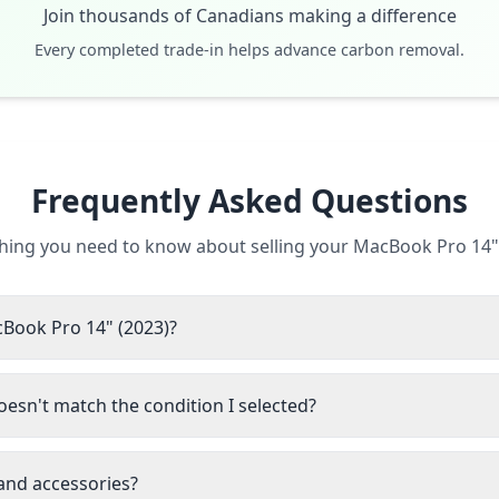
Join thousands of Canadians making a difference
Every completed trade-in helps advance carbon removal.
Frequently Asked Questions
hing you need to know about selling your MacBook Pro 14"
cBook Pro 14" (2023)?
esn't match the condition I selected?
 and accessories?