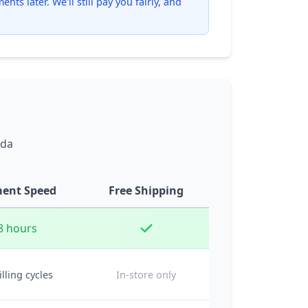
ts later. We'll still pay you fairly, and
ada
ent Speed
Free Shipping
8 hours
illing cycles
In-store only