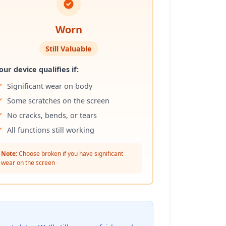
Worn
Still Valuable
our device qualifies if:
Significant wear on body
Some scratches on the screen
No cracks, bends, or tears
All functions still working
Note:
Choose broken if you have significant
wear on the screen