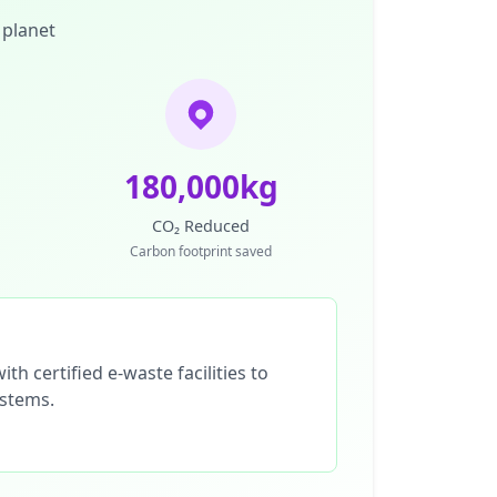
 planet
180,000kg
CO₂ Reduced
Carbon footprint saved
th certified e-waste facilities to
ystems.