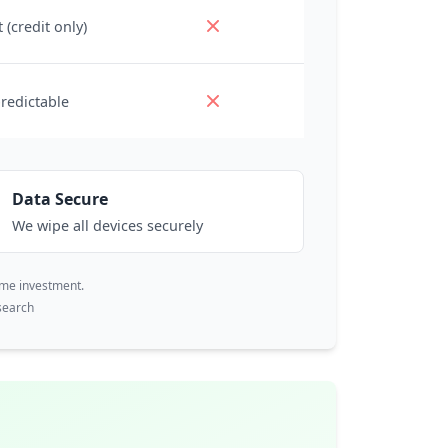
 (credit only)
redictable
Data Secure
We wipe all devices securely
ime investment.
search