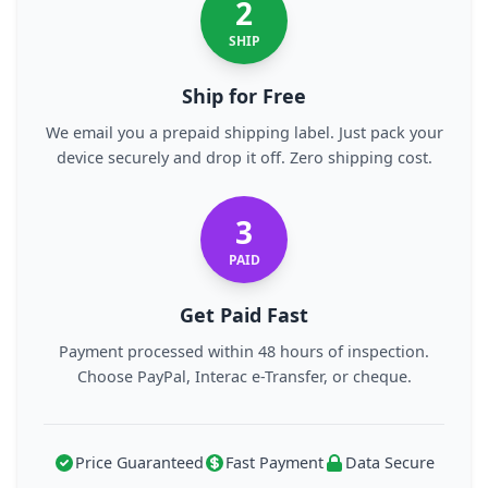
2
SHIP
Ship for Free
We email you a prepaid shipping label. Just pack your
device securely and drop it off. Zero shipping cost.
3
PAID
Get Paid Fast
Payment processed within 48 hours of inspection.
Choose PayPal, Interac e-Transfer, or cheque.
Price Guaranteed
Fast Payment
Data Secure