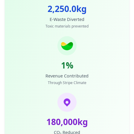
2,250.0kg
E-Waste Diverted
Toxic materials prevented
1%
Revenue Contributed
Through Stripe Climate
180,000kg
CO₂ Reduced