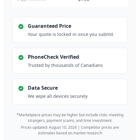
Guaranteed Price
Your quote is locked in once you submit
PhoneCheck Verified
Trusted by thousands of Canadians
Data Secure
We wipe all devices securely
*Marketplace prices may be higher but include risks: meeting
strangers, payment scams, and time investment.
Prices updated: August 10, 2026 | Competitor prices are
estimates based on market research