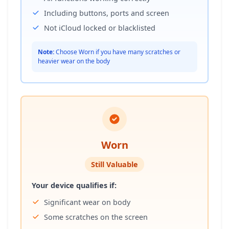
Including buttons, ports and screen
Not iCloud locked or blacklisted
Note:
Choose Worn if you have many scratches or
heavier wear on the body
Worn
Still Valuable
Your device qualifies if:
Significant wear on body
Some scratches on the screen