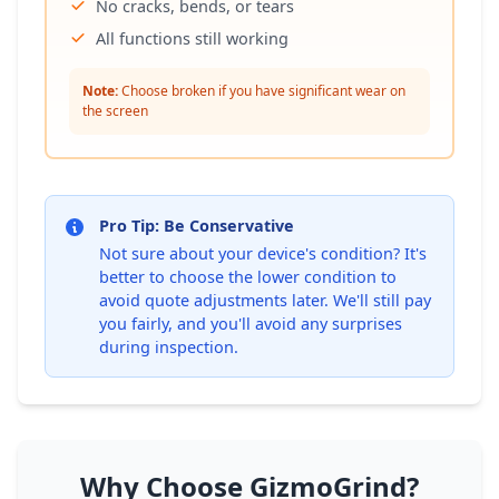
No cracks, bends, or tears
All functions still working
Note:
Choose broken if you have significant wear on
the screen
Pro Tip: Be Conservative
Not sure about your device's condition? It's
better to choose the lower condition to
avoid quote adjustments later. We'll still pay
you fairly, and you'll avoid any surprises
during inspection.
Why Choose GizmoGrind?