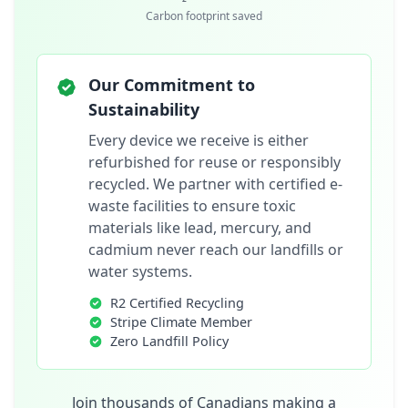
Carbon footprint saved
Our Commitment to
Sustainability
Every device we receive is either
refurbished for reuse or responsibly
recycled. We partner with certified e-
waste facilities to ensure toxic
materials like lead, mercury, and
cadmium never reach our landfills or
water systems.
R2 Certified Recycling
Stripe Climate Member
Zero Landfill Policy
Join thousands of Canadians making a