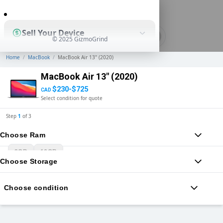
0
Sell Your Device
© 2025 GizmoGrind
Home
/
MacBook
/
MacBook Air 13" (2020)
Shop Used Devices
MacBook Air 13" (2020)
$230-$725
CAD
Select condition for quote
How It Works
Step
1
of
3
Choose Ram
Business Solutions
8GB
16GB
Choose Storage
Choose condition