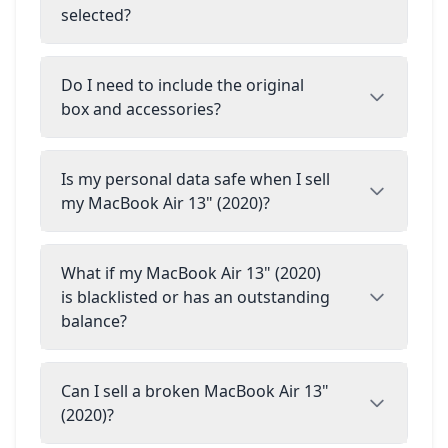
selected?
Do I need to include the original
box and accessories?
Is my personal data safe when I sell
my MacBook Air 13" (2020)?
What if my MacBook Air 13" (2020)
is blacklisted or has an outstanding
balance?
Can I sell a broken MacBook Air 13"
(2020)?