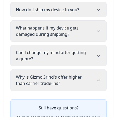
How do I ship my device to you?
What happens if my device gets
damaged during shipping?
Can I change my mind after getting
a quote?
Why is GizmoGrind's offer higher
than carrier trade-ins?
Still have questions?