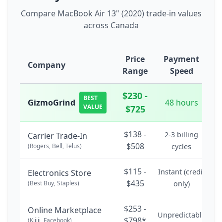
Compare MacBook Air 13" (2020) trade-in values
across Canada
Price
Payment
Company
Range
Speed
$230 -
BEST
GizmoGrind
48 hours
VALUE
$725
$138 -
2-3 billing
Carrier Trade-In
$508
(Rogers, Bell, Telus)
cycles
$115 -
Instant (credit
Electronics Store
$435
(Best Buy, Staples)
only)
$253 -
Online Marketplace
Unpredictable
$798*
(Kijiji, Facebook)