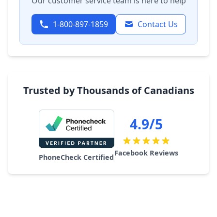
Our customer service team is here to help
1-800-897-1859
Contact Us
Trusted by Thousands of Canadians
4.9/5
Facebook Reviews
PhoneCheck Certified