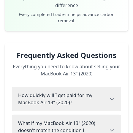
difference
Every completed trade-in helps advance carbon
removal.
Frequently Asked Questions
Everything you need to know about selling your
MacBook Air 13" (2020)
How quickly will I get paid for my
MacBook Air 13" (2020)?
What if my MacBook Air 13" (2020)
doesn't match the condition I