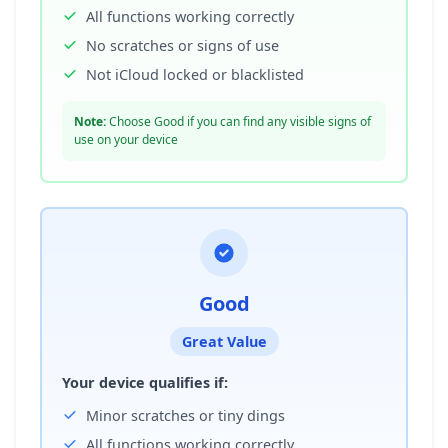
All functions working correctly
No scratches or signs of use
Not iCloud locked or blacklisted
Note:
Choose Good if you can find any visible signs of
use on your device
Good
Great Value
Your device qualifies if:
Minor scratches or tiny dings
All functions working correctly