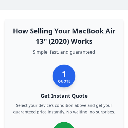
How Selling Your MacBook Air
13" (2020) Works
Simple, fast, and guaranteed
1
QUOTE
Get Instant Quote
Select your device's condition above and get your
guaranteed price instantly. No waiting, no surprises.