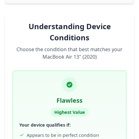
Understanding Device
Conditions
Choose the condition that best matches your
MacBook Air 13" (2020)
Flawless
Highest Value
Your device qualifies if:
Appears to be in perfect condition