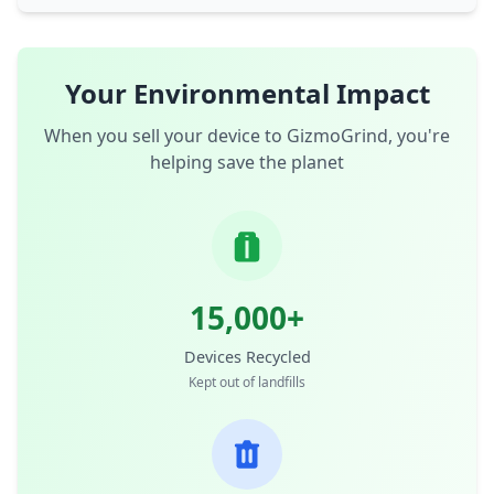
Your Environmental Impact
When you sell your device to GizmoGrind, you're
helping save the planet
15,000+
Devices Recycled
Kept out of landfills