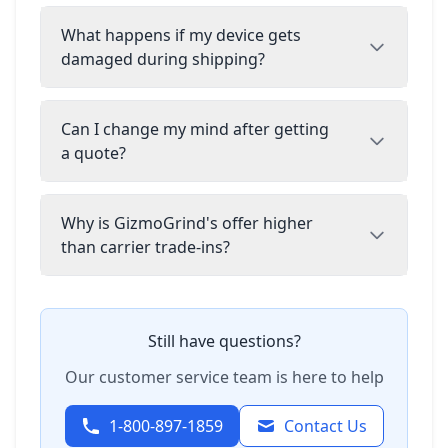
What happens if my device gets
damaged during shipping?
Can I change my mind after getting
a quote?
Why is GizmoGrind's offer higher
than carrier trade-ins?
Still have questions?
Our customer service team is here to help
1-800-897-1859
Contact Us