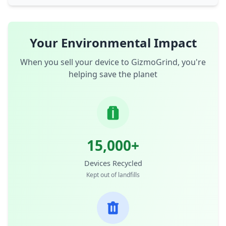
Your Environmental Impact
When you sell your device to GizmoGrind, you're
helping save the planet
15,000+
Devices Recycled
Kept out of landfills