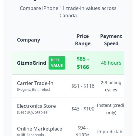
Compare iPhone 11 trade-in values across
Canada
Price
Payment
Company
Range
Speed
$85 -
BEST
GizmoGrind
48 hours
VALUE
$166
2-3 billing
Carrier Trade-In
$51 - $116
(Rogers, Bell, Telus)
cycles
Instant (credit
Electronics Store
$43 - $100
(Best Buy, Staples)
only)
$94 -
Online Marketplace
Unpredictable
$183*
(Kijiji, Facebook)