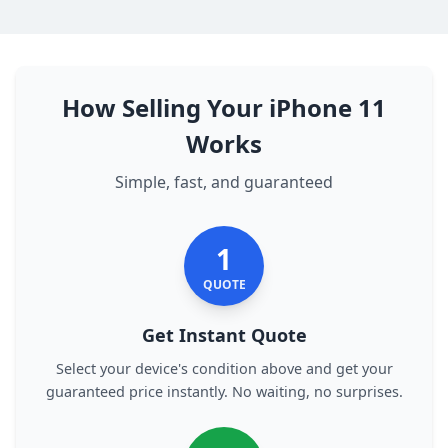
How Selling Your iPhone 11
Works
Simple, fast, and guaranteed
1
QUOTE
Get Instant Quote
Select your device's condition above and get your
guaranteed price instantly. No waiting, no surprises.