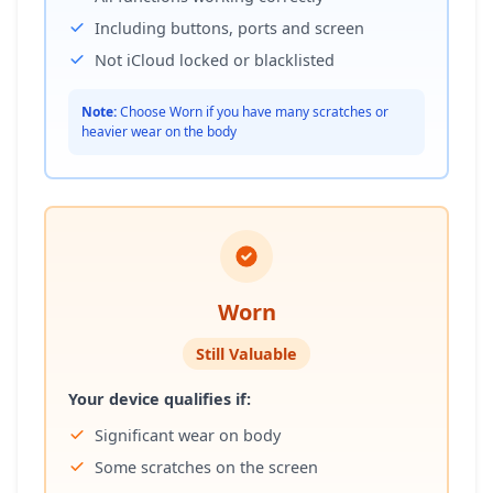
Including buttons, ports and screen
Not iCloud locked or blacklisted
Note:
Choose Worn if you have many scratches or
heavier wear on the body
Worn
Still Valuable
Your device qualifies if:
Significant wear on body
Some scratches on the screen