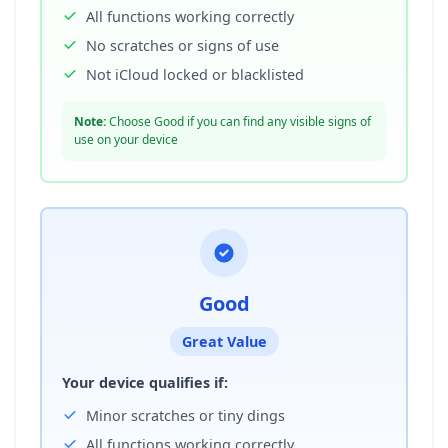
All functions working correctly
No scratches or signs of use
Not iCloud locked or blacklisted
Note:
Choose Good if you can find any visible signs of
use on your device
Good
Great Value
Your device qualifies if:
Minor scratches or tiny dings
All functions working correctly