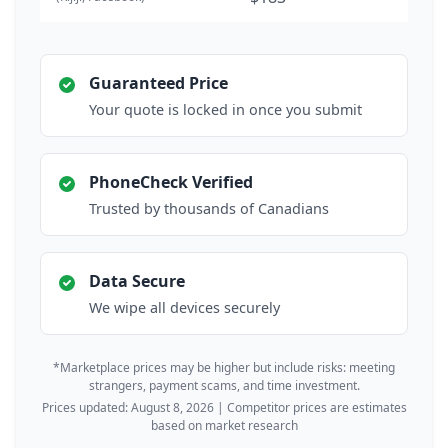
Guaranteed Price
Your quote is locked in once you submit
PhoneCheck Verified
Trusted by thousands of Canadians
Data Secure
We wipe all devices securely
*Marketplace prices may be higher but include risks: meeting
strangers, payment scams, and time investment.
Prices updated: August 8, 2026 | Competitor prices are estimates
based on market research