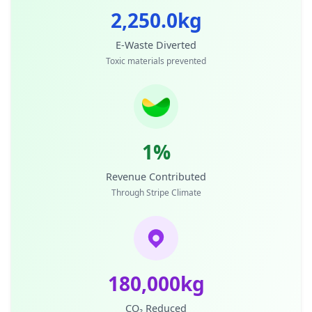
2,250.0kg
E-Waste Diverted
Toxic materials prevented
1%
Revenue Contributed
Through Stripe Climate
180,000kg
CO₂ Reduced