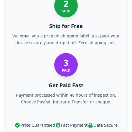
2
SHIP
Ship for Free
We email you a prepaid shipping label. Just pack your
device securely and drop it off. Zero shipping cost.
3
PAID
Get Paid Fast
Payment processed within 48 hours of inspection.
Choose PayPal, Interac e-Transfer, or cheque.
Price Guaranteed
Fast Payment
Data Secure