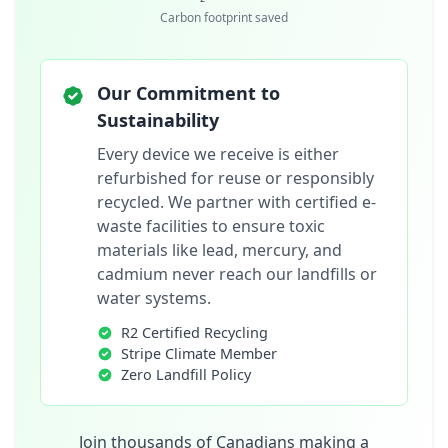
Carbon footprint saved
Our Commitment to
Sustainability
Every device we receive is either
refurbished for reuse or responsibly
recycled. We partner with certified e-
waste facilities to ensure toxic
materials like lead, mercury, and
cadmium never reach our landfills or
water systems.
R2 Certified Recycling
Stripe Climate Member
Zero Landfill Policy
Join thousands of Canadians making a