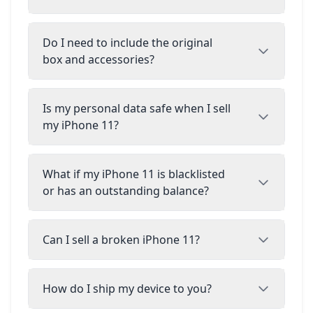
Do I need to include the original
box and accessories?
Is my personal data safe when I sell
my iPhone 11?
What if my iPhone 11 is blacklisted
or has an outstanding balance?
Can I sell a broken iPhone 11?
How do I ship my device to you?