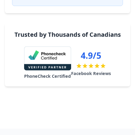
Trusted by Thousands of Canadians
4.9/5
Facebook Reviews
PhoneCheck Certified