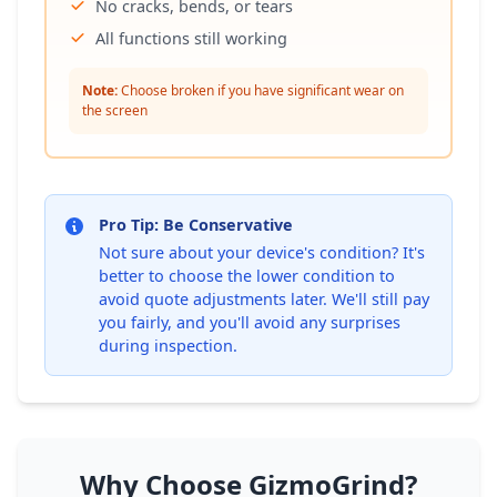
No cracks, bends, or tears
All functions still working
Note:
Choose broken if you have significant wear on
the screen
Pro Tip: Be Conservative
Not sure about your device's condition? It's
better to choose the lower condition to
avoid quote adjustments later. We'll still pay
you fairly, and you'll avoid any surprises
during inspection.
Why Choose GizmoGrind?