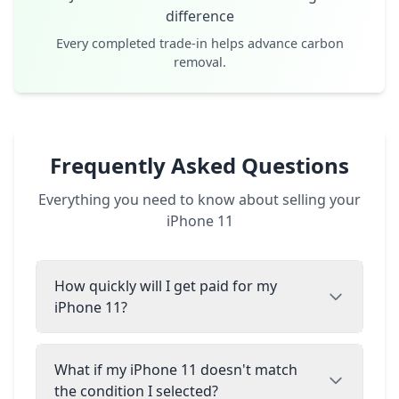
difference
Every completed trade-in helps advance carbon
removal.
Frequently Asked Questions
Everything you need to know about selling your
iPhone 11
How quickly will I get paid for my
iPhone 11?
What if my iPhone 11 doesn't match
the condition I selected?