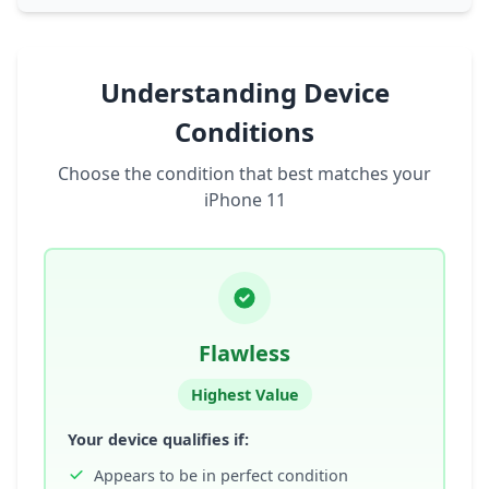
Understanding Device
Conditions
Choose the condition that best matches your
iPhone 11
Flawless
Highest Value
Your device qualifies if:
Appears to be in perfect condition