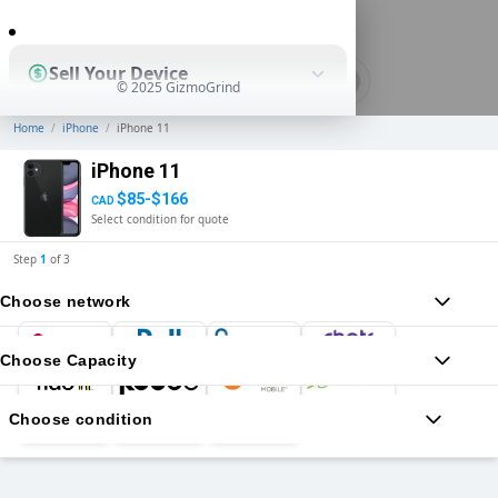
0
Sell Your Device
© 2025 GizmoGrind
Home
/
iPhone
/
iPhone 11
Shop Used Devices
iPhone 11
$85-$166
CAD
Select condition for quote
How It Works
Step
1
of
3
Choose network
Business Solutions
Choose Capacity
Choose condition