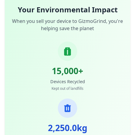
Your Environmental Impact
When you sell your device to GizmoGrind, you're
helping save the planet
15,000+
Devices Recycled
Kept out of landfills
2,250.0kg