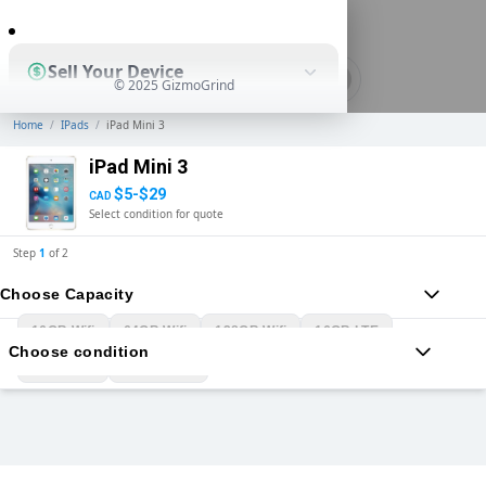
0
Sell Your Device
© 2025 GizmoGrind
Home
/
IPads
/
iPad Mini 3
Shop Used Devices
iPad Mini 3
$5-$29
CAD
Select condition for quote
How It Works
Step
1
of
2
Choose Capacity
Business Solutions
16GB Wifi
64GB Wifi
128GB Wifi
16GB LTE
Choose condition
64GB LTE
128GB LTE