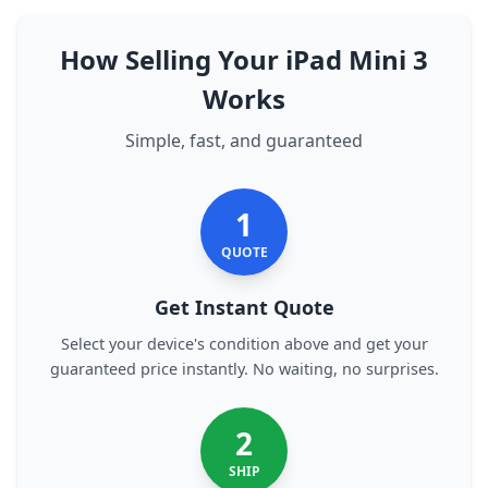
How Selling Your iPad Mini 3
Works
Simple, fast, and guaranteed
1
QUOTE
Get Instant Quote
Select your device's condition above and get your
guaranteed price instantly. No waiting, no surprises.
2
SHIP