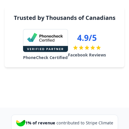
Trusted by Thousands of Canadians
4.9/5
Facebook Reviews
PhoneCheck Certified
1% of revenue
contributed to Stripe Climate