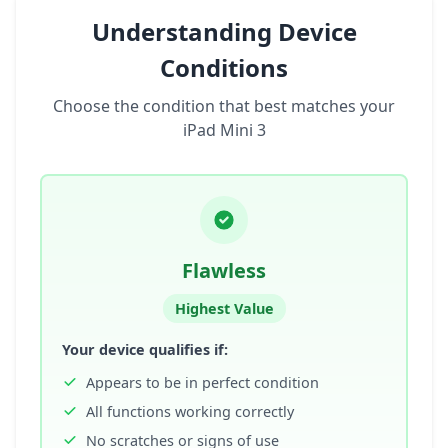
Understanding Device
Conditions
Choose the condition that best matches your
iPad Mini 3
Flawless
Highest Value
Your device qualifies if:
Appears to be in perfect condition
All functions working correctly
No scratches or signs of use