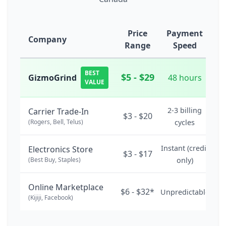
Price
Payment
Company
Range
Speed
BEST
$5 - $29
GizmoGrind
48 hours
VALUE
2-3 billing
Carrier Trade-In
$3 - $20
(Rogers, Bell, Telus)
cycles
Instant (credit
Electronics Store
$3 - $17
(Best Buy, Staples)
only)
Online Marketplace
$6 - $32*
Unpredictable
(Kijiji, Facebook)