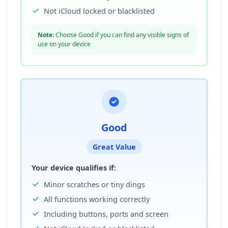
Not iCloud locked or blacklisted
Note:
Choose Good if you can find any visible signs of
use on your device
Good
Great Value
Your device qualifies if:
Minor scratches or tiny dings
All functions working correctly
Including buttons, ports and screen