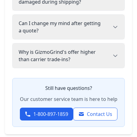
damaged during shipping?
Can I change my mind after getting
a quote?
Why is GizmoGrind's offer higher
than carrier trade-ins?
Still have questions?
Our customer service team is here to help
1-800-897-1859
Contact Us