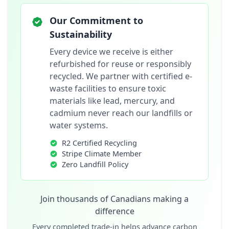
Our Commitment to
Sustainability
Every device we receive is either
refurbished for reuse or responsibly
recycled. We partner with certified e-
waste facilities to ensure toxic
materials like lead, mercury, and
cadmium never reach our landfills or
water systems.
R2 Certified Recycling
Stripe Climate Member
Zero Landfill Policy
Join thousands of Canadians making a
difference
Every completed trade-in helps advance carbon