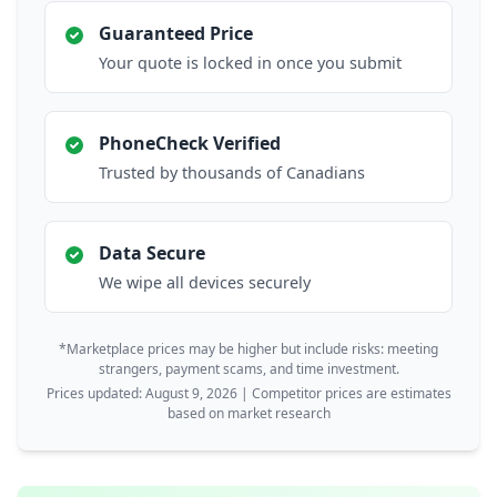
Guaranteed Price
Your quote is locked in once you submit
PhoneCheck Verified
Trusted by thousands of Canadians
Data Secure
We wipe all devices securely
*Marketplace prices may be higher but include risks: meeting
strangers, payment scams, and time investment.
Prices updated: August 9, 2026 | Competitor prices are estimates
based on market research