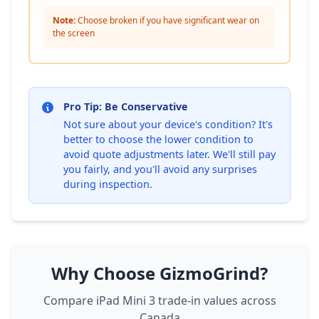
Note:
Choose broken if you have significant wear on
the screen
Pro Tip: Be Conservative
Not sure about your device's condition? It's
better to choose the lower condition to
avoid quote adjustments later. We'll still pay
you fairly, and you'll avoid any surprises
during inspection.
Why Choose GizmoGrind?
Compare iPad Mini 3 trade-in values across
Canada