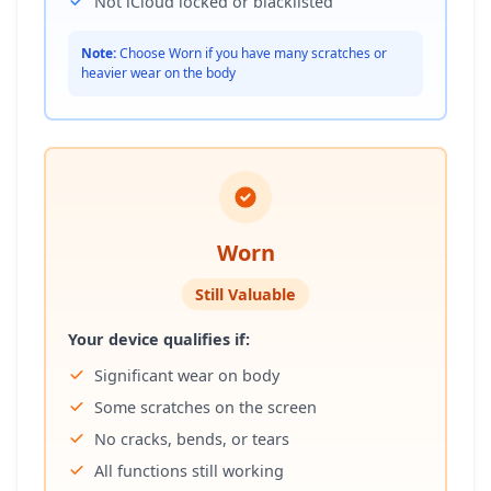
Not iCloud locked or blacklisted
Note:
Choose Worn if you have many scratches or
heavier wear on the body
Worn
Still Valuable
Your device qualifies if:
Significant wear on body
Some scratches on the screen
No cracks, bends, or tears
All functions still working