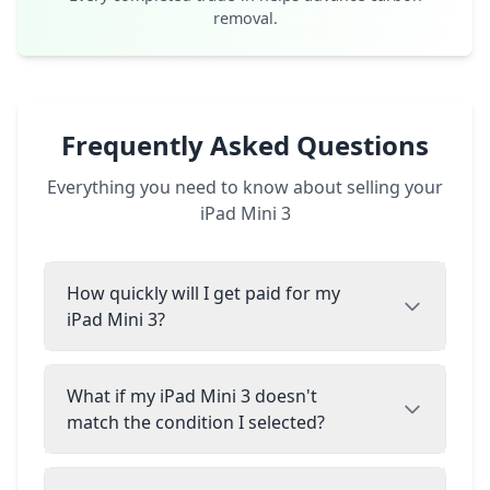
removal.
Frequently Asked Questions
Everything you need to know about selling your
iPad Mini 3
How quickly will I get paid for my
iPad Mini 3?
What if my iPad Mini 3 doesn't
match the condition I selected?