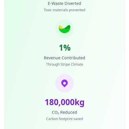
E-Waste Diverted
Toxic materials prevented
1%
Revenue Contributed
Through Stripe Climate
180,000kg
CO₂ Reduced
Carbon footprint saved