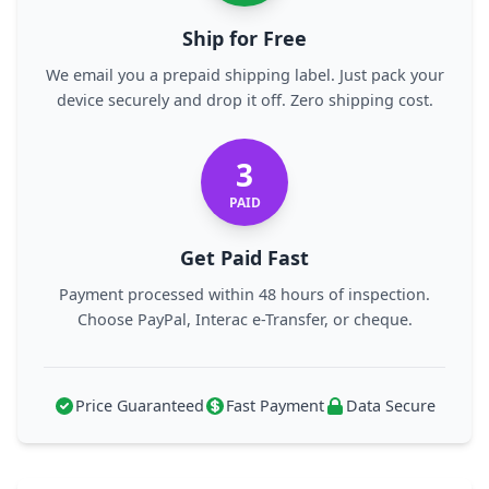
Ship for Free
We email you a prepaid shipping label. Just pack your
device securely and drop it off. Zero shipping cost.
3
PAID
Get Paid Fast
Payment processed within 48 hours of inspection.
Choose PayPal, Interac e-Transfer, or cheque.
Price Guaranteed
Fast Payment
Data Secure