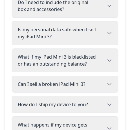
Do I need to include the original
box and accessories?
Is my personal data safe when I sell
my iPad Mini 3?
What if my iPad Mini 3 is blacklisted
or has an outstanding balance?
Can I sell a broken iPad Mini 3?
How do I ship my device to you?
What happens if my device gets