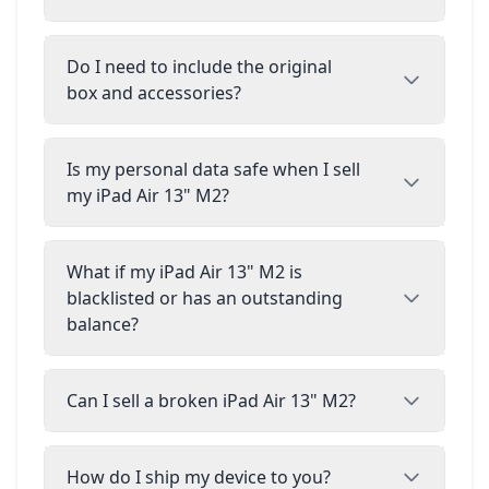
Do I need to include the original
box and accessories?
Is my personal data safe when I sell
my iPad Air 13" M2?
What if my iPad Air 13" M2 is
blacklisted or has an outstanding
balance?
Can I sell a broken iPad Air 13" M2?
How do I ship my device to you?