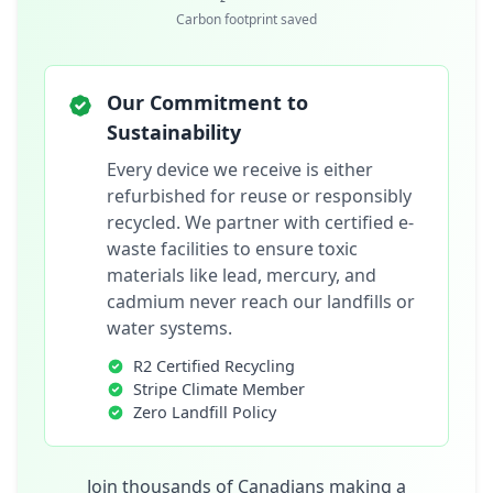
Carbon footprint saved
Our Commitment to
Sustainability
Every device we receive is either
refurbished for reuse or responsibly
recycled. We partner with certified e-
waste facilities to ensure toxic
materials like lead, mercury, and
cadmium never reach our landfills or
water systems.
R2 Certified Recycling
Stripe Climate Member
Zero Landfill Policy
Join thousands of Canadians making a