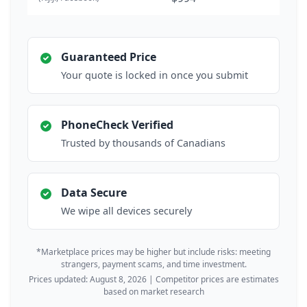
Guaranteed Price
Your quote is locked in once you submit
PhoneCheck Verified
Trusted by thousands of Canadians
Data Secure
We wipe all devices securely
*Marketplace prices may be higher but include risks: meeting
strangers, payment scams, and time investment.
Prices updated: August 8, 2026 | Competitor prices are estimates
based on market research