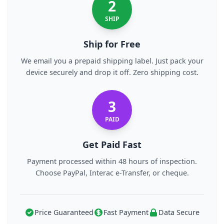
2
SHIP
Ship for Free
We email you a prepaid shipping label. Just pack your
device securely and drop it off. Zero shipping cost.
3
PAID
Get Paid Fast
Payment processed within 48 hours of inspection.
Choose PayPal, Interac e-Transfer, or cheque.
Price Guaranteed
Fast Payment
Data Secure