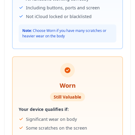
Including buttons, ports and screen
Not iCloud locked or blacklisted
Note:
Choose Worn if you have many scratches or
heavier wear on the body
Worn
Still Valuable
Your device qualifies if:
Significant wear on body
Some scratches on the screen