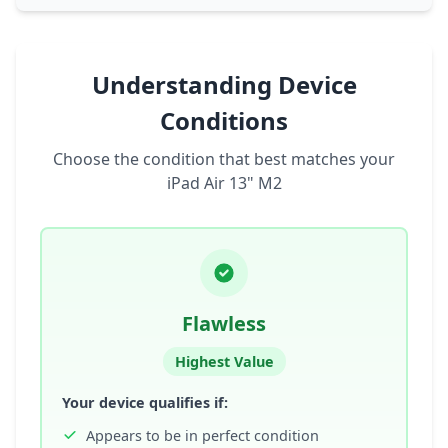
Understanding Device
Conditions
Choose the condition that best matches your
iPad Air 13" M2
Flawless
Highest Value
Your device qualifies if:
Appears to be in perfect condition