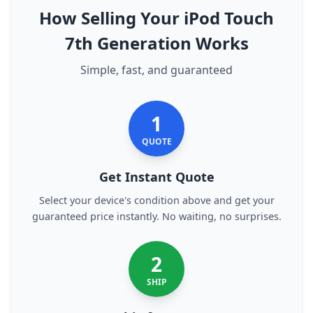
How Selling Your iPod Touch
7th Generation Works
Simple, fast, and guaranteed
1
QUOTE
Get Instant Quote
Select your device's condition above and get your
guaranteed price instantly. No waiting, no surprises.
2
SHIP