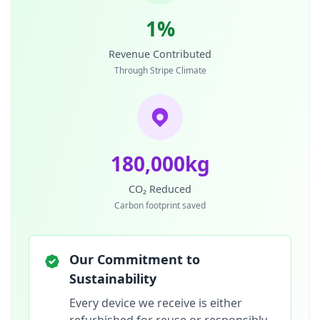
1%
Revenue Contributed
Through Stripe Climate
180,000kg
CO₂ Reduced
Carbon footprint saved
Our Commitment to
Sustainability
Every device we receive is either