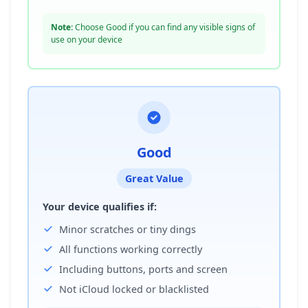
Note:
Choose Good if you can find any visible signs of
use on your device
Good
Great Value
Your device qualifies if:
Minor scratches or tiny dings
All functions working correctly
Including buttons, ports and screen
Not iCloud locked or blacklisted