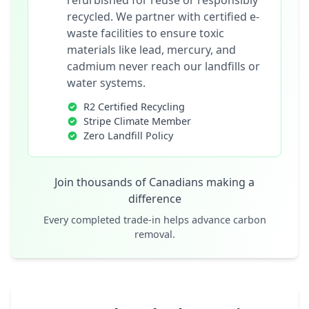
refurbished for reuse or responsibly
recycled. We partner with certified e-
waste facilities to ensure toxic
materials like lead, mercury, and
cadmium never reach our landfills or
water systems.
R2 Certified Recycling
Stripe Climate Member
Zero Landfill Policy
Join thousands of Canadians making a
difference
Every completed trade-in helps advance carbon
removal.