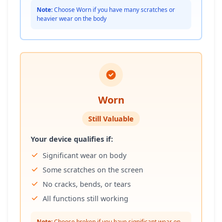
Note:
Choose Worn if you have many scratches or
heavier wear on the body
Worn
Still Valuable
Your device qualifies if:
Significant wear on body
Some scratches on the screen
No cracks, bends, or tears
All functions still working
Note:
Choose broken if you have significant wear on