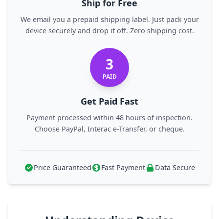
Ship for Free
We email you a prepaid shipping label. Just pack your
device securely and drop it off. Zero shipping cost.
3
PAID
Get Paid Fast
Payment processed within 48 hours of inspection.
Choose PayPal, Interac e-Transfer, or cheque.
Price Guaranteed
Fast Payment
Data Secure