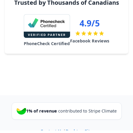
Trusted by Thousands of Canadians
4.9/5
Facebook Reviews
PhoneCheck Certified
1% of revenue
contributed to Stripe Climate
Contact Us
|
Desktop Site