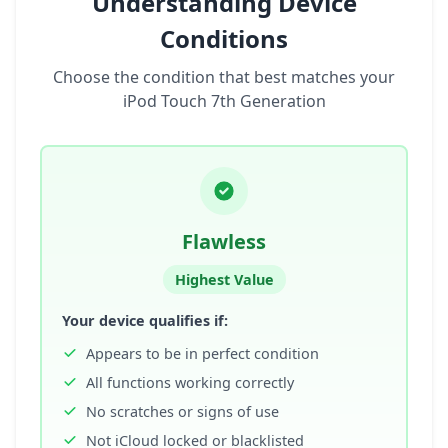
Understanding Device
Conditions
Choose the condition that best matches your
iPod Touch 7th Generation
Flawless
Highest Value
Your device qualifies if:
Appears to be in perfect condition
All functions working correctly
No scratches or signs of use
Not iCloud locked or blacklisted