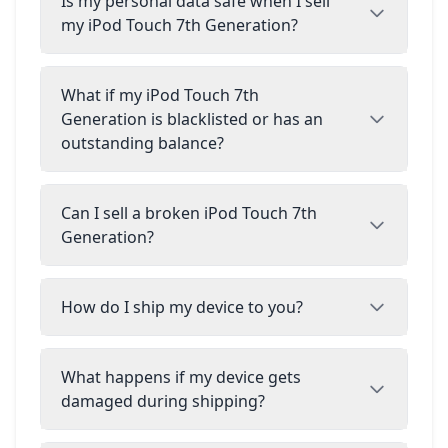
Is my personal data safe when I sell
my iPod Touch 7th Generation?
What if my iPod Touch 7th
Generation is blacklisted or has an
outstanding balance?
Can I sell a broken iPod Touch 7th
Generation?
How do I ship my device to you?
What happens if my device gets
damaged during shipping?