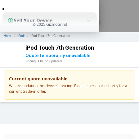
0
Sell Your Device
© 2025 GizmoGrind
Home
/
iPods
/
iPod Touch 7th Generation
Shop Used Devices
iPod Touch 7th Generation
Quote temporarily unavailable
Pricing is being updated
How It Works
Current quote unavailable
We are updating this device's pricing. Please check back shortly for a
current trade-in offer.
Business Solutions