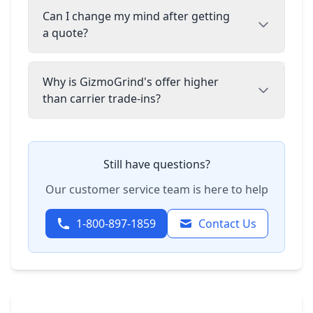
Can I change my mind after getting
a quote?
Why is GizmoGrind's offer higher
than carrier trade-ins?
Still have questions?
Our customer service team is here to help
1-800-897-1859
Contact Us