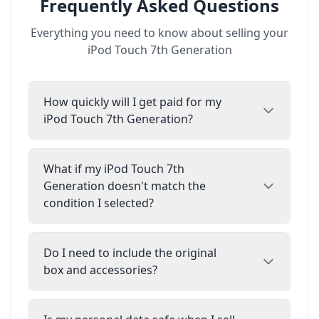
Frequently Asked Questions
Everything you need to know about selling your
iPod Touch 7th Generation
How quickly will I get paid for my
iPod Touch 7th Generation?
What if my iPod Touch 7th
Generation doesn't match the
condition I selected?
Do I need to include the original
box and accessories?