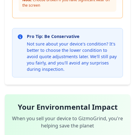
the screen
Pro Tip: Be Conservative
Not sure about your device's condition? It's
better to choose the lower condition to
avoid quote adjustments later. We'll still pay
you fairly, and you'll avoid any surprises
during inspection.
Your Environmental Impact
When you sell your device to GizmoGrind, you're
helping save the planet