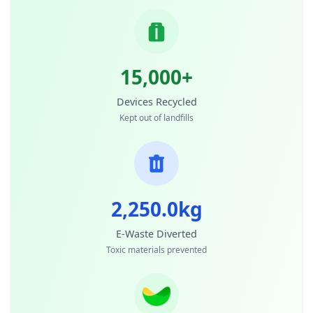
15,000+
Devices Recycled
Kept out of landfills
2,250.0kg
E-Waste Diverted
Toxic materials prevented