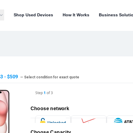
Shop Used Devices
How It Works
Business Soluti
3 - $509
— Select condition for exact quote
Step
1
of
3
Choose network
Choose Capacity