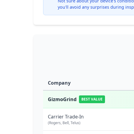
Not sure about your device's condition
you'll avoid any surprises during insp
Company
GizmoGrind
BEST VALUE
Carrier Trade-In
(Rogers, Bell, Telus)