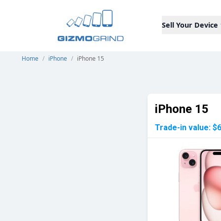
Sell Your Device
Home
/
iPhone
/
iPhone 15
iPhone 15
Trade-in value:
$6