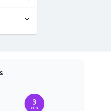
s
3
PAID