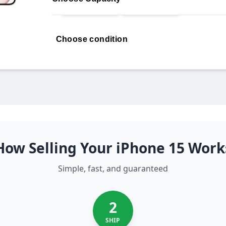
Choose condition
How Selling Your iPhone 15 Work
Simple, fast, and guaranteed
2
SHIP