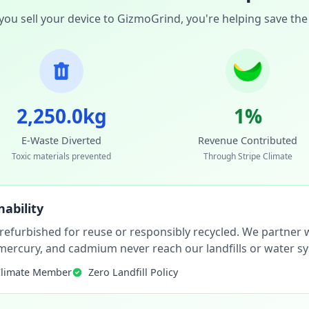
ou sell your device to GizmoGrind, you're helping save the
2,250.0kg
1%
E-Waste Diverted
Revenue Contributed
Toxic materials prevented
Through Stripe Climate
ability
 refurbished for reuse or responsibly recycled. We partner wi
, mercury, and cadmium never reach our landfills or water s
Climate Member
Zero Landfill Policy