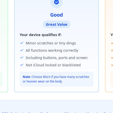
Good
Great Value
Your device qualifies if:
Y
Minor scratches or tiny dings
All functions working correctly
Including buttons, ports and screen
Not iCloud locked or blacklisted
Note:
Choose Worn if you have many scratches
or heavier wear on the body