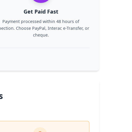
Get Paid Fast
Payment processed within 48 hours of
pection. Choose PayPal, Interac e-Transfer, or
cheque.
s