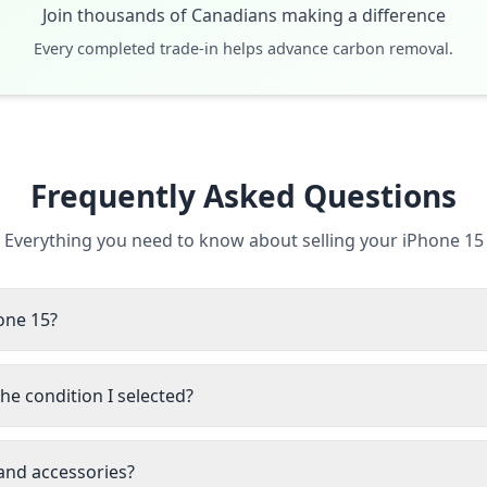
Join thousands of Canadians making a difference
Every completed trade-in helps advance carbon removal.
Frequently Asked Questions
Everything you need to know about selling your iPhone 15
hone 15?
he condition I selected?
 and accessories?