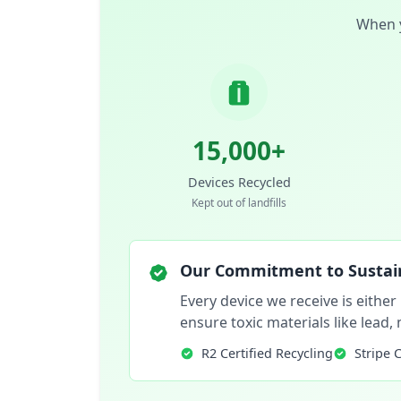
When y
15,000+
Devices Recycled
Kept out of landfills
Our Commitment to Sustain
Every device we receive is either
ensure toxic materials like lead
R2 Certified Recycling
Stripe 