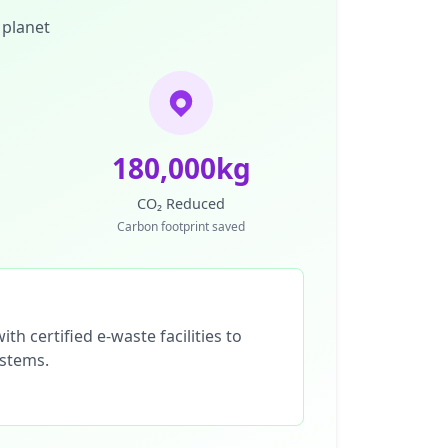
 planet
180,000kg
CO₂ Reduced
Carbon footprint saved
th certified e-waste facilities to
ystems.