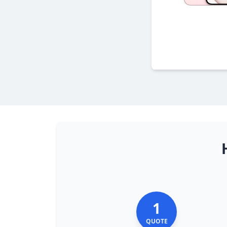
1
QUOTE