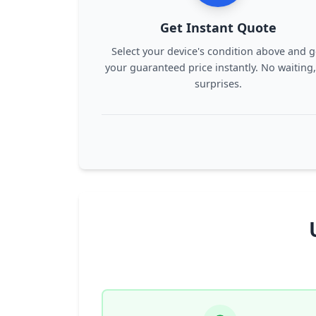
Get Instant Quote
Select your device's condition above and g
your guaranteed price instantly. No waiting
surprises.