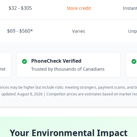
$32 - $305
Store credit
Instant
$69 - $560*
Varies
Unp
PhoneCheck Verified
mit
Trusted by thousands of Canadians
rices may be higher but include risks: meeting strangers, payment scams, and t
s updated: August 8, 2026 | Competitor prices are estimates based on market re
Your Environmental Impact