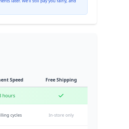
ts later. We'll still pay you fairly, and
ent Speed
Free Shipping
8 hours
illing cycles
In-store only