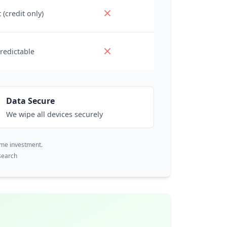
 (credit only)
redictable
Data Secure
We wipe all devices securely
ime investment.
search