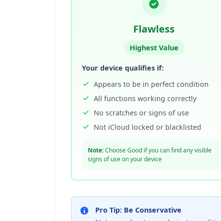
Flawless
Highest Value
Your device qualifies if:
Appears to be in perfect condition
All functions working correctly
No scratches or signs of use
Not iCloud locked or blacklisted
Note:
Choose Good if you can find any visible
signs of use on your device
Pro Tip: Be Conservative