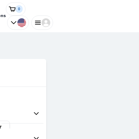
0
ons