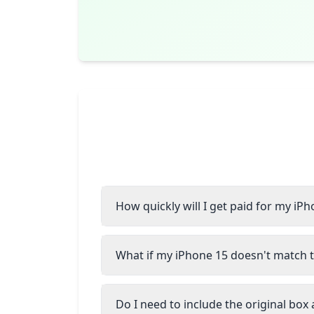
How quickly will I get paid for my iP
What if my iPhone 15 doesn't match t
Do I need to include the original box