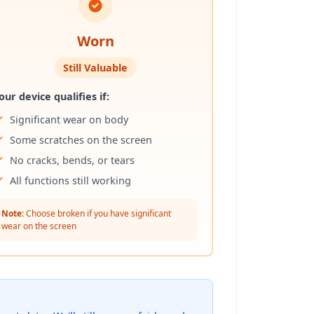
Worn
Still Valuable
our device qualifies if:
Significant wear on body
Some scratches on the screen
No cracks, bends, or tears
All functions still working
Note:
Choose broken if you have significant
wear on the screen