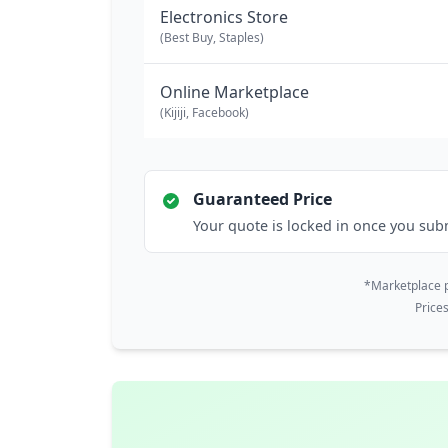
Electronics Store
(Best Buy, Staples)
Online Marketplace
(Kijiji, Facebook)
Guaranteed Price
Your quote is locked in once you sub
*Marketplace p
Price