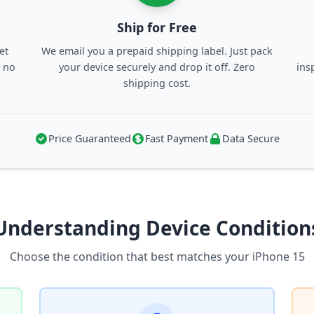
Ship for Free
et
We email you a prepaid shipping label. Just pack
, no
your device securely and drop it off. Zero
ins
shipping cost.
Price Guaranteed
Fast Payment
Data Secure
Understanding Device Condition
Choose the condition that best matches your iPhone 15