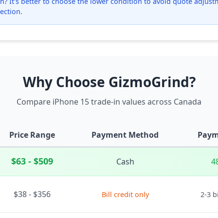
? It's better to choose the lower condition to avoid quote adjustmen
ection.
Why Choose GizmoGrind?
Compare iPhone 15 trade-in values across Canada
Price Range
Payment Method
Paym
$63 - $509
Cash
4
$38 - $356
Bill credit only
2-3 b