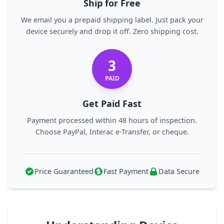
Ship for Free
We email you a prepaid shipping label. Just pack your
device securely and drop it off. Zero shipping cost.
3
PAID
Get Paid Fast
Payment processed within 48 hours of inspection.
Choose PayPal, Interac e-Transfer, or cheque.
Price Guaranteed
Fast Payment
Data Secure