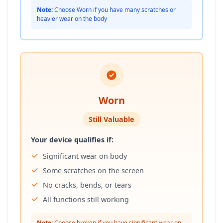
Note:
Choose Worn if you have many scratches or
heavier wear on the body
Worn
Still Valuable
Your device qualifies if:
Significant wear on body
Some scratches on the screen
No cracks, bends, or tears
All functions still working
Note:
Choose broken if you have significant wear on