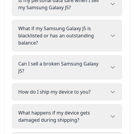
Is my personal data safe when I sell
my Samsung Galaxy J5?
What if my Samsung Galaxy J5 is
blacklisted or has an outstanding
balance?
Can I sell a broken Samsung Galaxy
J5?
How do I ship my device to you?
What happens if my device gets
damaged during shipping?