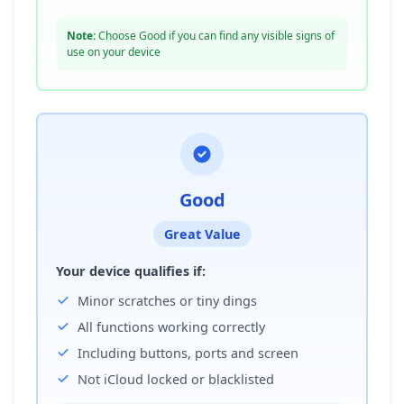
Note:
Choose Good if you can find any visible signs of
use on your device
Good
Great Value
Your device qualifies if:
Minor scratches or tiny dings
All functions working correctly
Including buttons, ports and screen
Not iCloud locked or blacklisted