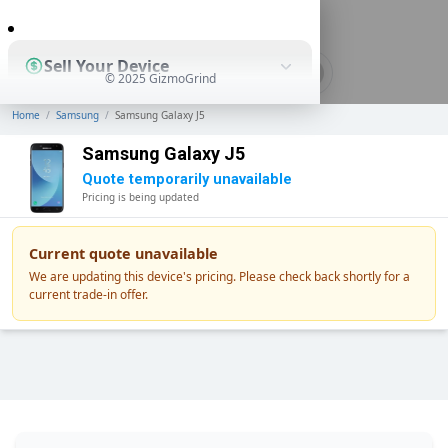
0
Sell Your Device
© 2025 GizmoGrind
Home
/
Samsung
/
Samsung Galaxy J5
Shop Used Devices
Samsung Galaxy J5
Quote temporarily unavailable
Pricing is being updated
How It Works
Current quote unavailable
We are updating this device's pricing. Please check back shortly for a
current trade-in offer.
Business Solutions