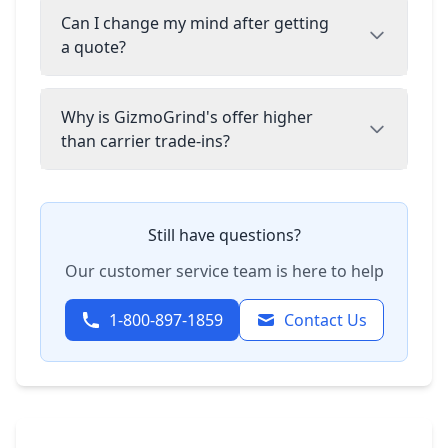
Can I change my mind after getting
a quote?
Why is GizmoGrind's offer higher
than carrier trade-ins?
Still have questions?
Our customer service team is here to help
1-800-897-1859
Contact Us