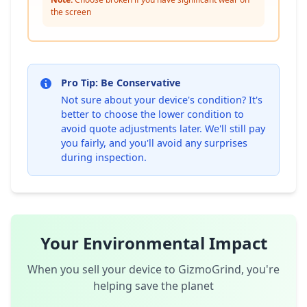
the screen
Pro Tip: Be Conservative
Not sure about your device's condition? It's
better to choose the lower condition to
avoid quote adjustments later. We'll still pay
you fairly, and you'll avoid any surprises
during inspection.
Your Environmental Impact
When you sell your device to GizmoGrind, you're
helping save the planet