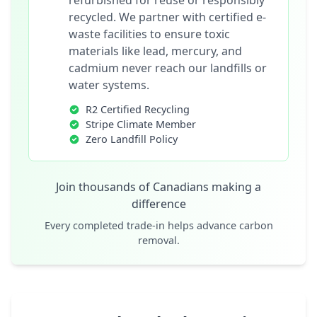
refurbished for reuse or responsibly
recycled. We partner with certified e-
waste facilities to ensure toxic
materials like lead, mercury, and
cadmium never reach our landfills or
water systems.
R2 Certified Recycling
Stripe Climate Member
Zero Landfill Policy
Join thousands of Canadians making a
difference
Every completed trade-in helps advance carbon
removal.