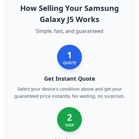
How Selling Your Samsung
Galaxy J5 Works
Simple, fast, and guaranteed
1
QUOTE
Get Instant Quote
Select your device's condition above and get your
guaranteed price instantly. No waiting, no surprises.
2
SHIP