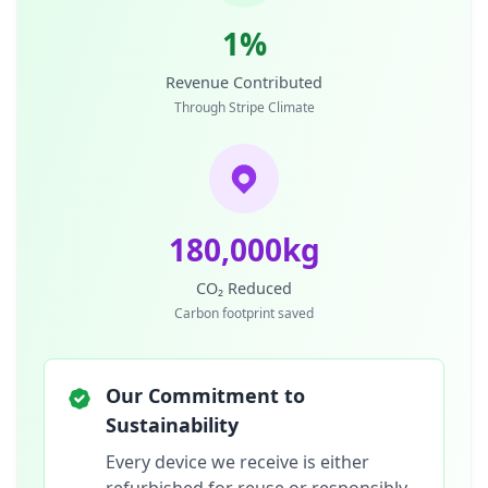
1%
Revenue Contributed
Through Stripe Climate
180,000kg
CO₂ Reduced
Carbon footprint saved
Our Commitment to
Sustainability
Every device we receive is either