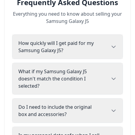
Frequently Asked Questions
Everything you need to know about selling your
Samsung Galaxy J5
How quickly will I get paid for my
Samsung Galaxy J5?
What if my Samsung Galaxy J5
doesn't match the condition I
selected?
Do I need to include the original
box and accessories?