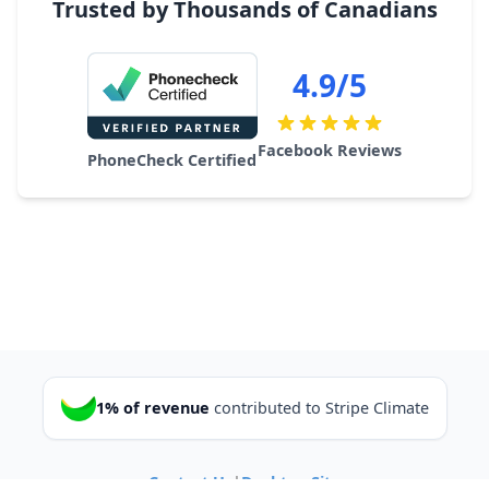
Trusted by Thousands of Canadians
4.9/5
Facebook Reviews
PhoneCheck Certified
1% of revenue
contributed to Stripe Climate
Contact Us
|
Desktop Site