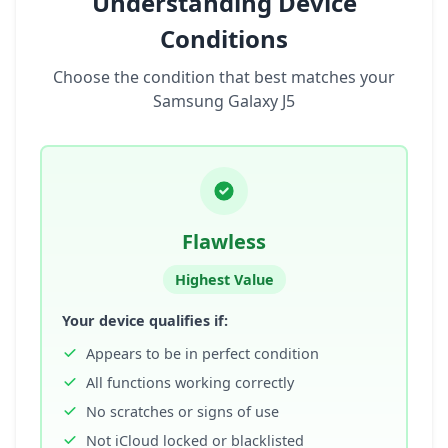
Understanding Device
Conditions
Choose the condition that best matches your
Samsung Galaxy J5
Flawless
Highest Value
Your device qualifies if:
Appears to be in perfect condition
All functions working correctly
No scratches or signs of use
Not iCloud locked or blacklisted