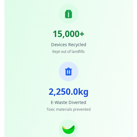
15,000+
Devices Recycled
Kept out of landfills
2,250.0kg
E-Waste Diverted
Toxic materials prevented