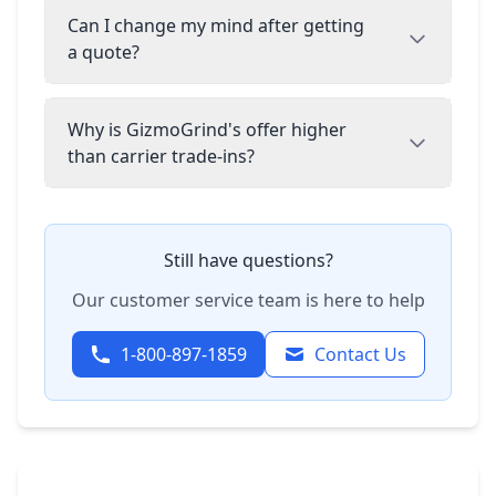
Can I change my mind after getting
a quote?
Why is GizmoGrind's offer higher
than carrier trade-ins?
Still have questions?
Our customer service team is here to help
1-800-897-1859
Contact Us