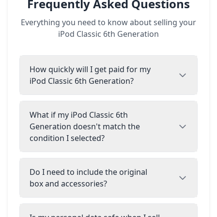
Frequently Asked Questions
Everything you need to know about selling your
iPod Classic 6th Generation
How quickly will I get paid for my
iPod Classic 6th Generation?
What if my iPod Classic 6th
Generation doesn't match the
condition I selected?
Do I need to include the original
box and accessories?