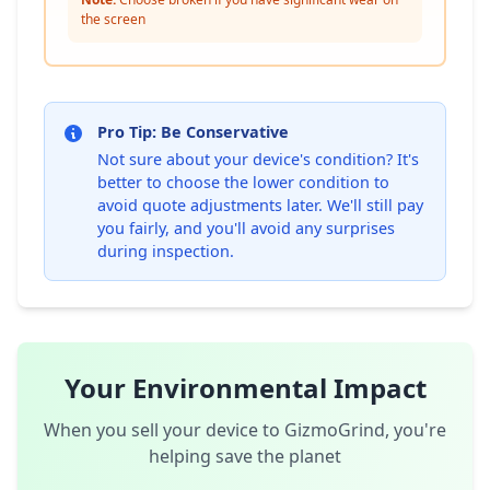
the screen
Pro Tip: Be Conservative
Not sure about your device's condition? It's
better to choose the lower condition to
avoid quote adjustments later. We'll still pay
you fairly, and you'll avoid any surprises
during inspection.
Your Environmental Impact
When you sell your device to GizmoGrind, you're
helping save the planet