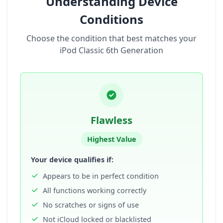
Understanding Device
Conditions
Choose the condition that best matches your
iPod Classic 6th Generation
Flawless
Highest Value
Your device qualifies if:
Appears to be in perfect condition
All functions working correctly
No scratches or signs of use
Not iCloud locked or blacklisted