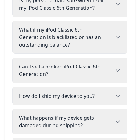
Is my personal data safe when I sell
my iPod Classic 6th Generation?
What if my iPod Classic 6th
Generation is blacklisted or has an
outstanding balance?
Can I sell a broken iPod Classic 6th
Generation?
How do I ship my device to you?
What happens if my device gets
damaged during shipping?