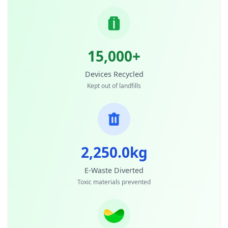
15,000+
Devices Recycled
Kept out of landfills
2,250.0kg
E-Waste Diverted
Toxic materials prevented