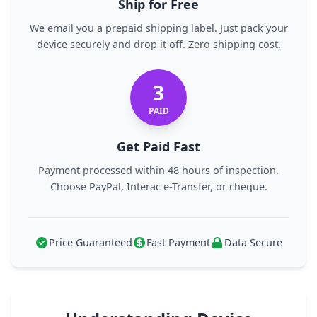
Ship for Free
We email you a prepaid shipping label. Just pack your
device securely and drop it off. Zero shipping cost.
3
PAID
Get Paid Fast
Payment processed within 48 hours of inspection.
Choose PayPal, Interac e-Transfer, or cheque.
Price Guaranteed
Fast Payment
Data Secure