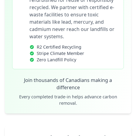
refurbished for reuse or responsibly
recycled. We partner with certified e-
waste facilities to ensure toxic
materials like lead, mercury, and
cadmium never reach our landfills or
water systems.
R2 Certified Recycling
Stripe Climate Member
Zero Landfill Policy
Join thousands of Canadians making a
difference
Every completed trade-in helps advance carbon
removal.