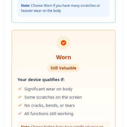
Note:
Choose Worn if you have many scratches or
heavier wear on the body
Worn
Still Valuable
Your device qualifies if:
Significant wear on body
Some scratches on the screen
No cracks, bends, or tears
All functions still working
Note:
Choose broken if you have significant wear on