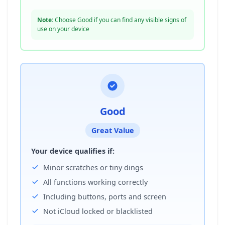
Note:
Choose Good if you can find any visible signs of
use on your device
Good
Great Value
Your device qualifies if:
Minor scratches or tiny dings
All functions working correctly
Including buttons, ports and screen
Not iCloud locked or blacklisted