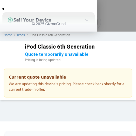
0
Sell Your Device
© 2025 GizmoGrind
Home
/
iPods
/
iPod Classic 6th Generation
Shop Used Devices
iPod Classic 6th Generation
Quote temporarily unavailable
Pricing is being updated
How It Works
Current quote unavailable
We are updating this device's pricing. Please check back shortly for a
current trade-in offer.
Business Solutions