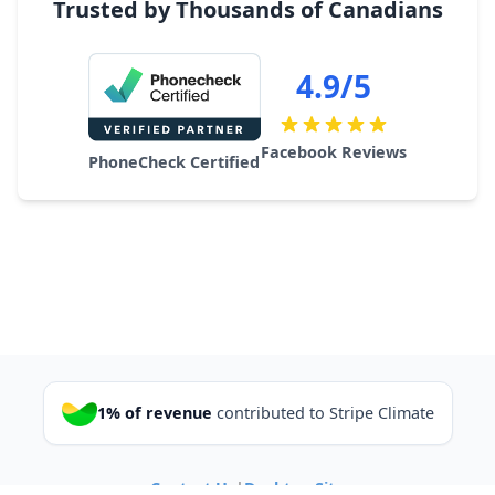
Trusted by Thousands of Canadians
4.9/5
Facebook Reviews
PhoneCheck Certified
1% of revenue
contributed to Stripe Climate
Contact Us
|
Desktop Site