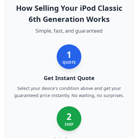
How Selling Your iPod Classic
6th Generation Works
Simple, fast, and guaranteed
1
QUOTE
Get Instant Quote
Select your device's condition above and get your
guaranteed price instantly. No waiting, no surprises.
2
SHIP