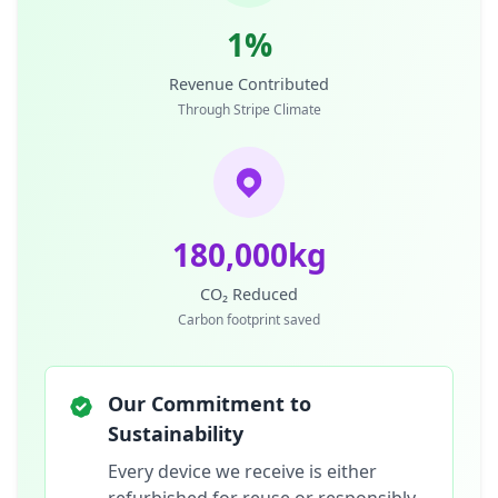
1%
Revenue Contributed
Through Stripe Climate
180,000kg
CO₂ Reduced
Carbon footprint saved
Our Commitment to
Sustainability
Every device we receive is either