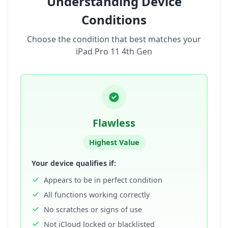
Understanding Device
Conditions
Choose the condition that best matches your
iPad Pro 11 4th Gen
Flawless
Highest Value
Your device qualifies if:
Appears to be in perfect condition
All functions working correctly
No scratches or signs of use
Not iCloud locked or blacklisted