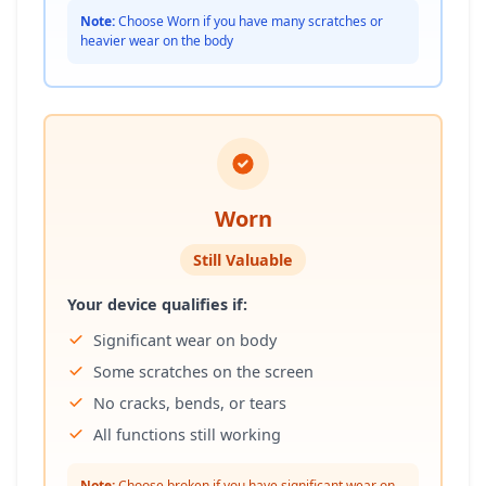
Note:
Choose Worn if you have many scratches or
heavier wear on the body
Worn
Still Valuable
Your device qualifies if:
Significant wear on body
Some scratches on the screen
No cracks, bends, or tears
All functions still working
Note:
Choose broken if you have significant wear on