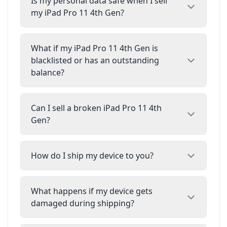
Is my personal data safe when I sell
my iPad Pro 11 4th Gen?
What if my iPad Pro 11 4th Gen is
blacklisted or has an outstanding
balance?
Can I sell a broken iPad Pro 11 4th
Gen?
How do I ship my device to you?
What happens if my device gets
damaged during shipping?