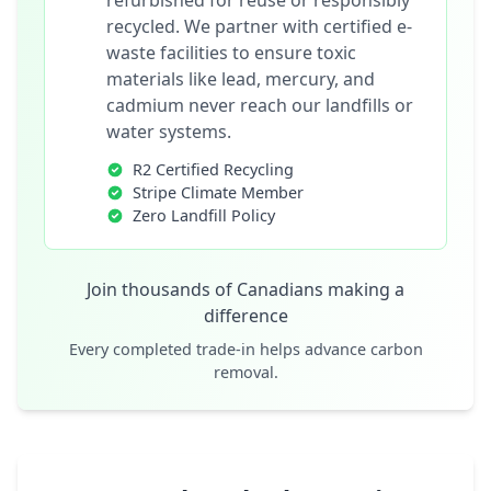
refurbished for reuse or responsibly
recycled. We partner with certified e-
waste facilities to ensure toxic
materials like lead, mercury, and
cadmium never reach our landfills or
water systems.
R2 Certified Recycling
Stripe Climate Member
Zero Landfill Policy
Join thousands of Canadians making a
difference
Every completed trade-in helps advance carbon
removal.