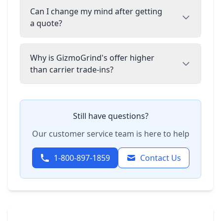
Can I change my mind after getting
a quote?
Why is GizmoGrind's offer higher
than carrier trade-ins?
Still have questions?
Our customer service team is here to help
1-800-897-1859
Contact Us