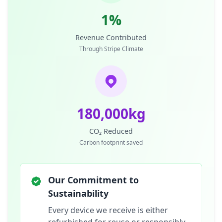
1%
Revenue Contributed
Through Stripe Climate
180,000kg
CO₂ Reduced
Carbon footprint saved
Our Commitment to
Sustainability
Every device we receive is either