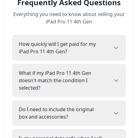
Frequently Asked Questions
Everything you need to know about selling your
iPad Pro 11 4th Gen
How quickly will I get paid for my
iPad Pro 11 4th Gen?
What if my iPad Pro 11 4th Gen
doesn't match the condition I
selected?
Do I need to include the original
box and accessories?