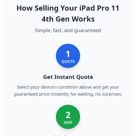
How Selling Your iPad Pro 11
4th Gen Works
Simple, fast, and guaranteed
1
QUOTE
Get Instant Quote
Select your device's condition above and get your
guaranteed price instantly. No waiting, no surprises.
2
SHIP