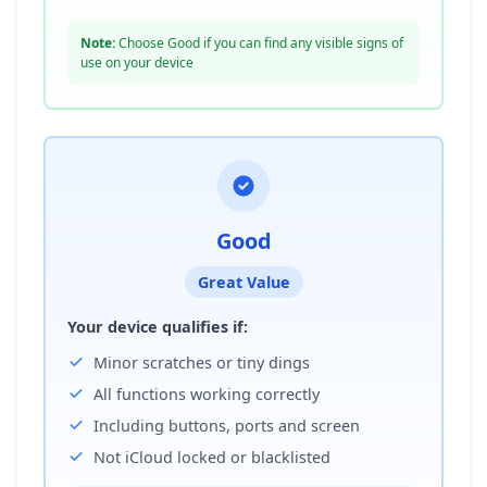
Note:
Choose Good if you can find any visible signs of
use on your device
Good
Great Value
Your device qualifies if:
Minor scratches or tiny dings
All functions working correctly
Including buttons, ports and screen
Not iCloud locked or blacklisted