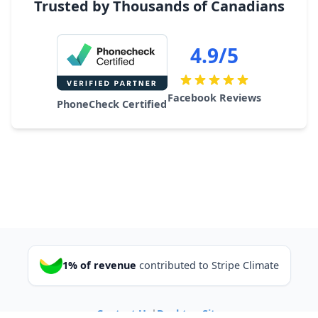
Trusted by Thousands of Canadians
4.9/5
Facebook Reviews
PhoneCheck Certified
1% of revenue
contributed to Stripe Climate
Contact Us
|
Desktop Site