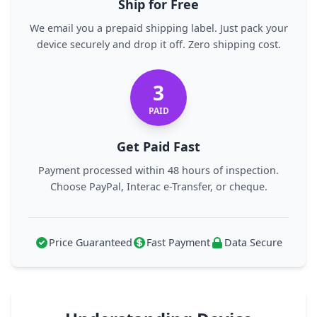
Ship for Free
We email you a prepaid shipping label. Just pack your
device securely and drop it off. Zero shipping cost.
3
PAID
Get Paid Fast
Payment processed within 48 hours of inspection.
Choose PayPal, Interac e-Transfer, or cheque.
Price Guaranteed
Fast Payment
Data Secure