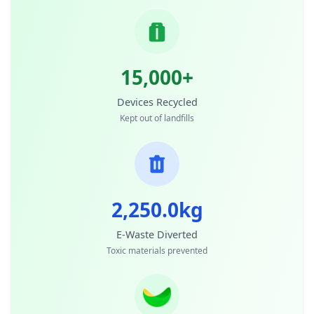
15,000+
Devices Recycled
Kept out of landfills
2,250.0kg
E-Waste Diverted
Toxic materials prevented