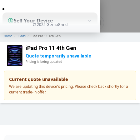
0
Sell Your Device
© 2025 GizmoGrind
Home
/
IPads
/
iPad Pro 11 4th Gen
Shop Used Devices
iPad Pro 11 4th Gen
Quote temporarily unavailable
Pricing is being updated
How It Works
Current quote unavailable
We are updating this device's pricing. Please check back shortly for a
current trade-in offer.
Business Solutions