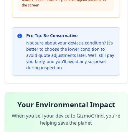
the screen
Pro Tip: Be Conservative
Not sure about your device's condition? It's
better to choose the lower condition to
avoid quote adjustments later. We'll still pay
you fairly, and you'll avoid any surprises
during inspection.
Your Environmental Impact
When you sell your device to GizmoGrind, you're
helping save the planet