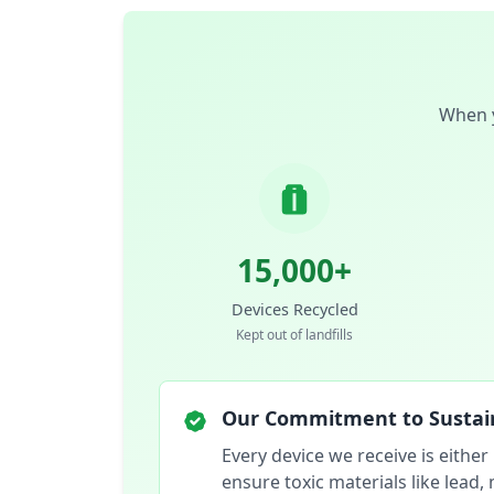
When y
15,000+
Devices Recycled
Kept out of landfills
Our Commitment to Sustain
Every device we receive is either
ensure toxic materials like lead