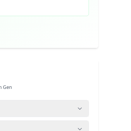
th Gen