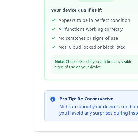
Your device qualifies if:
Appears to be in perfect condition
All functions working correctly
No scratches or signs of use
Not iCloud locked or blacklisted
Note:
Choose Good if you can find any visible
signs of use on your device
Pro Tip: Be Conservative
Not sure about your device's condition
you'll avoid any surprises during insp