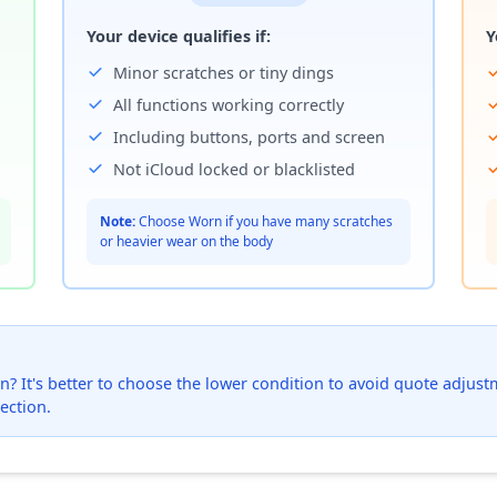
Your device qualifies if:
Y
Minor scratches or tiny dings
All functions working correctly
Including buttons, ports and screen
Not iCloud locked or blacklisted
Note:
Choose Worn if you have many scratches
or heavier wear on the body
? It's better to choose the lower condition to avoid quote adjustmen
ection.