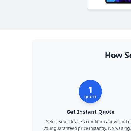
How Se
1
QUOTE
Get Instant Quote
Select your device's condition above and g
your guaranteed price instantly. No waiting