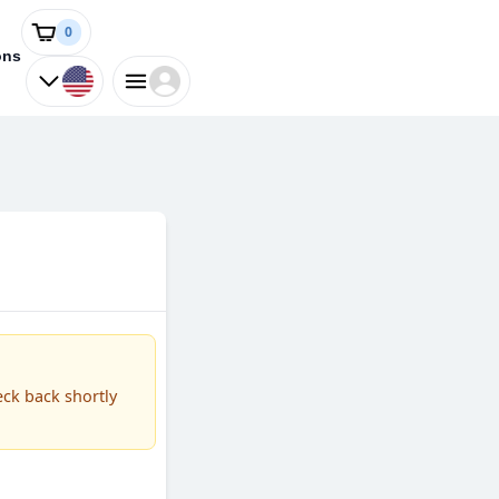
0
ons
eck back shortly