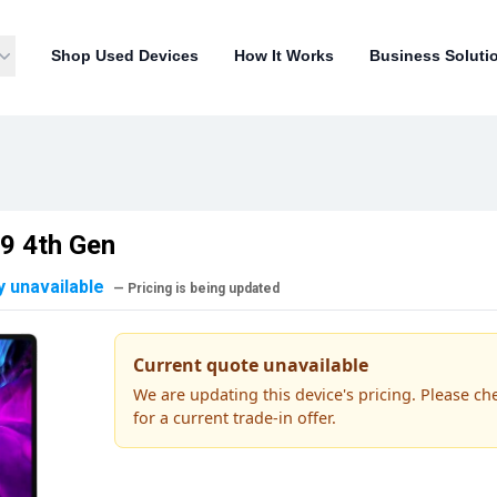
Shop Used Devices
How It Works
Business Soluti
.9 4th Gen
y unavailable
— Pricing is being updated
Current quote unavailable
We are updating this device's pricing. Please ch
for a current trade-in offer.