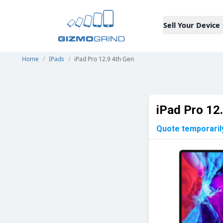
Sell Your Device
Home
/
IPads
/
iPad Pro 12.9 4th Gen
iPad Pro 12
Quote temporaril