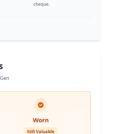
cheque.
s
 Gen
Worn
Still Valuable