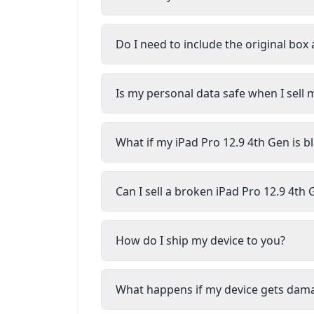
Do I need to include the original box
Is my personal data safe when I sell 
What if my iPad Pro 12.9 4th Gen is b
Can I sell a broken iPad Pro 12.9 4th
How do I ship my device to you?
What happens if my device gets dam