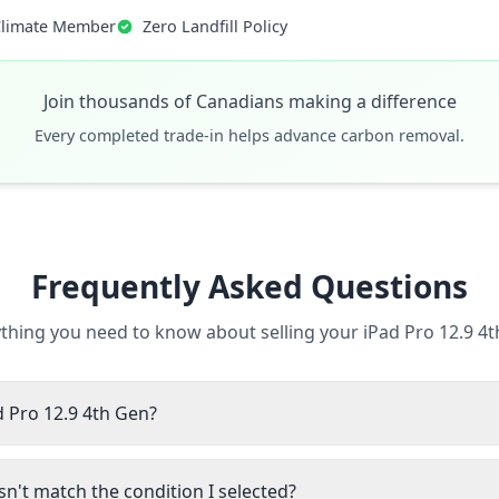
Climate Member
Zero Landfill Policy
Join thousands of Canadians making a difference
Every completed trade-in helps advance carbon removal.
Frequently Asked Questions
thing you need to know about selling your iPad Pro 12.9 4
d Pro 12.9 4th Gen?
n't match the condition I selected?