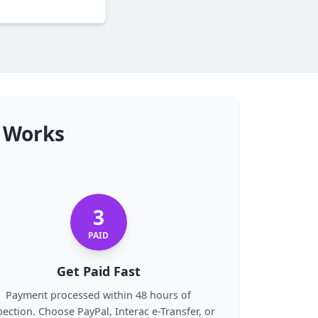
n Works
3
PAID
Get Paid Fast
Payment processed within 48 hours of
pection. Choose PayPal, Interac e-Transfer, or