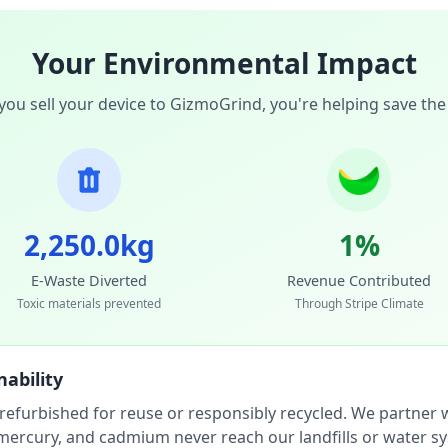
Your Environmental Impact
ou sell your device to GizmoGrind, you're helping save the
2,250.0kg
1%
E-Waste Diverted
Revenue Contributed
Toxic materials prevented
Through Stripe Climate
ability
 refurbished for reuse or responsibly recycled. We partner wi
, mercury, and cadmium never reach our landfills or water s