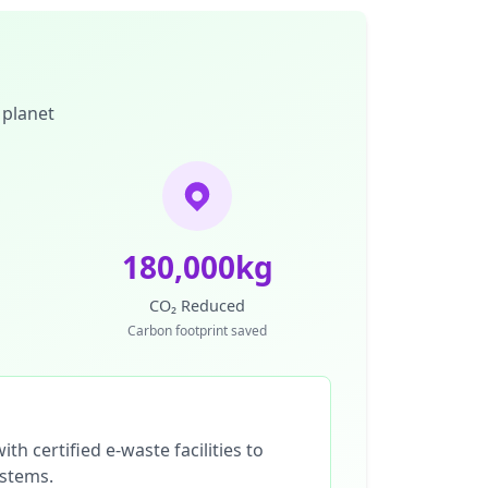
 planet
180,000kg
CO₂ Reduced
Carbon footprint saved
th certified e-waste facilities to
ystems.