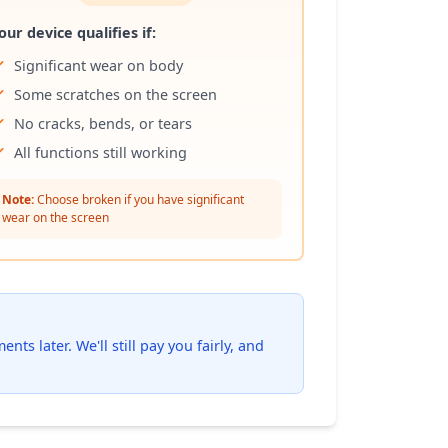
our device qualifies if:
Significant wear on body
Some scratches on the screen
No cracks, bends, or tears
All functions still working
Note:
Choose broken if you have significant
wear on the screen
ts later. We'll still pay you fairly, and