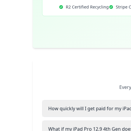
R2 Certified Recycling
Stripe 
Every
How quickly will I get paid for my iPa
What if my iPad Pro 12.9 4th Gen does