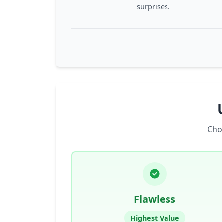
surprises.
Cho
Flawless
Highest Value