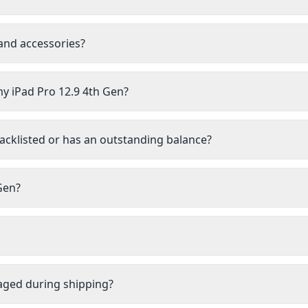
 and accessories?
my iPad Pro 12.9 4th Gen?
lacklisted or has an outstanding balance?
 Gen?
aged during shipping?