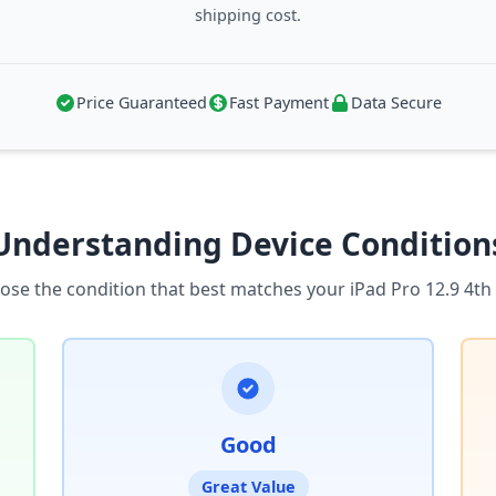
shipping cost.
Price Guaranteed
Fast Payment
Data Secure
Understanding Device Condition
ose the condition that best matches your iPad Pro 12.9 4th
Good
Great Value