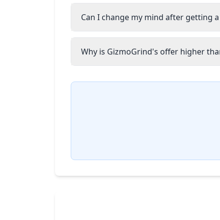
Can I change my mind after getting a
Why is GizmoGrind's offer higher than