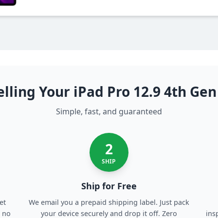
lling Your iPad Pro 12.9 4th Ge
Simple, fast, and guaranteed
2
SHIP
Ship for Free
et
We email you a prepaid shipping label. Just pack
, no
your device securely and drop it off. Zero
ins