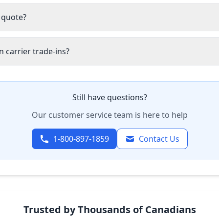
 quote?
 carrier trade-ins?
Still have questions?
Our customer service team is here to help
1-800-897-1859
Contact Us
Trusted by Thousands of Canadians