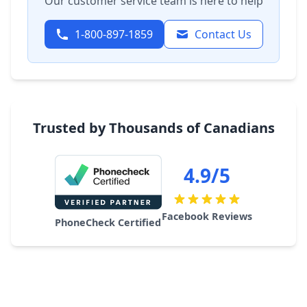
Our customer service team is here to help
1-800-897-1859
Contact Us
Trusted by Thousands of Canadians
4.9/5
Facebook Reviews
PhoneCheck Certified