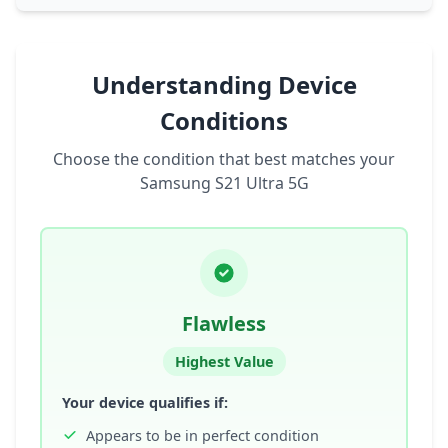
Understanding Device
Conditions
Choose the condition that best matches your
Samsung S21 Ultra 5G
Flawless
Highest Value
Your device qualifies if:
Appears to be in perfect condition