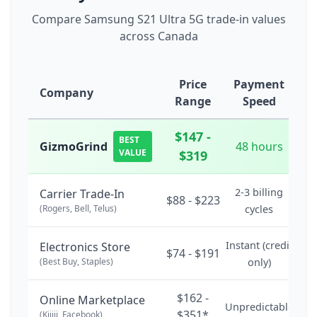
Compare Samsung S21 Ultra 5G trade-in values
across Canada
Price
Payment
Company
Range
Speed
$147 -
BEST
GizmoGrind
48 hours
VALUE
$319
2-3 billing
Carrier Trade-In
$88 - $223
(Rogers, Bell, Telus)
cycles
Instant (credit
Electronics Store
$74 - $191
(Best Buy, Staples)
only)
$162 -
Online Marketplace
Unpredictable
$351*
(Kijiji, Facebook)