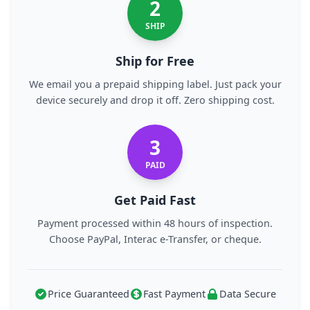
2
SHIP
Ship for Free
We email you a prepaid shipping label. Just pack your
device securely and drop it off. Zero shipping cost.
3
PAID
Get Paid Fast
Payment processed within 48 hours of inspection.
Choose PayPal, Interac e-Transfer, or cheque.
Price Guaranteed
Fast Payment
Data Secure