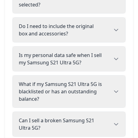
selected?
Do I need to include the original
box and accessories?
Is my personal data safe when I sell
my Samsung S21 Ultra 5G?
What if my Samsung S21 Ultra 5G is
blacklisted or has an outstanding
balance?
Can I sell a broken Samsung S21
Ultra 5G?