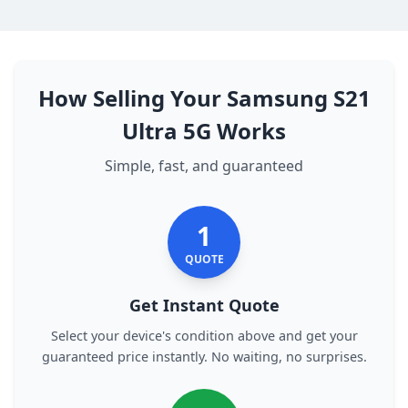
How Selling Your Samsung S21
Ultra 5G Works
Simple, fast, and guaranteed
1
QUOTE
Get Instant Quote
Select your device's condition above and get your
guaranteed price instantly. No waiting, no surprises.