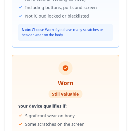
Including buttons, ports and screen
Not iCloud locked or blacklisted
Note:
Choose Worn if you have many scratches or
heavier wear on the body
Worn
Still Valuable
Your device qualifies if:
Significant wear on body
Some scratches on the screen