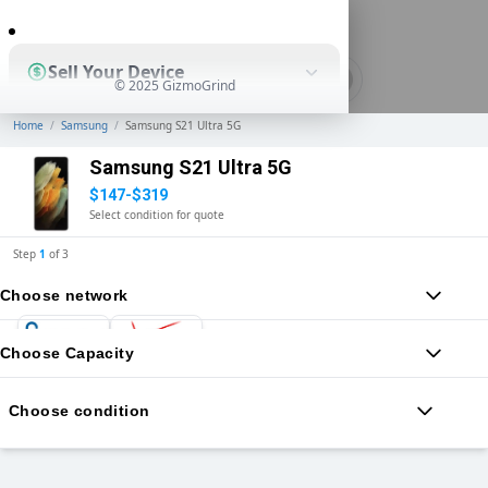
0
Sell Your Device
© 2025 GizmoGrind
Home
/
Samsung
/
Samsung S21 Ultra 5G
Shop Used Devices
Samsung S21 Ultra 5G
$147-$319
Select condition for quote
How It Works
Step
1
of
3
Choose network
Business Solutions
Choose Capacity
Choose condition