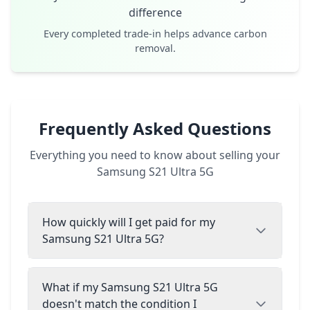
difference
Every completed trade-in helps advance carbon
removal.
Frequently Asked Questions
Everything you need to know about selling your
Samsung S21 Ultra 5G
How quickly will I get paid for my
Samsung S21 Ultra 5G?
What if my Samsung S21 Ultra 5G
doesn't match the condition I