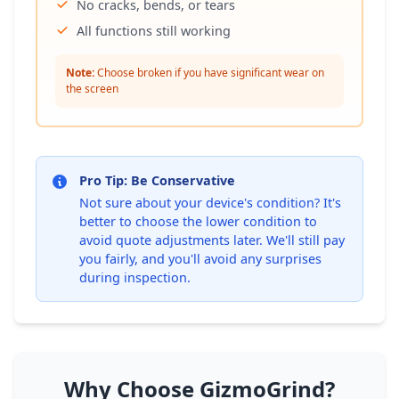
No cracks, bends, or tears
All functions still working
Note:
Choose broken if you have significant wear on
the screen
Pro Tip: Be Conservative
Not sure about your device's condition? It's
better to choose the lower condition to
avoid quote adjustments later. We'll still pay
you fairly, and you'll avoid any surprises
during inspection.
Why Choose GizmoGrind?