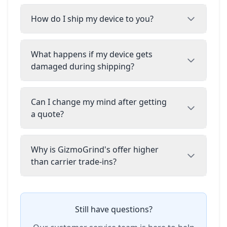
How do I ship my device to you?
What happens if my device gets
damaged during shipping?
Can I change my mind after getting
a quote?
Why is GizmoGrind's offer higher
than carrier trade-ins?
Still have questions?