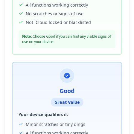
All functions working correctly
No scratches or signs of use
Not iCloud locked or blacklisted
Note:
Choose Good if you can find any visible signs of
use on your device
Good
Great Value
Your device qualifies if:
Minor scratches or tiny dings
All functions working correctly