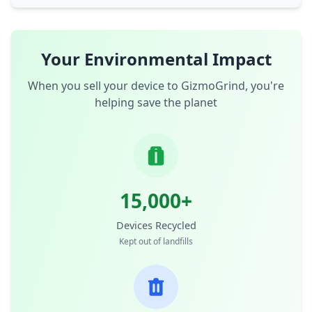
Your Environmental Impact
When you sell your device to GizmoGrind, you're
helping save the planet
15,000+
Devices Recycled
Kept out of landfills