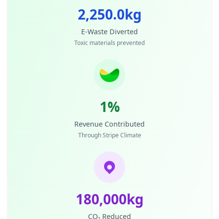
2,250.0kg
E-Waste Diverted
Toxic materials prevented
1%
Revenue Contributed
Through Stripe Climate
180,000kg
CO₂ Reduced