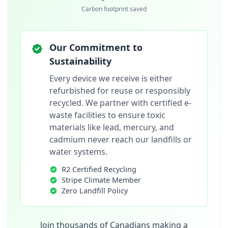
Carbon footprint saved
Our Commitment to
Sustainability
Every device we receive is either
refurbished for reuse or responsibly
recycled. We partner with certified e-
waste facilities to ensure toxic
materials like lead, mercury, and
cadmium never reach our landfills or
water systems.
R2 Certified Recycling
Stripe Climate Member
Zero Landfill Policy
Join thousands of Canadians making a