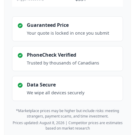
Guaranteed Price
Your quote is locked in once you submit
PhoneCheck Verified
Trusted by thousands of Canadians
Data Secure
We wipe all devices securely
*Marketplace prices may be higher but include risks: meeting
strangers, payment scams, and time investment.
Prices updated: August 8, 2026 | Competitor prices are estimates
based on market research