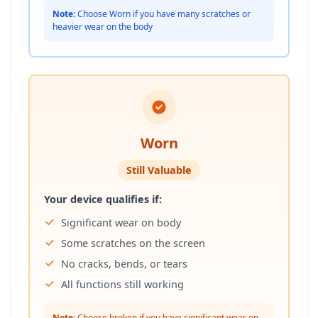
Note:
Choose Worn if you have many scratches or
heavier wear on the body
Worn
Still Valuable
Your device qualifies if:
Significant wear on body
Some scratches on the screen
No cracks, bends, or tears
All functions still working
Note:
Choose broken if you have significant wear on