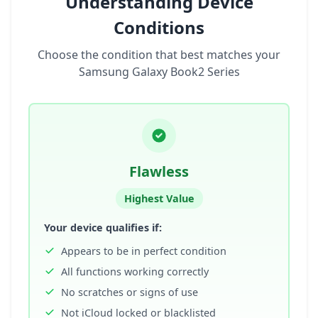
Understanding Device
Conditions
Choose the condition that best matches your
Samsung Galaxy Book2 Series
Flawless
Highest Value
Your device qualifies if:
Appears to be in perfect condition
All functions working correctly
No scratches or signs of use
Not iCloud locked or blacklisted