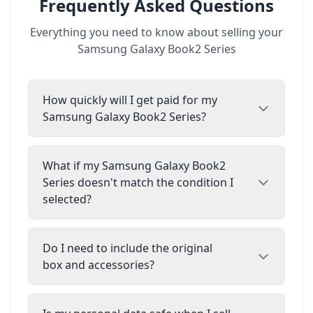
Frequently Asked Questions
Everything you need to know about selling your
Samsung Galaxy Book2 Series
How quickly will I get paid for my
Samsung Galaxy Book2 Series?
What if my Samsung Galaxy Book2
Series doesn't match the condition I
selected?
Do I need to include the original
box and accessories?