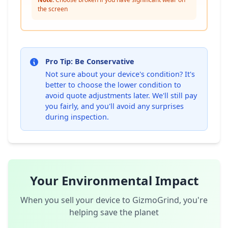
the screen
Pro Tip: Be Conservative
Not sure about your device's condition? It's
better to choose the lower condition to
avoid quote adjustments later. We'll still pay
you fairly, and you'll avoid any surprises
during inspection.
Your Environmental Impact
When you sell your device to GizmoGrind, you're
helping save the planet