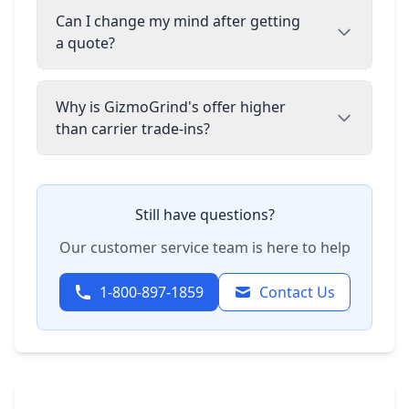
Can I change my mind after getting
a quote?
Why is GizmoGrind's offer higher
than carrier trade-ins?
Still have questions?
Our customer service team is here to help
1-800-897-1859
Contact Us