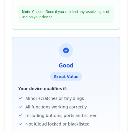
Note:
Choose Good if you can find any visible signs of
use on your device
Good
Great Value
Your device qualifies if:
Minor scratches or tiny dings
All functions working correctly
Including buttons, ports and screen
Not iCloud locked or blacklisted