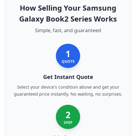
How Selling Your Samsung
Galaxy Book2 Series Works
Simple, fast, and guaranteed
1
QUOTE
Get Instant Quote
Select your device's condition above and get your
guaranteed price instantly. No waiting, no surprises.
2
SHIP