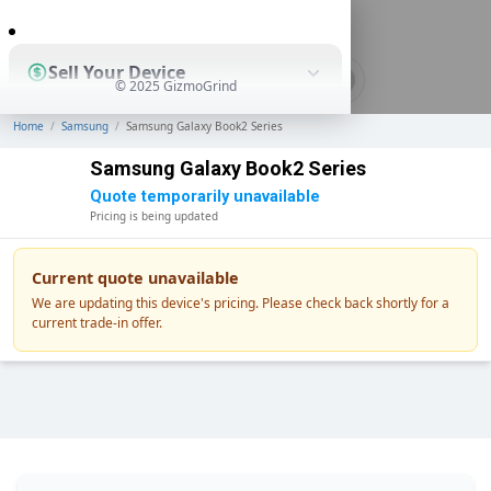
0
Sell Your Device
© 2025 GizmoGrind
Home
/
Samsung
/
Samsung Galaxy Book2 Series
Shop Used Devices
Samsung Galaxy Book2 Series
Quote temporarily unavailable
Pricing is being updated
How It Works
Current quote unavailable
We are updating this device's pricing. Please check back shortly for a
current trade-in offer.
Business Solutions