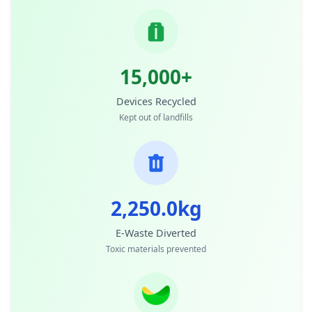
15,000+
Devices Recycled
Kept out of landfills
2,250.0kg
E-Waste Diverted
Toxic materials prevented