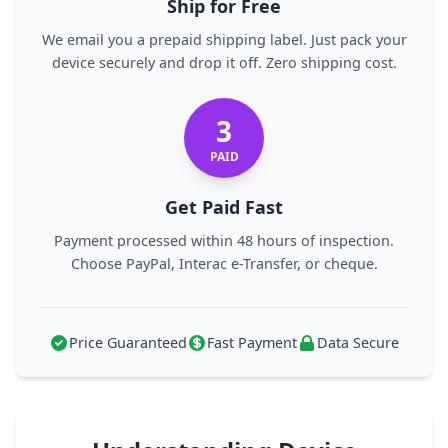
Ship for Free
We email you a prepaid shipping label. Just pack your
device securely and drop it off. Zero shipping cost.
3
PAID
Get Paid Fast
Payment processed within 48 hours of inspection.
Choose PayPal, Interac e-Transfer, or cheque.
Price Guaranteed
Fast Payment
Data Secure