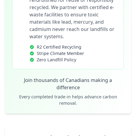
refurbished for reuse or responsibly
recycled. We partner with certified e-
waste facilities to ensure toxic
materials like lead, mercury, and
cadmium never reach our landfills or
water systems.
R2 Certified Recycling
Stripe Climate Member
Zero Landfill Policy
Join thousands of Canadians making a
difference
Every completed trade-in helps advance carbon
removal.