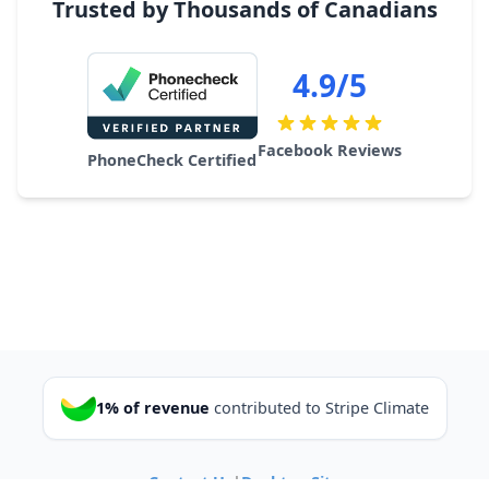
Trusted by Thousands of Canadians
4.9/5
Facebook Reviews
PhoneCheck Certified
1% of revenue
contributed to Stripe Climate
Contact Us
|
Desktop Site