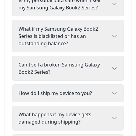
Is my personal data safe when I sell
my Samsung Galaxy Book2 Series?
What if my Samsung Galaxy Book2
Series is blacklisted or has an
outstanding balance?
Can I sell a broken Samsung Galaxy
Book2 Series?
How do I ship my device to you?
What happens if my device gets
damaged during shipping?