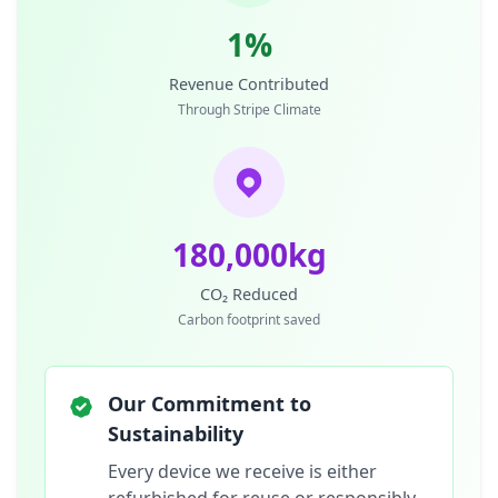
1%
Revenue Contributed
Through Stripe Climate
180,000kg
CO₂ Reduced
Carbon footprint saved
Our Commitment to
Sustainability
Every device we receive is either