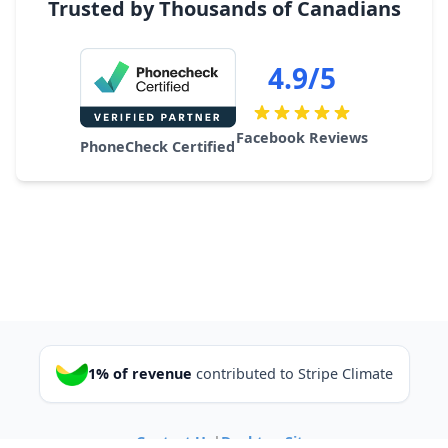
Trusted by Thousands of Canadians
4.9/5
Facebook Reviews
PhoneCheck Certified
1% of revenue
contributed to Stripe Climate
Contact Us
|
Desktop Site