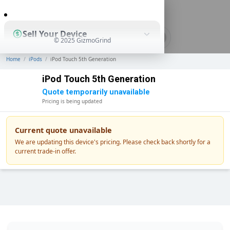
0
Sell Your Device
© 2025 GizmoGrind
Home
/
iPods
/
iPod Touch 5th Generation
Shop Used Devices
iPod Touch 5th Generation
Quote temporarily unavailable
Pricing is being updated
How It Works
Current quote unavailable
We are updating this device's pricing. Please check back shortly for a
current trade-in offer.
Business Solutions