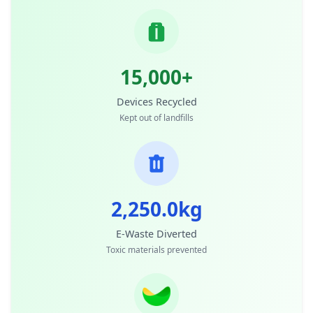
15,000+
Devices Recycled
Kept out of landfills
2,250.0kg
E-Waste Diverted
Toxic materials prevented