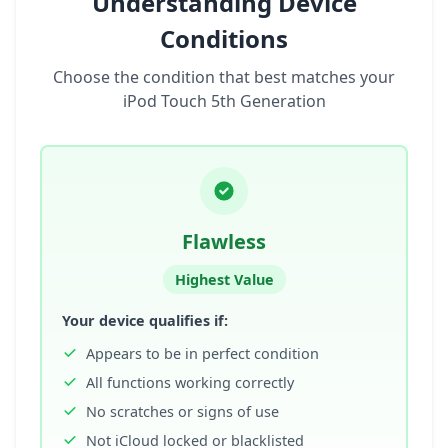
Understanding Device
Conditions
Choose the condition that best matches your
iPod Touch 5th Generation
Flawless
Highest Value
Your device qualifies if:
Appears to be in perfect condition
All functions working correctly
No scratches or signs of use
Not iCloud locked or blacklisted