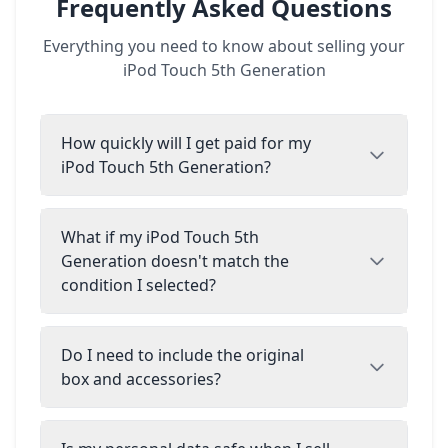
Frequently Asked Questions
Everything you need to know about selling your
iPod Touch 5th Generation
How quickly will I get paid for my
iPod Touch 5th Generation?
What if my iPod Touch 5th
Generation doesn't match the
condition I selected?
Do I need to include the original
box and accessories?