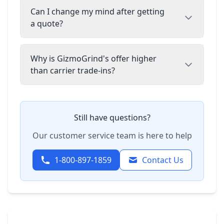
Can I change my mind after getting
a quote?
Why is GizmoGrind's offer higher
than carrier trade-ins?
Still have questions?
Our customer service team is here to help
1-800-897-1859
Contact Us