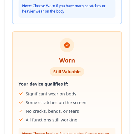
Note:
Choose Worn if you have many scratches or
heavier wear on the body
Worn
Still Valuable
Your device qualifies if:
Significant wear on body
Some scratches on the screen
No cracks, bends, or tears
All functions still working
Note:
Choose broken if you have significant wear on