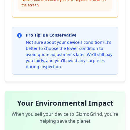
the screen
Pro Tip: Be Conservative
Not sure about your device's condition? It's
better to choose the lower condition to
avoid quote adjustments later. We'll still pay
you fairly, and you'll avoid any surprises
during inspection.
Your Environmental Impact
When you sell your device to GizmoGrind, you're
helping save the planet