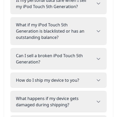
Is my personal data safe when I sell
my iPod Touch 5th Generation?
What if my iPod Touch 5th
Generation is blacklisted or has an
outstanding balance?
Can I sell a broken iPod Touch 5th
Generation?
How do I ship my device to you?
What happens if my device gets
damaged during shipping?