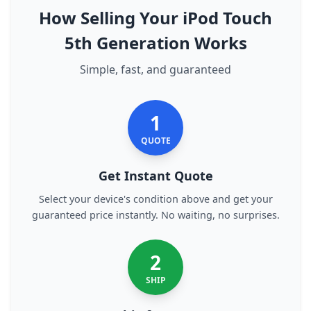
How Selling Your iPod Touch
5th Generation Works
Simple, fast, and guaranteed
1
QUOTE
Get Instant Quote
Select your device's condition above and get your
guaranteed price instantly. No waiting, no surprises.
2
SHIP