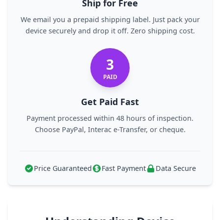
Ship for Free
We email you a prepaid shipping label. Just pack your
device securely and drop it off. Zero shipping cost.
3
PAID
Get Paid Fast
Payment processed within 48 hours of inspection.
Choose PayPal, Interac e-Transfer, or cheque.
Price Guaranteed
Fast Payment
Data Secure