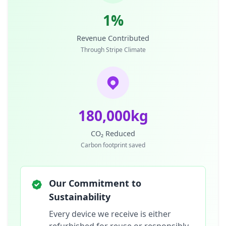
1%
Revenue Contributed
Through Stripe Climate
180,000kg
CO₂ Reduced
Carbon footprint saved
Our Commitment to
Sustainability
Every device we receive is either