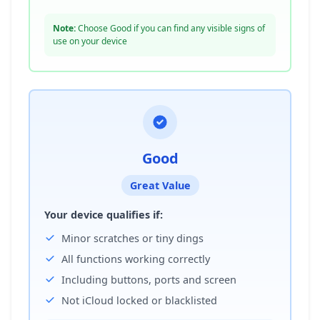
Note:
Choose Good if you can find any visible signs of
use on your device
Good
Great Value
Your device qualifies if:
Minor scratches or tiny dings
All functions working correctly
Including buttons, ports and screen
Not iCloud locked or blacklisted