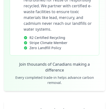
refurbished for reuse or responsibly
recycled. We partner with certified e-
waste facilities to ensure toxic
materials like lead, mercury, and
cadmium never reach our landfills or
water systems.
R2 Certified Recycling
Stripe Climate Member
Zero Landfill Policy
Join thousands of Canadians making a
difference
Every completed trade-in helps advance carbon
removal.