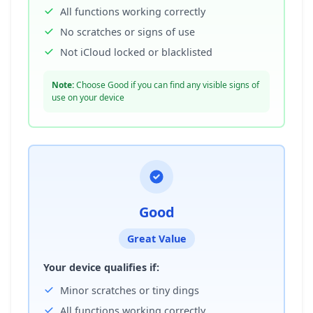
All functions working correctly
No scratches or signs of use
Not iCloud locked or blacklisted
Note:
Choose Good if you can find any visible signs of
use on your device
Good
Great Value
Your device qualifies if:
Minor scratches or tiny dings
All functions working correctly