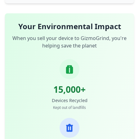
Your Environmental Impact
When you sell your device to GizmoGrind, you're
helping save the planet
15,000+
Devices Recycled
Kept out of landfills