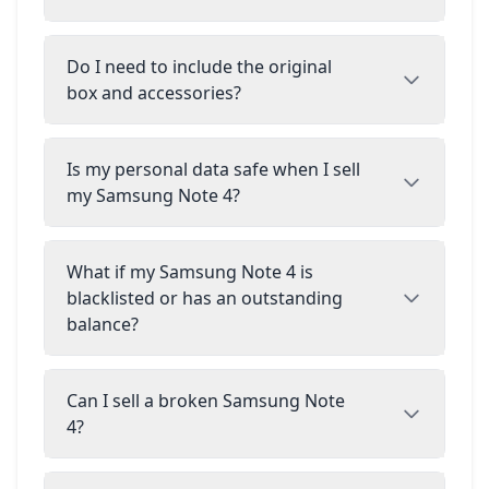
Do I need to include the original
box and accessories?
Is my personal data safe when I sell
my Samsung Note 4?
What if my Samsung Note 4 is
blacklisted or has an outstanding
balance?
Can I sell a broken Samsung Note
4?