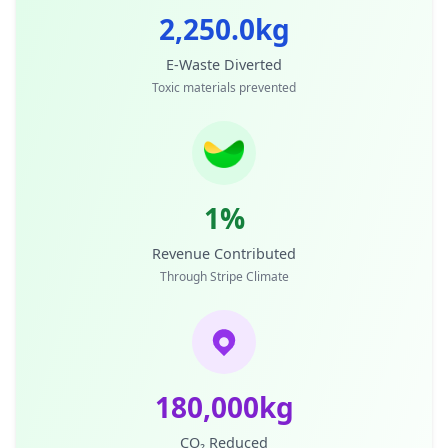
2,250.0kg
E-Waste Diverted
Toxic materials prevented
1%
Revenue Contributed
Through Stripe Climate
180,000kg
CO₂ Reduced