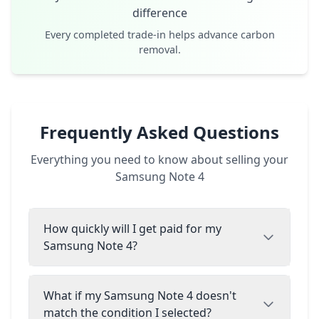
difference
Every completed trade-in helps advance carbon
removal.
Frequently Asked Questions
Everything you need to know about selling your
Samsung Note 4
How quickly will I get paid for my
Samsung Note 4?
What if my Samsung Note 4 doesn't
match the condition I selected?