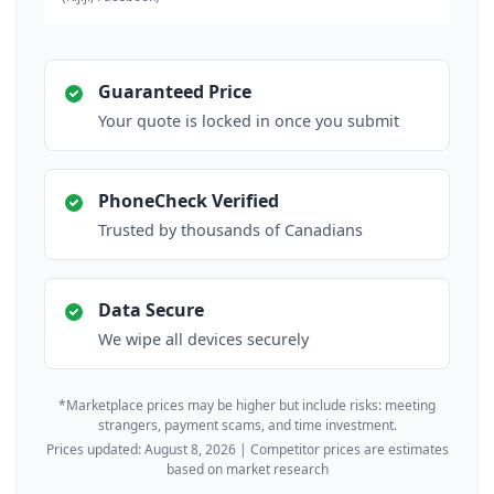
Guaranteed Price
Your quote is locked in once you submit
PhoneCheck Verified
Trusted by thousands of Canadians
Data Secure
We wipe all devices securely
*Marketplace prices may be higher but include risks: meeting
strangers, payment scams, and time investment.
Prices updated: August 8, 2026 | Competitor prices are estimates
based on market research