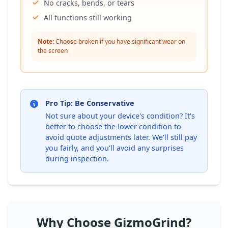
No cracks, bends, or tears
All functions still working
Note:
Choose broken if you have significant wear on
the screen
Pro Tip: Be Conservative
Not sure about your device's condition? It's
better to choose the lower condition to
avoid quote adjustments later. We'll still pay
you fairly, and you'll avoid any surprises
during inspection.
Why Choose GizmoGrind?