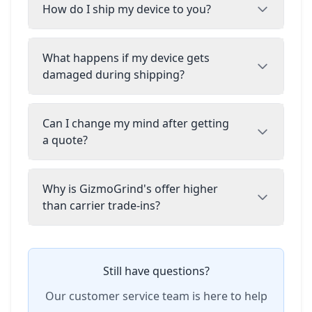
How do I ship my device to you?
What happens if my device gets
damaged during shipping?
Can I change my mind after getting
a quote?
Why is GizmoGrind's offer higher
than carrier trade-ins?
Still have questions?
Our customer service team is here to help