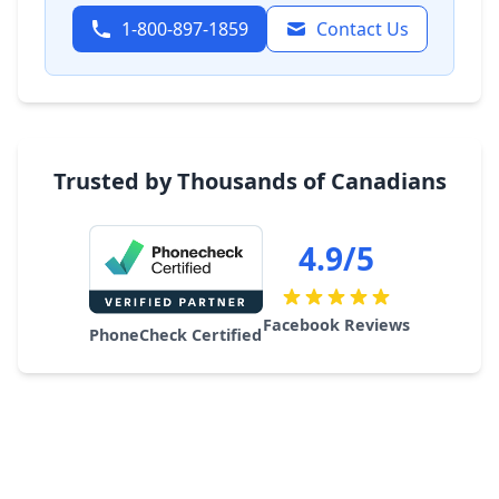
1-800-897-1859
Contact Us
Trusted by Thousands of Canadians
4.9/5
Facebook Reviews
PhoneCheck Certified