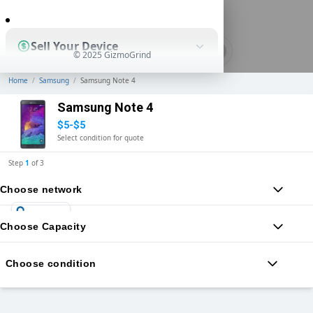
0
Sell Your Device
© 2025 GizmoGrind
Home
/
Samsung
/
Samsung Note 4
Shop Used Devices
Samsung Note 4
$5-$5
Select condition for quote
How It Works
Step
1
of
3
Choose network
Business Solutions
Choose Capacity
Choose condition