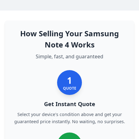
How Selling Your Samsung
Note 4 Works
Simple, fast, and guaranteed
1
QUOTE
Get Instant Quote
Select your device's condition above and get your
guaranteed price instantly. No waiting, no surprises.