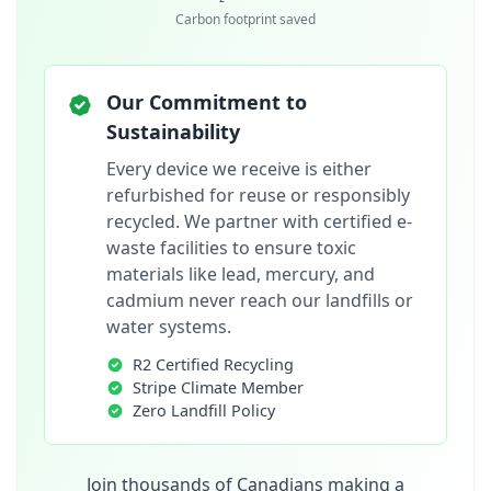
Carbon footprint saved
Our Commitment to
Sustainability
Every device we receive is either
refurbished for reuse or responsibly
recycled. We partner with certified e-
waste facilities to ensure toxic
materials like lead, mercury, and
cadmium never reach our landfills or
water systems.
R2 Certified Recycling
Stripe Climate Member
Zero Landfill Policy
Join thousands of Canadians making a