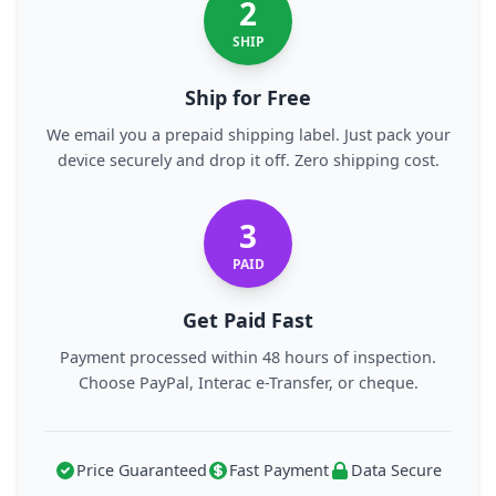
2
SHIP
Ship for Free
We email you a prepaid shipping label. Just pack your
device securely and drop it off. Zero shipping cost.
3
PAID
Get Paid Fast
Payment processed within 48 hours of inspection.
Choose PayPal, Interac e-Transfer, or cheque.
Price Guaranteed
Fast Payment
Data Secure