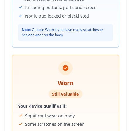
Including buttons, ports and screen
Not iCloud locked or blacklisted
Note:
Choose Worn if you have many scratches or
heavier wear on the body
Worn
Still Valuable
Your device qualifies if:
Significant wear on body
Some scratches on the screen