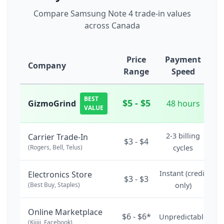
Compare Samsung Note 4 trade-in values
across Canada
Price
Payment
Company
Range
Speed
BEST
$5 - $5
GizmoGrind
48 hours
VALUE
2-3 billing
Carrier Trade-In
$3 - $4
(Rogers, Bell, Telus)
cycles
Instant (credit
Electronics Store
$3 - $3
(Best Buy, Staples)
only)
Online Marketplace
$6 - $6*
Unpredictable
(Kijiji, Facebook)