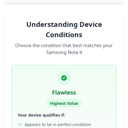
Understanding Device
Conditions
Choose the condition that best matches your
Samsung Note 4
Flawless
Highest Value
Your device qualifies if:
Appears to be in perfect condition