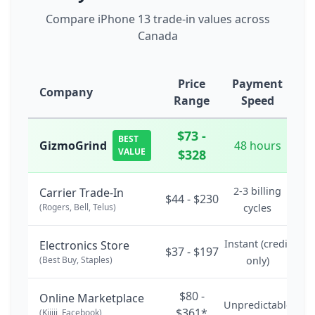
Compare iPhone 13 trade-in values across
Canada
Price
Payment
Company
Range
Speed
$73 -
BEST
GizmoGrind
48 hours
VALUE
$328
2-3 billing
Carrier Trade-In
$44 - $230
(Rogers, Bell, Telus)
cycles
Instant (credit
Electronics Store
$37 - $197
(Best Buy, Staples)
only)
$80 -
Online Marketplace
Unpredictable
$361*
(Kijiji, Facebook)