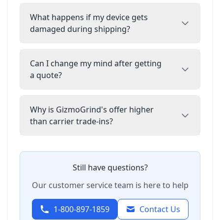
What happens if my device gets
damaged during shipping?
Can I change my mind after getting
a quote?
Why is GizmoGrind's offer higher
than carrier trade-ins?
Still have questions?
Our customer service team is here to help
1-800-897-1859
Contact Us