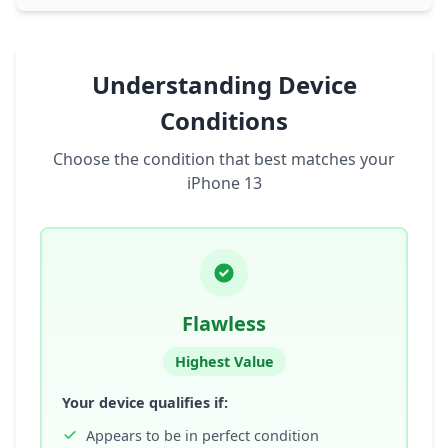
Understanding Device
Conditions
Choose the condition that best matches your
iPhone 13
Flawless
Highest Value
Your device qualifies if:
Appears to be in perfect condition