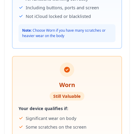
Including buttons, ports and screen
Not iCloud locked or blacklisted
Note:
Choose Worn if you have many scratches or
heavier wear on the body
Worn
Still Valuable
Your device qualifies if:
Significant wear on body
Some scratches on the screen