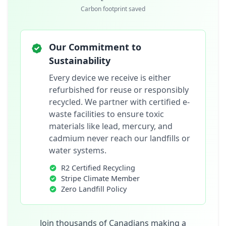
Carbon footprint saved
Our Commitment to
Sustainability
Every device we receive is either
refurbished for reuse or responsibly
recycled. We partner with certified e-
waste facilities to ensure toxic
materials like lead, mercury, and
cadmium never reach our landfills or
water systems.
R2 Certified Recycling
Stripe Climate Member
Zero Landfill Policy
Join thousands of Canadians making a