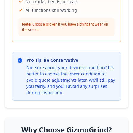
No cracks, bends, or tears
All functions still working
Note:
Choose broken if you have significant wear on
the screen
Pro Tip: Be Conservative
Not sure about your device's condition? It's
better to choose the lower condition to
avoid quote adjustments later. We'll still pay
you fairly, and you'll avoid any surprises
during inspection.
Why Choose GizmoGrind?