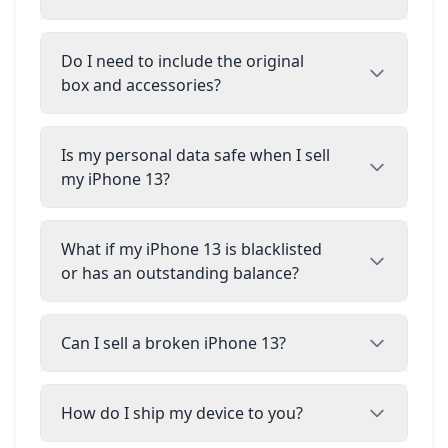
Do I need to include the original
box and accessories?
Is my personal data safe when I sell
my iPhone 13?
What if my iPhone 13 is blacklisted
or has an outstanding balance?
Can I sell a broken iPhone 13?
How do I ship my device to you?