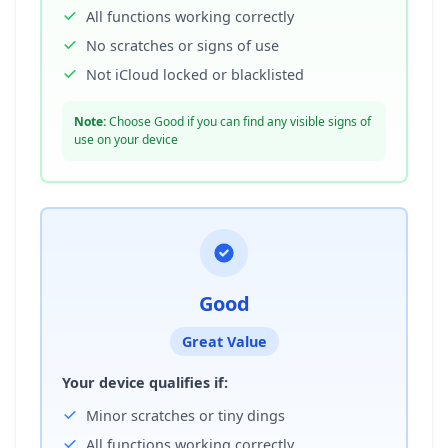
All functions working correctly
No scratches or signs of use
Not iCloud locked or blacklisted
Note:
Choose Good if you can find any visible signs of
use on your device
Good
Great Value
Your device qualifies if:
Minor scratches or tiny dings
All functions working correctly