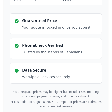
Guaranteed Price
Your quote is locked in once you submit
PhoneCheck Verified
Trusted by thousands of Canadians
Data Secure
We wipe all devices securely
*Marketplace prices may be higher but include risks: meeting
strangers, payment scams, and time investment.
Prices updated: August 8, 2026 | Competitor prices are estimates
based on market research