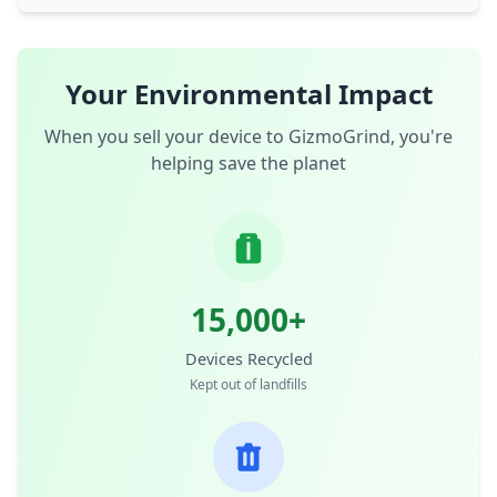
Your Environmental Impact
When you sell your device to GizmoGrind, you're
helping save the planet
15,000+
Devices Recycled
Kept out of landfills