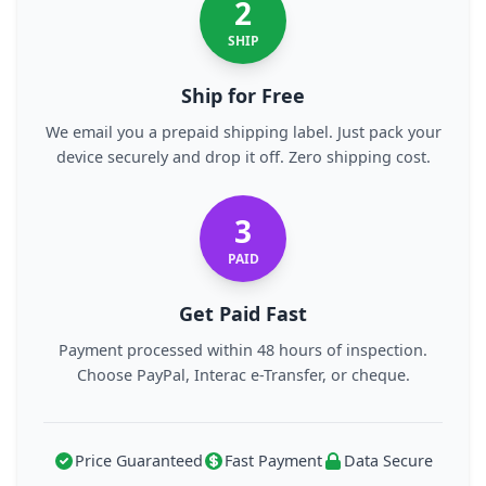
2
SHIP
Ship for Free
We email you a prepaid shipping label. Just pack your
device securely and drop it off. Zero shipping cost.
3
PAID
Get Paid Fast
Payment processed within 48 hours of inspection.
Choose PayPal, Interac e-Transfer, or cheque.
Price Guaranteed
Fast Payment
Data Secure