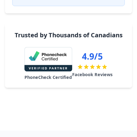
Trusted by Thousands of Canadians
4.9/5
Facebook Reviews
PhoneCheck Certified