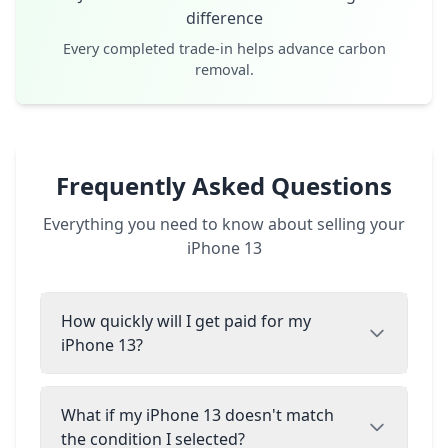
difference
Every completed trade-in helps advance carbon
removal.
Frequently Asked Questions
Everything you need to know about selling your
iPhone 13
How quickly will I get paid for my
iPhone 13?
What if my iPhone 13 doesn't match
the condition I selected?