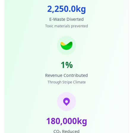
2,250.0kg
E-Waste Diverted
Toxic materials prevented
1%
Revenue Contributed
Through Stripe Climate
180,000kg
CO₂ Reduced