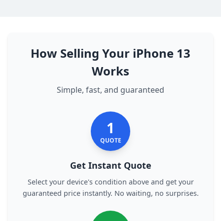
How Selling Your iPhone 13
Works
Simple, fast, and guaranteed
1
QUOTE
Get Instant Quote
Select your device's condition above and get your
guaranteed price instantly. No waiting, no surprises.