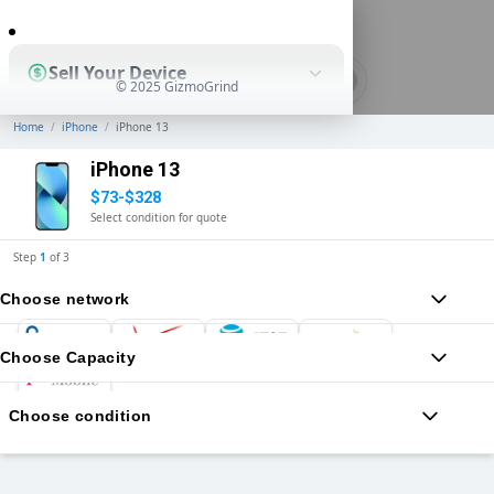
0
Sell Your Device
© 2025 GizmoGrind
Home
/
iPhone
/
iPhone 13
Shop Used Devices
iPhone 13
$73-$328
Select condition for quote
How It Works
Step
1
of
3
Choose network
Business Solutions
Choose Capacity
Choose condition