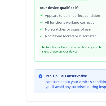
Your device qualifies if:
Appears to be in perfect condition
All functions working correctly
No scratches or signs of use
Not iCloud locked or blacklisted
Note:
Choose Good if you can find any visible
signs of use on your device
Pro Tip: Be Conservative
Not sure about your device's condition
you'll avoid any surprises during insp