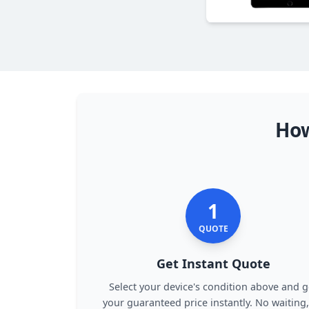
How
1
QUOTE
Get Instant Quote
Select your device's condition above and g
your guaranteed price instantly. No waiting