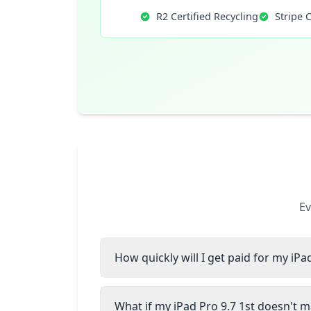
R2 Certified Recycling
Stripe 
Ev
How quickly will I get paid for my iPa
What if my iPad Pro 9.7 1st doesn't m