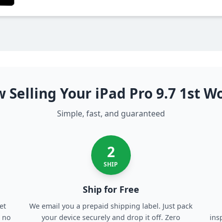
 Selling Your iPad Pro 9.7 1st W
Simple, fast, and guaranteed
2
SHIP
Ship for Free
et
We email you a prepaid shipping label. Just pack
, no
your device securely and drop it off. Zero
ins