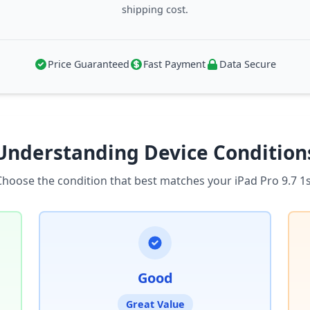
shipping cost.
Price Guaranteed
Fast Payment
Data Secure
Understanding Device Condition
Choose the condition that best matches your iPad Pro 9.7 1s
Good
Great Value