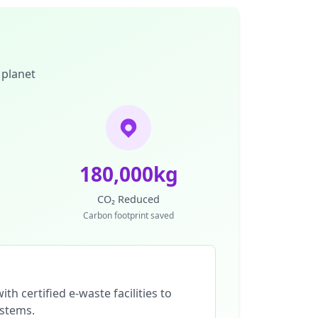
 planet
180,000kg
CO₂ Reduced
Carbon footprint saved
th certified e-waste facilities to
ystems.