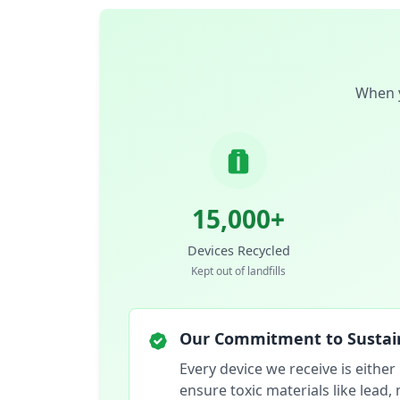
When y
15,000+
Devices Recycled
Kept out of landfills
Our Commitment to Sustain
Every device we receive is either
ensure toxic materials like lead