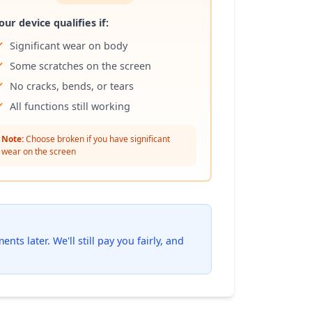
our device qualifies if:
Significant wear on body
Some scratches on the screen
No cracks, bends, or tears
All functions still working
Note:
Choose broken if you have significant
wear on the screen
ts later. We'll still pay you fairly, and