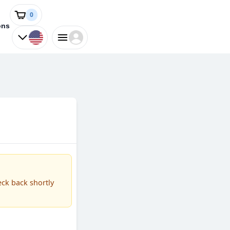
0
ons
eck back shortly