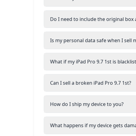
Do I need to include the original box
Is my personal data safe when I sell m
What if my iPad Pro 9.7 1st is blackl
Can I sell a broken iPad Pro 9.7 1st?
How do I ship my device to you?
What happens if my device gets dam