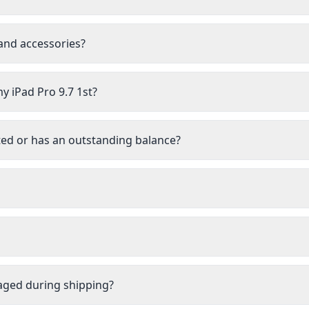
 and accessories?
y iPad Pro 9.7 1st?
isted or has an outstanding balance?
aged during shipping?