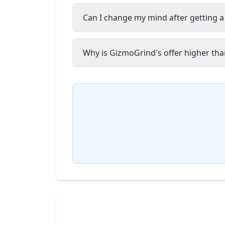
Can I change my mind after getting a
Why is GizmoGrind's offer higher than