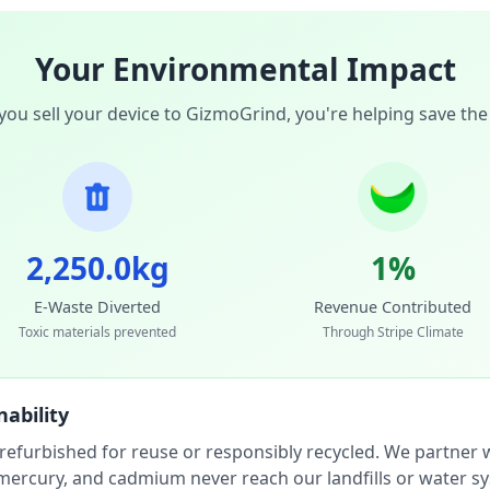
Your Environmental Impact
ou sell your device to GizmoGrind, you're helping save the
2,250.0kg
1%
E-Waste Diverted
Revenue Contributed
Toxic materials prevented
Through Stripe Climate
ability
 refurbished for reuse or responsibly recycled. We partner wi
, mercury, and cadmium never reach our landfills or water s