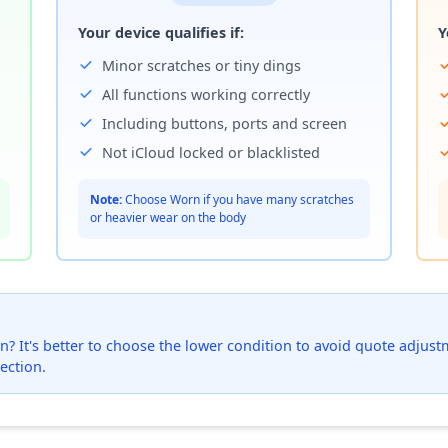
Your device qualifies if:
Y
Minor scratches or tiny dings
All functions working correctly
Including buttons, ports and screen
Not iCloud locked or blacklisted
Note:
Choose Worn if you have many scratches
or heavier wear on the body
? It's better to choose the lower condition to avoid quote adjustmen
ection.