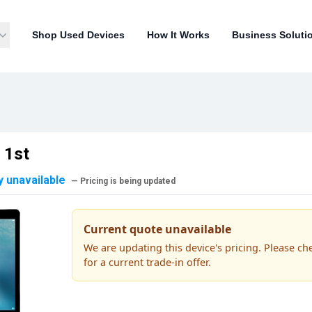
Shop Used Devices
How It Works
Business Soluti
 1st
y unavailable
— Pricing is being updated
Current quote unavailable
We are updating this device's pricing. Please ch
for a current trade-in offer.