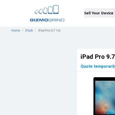
Sell Your Device
Home
/
IPads
/
iPad Pro 9.7 1st
iPad Pro 9.7
Quote temporaril