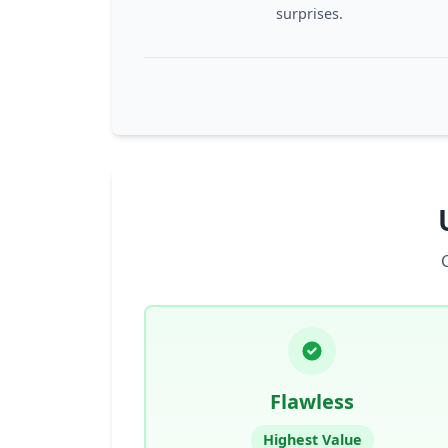
surprises.
Flawless
Highest Value