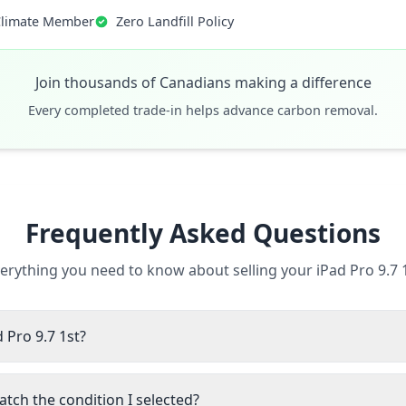
Climate Member
Zero Landfill Policy
Join thousands of Canadians making a difference
Every completed trade-in helps advance carbon removal.
Frequently Asked Questions
erything you need to know about selling your iPad Pro 9.7 
d Pro 9.7 1st?
atch the condition I selected?