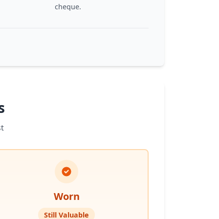
cheque.
s
t
Worn
Still Valuable