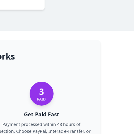
orks
3
PAID
Get Paid Fast
Payment processed within 48 hours of
pection. Choose PayPal, Interac e-Transfer, or