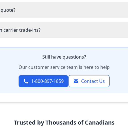
 quote?
 carrier trade-ins?
Still have questions?
Our customer service team is here to help
1-800-897-1859
Contact Us
Trusted by Thousands of Canadians