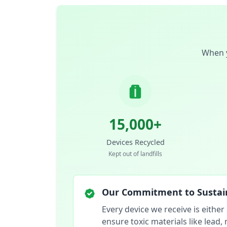
When y
15,000+
Devices Recycled
Kept out of landfills
Our Commitment to Sustain
Every device we receive is either
ensure toxic materials like lead