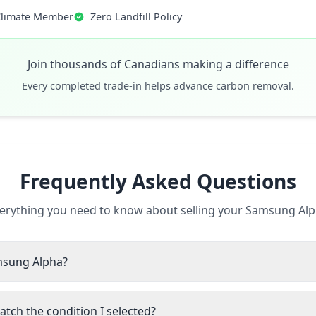
Climate Member
Zero Landfill Policy
Join thousands of Canadians making a difference
Every completed trade-in helps advance carbon removal.
Frequently Asked Questions
erything you need to know about selling your Samsung Al
amsung Alpha?
tch the condition I selected?