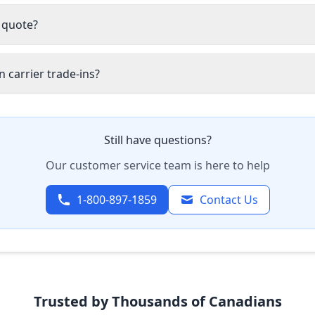
 quote?
 carrier trade-ins?
Still have questions?
Our customer service team is here to help
1-800-897-1859
Contact Us
Trusted by Thousands of Canadians