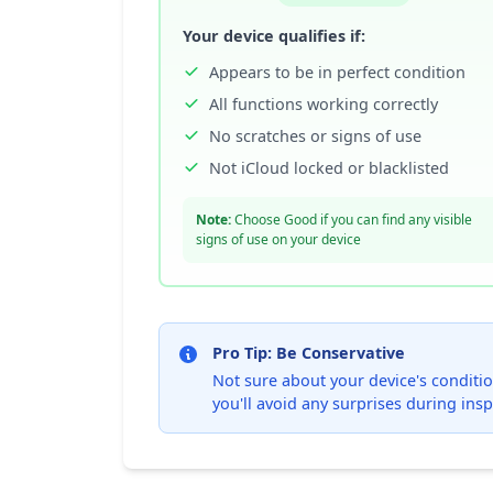
Your device qualifies if:
Appears to be in perfect condition
All functions working correctly
No scratches or signs of use
Not iCloud locked or blacklisted
Note:
Choose Good if you can find any visible
signs of use on your device
Pro Tip: Be Conservative
Not sure about your device's condition
you'll avoid any surprises during insp