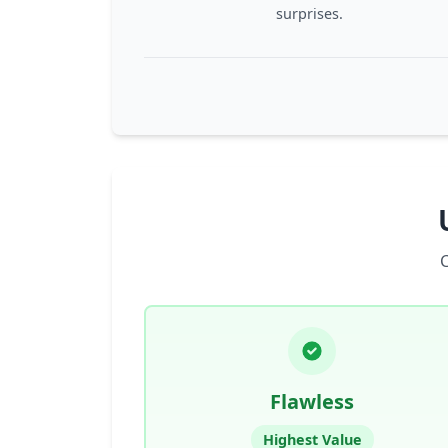
surprises.
Flawless
Highest Value