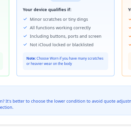
Your device qualifies if:
Y
Minor scratches or tiny dings
All functions working correctly
Including buttons, ports and screen
Not iCloud locked or blacklisted
Note:
Choose Worn if you have many scratches
or heavier wear on the body
? It's better to choose the lower condition to avoid quote adjustmen
ection.