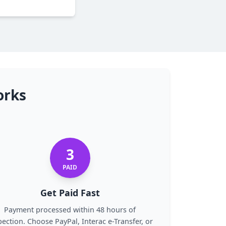
orks
3
PAID
Get Paid Fast
Payment processed within 48 hours of
pection. Choose PayPal, Interac e-Transfer, or