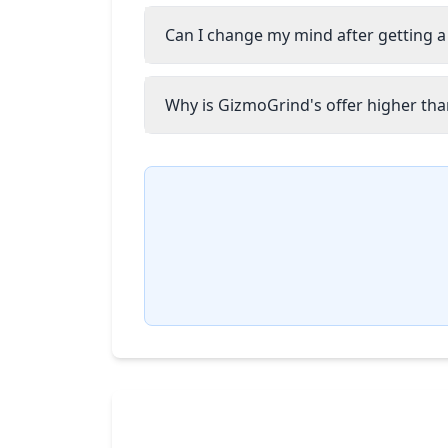
Can I change my mind after getting a
Why is GizmoGrind's offer higher than