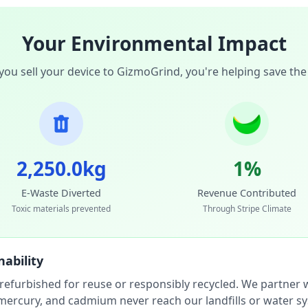
Your Environmental Impact
ou sell your device to GizmoGrind, you're helping save the
2,250.0kg
1%
E-Waste Diverted
Revenue Contributed
Toxic materials prevented
Through Stripe Climate
ability
 refurbished for reuse or responsibly recycled. We partner wi
, mercury, and cadmium never reach our landfills or water s