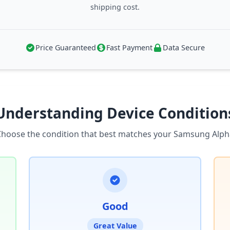
shipping cost.
Price Guaranteed
Fast Payment
Data Secure
Understanding Device Condition
Choose the condition that best matches your Samsung Alph
Good
Great Value