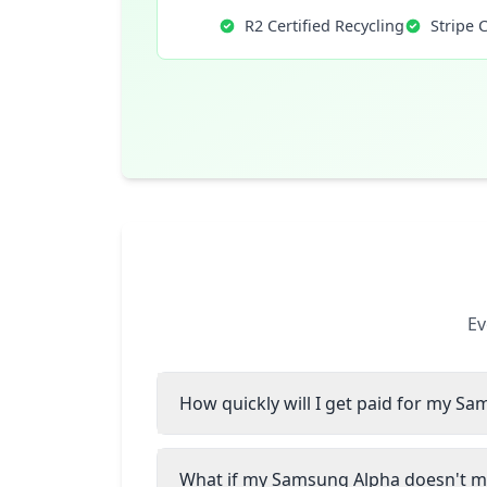
R2 Certified Recycling
Stripe 
Ev
How quickly will I get paid for my S
What if my Samsung Alpha doesn't ma