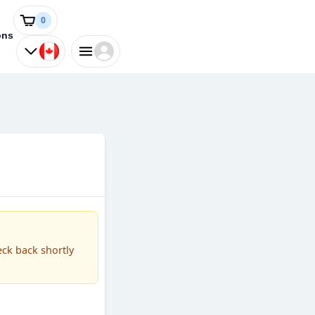
0
ons
eck back shortly