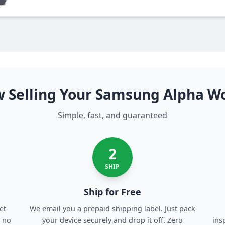
 Selling Your Samsung Alpha W
Simple, fast, and guaranteed
2
SHIP
Ship for Free
et
We email you a prepaid shipping label. Just pack
, no
your device securely and drop it off. Zero
ins