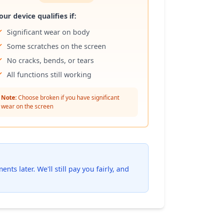
our device qualifies if:
Significant wear on body
Some scratches on the screen
No cracks, bends, or tears
All functions still working
Note:
Choose broken if you have significant
wear on the screen
ts later. We'll still pay you fairly, and