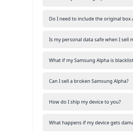
Do I need to include the original box
Is my personal data safe when I sel
What if my Samsung Alpha is blacklis
Can I sell a broken Samsung Alpha?
How do I ship my device to you?
What happens if my device gets dam