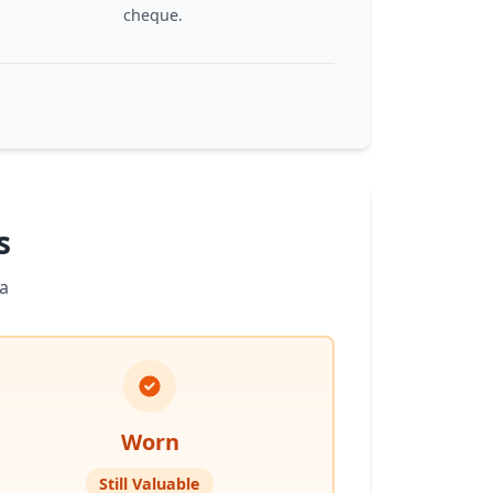
cheque.
s
a
Worn
Still Valuable