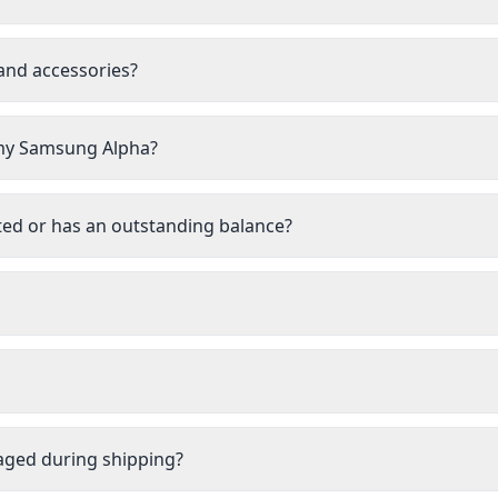
 and accessories?
l my Samsung Alpha?
ted or has an outstanding balance?
aged during shipping?