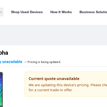
Shop Used Devices
How It Works
Business Soluti
pha
y unavailable
— Pricing is being updated
Current quote unavailable
We are updating this device's pricing. Please ch
for a current trade-in offer.