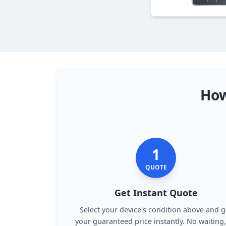
How
1
QUOTE
Get Instant Quote
Select your device's condition above and g
your guaranteed price instantly. No waiting