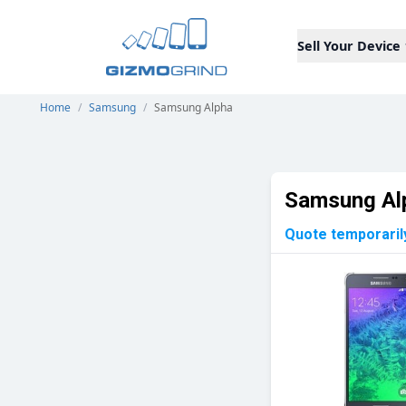
Sell Your Device
Home
/
Samsung
/
Samsung Alpha
Samsung Al
Quote temporaril