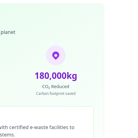
 planet
180,000kg
CO₂ Reduced
Carbon footprint saved
th certified e-waste facilities to
ystems.