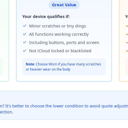
Great Value
Your device qualifies if:
Y
Minor scratches or tiny dings
All functions working correctly
Including buttons, ports and screen
Not iCloud locked or blacklisted
Note:
Choose Worn if you have many scratches
or heavier wear on the body
? It's better to choose the lower condition to avoid quote adjustmen
ection.