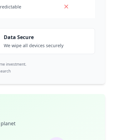
redictable
Data Secure
We wipe all devices securely
ime investment.
search
 planet