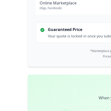
Online Marketplace
(Kijiji, Facebook)
Guaranteed Price
Your quote is locked in once you sub
*Marketplace p
Price
When y