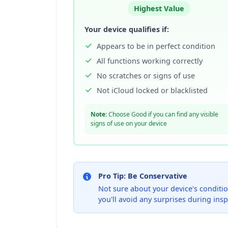
Highest Value
Your device qualifies if:
Appears to be in perfect condition
All functions working correctly
No scratches or signs of use
Not iCloud locked or blacklisted
Note:
Choose Good if you can find any visible
signs of use on your device
Pro Tip: Be Conservative
Not sure about your device's condition
you'll avoid any surprises during insp