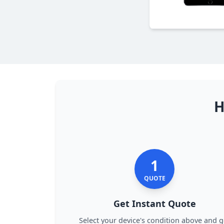
H
1
QUOTE
Get Instant Quote
Select your device's condition above and g