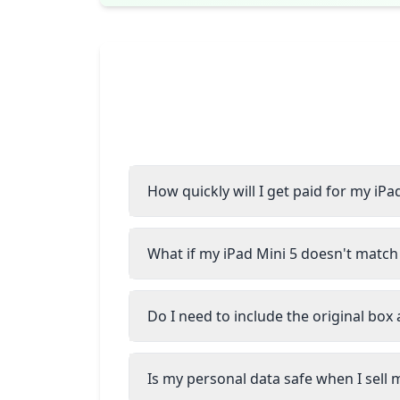
How quickly will I get paid for my iPa
What if my iPad Mini 5 doesn't match 
Do I need to include the original box
Is my personal data safe when I sell 