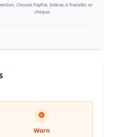
pection. Choose PayPal, Interac e-Transfer, or
cheque.
s
Worn