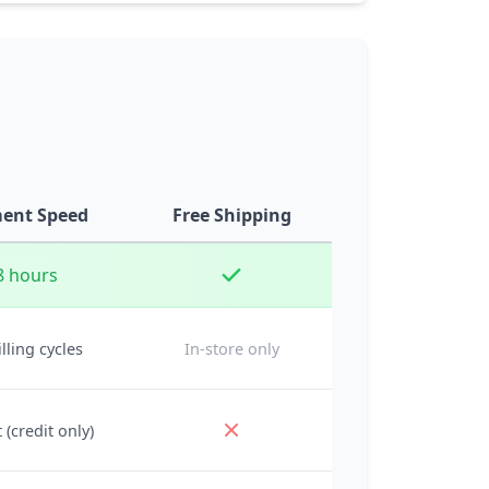
ent Speed
Free Shipping
8 hours
illing cycles
In-store only
 (credit only)