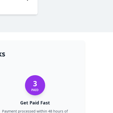
ks
3
PAID
Get Paid Fast
Payment processed within 48 hours of