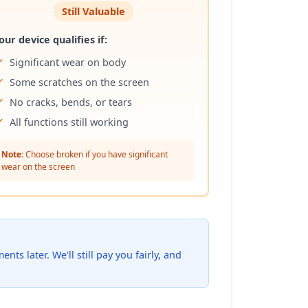
Still Valuable
our device qualifies if:
Significant wear on body
Some scratches on the screen
No cracks, bends, or tears
All functions still working
Note:
Choose broken if you have significant
wear on the screen
ts later. We'll still pay you fairly, and