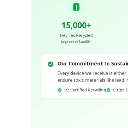
15,000+
Devices Recycled
Kept out of landfills
Our Commitment to Sustain
Every device we receive is either
ensure toxic materials like lead
R2 Certified Recycling
Stripe 