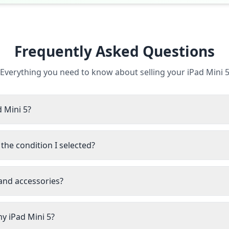
Frequently Asked Questions
Everything you need to know about selling your iPad Mini 
d Mini 5?
the condition I selected?
 and accessories?
my iPad Mini 5?