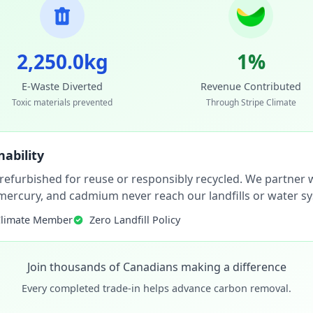
2,250.0kg
1%
E-Waste Diverted
Revenue Contributed
Toxic materials prevented
Through Stripe Climate
ability
 refurbished for reuse or responsibly recycled. We partner wi
, mercury, and cadmium never reach our landfills or water s
Climate Member
Zero Landfill Policy
Join thousands of Canadians making a difference
Every completed trade-in helps advance carbon removal.