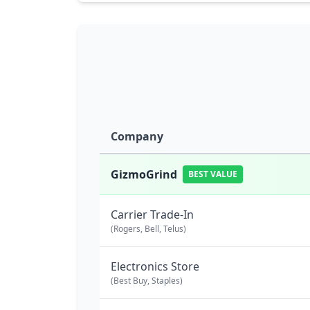
Company
GizmoGrind
BEST VALUE
Carrier Trade-In
(Rogers, Bell, Telus)
Electronics Store
(Best Buy, Staples)