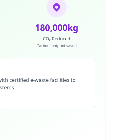
180,000kg
CO₂ Reduced
Carbon footprint saved
th certified e-waste facilities to
ystems.