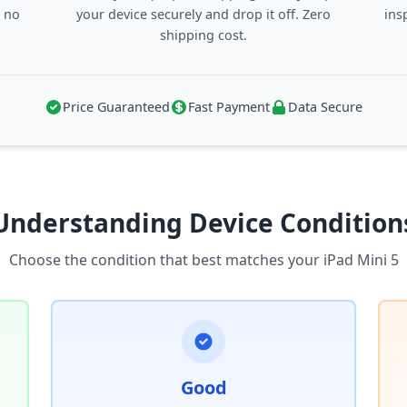
, no
your device securely and drop it off. Zero
ins
shipping cost.
Price Guaranteed
Fast Payment
Data Secure
Understanding Device Condition
Choose the condition that best matches your iPad Mini 5
Good