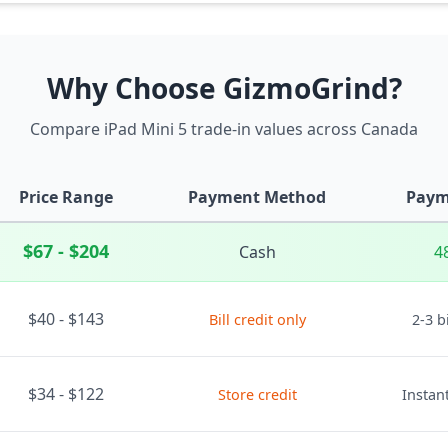
Why Choose GizmoGrind?
Compare iPad Mini 5 trade-in values across Canada
Price Range
Payment Method
Paym
$67 - $204
Cash
4
$40 - $143
Bill credit only
2-3 b
$34 - $122
Store credit
Instant