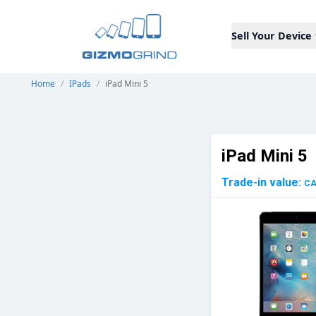
Sell Your Device
Home
/
IPads
/
iPad Mini 5
iPad Mini 5
Trade-in value:
C