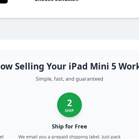
256GB LTE
ow Selling Your iPad Mini 5 Wor
Simple, fast, and guaranteed
2
SHIP
Ship for Free
et
We email you a prepaid shipping label. Just pack