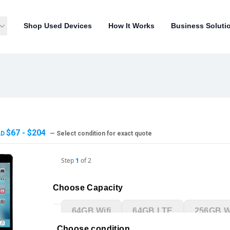
Shop Used Devices
How It Works
Business Soluti
$67 - $204
AD
— Select condition for exact quote
Step
1
of
2
Choose Capacity
64GB Wifi
64GB LTE
256GB Wi
Choose condition