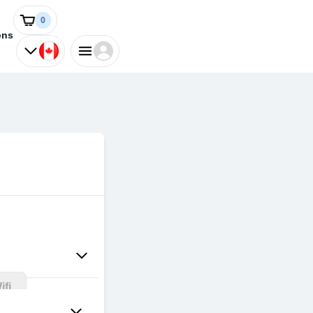
0
ons
fi