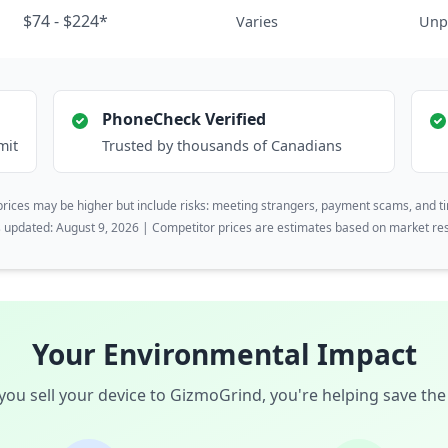
$74 - $224*
Varies
Unp
PhoneCheck Verified
mit
Trusted by thousands of Canadians
rices may be higher but include risks: meeting strangers, payment scams, and t
s updated: August 9, 2026 | Competitor prices are estimates based on market re
Your Environmental Impact
ou sell your device to GizmoGrind, you're helping save the