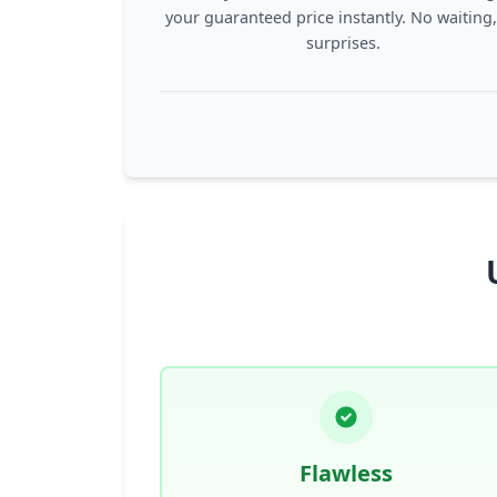
your guaranteed price instantly. No waiting
surprises.
Flawless