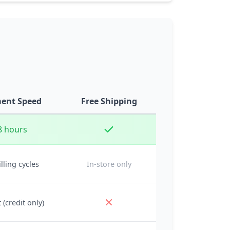
ent Speed
Free Shipping
8 hours
illing cycles
In-store only
 (credit only)