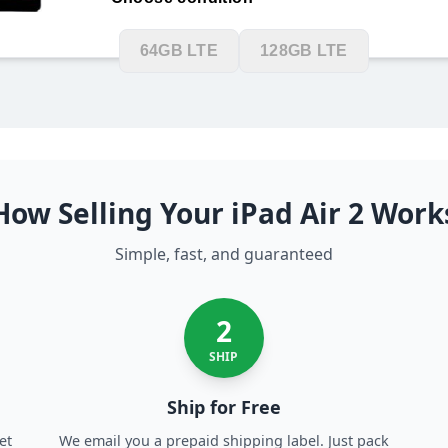
128GB Wifi
16GB LTE
32GB L
64GB LTE
128GB LTE
How Selling Your iPad Air 2 Work
Simple, fast, and guaranteed
2
SHIP
Ship for Free
et
We email you a prepaid shipping label. Just pack