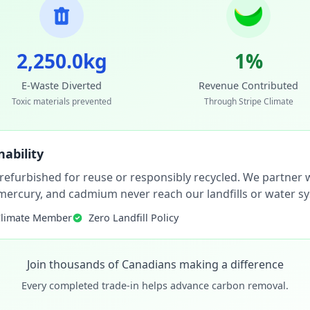
2,250.0kg
1%
E-Waste Diverted
Revenue Contributed
Toxic materials prevented
Through Stripe Climate
ability
 refurbished for reuse or responsibly recycled. We partner wi
, mercury, and cadmium never reach our landfills or water s
Climate Member
Zero Landfill Policy
Join thousands of Canadians making a difference
Every completed trade-in helps advance carbon removal.