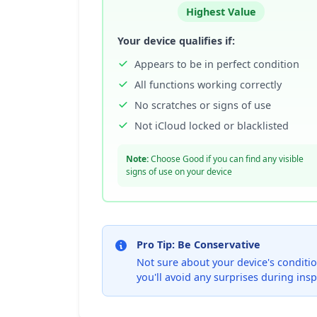
Highest Value
Your device qualifies if:
Appears to be in perfect condition
All functions working correctly
No scratches or signs of use
Not iCloud locked or blacklisted
Note:
Choose Good if you can find any visible
signs of use on your device
Pro Tip: Be Conservative
Not sure about your device's condition
you'll avoid any surprises during insp