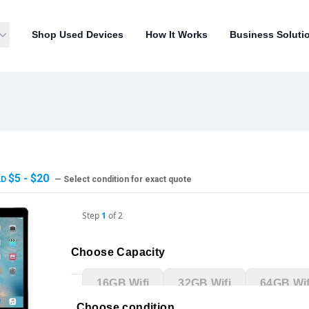
Shop Used Devices
How It Works
Business Soluti
$5 - $20
AD
— Select condition for exact quote
Step
1
of
2
Choose Capacity
16GB Wifi
32GB Wifi
64GB Wif
Choose condition