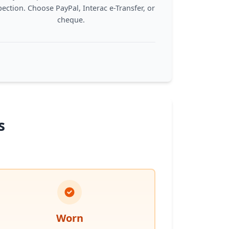
pection. Choose PayPal, Interac e-Transfer, or
cheque.
s
Worn