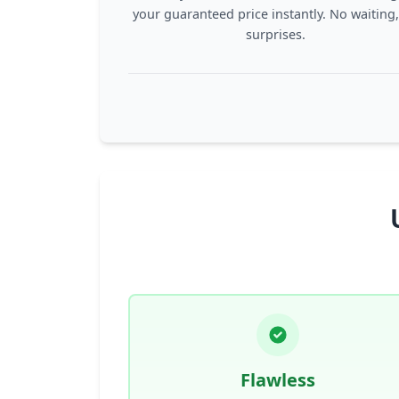
your guaranteed price instantly. No waiting
surprises.
Flawless