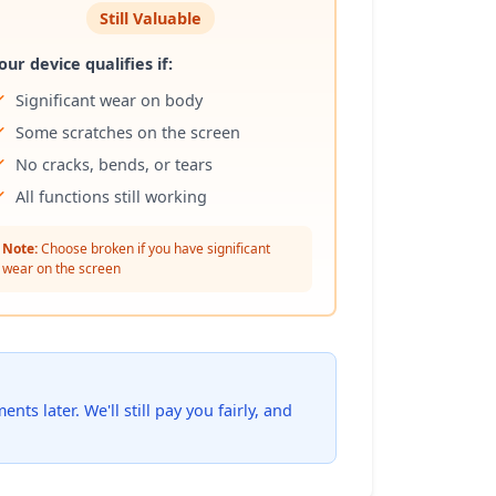
Still Valuable
our device qualifies if:
Significant wear on body
Some scratches on the screen
No cracks, bends, or tears
All functions still working
Note:
Choose broken if you have significant
wear on the screen
ts later. We'll still pay you fairly, and