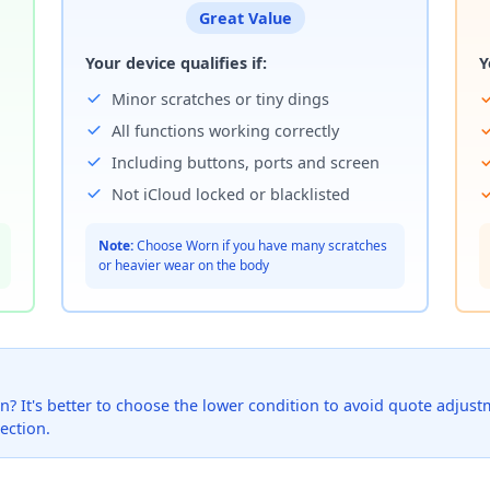
Great Value
Your device qualifies if:
Y
Minor scratches or tiny dings
All functions working correctly
Including buttons, ports and screen
Not iCloud locked or blacklisted
Note:
Choose Worn if you have many scratches
or heavier wear on the body
? It's better to choose the lower condition to avoid quote adjustmen
ection.