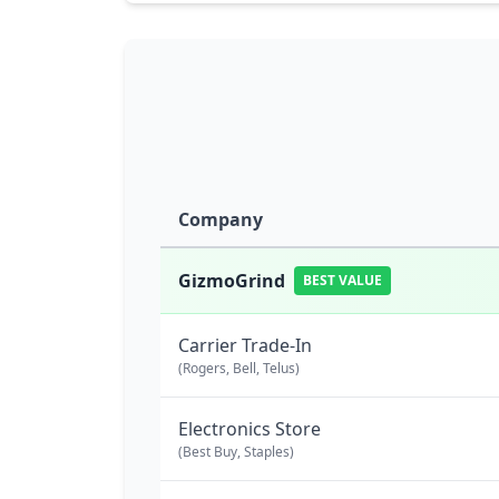
Company
GizmoGrind
BEST VALUE
Carrier Trade-In
(Rogers, Bell, Telus)
Electronics Store
(Best Buy, Staples)