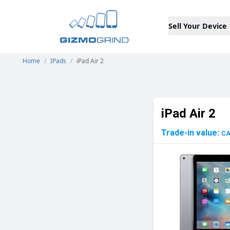
Sell Your Device
Home
/
IPads
/
iPad Air 2
iPad Air 2
Trade-in value:
C