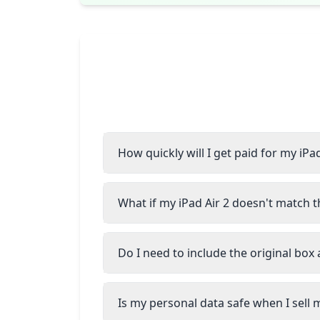
How quickly will I get paid for my iPad
What if my iPad Air 2 doesn't match t
Do I need to include the original box
Is my personal data safe when I sell m