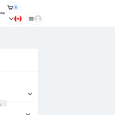
0
ons
i