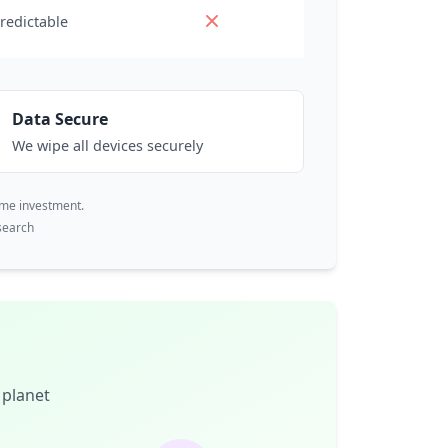
redictable
Data Secure
We wipe all devices securely
ime investment.
search
 planet