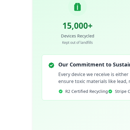
15,000+
Devices Recycled
Kept out of landfills
Our Commitment to Sustain
Every device we receive is either
ensure toxic materials like lead
R2 Certified Recycling
Stripe 