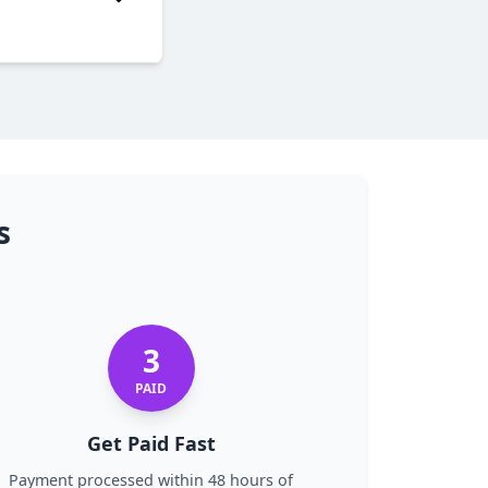
TE
s
3
PAID
Get Paid Fast
Payment processed within 48 hours of