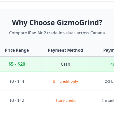
Why Choose GizmoGrind?
Compare iPad Air 2 trade-in values across Canada
Price Range
Payment Method
Paym
$5 - $20
Cash
4
$3 - $14
Bill credit only
2-3 b
$3 - $12
Store credit
Instant