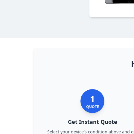
1
QUOTE
Get Instant Quote
Select your device's condition above and g