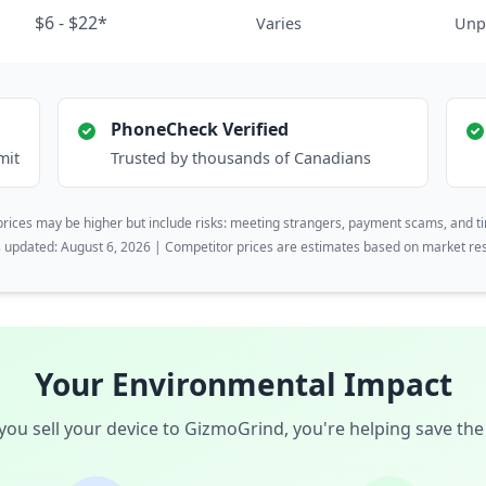
$6 - $22*
Varies
Unp
PhoneCheck Verified
mit
Trusted by thousands of Canadians
rices may be higher but include risks: meeting strangers, payment scams, and t
s updated: August 6, 2026 | Competitor prices are estimates based on market re
Your Environmental Impact
ou sell your device to GizmoGrind, you're helping save the