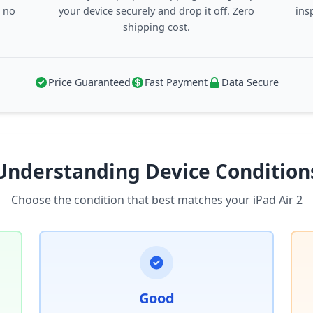
, no
your device securely and drop it off. Zero
ins
shipping cost.
Price Guaranteed
Fast Payment
Data Secure
Understanding Device Condition
Choose the condition that best matches your iPad Air 2
Good