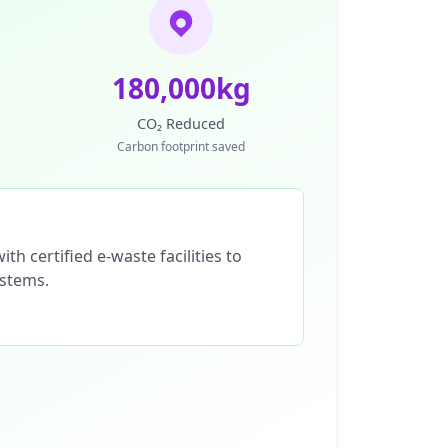
180,000kg
CO₂ Reduced
Carbon footprint saved
th certified e-waste facilities to
ystems.