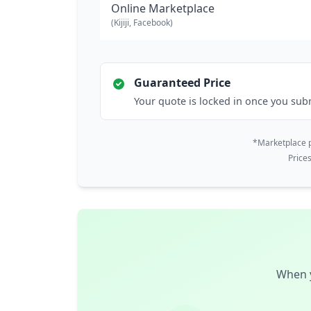
Online Marketplace
(Kijiji, Facebook)
Guaranteed Price
Your quote is locked in once you sub
*Marketplace p
Price
When y