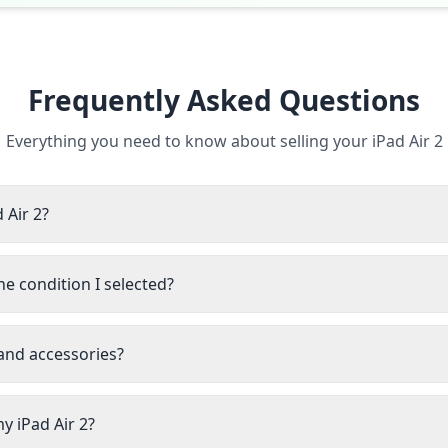
Frequently Asked Questions
Everything you need to know about selling your iPad Air 2
 Air 2?
he condition I selected?
 and accessories?
y iPad Air 2?