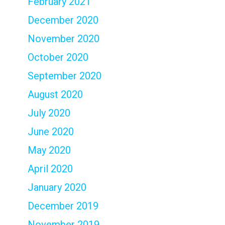
February 2021
December 2020
November 2020
October 2020
September 2020
August 2020
July 2020
June 2020
May 2020
April 2020
January 2020
December 2019
November 2019