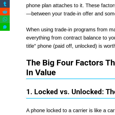
phone plan attaches to it. These fac
—between your trade-in offer and some
When using trade-in programs from maj
everything from contract balance to you
title” phone (paid off, unlocked) is wor
The Big Four Factors Th
In Value
1. Locked vs. Unlocked: Th
A phone locked to a carrier is like a c