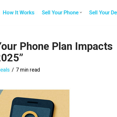
How It Works
Sell Your Phone
Sell Your D
Your Phone Plan Impacts
2025”
eals
7 min read