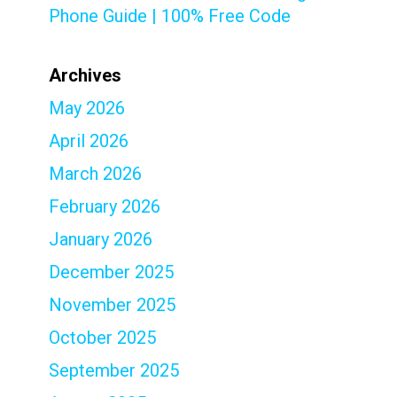
Phone Guide | 100% Free Code
Archives
May 2026
April 2026
March 2026
February 2026
January 2026
December 2025
November 2025
October 2025
September 2025