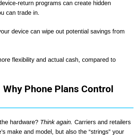
 device-return programs can create hidden
u can trade in.
your device can wipe out potential savings from
ore flexibility and actual cash, compared to
 Why Phone Plans Control
t the hardware?
Think again.
Carriers and retailers
e’s make and model, but also the “strings” your