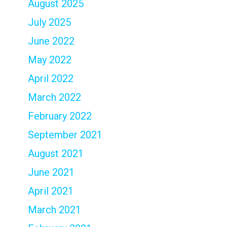
August 2025
July 2025
June 2022
May 2022
April 2022
March 2022
February 2022
September 2021
August 2021
June 2021
April 2021
March 2021