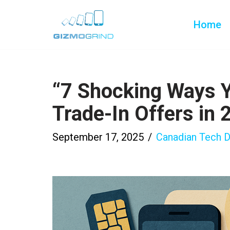
Home
Skip
to
content
“7 Shocking Ways 
Trade-In Offers in 
September 17, 2025
Canadian Tech D