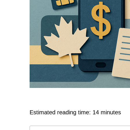
Estimated reading time: 14 minutes