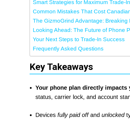
Smart Strategies for Maximum Trade-I
Common Mistakes That Cost Canadia
The GizmoGrind Advantage: Breaking F
Looking Ahead: The Future of Phone P
Your Next Steps to Trade-In Success
Frequently Asked Questions
Key Takeaways
Your phone plan directly impacts 
status, carrier lock, and account sta
Devices
fully paid off
and
unlocked
ty