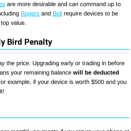
es
are more desirable and can command up to
including
Rogers
and
Bell
require devices to be
 top value.
ly Bird Penalty
 the price. Upgrading early or trading in before
means your remaining balance
will be deducted
For example, if your device is worth $500 and you
t!