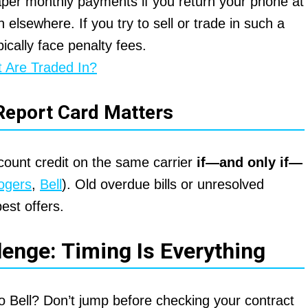
eaper monthly payments if you return your phone at
n elsewhere. If you try to sell or trade in such a
pically face penalty fees.
 Are Traded In?
Report Card Matters
ccount credit on the same carrier
if—and only if—
ogers
,
Bell
). Old overdue bills or unresolved
est offers.
lenge: Timing Is Everything
o Bell? Don’t jump before checking your contract