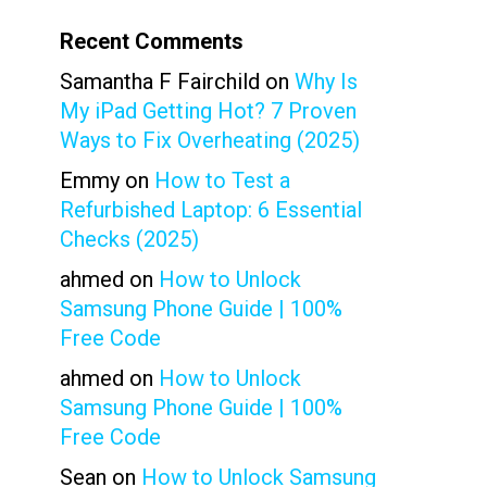
Recent Comments
Samantha F Fairchild
on
Why Is
My iPad Getting Hot? 7 Proven
Ways to Fix Overheating (2025)
Emmy
on
How to Test a
Refurbished Laptop: 6 Essential
Checks (2025)
ahmed
on
How to Unlock
Samsung Phone Guide | 100%
Free Code
ahmed
on
How to Unlock
Samsung Phone Guide | 100%
Free Code
Sean
on
How to Unlock Samsung