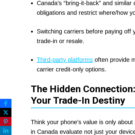
Canada’s “bring-it-back” and similar
obligations and restrict where/how yo
Switching carriers before paying off 
trade-in or resale.
Third-party platforms
often provide m
carrier credit-only options.
The Hidden Connection:
Your Trade-In Destiny
Think your phone’s value is only abou
in Canada evaluate not just your devic