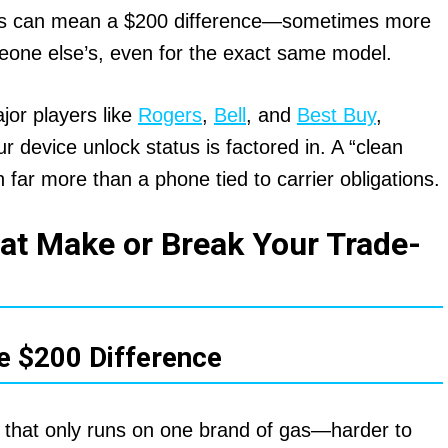
tors can mean a $200 difference—sometimes more
one else’s, even for the exact same model.
or players like
Rogers
,
Bell
, and
Best Buy
,
r device unlock status is factored in. A “clean
th far more than a phone tied to carrier obligations.
at Make or Break Your Trade-
e $200 Difference
ar that only runs on one brand of gas—harder to