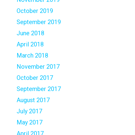
October 2019
September 2019
June 2018
April 2018
March 2018
November 2017
October 2017
September 2017
August 2017
July 2017
May 2017
April 2017