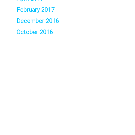
February 2017
December 2016
October 2016