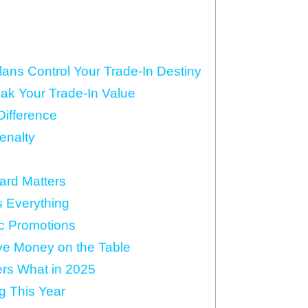
ns Control Your Trade-In Destiny
ak Your Trade-In Value
Difference
Penalty
ard Matters
s Everything
c Promotions
ave Money on the Table
rs What in 2025
g This Year