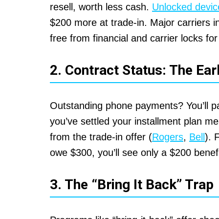
resell, worth less cash.
Unlocked devic
$200 more at trade-in. Major carriers 
free from financial and carrier locks for
2. Contract Status: The Ear
Outstanding phone payments? You’ll pay
you’ve settled your installment plan 
from the trade-in offer (
Rogers
,
Bell
). 
owe $300, you’ll see only a $200 benefi
3. The “Bring It Back” Trap