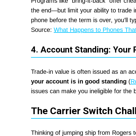
Programs like “bring-it-back” offer ch
the end—but limit your ability to trade i
phone before the term is over, you’ll ty
Source:
What Happens to Phones That
4. Account Standing: Your 
Trade-in value is often issued as an a
your account is in good standing
(
R
issues can make you ineligible for the b
The Carrier Switch Chal
Thinking of jumping ship from Rogers t