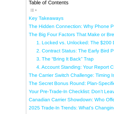
Table of Contents
Key Takeaways
The Hidden Connection: Why Phone Pla
The Big Four Factors That Make or Bre
1. Locked vs. Unlocked: The $200 
2. Contract Status: The Early Bird 
3. The “Bring It Back” Trap
4. Account Standing: Your Report C
The Carrier Switch Challenge: Timing I
The Secret Bonus Round: Plan-Specifi
Your Pre-Trade-In Checklist: Don’t Le
Canadian Carrier Showdown: Who Offe
2025 Trade-In Trends: What’s Changin