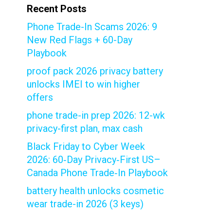
Recent Posts
Phone Trade-In Scams 2026: 9
New Red Flags + 60-Day
Playbook
proof pack 2026 privacy battery
unlocks IMEI to win higher
offers
phone trade-in prep 2026: 12-wk
privacy-first plan, max cash
Black Friday to Cyber Week
2026: 60‑Day Privacy‑First US–
Canada Phone Trade‑In Playbook
battery health unlocks cosmetic
wear trade-in 2026 (3 keys)