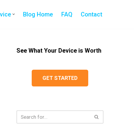
evice
Blog Home
FAQ
Contact
See What Your Device is Worth
GET STARTED