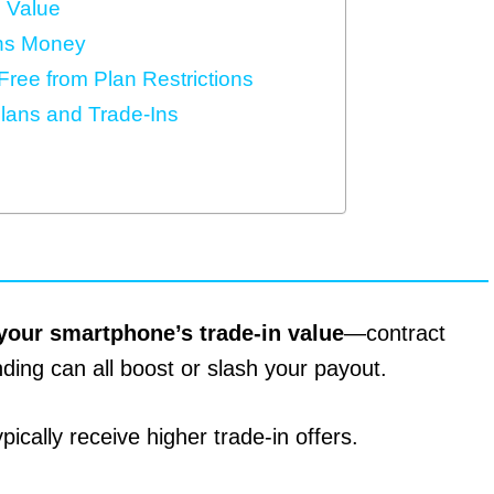
n Value
ns Money
ree from Plan Restrictions
lans and Trade-Ins
your smartphone’s trade-in value
—contract
nding can all boost or slash your payout.
pically receive higher trade-in offers.