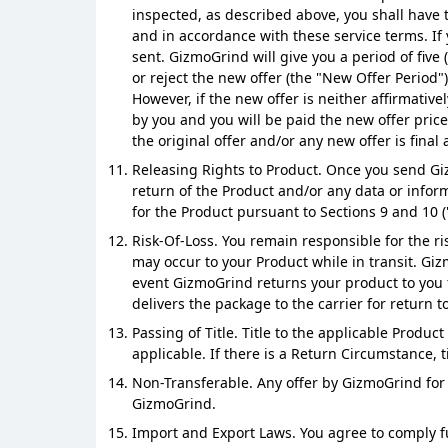
inspected, as described above, you shall have t
and in accordance with these service terms. If 
sent. GizmoGrind will give you a period of five
or reject the new offer (the "New Offer Period
However, if the new offer is neither affirmati
by you and you will be paid the new offer pric
the original offer and/or any new offer is fina
Releasing Rights to Product. Once you send Gi
return of the Product and/or any data or infor
for the Product pursuant to Sections 9 and 10 (
Risk-Of-Loss. You remain responsible for the ri
may occur to your Product while in transit. Gi
event GizmoGrind returns your product to you f
delivers the package to the carrier for return to
Passing of Title. Title to the applicable Produ
applicable. If there is a Return Circumstance, t
Non-Transferable. Any offer by GizmoGrind for 
GizmoGrind.
Import and Export Laws. You agree to comply fu