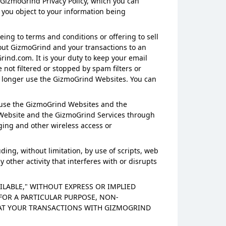
 GizmoGrind Privacy Policy, which you can
 you object to your information being
eing to terms and conditions or offering to sell
out GizmoGrind and your transactions to an
ind.com. It is your duty to keep your email
not filtered or stopped by spam filters or
 no longer use the GizmoGrind Websites. You can
 use the GizmoGrind Websites and the
d Website and the GizmoGrind Services through
aging and other wireless access or
ding, without limitation, by use of scripts, web
other activity that interferes with or disrupts
AILABLE," WITHOUT EXPRESS OR IMPLIED
FOR A PARTICULAR PURPOSE, NON-
HAT YOUR TRANSACTIONS WITH GIZMOGRIND