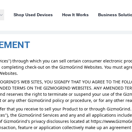
Shop Used Devices
How It Works
Business Soluti
EEMENT
ces") through which you can sell certain consumer electronic produ
 completing check-out on the GizmoGrind Websites. You must agree
Websites.
MOGRIND'S WEB SITES, YOU SIGNIFY THAT YOU AGREE TO THE F
ENDED TERMS ON THE GIZMOGRIND WEBSITES. ANY AMENDED TERM
 reserves the right to terminate or suspend your use of the Giz
 or any other GizmoGrind policy or procedure, or for any other rea
er that you receive to sell your Product to or through GizmoGrind.
s"), the GizmoGrind Services and any and all applications include
f GizmoGrind's privacy disclosures located at https://www.Gizmo
ansaction, feature or application collectively make up an agreeme