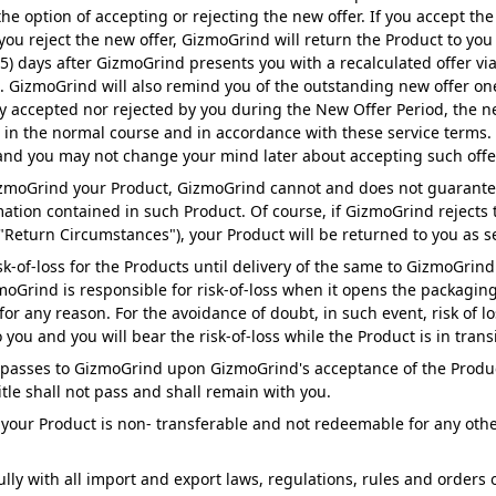
he option of accepting or rejecting the new offer. If you accept the
you reject the new offer, GizmoGrind will return the Product to you
 (5) days after GizmoGrind presents you with a recalculated offer v
"). GizmoGrind will also remind you of the outstanding new offer o
vely accepted nor rejected by you during the New Offer Period, the
e in the normal course and in accordance with these service terms.
l and you may not change your mind later about accepting such offe
zmoGrind your Product, GizmoGrind cannot and does not guarantee t
mation contained in such Product. Of course, if GizmoGrind rejects
"Return Circumstances"), your Product will be returned to you as se
sk-of-loss for the Products until delivery of the same to GizmoGrin
zmoGrind is responsible for risk-of-loss when it opens the packagin
or any reason. For the avoidance of doubt, in such event, risk of l
 you and you will bear the risk-of-loss while the Product is in transi
ct passes to GizmoGrind upon GizmoGrind's acceptance of the Product 
itle shall not pass and shall remain with you.
your Product is non- transferable and not redeemable for any othe
lly with all import and export laws, regulations, rules and order