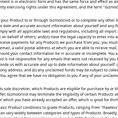
ment is in electronic form and has the same force and effect as a
ntity exercising rights under this Agreement, and the term "Gizmo
 your Product to or through GizmoGrind or to complete any other t
 to date and accurate account information about yourself and any Pr
mply with all applicable laws and regulations, including all import
 on behalf of others; and(vi) Have the legal capacity to enter into 
receive payments for any Products we purchase from you, you must 
email, a valid postal address at which you are able to receive mail
ould your contact information be in accurate or incomplete. You a
 is not responsible for any emails that were not received by you 
ovide us with accurate and up to date information about yourself: (
ng address, and (b) any unclaimed funds may be subject to colle
You agree that we have no obligation to you if any of your unclai
its sole discretion, which Products are eligible for purchase by o
ffer. GizmoGrind may terminate the eligibility of certain Products 
or which you have already accepted an offer, which is good for thirt
asic Product conditions to grade Products, ranging from "Flawless"
can vary widely between categories and types of Products. Broadly,