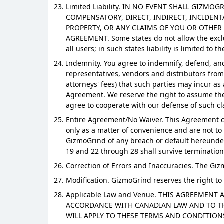
Limited Liability. IN NO EVENT SHALL GIZMO
COMPENSATORY, DIRECT, INDIRECT, INCIDENT
PROPERTY, OR ANY CLAIMS OF YOU OR OTHER
AGREEMENT. Some states do not allow the exclus
all users; in such states liability is limited to 
Indemnity. You agree to indemnify, defend, and 
representatives, vendors and distributors from 
attorneys' fees) that such parties may incur as
Agreement. We reserve the right to assume the 
agree to cooperate with our defense of such cl
Entire Agreement/No Waiver. This Agreement con
only as a matter of convenience and are not to 
GizmoGrind of any breach or default hereunder 
19 and 22 through 28 shall survive termination
Correction of Errors and Inaccuracies. The Gi
Modification. GizmoGrind reserves the right to
Applicable Law and Venue. THIS AGREEMENT
ACCORDANCE WITH CANADIAN LAW AND TO THE
WILL APPLY TO THESE TERMS AND CONDITIONS