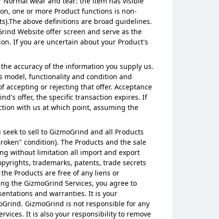
r Normal wear and tear: the item has visible
 on, one or more Product functions is non-
ts).The above definitions are broad guidelines.
Grind Website offer screen and serve as the
tion. If you are uncertain about your Product's
 the accuracy of the information you supply us.
s model, functionality and condition and
 accepting or rejecting that offer. Acceptance
d's offer, the specific transaction expires. If
ction with us at which point, assuming the
ou seek to sell to GizmoGrind and all Products
"Broken" condition). The Products and the sale
ng without limitation all import and export
copyrights, trademarks, patents, trade secrets
 the Products are free of any liens or
ing the GizmoGrind Services, you agree to
entations and warranties. It is your
zmoGrind. GizmoGrind is not responsible for any
vices. It is also your responsibility to remove