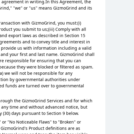
n agreement in writing.In this Agreement, the
Grind," "we" or "us" means GizmoGrind and its
ransaction with GizmoGrind, you must:(i)
oduct you submit to us;(iii) Comply with all
 and export laws as described in Section 15
agreements and to convey title and interest in
provide us with information including a valid
, and your first and last name. GizmoGrind shall
re responsible for ensuring that you can
because they were blocked or filtered as spam.
a) we will not be responsible for any
ction by governmental authorities under
med funds are turned over to governmental
r through the GizmoGrind Services and for which
at any time and without advanced notice, but
y (30) days pursuant to Section 9 below.
 or "No Noticeable Flaws" to "Broken" or
 GizmoGrind's Product definitions are as