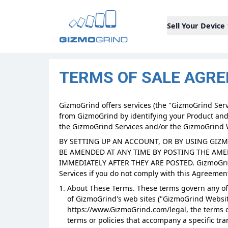
Sell Your Device
TERMS OF SALE AGR
GizmoGrind offers services (the "GizmoGrind Servi
from GizmoGrind by identifying your Product and
the GizmoGrind Services and/or the GizmoGrind 
BY SETTING UP AN ACCOUNT, OR BY USING GIZ
BE AMENDED AT ANY TIME BY POSTING THE AM
IMMEDIATELY AFTER THEY ARE POSTED. GizmoGrind
Services if you do not comply with this Agreement
About These Terms. These terms govern any off
of GizmoGrind's web sites ("GizmoGrind Website
https://www.GizmoGrind.com/legal, the terms o
terms or policies that accompany a specific tr