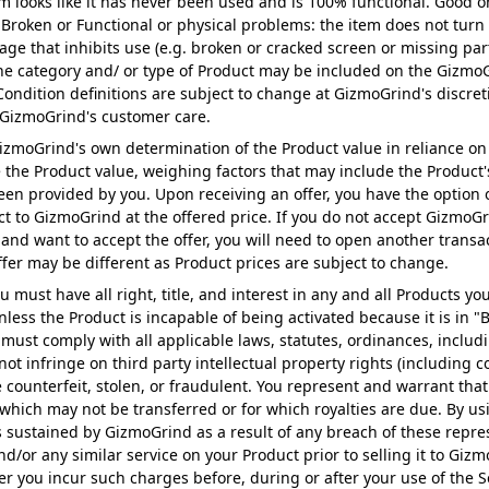
em looks like it has never been used and is 100% functional. Good o
. Broken or Functional or physical problems: the item does not turn
ge that inhibits use (e.g. broken or cracked screen or missing par
o the category and/ or type of Product may be included on the Gizmo
. Condition definitions are subject to change at GizmoGrind's discre
 GizmoGrind's customer care.
 GizmoGrind's own determination of the Product value in reliance on
e the Product value, weighing factors that may include the Product'
n provided by you. Upon receiving an offer, you have the option of
t to GizmoGrind at the offered price. If you do not accept GizmoGrin
 and want to accept the offer, you will need to open another transa
offer may be different as Product prices are subject to change.
u must have all right, title, and interest in any and all Products y
nless the Product is incapable of being activated because it is in 
must comply with all applicable laws, statutes, ordinances, includi
not infringe on third party intellectual property rights (including 
be counterfeit, stolen, or fraudulent. You represent and warrant that
hich may not be transferred or for which royalties are due. By us
 sustained by GizmoGrind as a result of any breach of these repres
nd/or any similar service on your Product prior to selling it to Gi
r you incur such charges before, during or after your use of the Ser