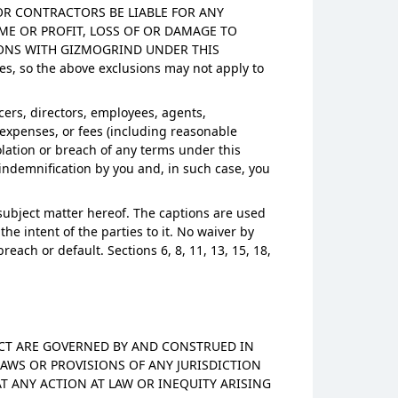
S OR CONTRACTORS BE LIABLE FOR ANY
ME OR PROFIT, LOSS OF OR DAMAGE TO
IONS WITH GIZMOGRIND UNDER THIS
es, so the above exclusions may not apply to
cers, directors, employees, agents,
, expenses, or fees (including reasonable
iolation or breach of any terms under this
indemnification by you and, in such case, you
subject matter hereof. The captions are used
e intent of the parties to it. No waiver by
ch or default. Sections 6, 8, 11, 13, 15, 18,
DUCT ARE GOVERNED BY AND CONSTRUED IN
AWS OR PROVISIONS OF ANY JURISDICTION
T ANY ACTION AT LAW OR INEQUITY ARISING