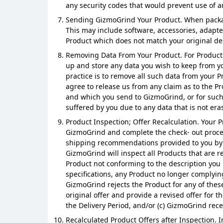
any security codes that would prevent use of a
Sending GizmoGrind Your Product. When packagi
This may include software, accessories, adapte
Product which does not match your original desc
Removing Data From Your Product. For Products 
up and store any data you wish to keep from y
practice is to remove all such data from your 
agree to release us from any claim as to the P
and which you send to GizmoGrind, or for such da
suffered by you due to any data that is not era
Product Inspection; Offer Recalculation. Your P
GizmoGrind and complete the check- out process
shipping recommendations provided to you by G
GizmoGrind will inspect all Products that are r
Product not conforming to the description you p
specifications, any Product no longer complying 
GizmoGrind rejects the Product for any of these
original offer and provide a revised offer for t
the Delivery Period, and/or (c) GizmoGrind rece
Recalculated Product Offers after Inspection. I