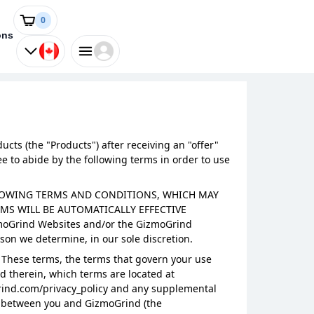
0
ons
cts (the "Products") after receiving an "offer"
 to abide by the following terms in order to use
OLLOWING TERMS AND CONDITIONS, WHICH MAY
S WILL BE AUTOMATICALLY EFFECTIVE
moGrind Websites and/or the GizmoGrind
son we determine, in our sole discretion.
 These terms, the terms that govern your use
d therein, which terms are located at
Grind.com/privacy_policy and any supplemental
nt between you and GizmoGrind (the