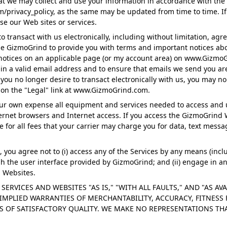
at we may collect and use your information in accordance with the
/privacy_policy, as the same may be updated from time to time. If
se our Web sites or services.
 transact with us electronically, including without limitation, agre
ze GizmoGrind to provide you with terms and important notices ab
notices on an applicable page (or my account area) on www.GizmoGr
n a valid email address and to ensure that emails we send you are 
If you no longer desire to transact electronically with us, you may
g on the "Legal" link at www.GizmoGrind.com.
your own expense all equipment and services needed to access and
nternet browsers and Internet access. If you access the GizmoGrin
e for all fees that your carrier may charge you for data, text mess
you agree not to (i) access any of the Services by any means (inclu
 the user interface provided by GizmoGrind; and (ii) engage in any 
 Websites.
SERVICES AND WEBSITES "AS IS," "WITH ALL FAULTS," AND "AS AV
IMPLIED WARRANTIES OF MERCHANTABILITY, ACCURACY, FITNESS 
S OF SATISFACTORY QUALITY. WE MAKE NO REPRESENTATIONS T