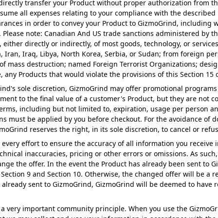
 indirectly transfer your Product without proper authorization fro
sume all expenses relating to your compliance with the described l
rances in order to convey your Product to GizmoGrind, including wit
. Please note: Canadian And US trade sanctions administered by the
 either directly or indirectly, of most goods, technology, or servic
 Iran, Iraq, Libya, North Korea, Serbia, or Sudan; from foreign pe
f mass destruction; named Foreign Terrorist Organizations; designa
, any Products that would violate the provisions of this Section 1
ind's sole discretion, GizmoGrind may offer promotional programs
ent to the final value of a customer's Product, but they are not co
erms, including but not limited to, expiration, usage per person an
ons must be applied by you before checkout. For the avoidance of 
oGrind reserves the right, in its sole discretion, to cancel or ref
very effort to ensure the accuracy of all information you receive i
hnical inaccuracies, pricing or other errors or omissions. As such
Change the offer. In the event the Product has already been sent to
 Section 9 and Section 10. Otherwise, the changed offer will be a r
was already sent to GizmoGrind, GizmoGrind will be deemed to have r
 as a very important community principle. When you use the GizmoG