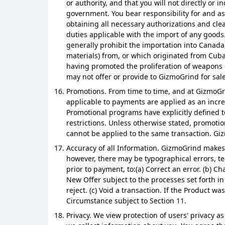
or authority, and that you will not directly or
government. You bear responsibility for and as
obtaining all necessary authorizations and clea
duties applicable with the import of any goods
generally prohibit the importation into Canada,
materials) from, or which originated from Cuba,
having promoted the proliferation of weapons o
may not offer or provide to GizmoGrind for sale
Promotions. From time to time, and at GizmoGr
applicable to payments are applied as an increm
Promotional programs have explicitly defined t
restrictions. Unless otherwise stated, promoti
cannot be applied to the same transaction. Gizm
Accuracy of all Information. GizmoGrind makes e
however, there may be typographical errors, tec
prior to payment, to:(a) Correct an error. (b) 
New Offer subject to the processes set forth in
reject. (c) Void a transaction. If the Product 
Circumstance subject to Section 11.
Privacy. We view protection of users' privacy