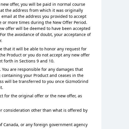
 new offer, you will be paid in normal course
 at the address from which it was originally
ia email at the address you provided to accept
ne or more times during the New Offer Period.
 new offer will be deemed to have been accepted
 For the avoidance of doubt, your acceptance of
r.
hat it will be able to honor any request for
 the Product or you do not accept any new offer
t forth in Sections 9 and 10.
d. You are responsible for any damages that
g containing your Product and ceases in the
oss will be transferred to you once GizmoGrind
t.
for the original offer or the new offer, as
r consideration other than what is offered by
s of Canada, or any foreign government agency