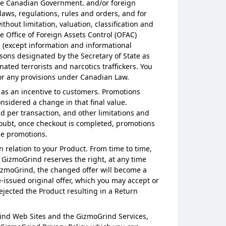
m the Canadian Government. and/or foreign
aws, regulations, rules and orders, and for
hout limitation, valuation, classification and
 Office of Foreign Assets Control (OFAC)
es (except information and informational
rsons designated by the Secretary of State as
ted terrorists and narcotics traffickers. You
5 or any provisions under Canadian Law.
 as an incentive to customers. Promotions
nsidered a change in that final value.
d per transaction, and other limitations and
doubt, once checkout is completed, promotions
use promotions.
n relation to your Product. From time to time,
, GizmoGrind reserves the right, at any time
 GizmoGrind, the changed offer will become a
e-issued original offer, which you may accept or
ejected the Product resulting in a Return
rind Web Sites and the GizmoGrind Services,