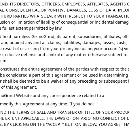
GRIND, ITS DIRECTORS, OFFICERS, EMPLOYEES, AFFILIATES, AGENT
AL, CONSEQUENTIAL OR PUNITIVE DAMAGES, LOSS OF DATA, INCO
 THIRD PARTIES WHATSOEVER WITH RESPECT TO YOUR TRANSACT
ion or limitation of liability of consequential or incidental damag
the fullest extent permitted by law.
hold harmless GizmoGrind, its parent, subsidiaries, affiliates, offi
and against any and all claims, liabilities, damages, losses, costs
 a result of or arising from your (or anyone using your account's) v
exclusive defense and control of any matter otherwise subject to 
aim.
stitutes the entire agreement of the parties with respect to the 
be considered a part of this agreement or be used in determining th
shall be deemed to be a waiver of any preceding or subsequent brea
 of this Agreement.
zmoGrind Website and any correspondence related to a
 modify this Agreement at any time. If you do not
 AND THE TERMS OF SALE AND TRANSFER OF TITLE OF YOUR PRO
 EXTENT APPLICABLE, THE LAWS OF ONTARIO. NO CONFLICT OF L
. BY CLICKING ON THE "ACCEPT" BUTTON BELOW, YOU AGREE THA