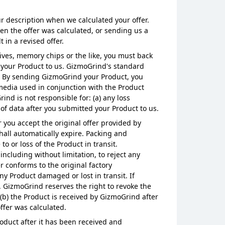
r description when we calculated your offer.
en the offer was calculated, or sending us a
in a revised offer.
ives, memory chips or the like, you must back
your Product to us. GizmoGrind's standard
o. By sending GizmoGrind your Product, you
 media used in conjunction with the Product
ind is not responsible for: (a) any loss
 of data after you submitted your Product to us.
 you accept the original offer provided by
hall automatically expire. Packing and
or loss of the Product in transit.
including without limitation, to reject any
r conforms to the original factory
ny Product damaged or lost in transit. If
. GizmoGrind reserves the right to revoke the
, (b) the Product is received by GizmoGrind after
ffer was calculated.
roduct after it has been received and