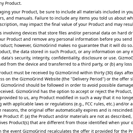
ny Product.
ng your Product, be sure to include all materials included in you
rs, and manuals. Failure to include any items you told us about wh
ription, may impact the final value of your Product and may result 
involving devices that store files and/or personal data on hard dr
our Product and remove any personal information before you send 
Product; however, GizmoGrind makes no guarantee that it will do s
roduct, the data stored in such Product, or any information on any
ta's security, integrity, confidentiality, disclosure or use. GizmoGr
sed from the device and transferred to a third party, or (b) any loss
roduct must be received by GizmoGrind within thirty (30) days after
 on the GizmoGrind Website (the "Delivery Period") or the offer s
izmoGrind should be followed in order to avoid possible damage to 
eceived. GizmoGrind has the option to accept or reject the Product, 
rovided to us, any Product modified in such a way that it no longe
with applicable laws or regulations (e.g., FCC rules, etc.) and/or a
 reasons, the original offer automatically expires and is rescinded
he Product if: (a) the Product and/or materials are not as described
ives Product(s) that are different from those identified when your o
n the event GizmoGrind recalculates the offer it provided for the P