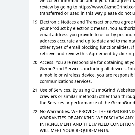
we collect information about you. You agree th
review by going to https://www.GizmoGrind.com
transferred or used in this way please do not u
Electronic Notices and Transactions.You agree to
your Product by electronic means. You authori
email address you provide to us or by posting 
address accurate and up to date and to maintai
other types of email blocking functionalities. 
retrieve and review this Agreement by clickin
Access. You are responsible for obtaining at 
GizmoGrind Services, including all devices, I
a mobile or wireless device, you are responsibl
communications services.
Use of Services. By using GizmoGrind Websites, 
crawlers or similar methods) other than through
the Services or performance of the GizmoGrind
No Warranties. WE PROVIDE THE GIZMOGRIND 
WARRANTIES OF ANY KIND. WE DISCLAIM ANY 
INFRINGEMENT AND THE IMPLIED CONDITION
WILL MEET YOUR REQUIREMENTS.