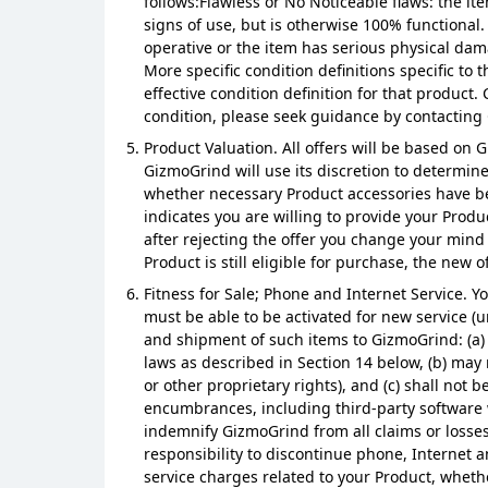
follows:Flawless or No Noticeable flaws: the it
signs of use, but is otherwise 100% functional
operative or the item has serious physical dama
More specific condition definitions specific t
effective condition definition for that product
condition, please seek guidance by contacting
Product Valuation. All offers will be based on
GizmoGrind will use its discretion to determin
whether necessary Product accessories have bee
indicates you are willing to provide your Produc
after rejecting the offer you change your mind
Product is still eligible for purchase, the new 
Fitness for Sale; Phone and Internet Service. Yo
must be able to be activated for new service (u
and shipment of such items to GizmoGrind: (a) 
laws as described in Section 14 below, (b) may 
or other proprietary rights), and (c) shall not 
encumbrances, including third-party software w
indemnify GizmoGrind from all claims or losses
responsibility to discontinue phone, Internet a
service charges related to your Product, whethe