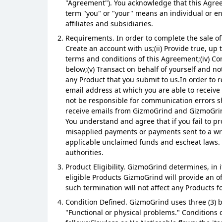
"Agreement"). You acknowledge that this Agree
term "you" or "your" means an individual or e
affiliates and subsidiaries.
Requirements. In order to complete the sale of
Create an account with us;(ii) Provide true, up
terms and conditions of this Agreement;(iv) Co
below;(v) Transact on behalf of yourself and not
any Product that you submit to us.In order to 
email address at which you are able to receive 
not be responsible for communication errors sh
receive emails from GizmoGrind and GizmoGrind
You understand and agree that if you fail to pr
misapplied payments or payments sent to a wro
applicable unclaimed funds and escheat laws. 
authorities.
Product Eligibility. GizmoGrind determines, in 
eligible Products GizmoGrind will provide an o
such termination will not affect any Products f
Condition Defined. GizmoGrind uses three (3) b
"Functional or physical problems." Conditions 