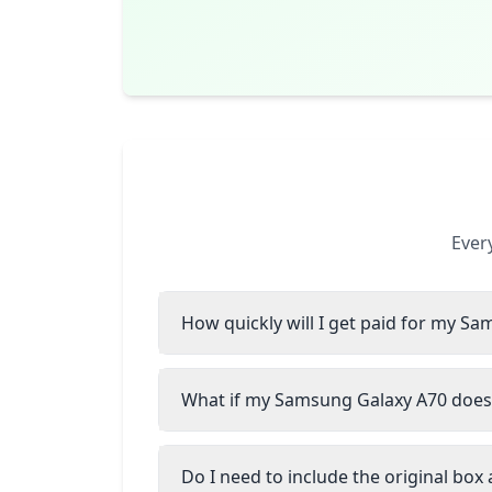
Ever
How quickly will I get paid for my S
What if my Samsung Galaxy A70 doesn
Do I need to include the original box