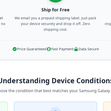
Ship for Free
et
We email you a prepaid shipping label. Just pack
, no
your device securely and drop it off. Zero
ins
shipping cost.
Price Guaranteed
Fast Payment
Data Secure
Understanding Device Condition
ose the condition that best matches your Samsung Galaxy