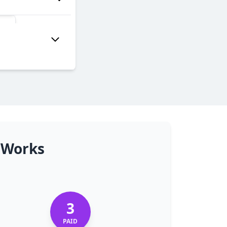
 Works
3
PAID