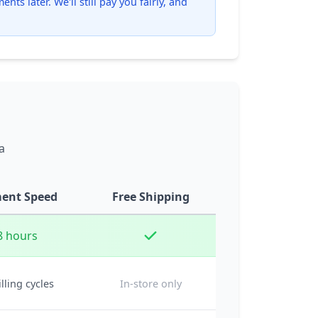
ts later. We'll still pay you fairly, and
a
ent Speed
Free Shipping
8 hours
illing cycles
In-store only