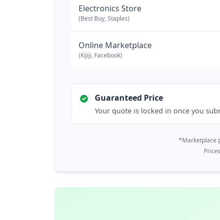
Electronics Store
(Best Buy, Staples)
Online Marketplace
(Kijiji, Facebook)
Guaranteed Price
Your quote is locked in once you sub
*Marketplace p
Price