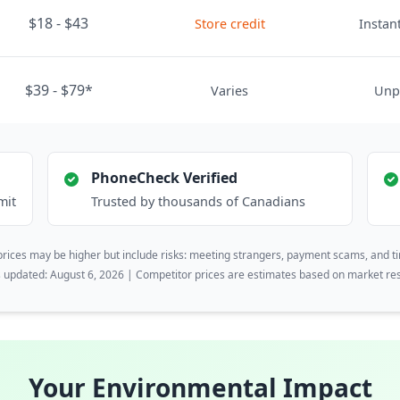
$18 - $43
Store credit
Instant
$39 - $79*
Varies
Unp
PhoneCheck Verified
mit
Trusted by thousands of Canadians
rices may be higher but include risks: meeting strangers, payment scams, and t
s updated: August 6, 2026 | Competitor prices are estimates based on market re
Your Environmental Impact