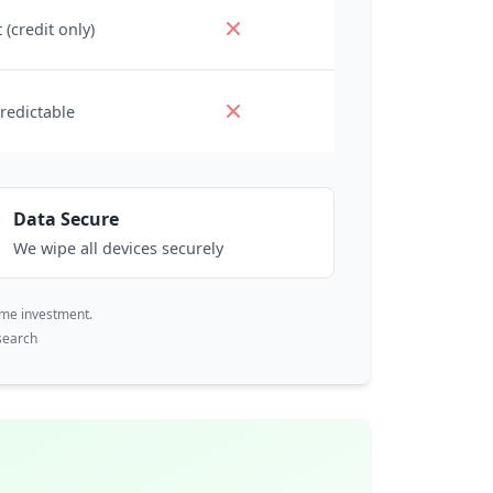
 (credit only)
redictable
Data Secure
We wipe all devices securely
ime investment.
search