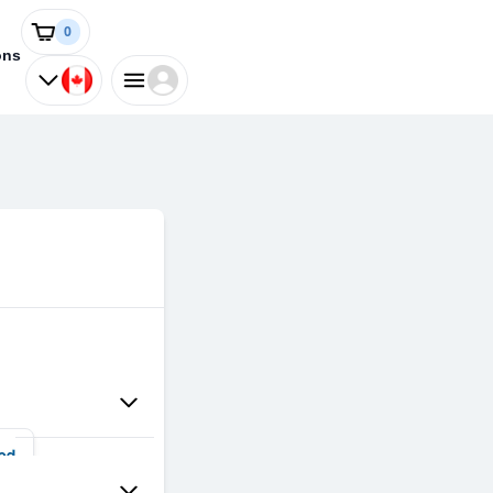
0
ons