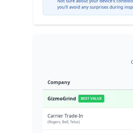
Not sure about your device's condition
you'll avoid any surprises during insp
Company
GizmoGrind
BEST VALUE
Carrier Trade-In
(Rogers, Bell, Telus)