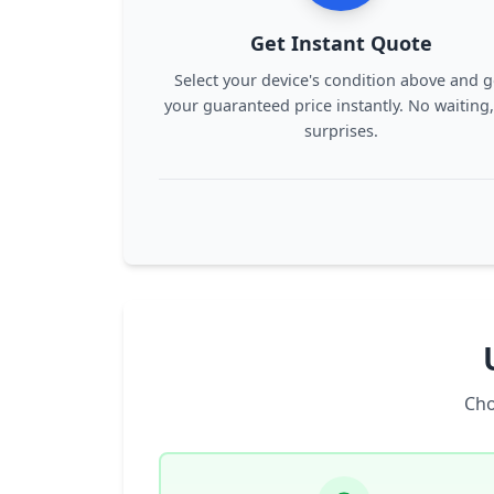
Get Instant Quote
Select your device's condition above and g
your guaranteed price instantly. No waiting
surprises.
Cho