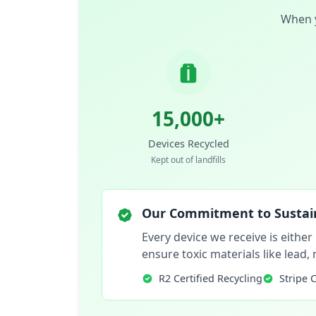
When y
15,000+
Devices Recycled
Kept out of landfills
Our Commitment to Sustain
Every device we receive is either
ensure toxic materials like lead
R2 Certified Recycling
Stripe 