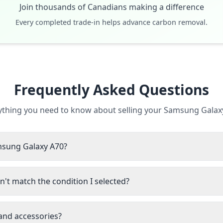
Join thousands of Canadians making a difference
Every completed trade-in helps advance carbon removal.
Frequently Asked Questions
ything you need to know about selling your Samsung Galax
amsung Galaxy A70?
't match the condition I selected?
 and accessories?