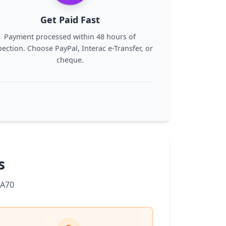
Get Paid Fast
Payment processed within 48 hours of
pection. Choose PayPal, Interac e-Transfer, or
cheque.
s
 A70