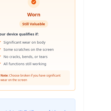
Worn
Still Valuable
our device qualifies if:
Significant wear on body
Some scratches on the screen
No cracks, bends, or tears
All functions still working
Note:
Choose broken if you have significant
wear on the screen