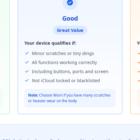
Good
Great Value
Your device qualifies if:
Y
Minor scratches or tiny dings
All functions working correctly
Including buttons, ports and screen
Not iCloud locked or blacklisted
Note:
Choose Worn if you have many scratches
or heavier wear on the body