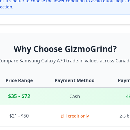
? It's better to choose the lower condition to avoid quote adjustmen
ection.
Why Choose GizmoGrind?
Compare Samsung Galaxy A70 trade-in values across Canad
Price Range
Payment Method
Paym
$35 - $72
Cash
4
$21 - $50
Bill credit only
2-3 b