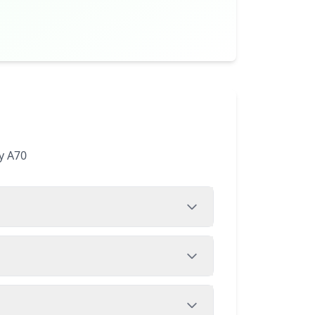
y A70