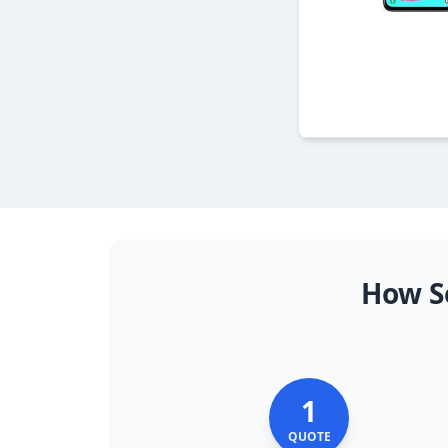
How S
1
QUOTE