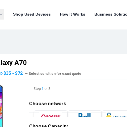
Shop Used Devices
How It Works
Business Soluti
laxy A70
$35 - $72
AD
— Select condition for exact quote
Step
1
of
3
Choose network
Choose Capacity