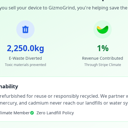
ou sell your device to GizmoGrind, you're helping save the
2,250.0kg
1%
E-Waste Diverted
Revenue Contributed
Toxic materials prevented
Through Stripe Climate
ability
 refurbished for reuse or responsibly recycled. We partner wi
, mercury, and cadmium never reach our landfills or water s
Climate Member
Zero Landfill Policy