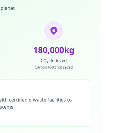
 planet
180,000kg
CO₂ Reduced
Carbon footprint saved
th certified e-waste facilities to
ystems.