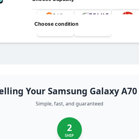
Choose condition
elling Your Samsung Galaxy A70
Simple, fast, and guaranteed
2
SHIP