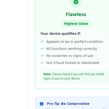
Flawless
Highest Value
Your device qualifies if:
Appears to be in perfect condition
All functions working correctly
No scratches or signs of use
Not iCloud locked or blacklisted
Note:
Choose Good if you can find any visible
signs of use on your device
Pro Tip: Be Conservative