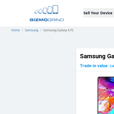
Sell Your Device
Home
/
Samsung
/
Samsung Galaxy A70
Samsung Ga
Trade-in value:
C