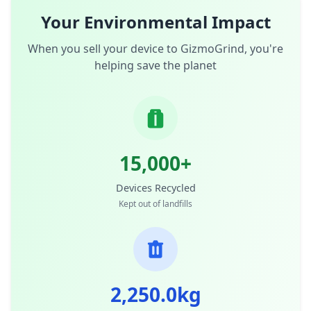
Your Environmental Impact
When you sell your device to GizmoGrind, you're
helping save the planet
15,000+
Devices Recycled
Kept out of landfills
2,250.0kg