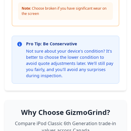
Note:
Choose broken if you have significant wear on
the screen
Pro Tip: Be Conservative
Not sure about your device's condition? It's
better to choose the lower condition to
avoid quote adjustments later. We'll still pay
you fairly, and you'll avoid any surprises
during inspection.
Why Choose GizmoGrind?
Compare iPod Classic 6th Generation trade-in
values across Canada