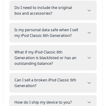
Do I need to include the original
box and accessories?
Is my personal data safe when I sell
my iPod Classic 6th Generation?
What if my iPod Classic 6th
Generation is blacklisted or has an
outstanding balance?
Can I sell a broken iPod Classic 6th
Generation?
How do I ship my device to you?