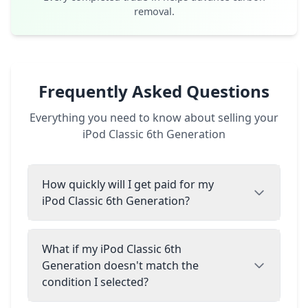
removal.
Frequently Asked Questions
Everything you need to know about selling your
iPod Classic 6th Generation
How quickly will I get paid for my
iPod Classic 6th Generation?
What if my iPod Classic 6th
Generation doesn't match the
condition I selected?