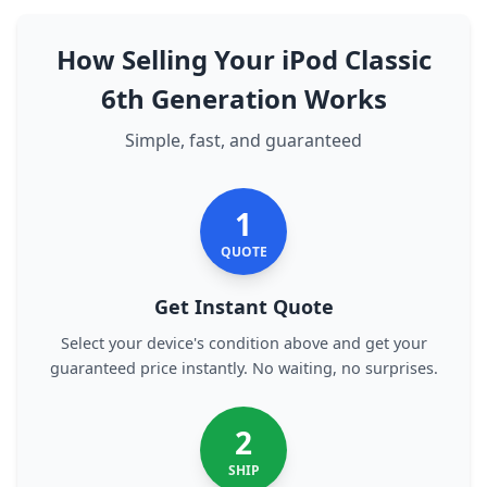
How Selling Your iPod Classic
6th Generation Works
Simple, fast, and guaranteed
1
QUOTE
Get Instant Quote
Select your device's condition above and get your
guaranteed price instantly. No waiting, no surprises.
2
SHIP