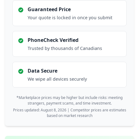
Guaranteed Price
Your quote is locked in once you submit
PhoneCheck Verified
Trusted by thousands of Canadians
Data Secure
We wipe all devices securely
*Marketplace prices may be higher but include risks: meeting
strangers, payment scams, and time investment.
Prices updated: August 8, 2026 | Competitor prices are estimates
based on market research