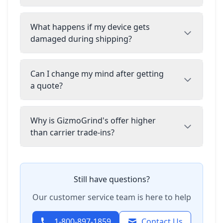
What happens if my device gets
damaged during shipping?
Can I change my mind after getting
a quote?
Why is GizmoGrind's offer higher
than carrier trade-ins?
Still have questions?
Our customer service team is here to help
1-800-897-1859
Contact Us