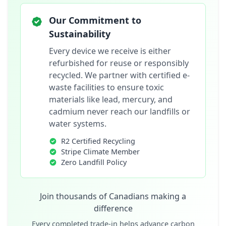
Our Commitment to
Sustainability
Every device we receive is either
refurbished for reuse or responsibly
recycled. We partner with certified e-
waste facilities to ensure toxic
materials like lead, mercury, and
cadmium never reach our landfills or
water systems.
R2 Certified Recycling
Stripe Climate Member
Zero Landfill Policy
Join thousands of Canadians making a
difference
Every completed trade-in helps advance carbon