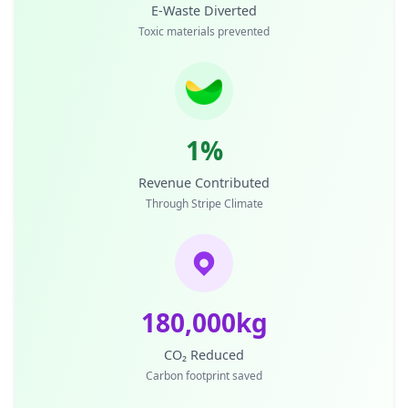
E-Waste Diverted
Toxic materials prevented
1%
Revenue Contributed
Through Stripe Climate
180,000kg
CO₂ Reduced
Carbon footprint saved