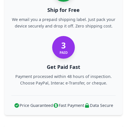
Ship for Free
We email you a prepaid shipping label. Just pack your
device securely and drop it off. Zero shipping cost.
3
PAID
Get Paid Fast
Payment processed within 48 hours of inspection.
Choose PayPal, Interac e-Transfer, or cheque.
Price Guaranteed
Fast Payment
Data Secure