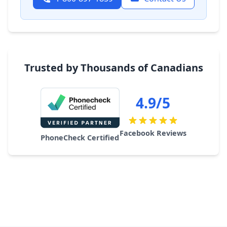
Trusted by Thousands of Canadians
4.9/5
Facebook Reviews
PhoneCheck Certified