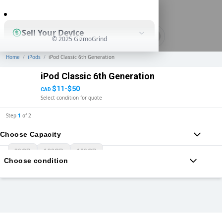
0
Sell Your Device
© 2025 GizmoGrind
Home
/
iPods
/
iPod Classic 6th Generation
Shop Used Devices
iPod Classic 6th Generation
$11-$50
CAD
Select condition for quote
How It Works
Step
1
of
2
Choose Capacity
Business Solutions
80GB
120GB
160GB
Choose condition