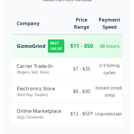
Price
Payment
Company
Range
Speed
BEST
$11 - $50
GizmoGrind
48 hours
VALUE
2-3 billing
Carrier Trade-In
$7 - $35
(Rogers, Bell, Telus)
cycles
Instant (credit
Electronics Store
$6 - $30
(Best Buy, Staples)
only)
Online Marketplace
$12 - $55*
Unpredictable
(Kijiji, Facebook)