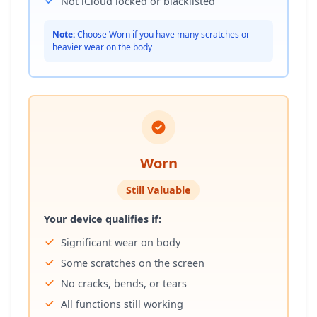
Not iCloud locked or blacklisted
Note:
Choose Worn if you have many scratches or
heavier wear on the body
Worn
Still Valuable
Your device qualifies if:
Significant wear on body
Some scratches on the screen
No cracks, bends, or tears
All functions still working