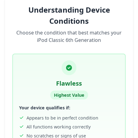
Understanding Device
Conditions
Choose the condition that best matches your
iPod Classic 6th Generation
Flawless
Highest Value
Your device qualifies if:
Appears to be in perfect condition
All functions working correctly
No scratches or signs of use