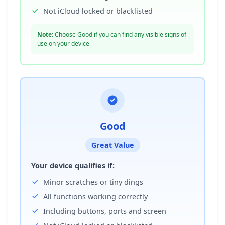
Not iCloud locked or blacklisted
Note:
Choose Good if you can find any visible signs of
use on your device
Good
Great Value
Your device qualifies if:
Minor scratches or tiny dings
All functions working correctly
Including buttons, ports and screen