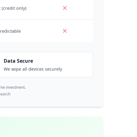
 (credit only)
redictable
Data Secure
We wipe all devices securely
ime investment.
search