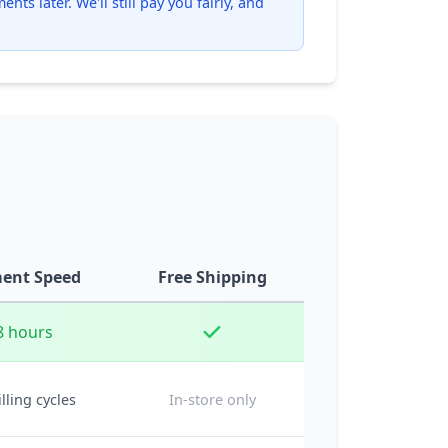
ts later. We'll still pay you fairly, and
ent Speed
Free Shipping
8 hours
illing cycles
In-store only