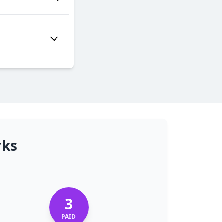
rks
3
PAID