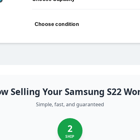
Choose condition
w Selling Your Samsung S22 Wo
Simple, fast, and guaranteed
2
SHIP