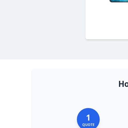
Ho
1
QUOTE