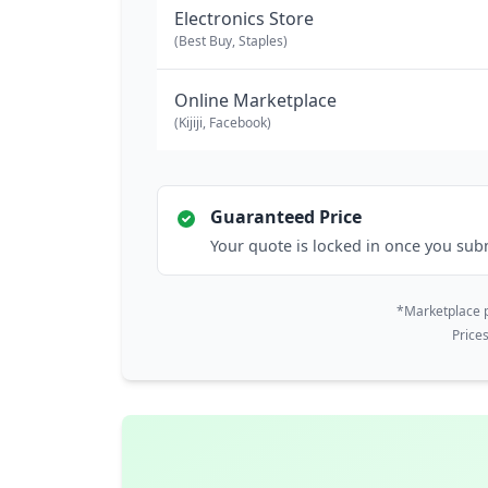
Electronics Store
(Best Buy, Staples)
Online Marketplace
(Kijiji, Facebook)
Guaranteed Price
Your quote is locked in once you sub
*Marketplace p
Price