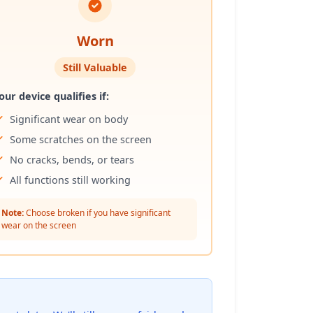
Worn
Still Valuable
our device qualifies if:
Significant wear on body
Some scratches on the screen
No cracks, bends, or tears
All functions still working
Note:
Choose broken if you have significant
wear on the screen