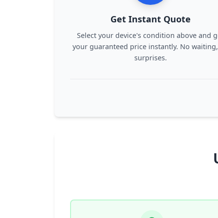
Get Instant Quote
Select your device's condition above and g
your guaranteed price instantly. No waiting
surprises.