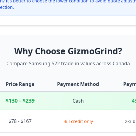
? It's better to choose the lower condition to avoid quote adjustmen
ection.
Why Choose GizmoGrind?
Compare Samsung S22 trade-in values across Canada
Price Range
Payment Method
Paym
$130 - $239
Cash
4
$78 - $167
Bill credit only
2-3 b