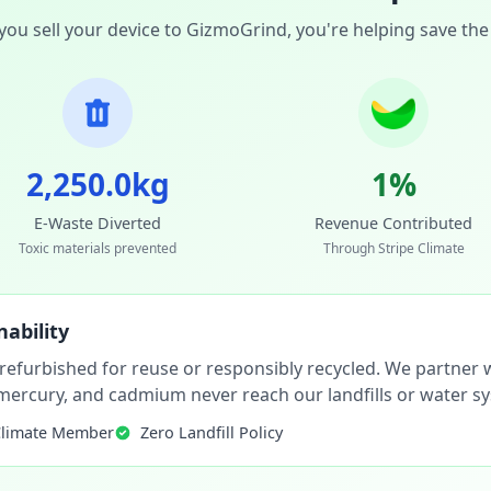
ou sell your device to GizmoGrind, you're helping save the
2,250.0kg
1%
E-Waste Diverted
Revenue Contributed
Toxic materials prevented
Through Stripe Climate
ability
 refurbished for reuse or responsibly recycled. We partner wi
, mercury, and cadmium never reach our landfills or water s
Climate Member
Zero Landfill Policy