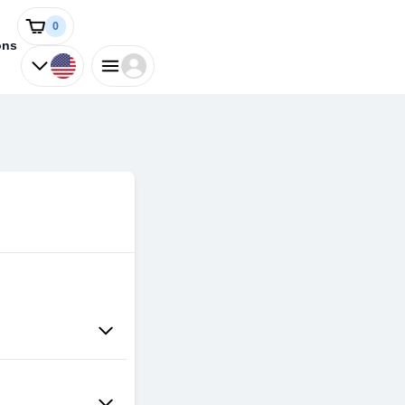
0
ons