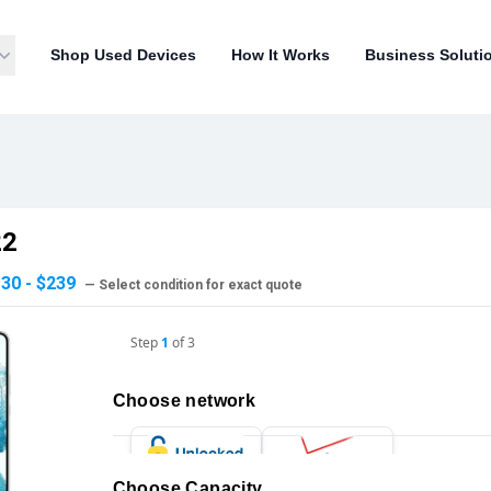
Shop Used Devices
How It Works
Business Soluti
22
30 - $239
— Select condition for exact quote
Step
1
of
3
Choose network
Choose Capacity