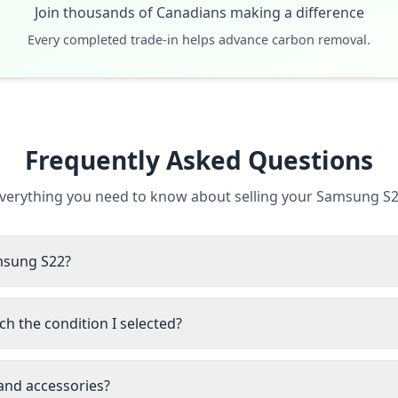
Join thousands of Canadians making a difference
Every completed trade-in helps advance carbon removal.
Frequently Asked Questions
verything you need to know about selling your Samsung S
amsung S22?
h the condition I selected?
 and accessories?