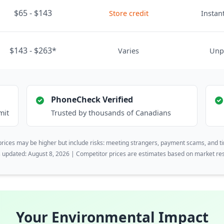
$65 - $143
Store credit
Instant
$143 - $263*
Varies
Unp
PhoneCheck Verified
mit
Trusted by thousands of Canadians
rices may be higher but include risks: meeting strangers, payment scams, and t
s updated: August 8, 2026 | Competitor prices are estimates based on market re
Your Environmental Impact