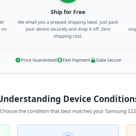
Ship for Free
et
We email you a prepaid shipping label. Just pack
, no
your device securely and drop it off. Zero
ins
shipping cost.
Price Guaranteed
Fast Payment
Data Secure
Understanding Device Condition
Choose the condition that best matches your Samsung S22