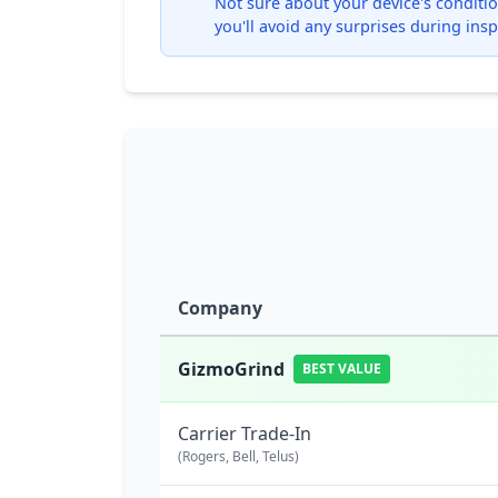
Not sure about your device's condition
you'll avoid any surprises during insp
Company
GizmoGrind
BEST VALUE
Carrier Trade-In
(Rogers, Bell, Telus)