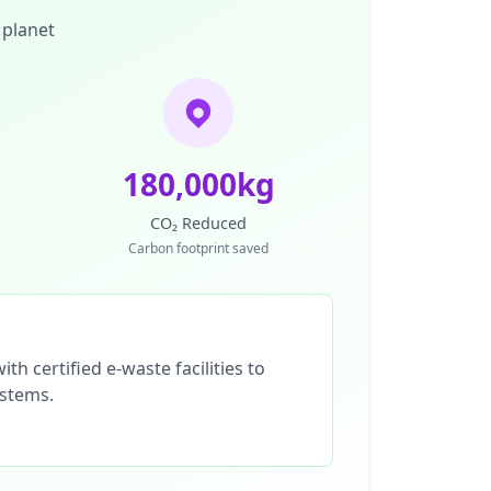
 planet
180,000kg
CO₂ Reduced
Carbon footprint saved
th certified e-waste facilities to
ystems.