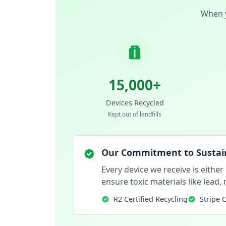
When y
15,000+
Devices Recycled
Kept out of landfills
Our Commitment to Sustain
Every device we receive is either
ensure toxic materials like lead
R2 Certified Recycling
Stripe 