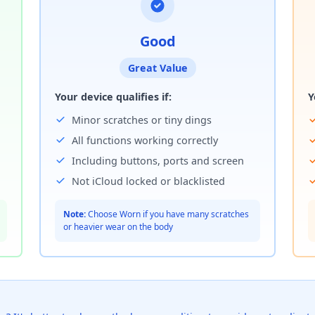
Good
Great Value
Your device qualifies if:
Y
Minor scratches or tiny dings
All functions working correctly
Including buttons, ports and screen
Not iCloud locked or blacklisted
Note:
Choose Worn if you have many scratches
or heavier wear on the body