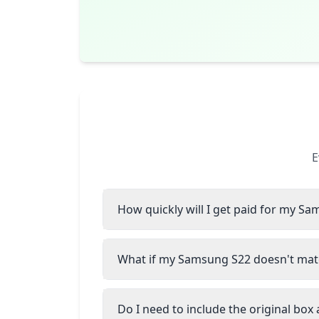
E
How quickly will I get paid for my S
What if my Samsung S22 doesn't matc
Do I need to include the original box