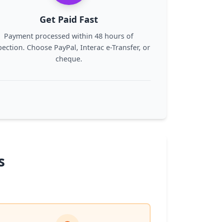
Get Paid Fast
Payment processed within 48 hours of
pection. Choose PayPal, Interac e-Transfer, or
cheque.
s