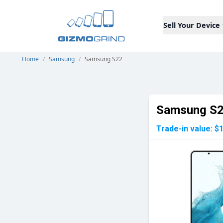
Sell Your Device
Home
/
Samsung
/
Samsung S22
Samsung S
Trade-in value:
$1