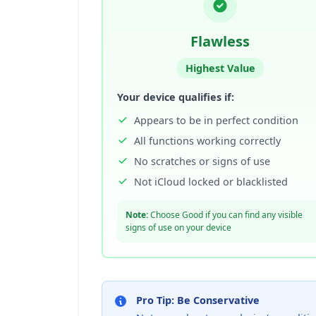
Flawless
Highest Value
Your device qualifies if:
Appears to be in perfect condition
All functions working correctly
No scratches or signs of use
Not iCloud locked or blacklisted
Note:
Choose Good if you can find any visible
signs of use on your device
Pro Tip: Be Conservative