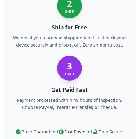
2
SHIP
Ship for Free
We email you a prepaid shipping label. Just pack your
device securely and drop it off. Zero shipping cost.
3
PAID
Get Paid Fast
Payment processed within 48 hours of inspection.
Choose PayPal, Interac e-Transfer, or cheque.
Price Guaranteed
Fast Payment
Data Secure