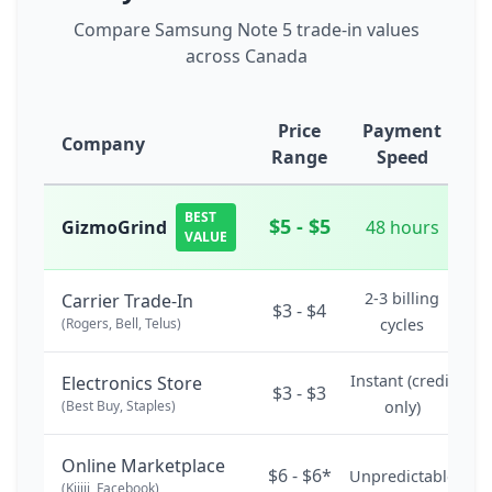
Compare Samsung Note 5 trade-in values
across Canada
Price
Payment
Company
Range
Speed
BEST
$5 - $5
GizmoGrind
48 hours
VALUE
2-3 billing
Carrier Trade-In
$3 - $4
(Rogers, Bell, Telus)
cycles
Instant (credit
Electronics Store
$3 - $3
(Best Buy, Staples)
only)
Online Marketplace
$6 - $6*
Unpredictable
(Kijiji, Facebook)