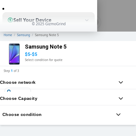
0
Sell Your Device
© 2025 GizmoGrind
Home
/
Samsung
/
Samsung Note 5
Shop Used Devices
Samsung Note 5
$5-$5
Select condition for quote
How It Works
Step
1
of
3
Choose network
Business Solutions
Choose Capacity
Choose condition