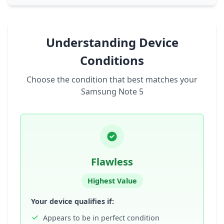
Understanding Device
Conditions
Choose the condition that best matches your
Samsung Note 5
Flawless
Highest Value
Your device qualifies if:
Appears to be in perfect condition