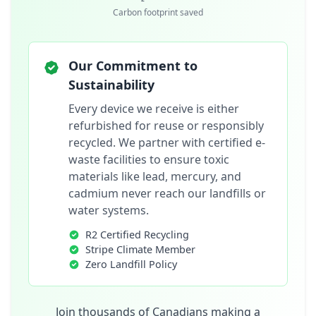
Carbon footprint saved
Our Commitment to
Sustainability
Every device we receive is either
refurbished for reuse or responsibly
recycled. We partner with certified e-
waste facilities to ensure toxic
materials like lead, mercury, and
cadmium never reach our landfills or
water systems.
R2 Certified Recycling
Stripe Climate Member
Zero Landfill Policy
Join thousands of Canadians making a