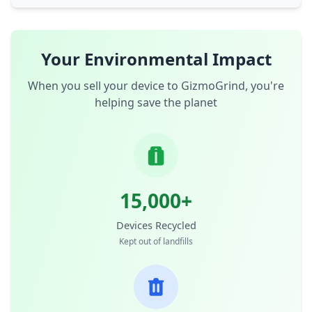
Your Environmental Impact
When you sell your device to GizmoGrind, you're
helping save the planet
15,000+
Devices Recycled
Kept out of landfills