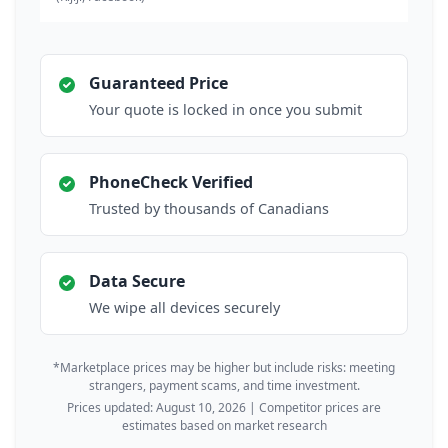
Guaranteed Price
Your quote is locked in once you submit
PhoneCheck Verified
Trusted by thousands of Canadians
Data Secure
We wipe all devices securely
*Marketplace prices may be higher but include risks: meeting
strangers, payment scams, and time investment.
Prices updated: August 10, 2026 | Competitor prices are
estimates based on market research