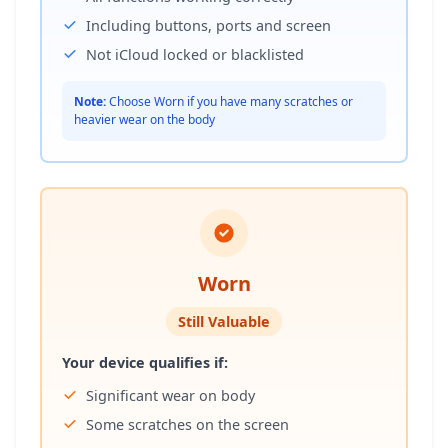
Including buttons, ports and screen
Not iCloud locked or blacklisted
Note:
Choose Worn if you have many scratches or
heavier wear on the body
Worn
Still Valuable
Your device qualifies if:
Significant wear on body
Some scratches on the screen