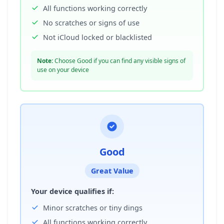
All functions working correctly
No scratches or signs of use
Not iCloud locked or blacklisted
Note:
Choose Good if you can find any visible signs of
use on your device
Good
Great Value
Your device qualifies if:
Minor scratches or tiny dings
All functions working correctly