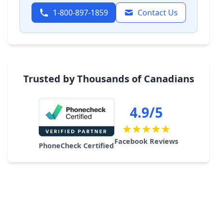
1-800-897-1859
Contact Us
Trusted by Thousands of Canadians
4.9/5
Facebook Reviews
PhoneCheck Certified