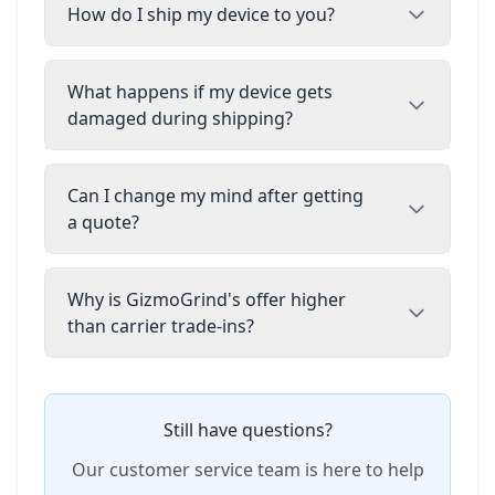
How do I ship my device to you?
What happens if my device gets
damaged during shipping?
Can I change my mind after getting
a quote?
Why is GizmoGrind's offer higher
than carrier trade-ins?
Still have questions?
Our customer service team is here to help