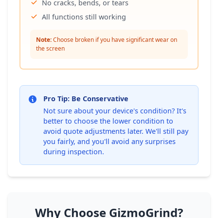
No cracks, bends, or tears
All functions still working
Note:
Choose broken if you have significant wear on
the screen
Pro Tip: Be Conservative
Not sure about your device's condition? It's
better to choose the lower condition to
avoid quote adjustments later. We'll still pay
you fairly, and you'll avoid any surprises
during inspection.
Why Choose GizmoGrind?