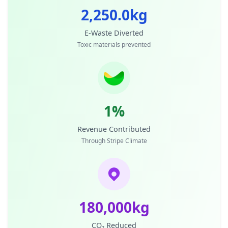
2,250.0kg
E-Waste Diverted
Toxic materials prevented
1%
Revenue Contributed
Through Stripe Climate
180,000kg
CO₂ Reduced