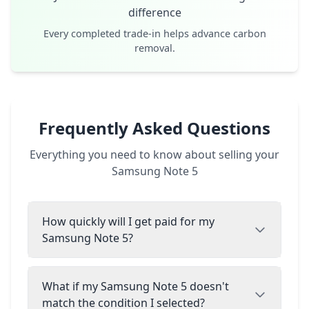
difference
Every completed trade-in helps advance carbon
removal.
Frequently Asked Questions
Everything you need to know about selling your
Samsung Note 5
How quickly will I get paid for my
Samsung Note 5?
What if my Samsung Note 5 doesn't
match the condition I selected?