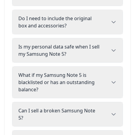
Do I need to include the original
box and accessories?
Is my personal data safe when I sell
my Samsung Note 5?
What if my Samsung Note 5 is
blacklisted or has an outstanding
balance?
Can I sell a broken Samsung Note
5?