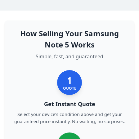
How Selling Your Samsung
Note 5 Works
Simple, fast, and guaranteed
1
QUOTE
Get Instant Quote
Select your device's condition above and get your
guaranteed price instantly. No waiting, no surprises.