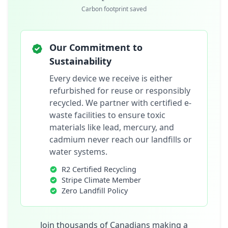
Carbon footprint saved
Our Commitment to
Sustainability
Every device we receive is either
refurbished for reuse or responsibly
recycled. We partner with certified e-
waste facilities to ensure toxic
materials like lead, mercury, and
cadmium never reach our landfills or
water systems.
R2 Certified Recycling
Stripe Climate Member
Zero Landfill Policy
Join thousands of Canadians making a