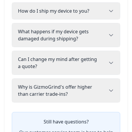
How do I ship my device to you?
What happens if my device gets
damaged during shipping?
Can I change my mind after getting
a quote?
Why is GizmoGrind's offer higher
than carrier trade-ins?
Still have questions?