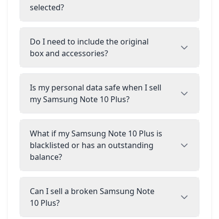
selected?
Do I need to include the original
box and accessories?
Is my personal data safe when I sell
my Samsung Note 10 Plus?
What if my Samsung Note 10 Plus is
blacklisted or has an outstanding
balance?
Can I sell a broken Samsung Note
10 Plus?