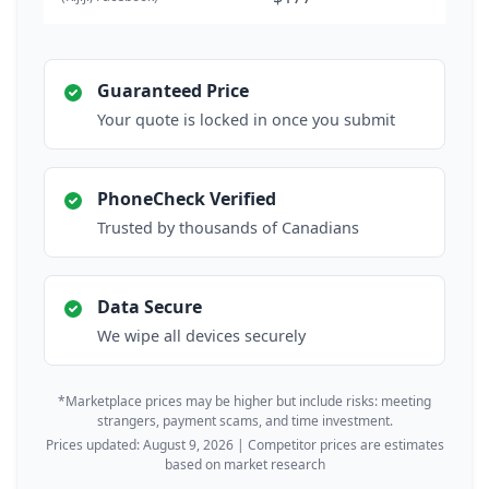
Guaranteed Price
Your quote is locked in once you submit
PhoneCheck Verified
Trusted by thousands of Canadians
Data Secure
We wipe all devices securely
*Marketplace prices may be higher but include risks: meeting
strangers, payment scams, and time investment.
Prices updated: August 9, 2026 | Competitor prices are estimates
based on market research