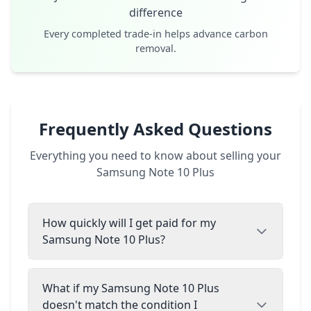
difference
Every completed trade-in helps advance carbon
removal.
Frequently Asked Questions
Everything you need to know about selling your
Samsung Note 10 Plus
How quickly will I get paid for my
Samsung Note 10 Plus?
What if my Samsung Note 10 Plus
doesn't match the condition I