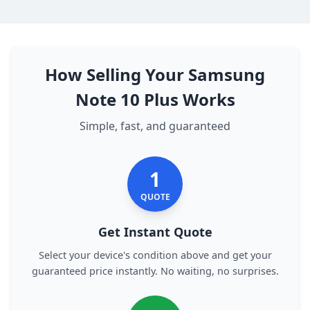
How Selling Your Samsung
Note 10 Plus Works
Simple, fast, and guaranteed
1
QUOTE
Get Instant Quote
Select your device's condition above and get your
guaranteed price instantly. No waiting, no surprises.