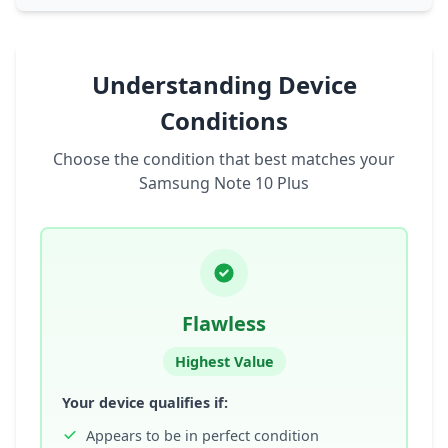
Understanding Device
Conditions
Choose the condition that best matches your
Samsung Note 10 Plus
Flawless
Highest Value
Your device qualifies if:
Appears to be in perfect condition