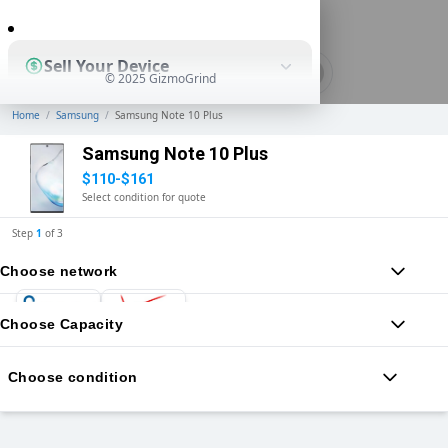
0
Sell Your Device
© 2025 GizmoGrind
Home
/
Samsung
/
Samsung Note 10 Plus
Shop Used Devices
Samsung Note 10 Plus
$110-$161
Select condition for quote
How It Works
Step
1
of
3
Choose network
Business Solutions
Choose Capacity
Choose condition