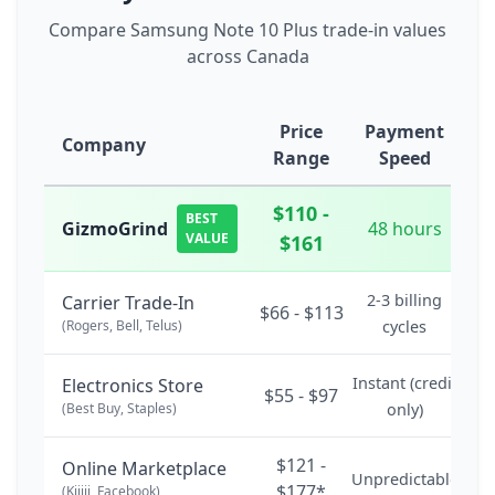
Compare Samsung Note 10 Plus trade-in values
across Canada
Price
Payment
Company
Range
Speed
$110 -
BEST
GizmoGrind
48 hours
VALUE
$161
2-3 billing
Carrier Trade-In
$66 - $113
(Rogers, Bell, Telus)
cycles
Instant (credit
Electronics Store
$55 - $97
(Best Buy, Staples)
only)
$121 -
Online Marketplace
Unpredictable
$177*
(Kijiji, Facebook)