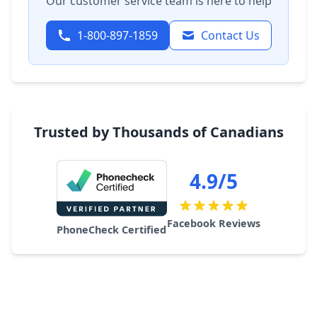
Our customer service team is here to help
1-800-897-1859
Contact Us
Trusted by Thousands of Canadians
4.9/5
Facebook Reviews
PhoneCheck Certified