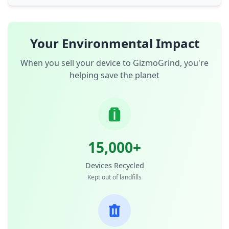
Your Environmental Impact
When you sell your device to GizmoGrind, you're
helping save the planet
15,000+
Devices Recycled
Kept out of landfills