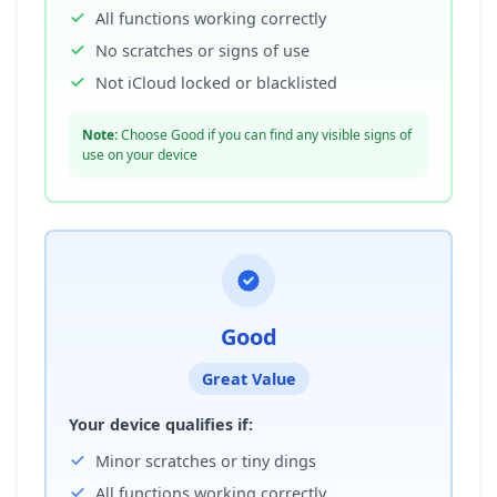
All functions working correctly
No scratches or signs of use
Not iCloud locked or blacklisted
Note:
Choose Good if you can find any visible signs of
use on your device
Good
Great Value
Your device qualifies if:
Minor scratches or tiny dings
All functions working correctly