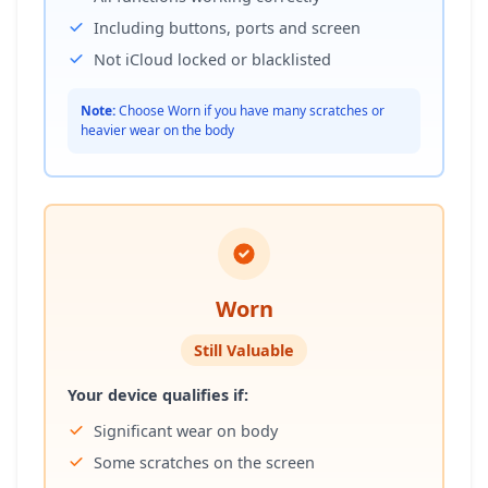
Including buttons, ports and screen
Not iCloud locked or blacklisted
Note:
Choose Worn if you have many scratches or
heavier wear on the body
Worn
Still Valuable
Your device qualifies if:
Significant wear on body
Some scratches on the screen