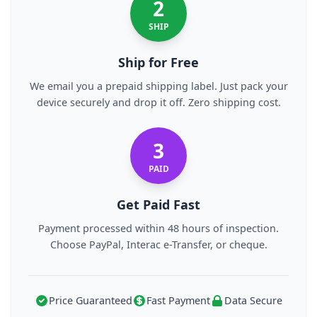
2
SHIP
Ship for Free
We email you a prepaid shipping label. Just pack your
device securely and drop it off. Zero shipping cost.
3
PAID
Get Paid Fast
Payment processed within 48 hours of inspection.
Choose PayPal, Interac e-Transfer, or cheque.
Price Guaranteed
Fast Payment
Data Secure