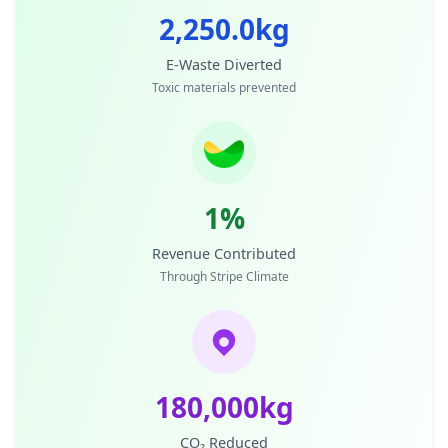
2,250.0kg
E-Waste Diverted
Toxic materials prevented
1%
Revenue Contributed
Through Stripe Climate
180,000kg
CO₂ Reduced