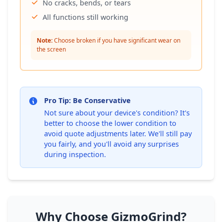
No cracks, bends, or tears
All functions still working
Note:
Choose broken if you have significant wear on
the screen
Pro Tip: Be Conservative
Not sure about your device's condition? It's
better to choose the lower condition to
avoid quote adjustments later. We'll still pay
you fairly, and you'll avoid any surprises
during inspection.
Why Choose GizmoGrind?