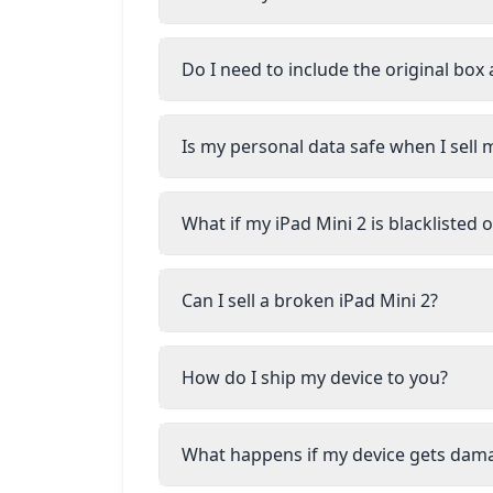
Do I need to include the original box
Is my personal data safe when I sell 
What if my iPad Mini 2 is blacklisted
Can I sell a broken iPad Mini 2?
How do I ship my device to you?
What happens if my device gets dam