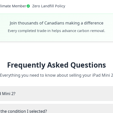
Climate Member
Zero Landfill Policy
Join thousands of Canadians making a difference
Every completed trade-in helps advance carbon removal.
Frequently Asked Questions
Everything you need to know about selling your iPad Mini 
d Mini 2?
the condition I selected?