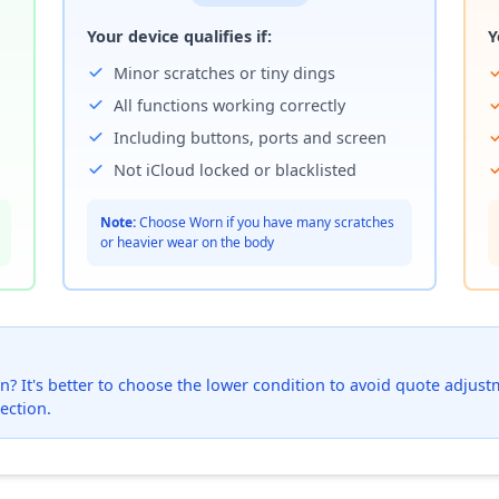
Your device qualifies if:
Y
Minor scratches or tiny dings
All functions working correctly
Including buttons, ports and screen
Not iCloud locked or blacklisted
Note:
Choose Worn if you have many scratches
or heavier wear on the body
? It's better to choose the lower condition to avoid quote adjustmen
ection.