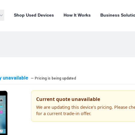
Shop Used Devices
How It Works
Business Soluti
y unavailable
— Pricing is being updated
Current quote unavailable
We are updating this device's pricing. Please ch
for a current trade-in offer.