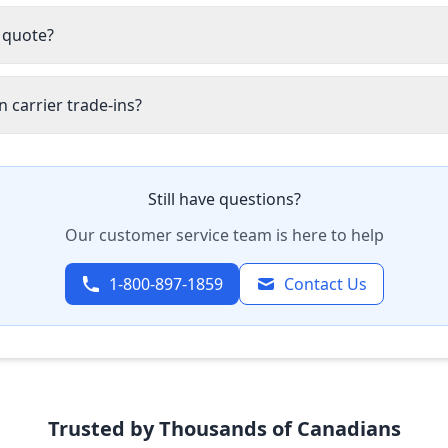
 quote?
 carrier trade-ins?
Still have questions?
Our customer service team is here to help
1-800-897-1859
Contact Us
Trusted by Thousands of Canadians