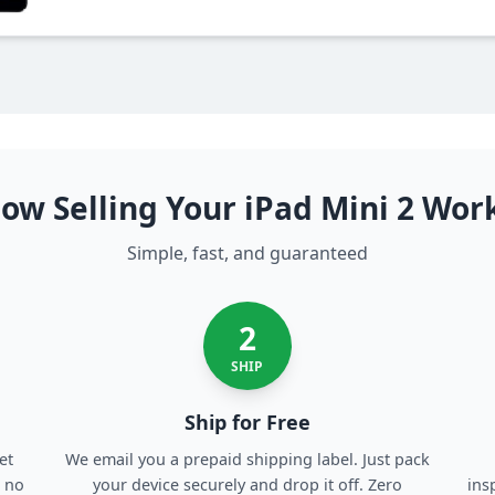
ow Selling Your iPad Mini 2 Wor
Simple, fast, and guaranteed
2
SHIP
Ship for Free
et
We email you a prepaid shipping label. Just pack
, no
your device securely and drop it off. Zero
ins