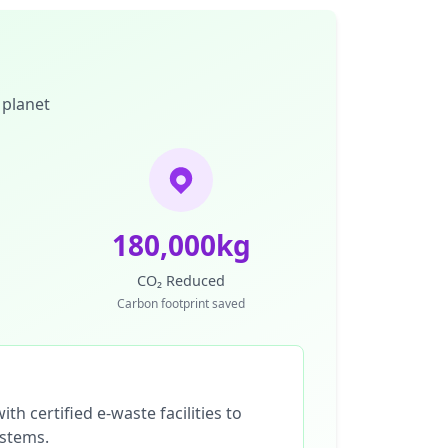
 planet
180,000kg
CO₂ Reduced
Carbon footprint saved
th certified e-waste facilities to
ystems.