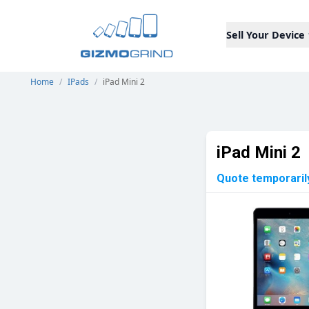
Sell Your Device
Home
/
IPads
/
iPad Mini 2
iPad Mini 2
Quote temporaril