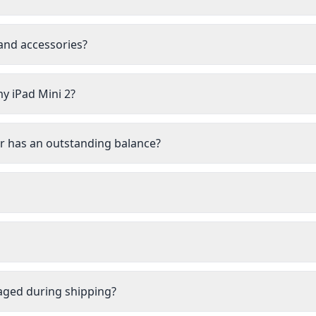
 and accessories?
my iPad Mini 2?
 or has an outstanding balance?
aged during shipping?