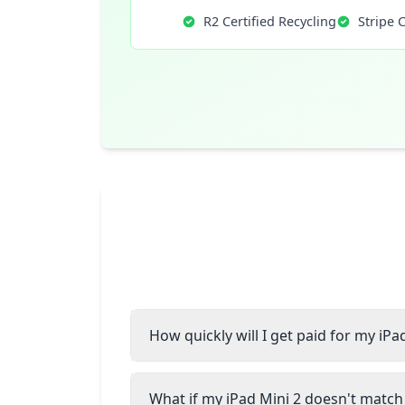
R2 Certified Recycling
Stripe 
How quickly will I get paid for my iPa
What if my iPad Mini 2 doesn't match 