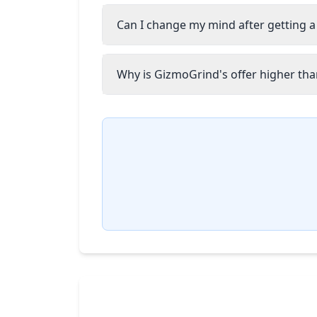
Can I change my mind after getting a
Why is GizmoGrind's offer higher than