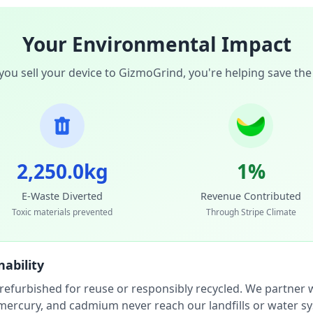
Your Environmental Impact
ou sell your device to GizmoGrind, you're helping save the
2,250.0kg
1%
E-Waste Diverted
Revenue Contributed
Toxic materials prevented
Through Stripe Climate
ability
 refurbished for reuse or responsibly recycled. We partner wi
, mercury, and cadmium never reach our landfills or water s