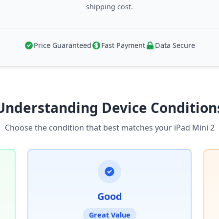
shipping cost.
Price Guaranteed
Fast Payment
Data Secure
Understanding Device Condition
Choose the condition that best matches your iPad Mini 2
Good
Great Value