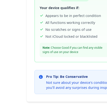
Your device qualifies if:
Appears to be in perfect condition
All functions working correctly
No scratches or signs of use
Not iCloud locked or blacklisted
Note:
Choose Good if you can find any visible
signs of use on your device
Pro Tip: Be Conservative
Not sure about your device's condition
you'll avoid any surprises during insp