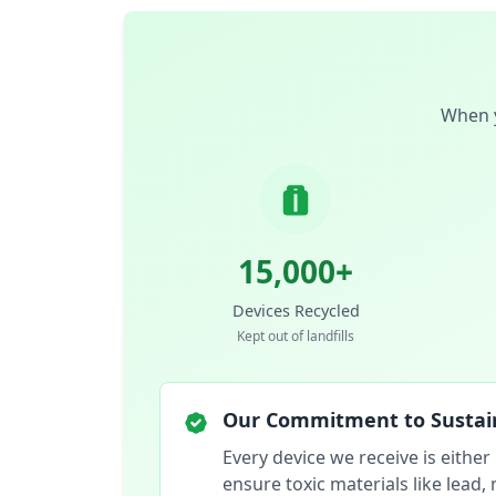
When y
15,000+
Devices Recycled
Kept out of landfills
Our Commitment to Sustain
Every device we receive is either
ensure toxic materials like lead