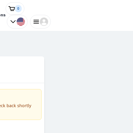
0
ons
eck back shortly