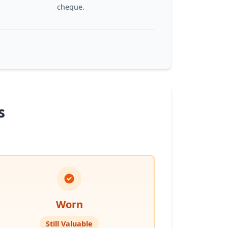
cheque.
s
Worn
Still Valuable