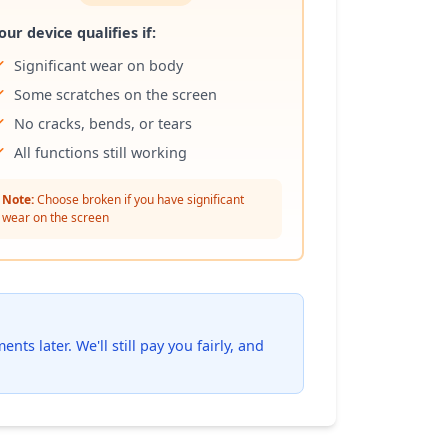
our device qualifies if:
Significant wear on body
Some scratches on the screen
No cracks, bends, or tears
All functions still working
Note:
Choose broken if you have significant
wear on the screen
ts later. We'll still pay you fairly, and