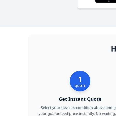
H
1
QUOTE
Get Instant Quote
Select your device's condition above and g
your guaranteed price instantly. No waiting