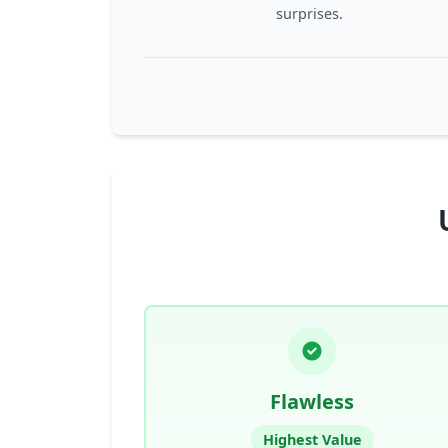
surprises.
Flawless
Highest Value