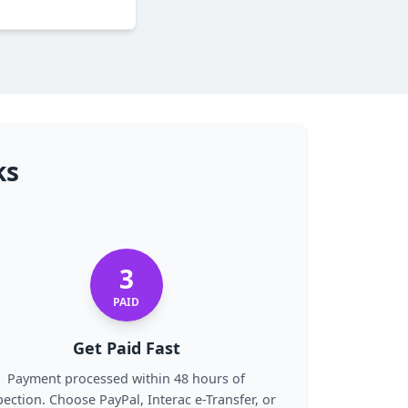
ks
3
PAID
Get Paid Fast
Payment processed within 48 hours of
pection. Choose PayPal, Interac e-Transfer, or