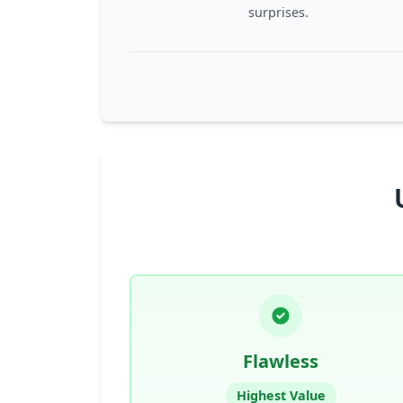
surprises.
Flawless
Highest Value