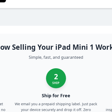
ow Selling Your iPad Mini 1 Wor
Simple, fast, and guaranteed
2
SHIP
Ship for Free
et
We email you a prepaid shipping label. Just pack
, no
your device securely and drop it off. Zero
ins