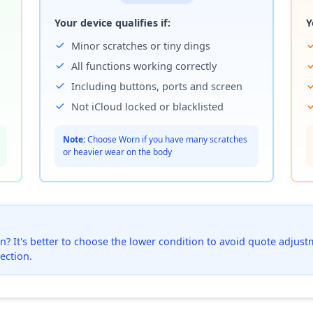
Your device qualifies if:
Y
Minor scratches or tiny dings
All functions working correctly
Including buttons, ports and screen
Not iCloud locked or blacklisted
Note:
Choose Worn if you have many scratches
or heavier wear on the body
? It's better to choose the lower condition to avoid quote adjustmen
ection.