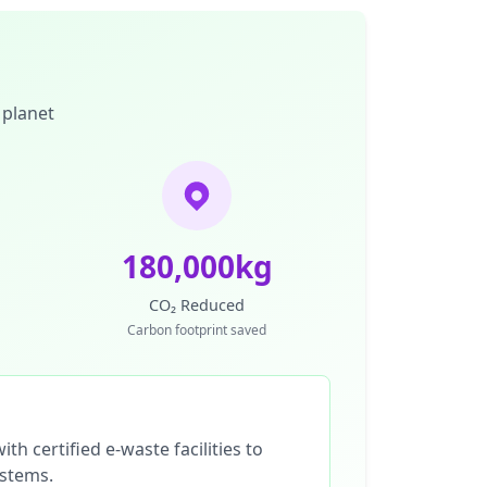
 planet
180,000kg
CO₂ Reduced
Carbon footprint saved
th certified e-waste facilities to
ystems.