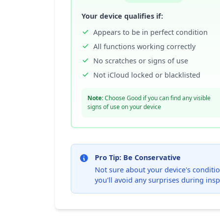
Your device qualifies if:
Appears to be in perfect condition
All functions working correctly
No scratches or signs of use
Not iCloud locked or blacklisted
Note:
Choose Good if you can find any visible
signs of use on your device
Pro Tip: Be Conservative
Not sure about your device's condition
you'll avoid any surprises during insp