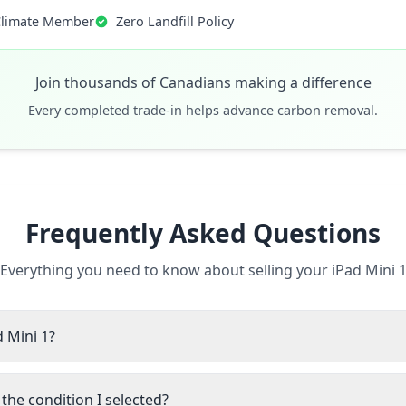
Climate Member
Zero Landfill Policy
Join thousands of Canadians making a difference
Every completed trade-in helps advance carbon removal.
Frequently Asked Questions
Everything you need to know about selling your iPad Mini 
d Mini 1?
the condition I selected?