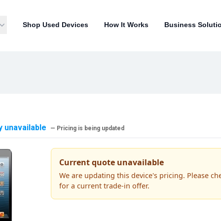
Shop Used Devices
How It Works
Business Soluti
y unavailable
— Pricing is being updated
Current quote unavailable
We are updating this device's pricing. Please ch
for a current trade-in offer.