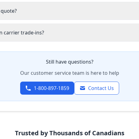
 quote?
 carrier trade-ins?
Still have questions?
Our customer service team is here to help
1-800-897-1859
Contact Us
Trusted by Thousands of Canadians