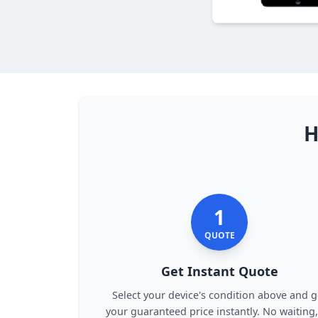
H
1
QUOTE
Get Instant Quote
Select your device's condition above and g
your guaranteed price instantly. No waiting