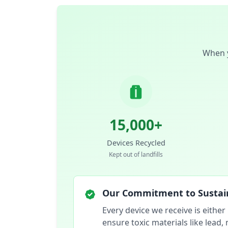
When y
15,000+
Devices Recycled
Kept out of landfills
Our Commitment to Sustain
Every device we receive is either
ensure toxic materials like lead