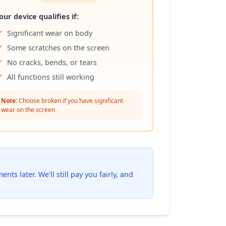
our device qualifies if:
Significant wear on body
Some scratches on the screen
No cracks, bends, or tears
All functions still working
Note:
Choose broken if you have significant
wear on the screen
ts later. We'll still pay you fairly, and