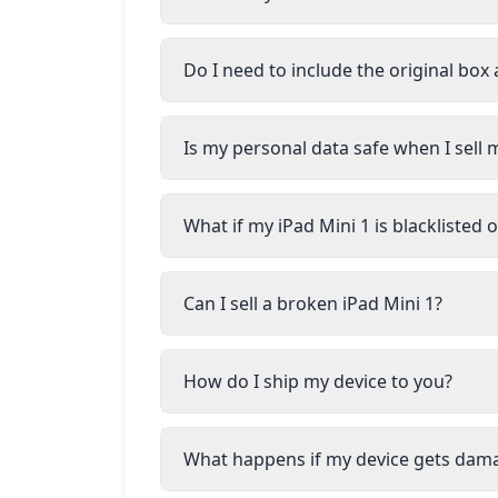
Do I need to include the original box
Is my personal data safe when I sell 
What if my iPad Mini 1 is blacklisted
Can I sell a broken iPad Mini 1?
How do I ship my device to you?
What happens if my device gets dam