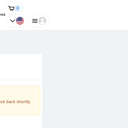
0
ons
eck back shortly