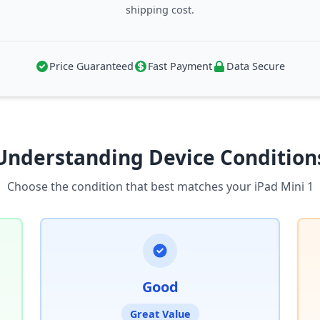
shipping cost.
Price Guaranteed
Fast Payment
Data Secure
Understanding Device Condition
Choose the condition that best matches your iPad Mini 1
Good
Great Value