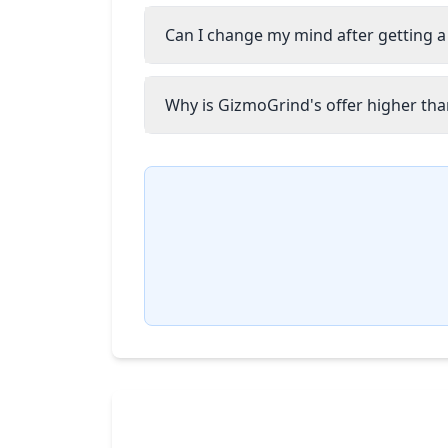
Can I change my mind after getting a
Why is GizmoGrind's offer higher than