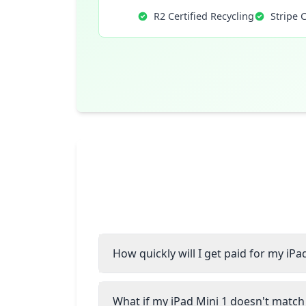
R2 Certified Recycling
Stripe 
How quickly will I get paid for my iPa
What if my iPad Mini 1 doesn't match 