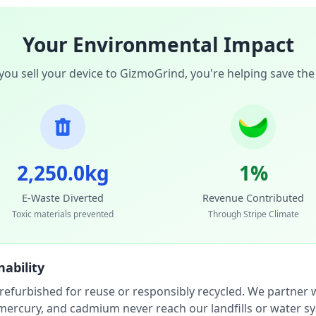
Your Environmental Impact
ou sell your device to GizmoGrind, you're helping save the
2,250.0kg
1%
E-Waste Diverted
Revenue Contributed
Toxic materials prevented
Through Stripe Climate
ability
 refurbished for reuse or responsibly recycled. We partner wi
, mercury, and cadmium never reach our landfills or water s