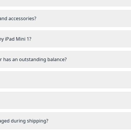
 and accessories?
my iPad Mini 1?
 or has an outstanding balance?
aged during shipping?