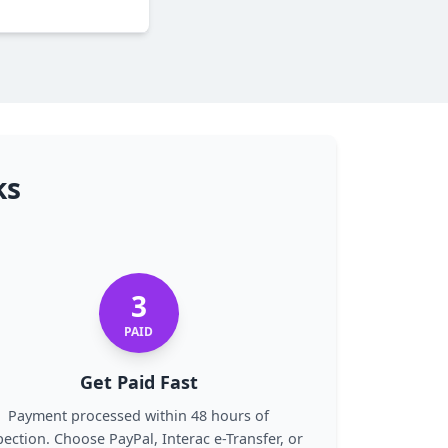
ks
3
PAID
Get Paid Fast
Payment processed within 48 hours of
pection. Choose PayPal, Interac e-Transfer, or