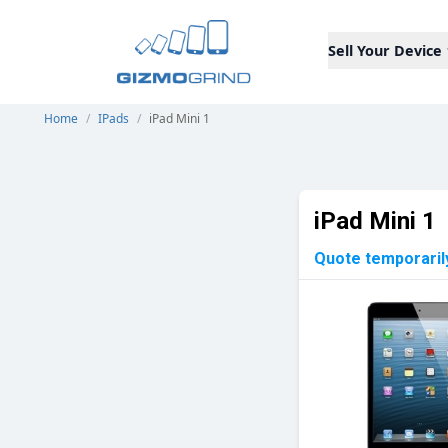
Sell Your Device
Home
/
IPads
/
iPad Mini 1
iPad Mini 1
Quote temporaril