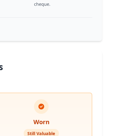
cheque.
s
Worn
Still Valuable