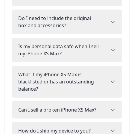
Do I need to include the original
box and accessories?
Is my personal data safe when I sell
my iPhone XS Max?
What if my iPhone XS Max is
blacklisted or has an outstanding
balance?
Can I sell a broken iPhone XS Max?
How do I ship my device to you?