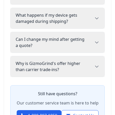
What happens if my device gets
damaged during shipping?
Can I change my mind after getting
a quote?
Why is GizmoGrind's offer higher
than carrier trade-ins?
Still have questions?
Our customer service team is here to help