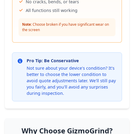
No cracks, bends, or tears
All functions still working
Note:
Choose broken if you have significant wear on
the screen
Pro Tip: Be Conservative
Not sure about your device's condition? It's
better to choose the lower condition to
avoid quote adjustments later. We'll still pay
you fairly, and you'll avoid any surprises
during inspection.
Why Choose GizmoGrind?