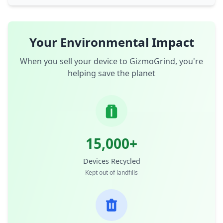
Your Environmental Impact
When you sell your device to GizmoGrind, you're
helping save the planet
15,000+
Devices Recycled
Kept out of landfills