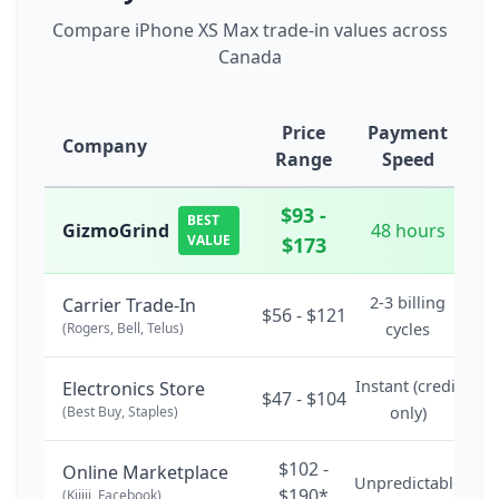
Compare iPhone XS Max trade-in values across
Canada
Price
Payment
Company
Range
Speed
$93 -
BEST
GizmoGrind
48 hours
VALUE
$173
2-3 billing
Carrier Trade-In
$56 - $121
(Rogers, Bell, Telus)
cycles
Instant (credit
Electronics Store
$47 - $104
(Best Buy, Staples)
only)
$102 -
Online Marketplace
Unpredictable
$190*
(Kijiji, Facebook)