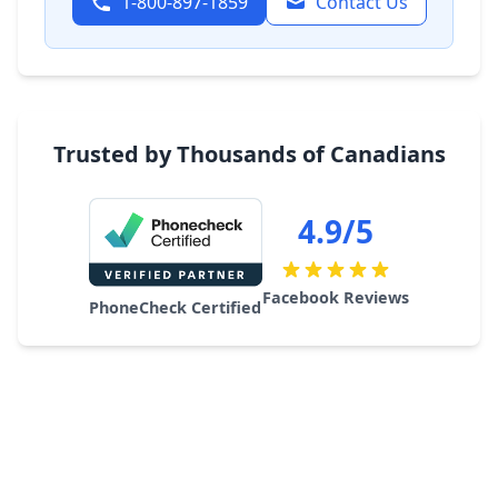
1-800-897-1859
Contact Us
Trusted by Thousands of Canadians
4.9/5
Facebook Reviews
PhoneCheck Certified