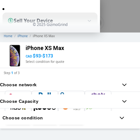
0
Sell Your Device
© 2025 GizmoGrind
Home
/
iPhone
/
iPhone XS Max
Shop Used Devices
iPhone XS Max
$93-$173
CAD
Select condition for quote
How It Works
Step
1
of
3
Choose network
Business Solutions
Choose Capacity
Choose condition