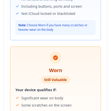
Including buttons, ports and screen
Not iCloud locked or blacklisted
Note:
Choose Worn if you have many scratches or
heavier wear on the body
Worn
Still Valuable
Your device qualifies if:
Significant wear on body
Some scratches on the screen