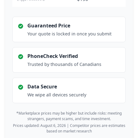
Guaranteed Price
Your quote is locked in once you submit
PhoneCheck Verified
Trusted by thousands of Canadians
Data Secure
We wipe all devices securely
*Marketplace prices may be higher but include risks: meeting
strangers, payment scams, and time investment.
Prices updated: August 6, 2026 | Competitor prices are estimates
based on market research