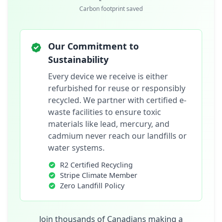
Carbon footprint saved
Our Commitment to
Sustainability
Every device we receive is either
refurbished for reuse or responsibly
recycled. We partner with certified e-
waste facilities to ensure toxic
materials like lead, mercury, and
cadmium never reach our landfills or
water systems.
R2 Certified Recycling
Stripe Climate Member
Zero Landfill Policy
Join thousands of Canadians making a