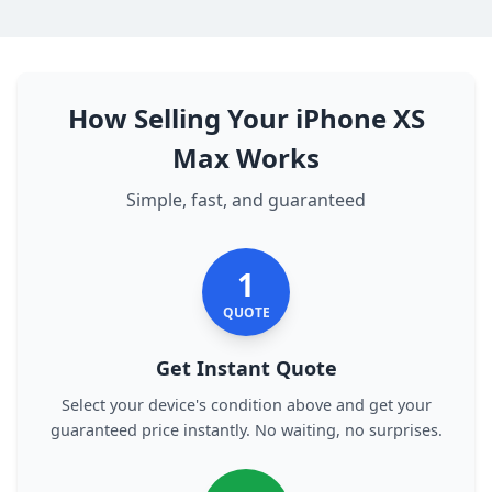
How Selling Your iPhone XS
Max Works
Simple, fast, and guaranteed
1
QUOTE
Get Instant Quote
Select your device's condition above and get your
guaranteed price instantly. No waiting, no surprises.