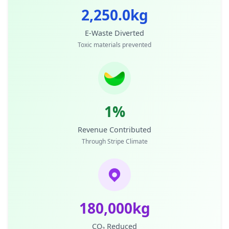
2,250.0kg
E-Waste Diverted
Toxic materials prevented
1%
Revenue Contributed
Through Stripe Climate
180,000kg
CO₂ Reduced