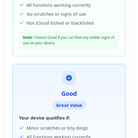
All functions working correctly
No scratches or signs of use
Not iCloud locked or blacklisted
Note:
Choose Good if you can find any visible signs of
use on your device
Good
Great Value
Your device qualifies if:
Minor scratches or tiny dings
All functions working correctly