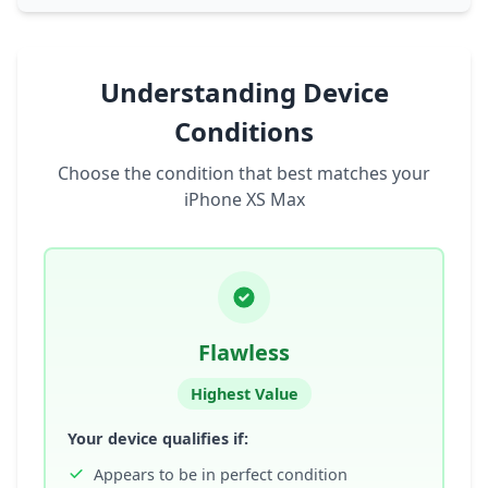
Understanding Device
Conditions
Choose the condition that best matches your
iPhone XS Max
Flawless
Highest Value
Your device qualifies if:
Appears to be in perfect condition