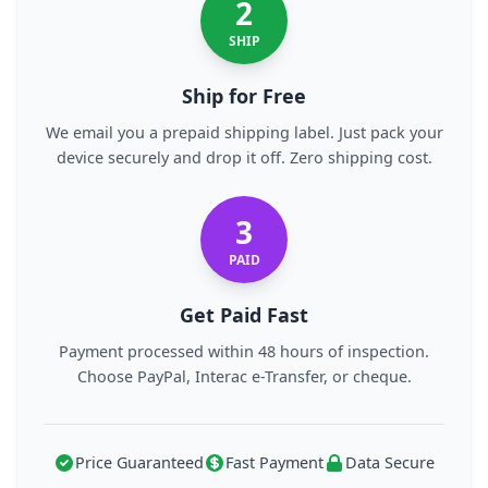
2
SHIP
Ship for Free
We email you a prepaid shipping label. Just pack your
device securely and drop it off. Zero shipping cost.
3
PAID
Get Paid Fast
Payment processed within 48 hours of inspection.
Choose PayPal, Interac e-Transfer, or cheque.
Price Guaranteed
Fast Payment
Data Secure