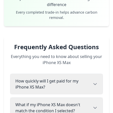
difference
Every completed trade-in helps advance carbon
removal.
Frequently Asked Questions
Everything you need to know about selling your
iPhone XS Max
How quickly will I get paid for my
iPhone XS Max?
What if my iPhone XS Max doesn't
match the condition I selected?