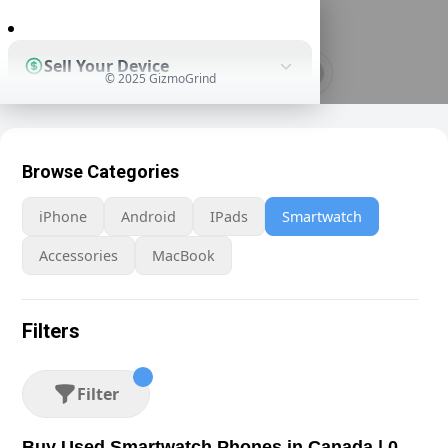
0
Sell Your Device
© 2025 GizmoGrind
Shop Used Devices
Browse Categories
iPhone
Android
IPads
Smartwatch
How It Works
Accessories
MacBook
Business Solutions
Filters
Filter
Buy Used Smartwatch Phones in Canada | 0