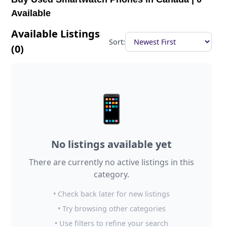
Available
Available Listings
Sort:
(0)
📱
No listings available yet
There are currently no active listings in this
category.
• Check back later for new listings
• Try browsing other categories
• Use filters to refine your search