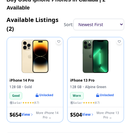
Available
Available Listings
Sort:
(2)
iPhone 14 Pro
iPhone 13 Pro
128 GB
•
Gold
128 GB
•
Alpine Green
Unlocked
Unlocked
Good
Worn
Lu Lu
★★★★★
Lu Lu
★★★★★
✓
(4.7)
✓
(4.7)
L
L
More iPhone 14
More iPhone 13
$654
$504
View
View
Pro →
Pro →