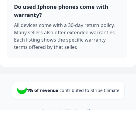
Do used Iphone phones come with
warranty?
All devices come with a 30-day return policy.
Many sellers also offer extended warranties.
Each listing shows the specific warranty
terms offered by that seller.
1% of revenue
contributed to Stripe Climate
Contact Us
|
Desktop Site
© 2025 Sell Your Used/Broken Cell
Phones Online - Gizmogrind.com
All Rights Reserved.