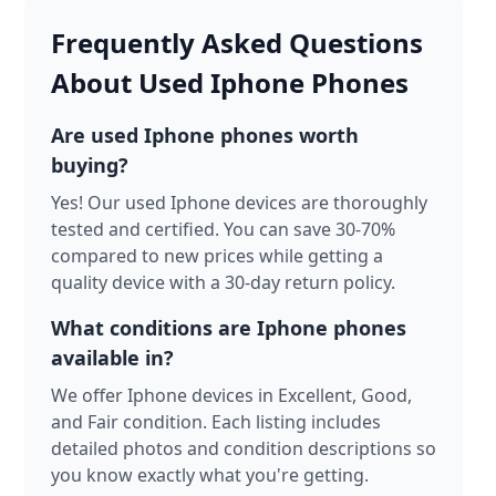
Frequently Asked Questions
About Used Iphone Phones
Are used Iphone phones worth
buying?
Yes! Our used Iphone devices are thoroughly
tested and certified. You can save 30-70%
compared to new prices while getting a
quality device with a 30-day return policy.
What conditions are Iphone phones
available in?
We offer Iphone devices in Excellent, Good,
and Fair condition. Each listing includes
detailed photos and condition descriptions so
you know exactly what you're getting.