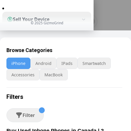
0
Sell Your Device
© 2025 GizmoGrind
Shop Used Devices
Browse Categories
iPhone
Android
IPads
Smartwatch
How It Works
Accessories
MacBook
Business Solutions
Filters
Filter
Buy Used Iphone Phones in Canada | 2